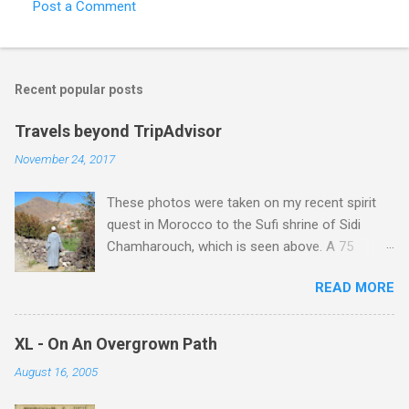
Post a Comment
Recent popular posts
Travels beyond TripAdvisor
November 24, 2017
These photos were taken on my recent spirit
quest in Morocco to the Sufi shrine of Sidi
Chamharouch, which is seen above. A 75
minutes drive from Marrakech brought me to
READ MORE
Imlil where the road ends and the mountains
begin. The hamlet of Sidi Chamharouch - which
is one of those blessed places which returns a
XL - On An Overgrown Path
blank in a Trip Advisor search - is at an altitude
August 16, 2005
of 2350 metres and is reached by a tough and
potentially dangerous two hour climb up a