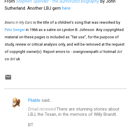
From
Stephen Spender - the authorized biography
by John
Sutherland. Another LBJ gem
here.
Beans in My Ears
is the title of a children's song that was reworked by
Pete Seeger
in 1966 as a satire on Lyndon B. Johnson. Any copyrighted
material on these pages is included as "fair use", for the purpose of
study, review or critical analysis only, and will be removed at the request
of copyright owner(s). Report errors to - overgrownpath
at
hotmail
dot
co
dot
uk
Pliable
said…
C
Email received:
There are stunning stories about
o
LBJ, the Texan, in the memoirs of Willy Brandt.
m
BT
m