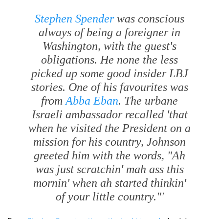
Stephen Spender
was conscious
always of being a foreigner in
Washington, with the guest's
obligations. He none the less
picked up some good insider LBJ
stories. One of his favourites was
from
Abba Eban
. The urbane
Israeli ambassador recalled 'that
when he visited the President on a
mission for his country, Johnson
greeted him with the words,
"Ah
was just scratchin' mah ass this
mornin' when ah started thinkin'
of your little country."'