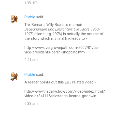
9:38 am
e
n
Pliable
said…
t
Thx Bernard, Willy Brandt's memoir
s
Begegnungen und Einsichten: Die Jahre 1960-
1975.
(Hamburg, 1976) is actually the source of
the story which my final link leads to -
http://www.overgrownpath.com/2007/01/us-
vice-presidents-berlin-shopping.html
9:41 am
Pliable
said…
A reader points out this LBJ related video -
http://www.thedailyshow.com/video/index.jhtml?
videoId=84111&title=doris-kearns-goodwin
6:33 am