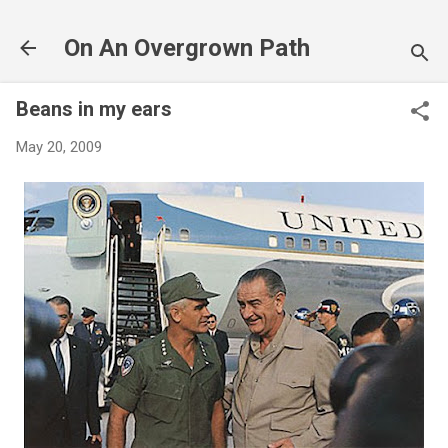
Skip to main content
On An Overgrown Path
Beans in my ears
May 20, 2009