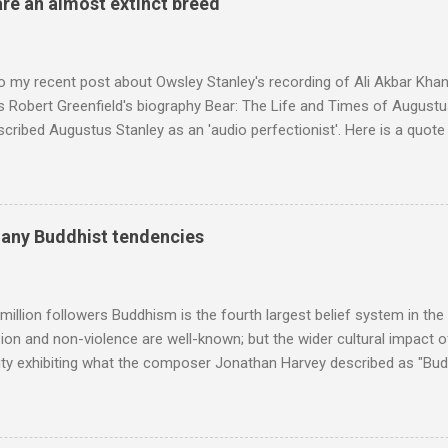
are an almost extinct breed
roduced the Master Musicians to an international audience. To Marr
n anecdotes about Brion Gysin's Moroccan circle, is published by Inkblo
and based independent publisher has also made available ...
o my recent post about Owsley Stanley's recording of Ali Akbar Kha
s Robert Greenfield's biography Bear: The Life and Times of Augustus
scribed Augustus Stanley as an 'audio perfectionist'. Here is a quot
ng his 1960s sound system: "Before ever meeting the Grateful Dead,
 and installed a sound system in his thirty-five-by-fifty-five-foot liv
 what even the most fanatical hi-fi enthusiast might have dreamed 
g that someone had rescued from behind the screen at the local mov
many Buddhist tendencies
Voice of the Theatre system consisted of two large wooden cabinet
e size of a small fridge". Equipped with a fifteen-inch speaker, a driv
diameter," and "a ...
million followers Buddhism is the fourth largest belief system in the
n and non-violence are well-known; but the wider cultural impact of
y exhibiting what the composer Jonathan Harvey described as "Budd
eciated. Sri Lanka's state religion is Theravada - doctrine of the eld
coincidence that in 1960 elected Sirimavo Bandaranaike , the world's
d has been a center of Buddhist scholarship and practice since the 