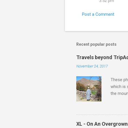
3:52 pm
Post a Comment
Recent popular posts
Travels beyond TripA
November 24, 2017
These pho
which is
the moun
returns a
potential
supplies 
which at 
XL - On An Overgrown
similarit