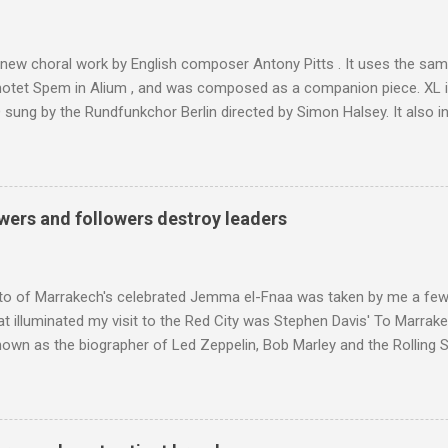
was also struck by the similarity. With Tibet a no-go zone he used th
of his 1997 movie Kundun ; this depicts the Dalai Lama 's flight into ex
 new choral work by English composer Antony Pitts . It uses the same
motet Spem in Alium , and was composed as a companion piece. XL 
sung by the Rundfunkchor Berlin directed by Simon Halsey. It also in
edt's Immortal Bach , and Zoltán Kodaly's substantial Laudes organi.
ntony Pitts, and well worth reading are Jerry Springer rebel grabs
 are falling on my chant .
wers and followers destroy leaders
to of Marrakech's celebrated Jemma el-Fnaa was taken by me a few
t illuminated my visit to the Red City was Stephen Davis' To Marrak
nown as the biographer of Led Zeppelin, Bob Marley and the Rolling S
ackson, but he also collaborated with me on a two part feature abo
 who come from the Rif Mountains in the north of Morocco. Performa
 long time resident of Morocco, played a pivotal role in bring the M
 of Brian Jones , and it was the Rolling Stones' posthumously relea