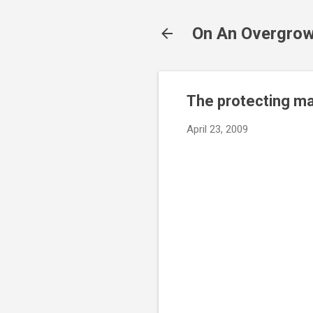
On An Overgrow
The protecting ma
April 23, 2009