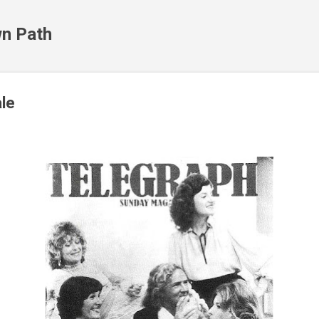
Skip to main content
n Path
le