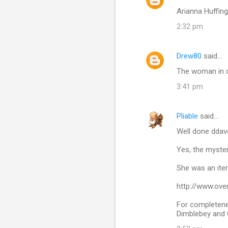
Arianna Huffin
2:32 pm
Drew80
said…
The woman in qu
3:41 pm
Pliable
said…
Well done dda
Yes, the myste
She was an item
http://www.ove
For completenes
Dimblebey and 