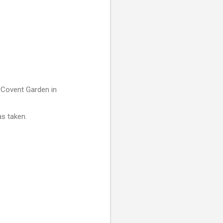
 Covent Garden in
as taken.