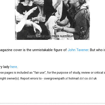
magazine cover is the unmistakable figure of
John Tavener
. But who 
ry lady
here
.
e pages is included as "fair use", for the purpose of study, review or critical a
right owner(s). Report errors to - overgrownpath
at
hotmail
dot
co
dot
uk