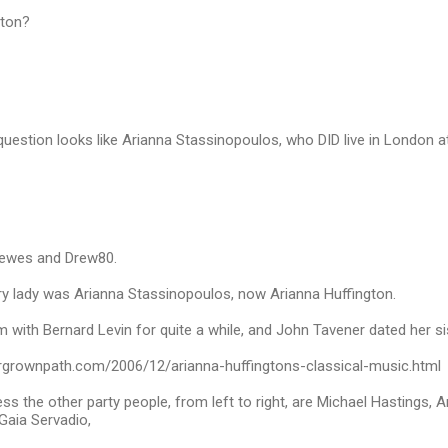
gton?
estion looks like Arianna Stassinopoulos, who DID live in London at
vewes and Drew80.
ry lady was Arianna Stassinopoulos, now Arianna Huffington.
 with Bernard Levin for quite a while, and John Tavener dated her s
rgrownpath.com/2006/12/arianna-huffingtons-classical-music.html
s the other party people, from left to right, are Michael Hastings, 
Gaia Servadio,