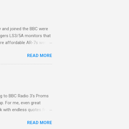
 the Pāli Canon of Buddhist
 shrines in Sri Lanka, and
d them with cameos of music
ity and joined the BBC were
ogers LS3/5A monitors that
ore affordable AR-7s were
om end that belied their
READ MORE
ansparent BBC monitors, the
ic?) twang. But the AR-7s
g to my first Mahler LP, the
ainian born Jascha
ohn Boyden and released on
ing to BBC Radio 3's Proms
up. For me, even great
rk with endless quotes from
rcials. There has been
READ MORE
 data shows that increase