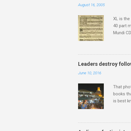
August 16, 2005
Scorsese 
shooting 
XL is the
40 part 
Mundi CD 
Knut Nyst
work of A
Raindrops
Leaders destroy follo
June 10, 2016
That pho
books tha
is best k
Michael J
Jajouka ,
who was a
attention