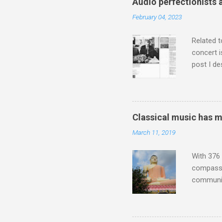
Audio perfectionists 
which int
February 04, 2023
is rich i
Rhode Isl
Related t
concert i
post I de
describi
purchased
surpassed
"somethin
Classical music has 
Lansing 
March 11, 2019
"about th
inches in 
With 376 
compassio
communit
underappr
not be a 
The islan