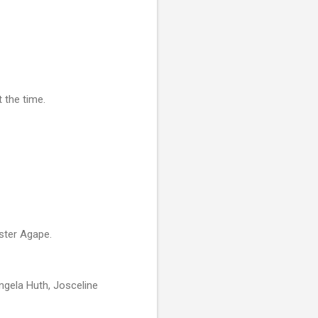
 the time.
ister Agape.
Angela Huth, Josceline