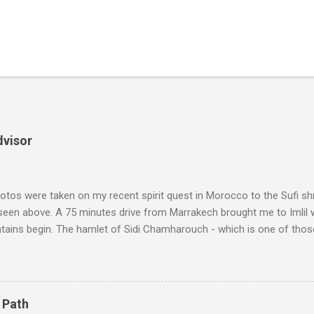
dvisor
tos were taken on my recent spirit quest in Morocco to the Sufi sh
 seen above. A 75 minutes drive from Marrakech brought me to Imlil
tains begin. The hamlet of Sidi Chamharouch - which is one of thos
 blank in a Trip Advisor search - is at an altitude of 2350 metres and
ly dangerous two hour climb up a rocky path. Access is impossible f
are brought in by the mules seen in my photos. Beyond Sidi Chamhar
4,167 metres is the highest mountain in North Africa. During my trek 
 Path
y between the High Atlas and Ladakh on the border of India and Tibet .