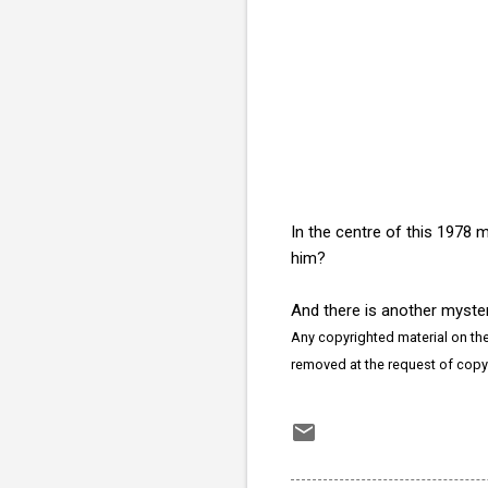
In the centre of this 1978 
him?
And there is another myste
Any copyrighted material on thes
removed at the request of copy