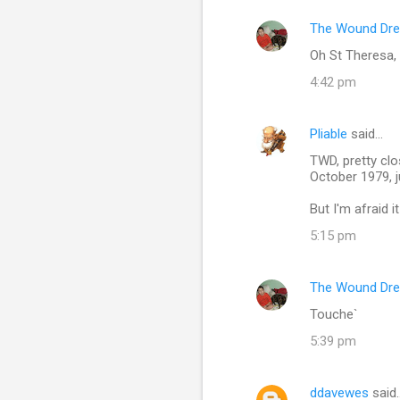
The Wound Dre
C
Oh St Theresa, 
o
4:42 pm
m
m
Pliable
said…
e
TWD, pretty cl
n
October 1979, 
t
But I'm afraid 
s
5:15 pm
The Wound Dre
Touche`
5:39 pm
ddavewes
said