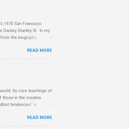
akech by Aeroplane , which
t Publications , and that
n's 1970 San Francisco
 Owsley Stanley III . In my
e from the biography
 Owsley had already
READ MORE
ing room in Berkeley that far
of owning. Looking like
ie theater," his Altec
s, each of which was
er that was "about four
 world. Its core teachings of
 those in the creative
hist tendencies" is
ers - Buddhism , and it may
READ MORE
 first woman prime minister.
introduction of Buddhism in