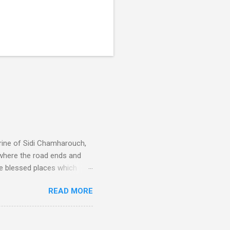
rine of Sidi Chamharouch,
 where the road ends and
e blessed places which
 is reached by a tough and
READ MORE
or wheeled vehicles and
ouch is Jebel Toubkal,
I was struck by the
 Film director Martin