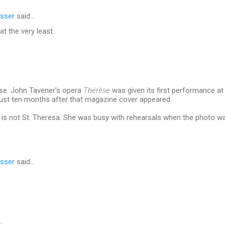
sser
said…
at the very least.
ose. John Tavener's opera
Thérèse
was given its first performance at
just ten months after that magazine cover appeared.
it is not St. Theresa. She was busy with rehearsals when the photo w
sser
said…
…