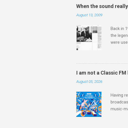
the third
When the sound reall
teachings
August 13, 2009
to illust
with Budd
Back in 1
the lege
were use
bookshelf
small si
AR paper 
captured 
I am not a Classic FM
superb in
August 05, 2026
Horenste
the budge
Having re
broadcast
music-ma
a childr
much sel