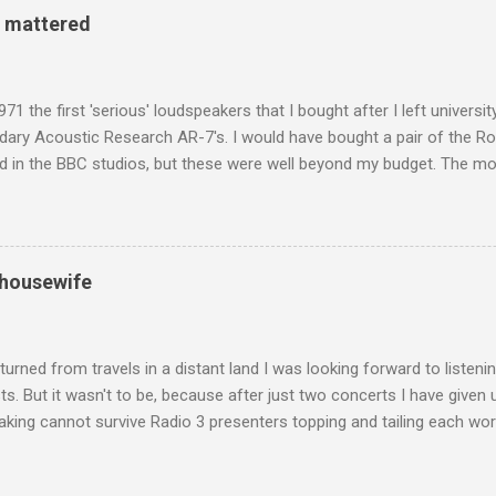
 century, and the country played a leading role in the preservation of
y mattered
. I took the accompanying photos on a recent pilgrimage to Buddhist
rate the influence of Buddhism on classical music I have juxtapose
hist tendencies that provided the iPod so...
971 the first 'serious' loudspeakers that I bought after I left univers
ndary Acoustic Research AR-7's. I would have bought a pair of the R
d in the BBC studios, but these were well beyond my budget. The m
 sized speakers with amazingly dense cabinets that produced a bott
ze. There was a downside however, when compared with the ultra-tr
coned drive units gave the mid range a signature nasal (transatlant
the music of that time beautifully, and I nearly wore them out listenin
 housewife
terpretation of the Fourth Symphony by the grossly under-rated Ukr
in and the London Philharmonic Orchestra. This was produced by J
t Classics for Pleasure label decades before Naxos were acc...
turned from travels in a distant land I was looking forward to listen
s. But it wasn't to be, because after just two concerts I have given 
king cannot survive Radio 3 presenters topping and tailing each wo
en's encyclopedia of classical music punctuated by smug info-comme
f-congratulation by Radio 3 about audience gains; however audience