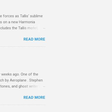
is region for location
ile fro...
 forces as Tallis' sublime
is on a new Harmonia
cludes the Tallis motet,
 Other posts linking to the
READ MORE
 Gramophone accolade and
 weeks ago. One of the
ech by Aeroplane . Stephen
tones, and ghost writer for
ut the Master Musicians of
READ MORE
nce artist Brion Gysin ,
aster Musicians to the
sed album of their music