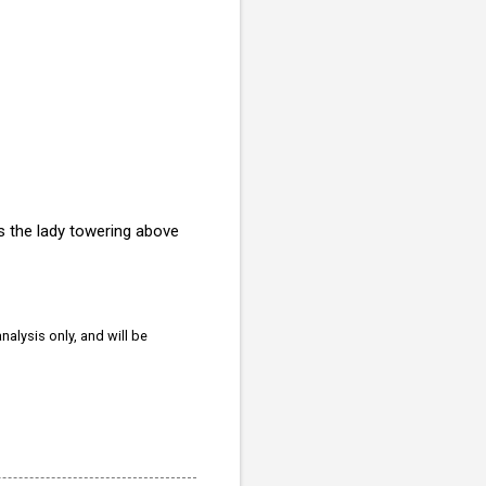
is the lady towering above
nalysis only, and will be