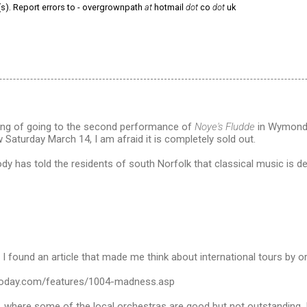
(s). Report errors to - overgrownpath
at
hotmail
dot
co
dot
uk
nking of going to the second performance of
Noye's Fludde
in Wymondh
Saturday March 14, I am afraid it is completely sold out.
dy has told the residents of south Norfolk that classical music is d
 found an article that made me think about international tours by o
stoday.com/features/1004-madness.asp
d, where some of the local orchestras are good but not outstanding, 