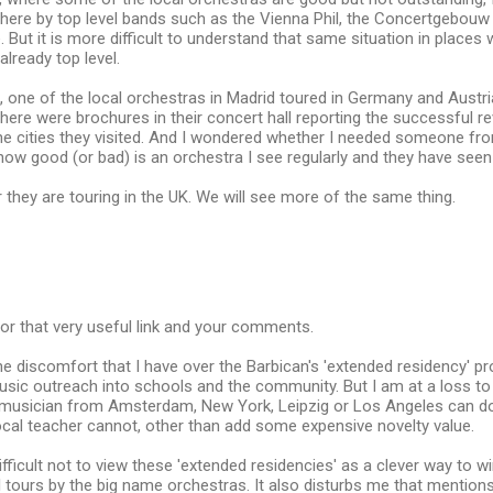
here by top level bands such as the Vienna Phil, the Concertgebouw 
. But it is more difficult to understand that same situation in places 
already top level.
one of the local orchestras in Madrid toured in Germany and Austri
 there were brochures in their concert hall reporting the successful 
 the cities they visited. And I wondered whether I needed someone 
 how good (or bad) is an orchestra I see regularly and they have seen
r they are touring in the UK. We will see more of the same thing.
or that very useful link and your comments.
e discomfort that I have over the Barbican's 'extended residency' pr
usic outreach into schools and the community. But I am at a loss t
y a musician from Amsterdam, New York, Leipzig or Los Angeles can d
ocal teacher cannot, other than add some expensive novelty value.
 difficult not to view these 'extended residencies' as a clever way to
l tours by the big name orchestras. It also disturbs me that mention