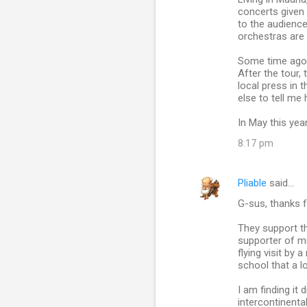
concerts given 
to the audience
orchestras are 
Some time ago, 
After the tour,
local press in
else to tell me
In May this yea
8:17 pm
Pliable
said…
G-sus, thanks f
They support th
supporter of m
flying visit b
school that a l
I am finding it
intercontinenta