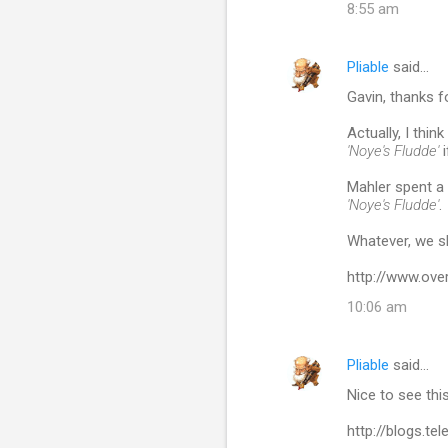
8:55 am
Pliable
said…
Gavin, thanks f
Actually, I thi
'Noye's Fludde'
i
Mahler spent a 
'Noye's Fludde'
.
Whatever, we s
http://www.ove
10:06 am
Pliable
said…
Nice to see th
http://blogs.t