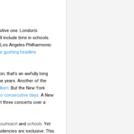
sitive one. London's
l include time in schools.
e Los Angeles Philharmonic
he gushing headline
on; that's an awfully long
ne years. Another of the
lbert
. But the New York
o consecutive days
. A New
t three concerts over a
,
outreach
and
schools
. Yet
idencies are exclusive. This