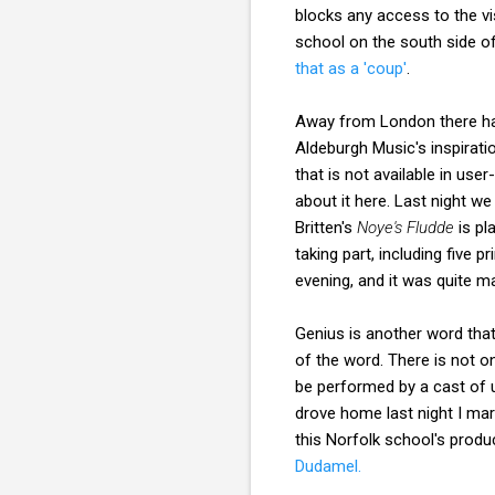
blocks any access to the vi
school on the south side of
that as a 'coup'
.
Away from London there ha
Aldeburgh Music's inspirat
that is not available in use
about it here. Last night w
Britten's
Noye's Fludde
is pl
taking part, including five
evening, and it was quite m
Genius is another word tha
of the word. There is not o
be performed by a cast of 
drove home last night I ma
this Norfolk school's produ
Dudamel.