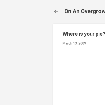
On An Overgrow
Where is your pie
March 13, 2009