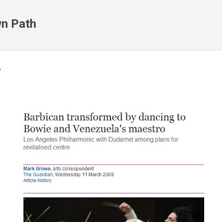
Skip to main content
n Path
?