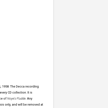
k, 1958. The Decca recording
ery CD collection. It is
ce of
Noye's Fludde
. Any
ysis only, and will be removed at