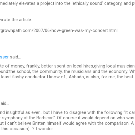
ediately elevates a project into the 'ethically sound' category, and puts
rote the article.
ergrownpath.com/2007/06/how-green-was-my-concert.html
sser
said…
e of money, frankly, better spent on local hires,giving local musician
round:the school, the community, the musicians and the economy. W
least flashy conductor I know of , Abbado, is also, for me, the best.
aid…
d insightful as ever... but I have to disagree with the following "It ca
r symphony at the Barbican". Of course it would depend on who was
but I can't believe Britten himself would agree with the comparison. A
 this occasion)...? I wonder.