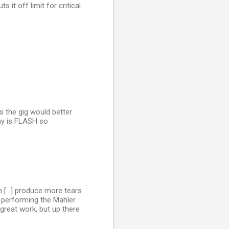
 it off limit for critical
s the gig would better
hy is FLASH so
n [...] produce more tears
 performing the Mahler
 great work, but up there