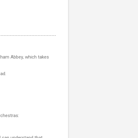
am Abbey, which takes
ead.
rchestras:
I can understand that