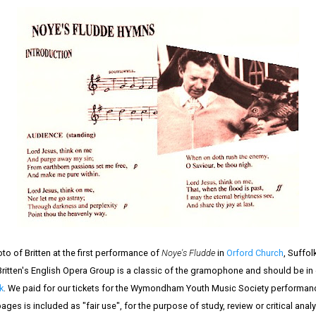
o of Britten at the first performance of
Noye's Fludde
in
Orford Church
, Suffol
ritten's English Opera Group is a classic of the gramophone and should be in ev
k
. We paid for our tickets for the Wymondham Youth Music Society performan
ges is included as "fair use", for the purpose of study, review or critical anal