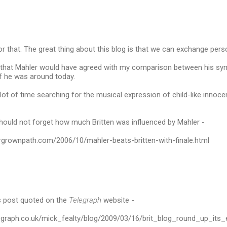
or that. The great thing about this blog is that we can exchange pers
nk that Mahler would have agreed with my comparison between his sy
f he was around today.
lot of time searching for the musical expression of child-like innocen
hould not forget how much Britten was influenced by Mahler -
rgrownpath.com/2006/10/mahler-beats-britten-with-finale.html
is post quoted on the
Telegraph
website -
elegraph.co.uk/mick_fealty/blog/2009/03/16/brit_blog_round_up_it