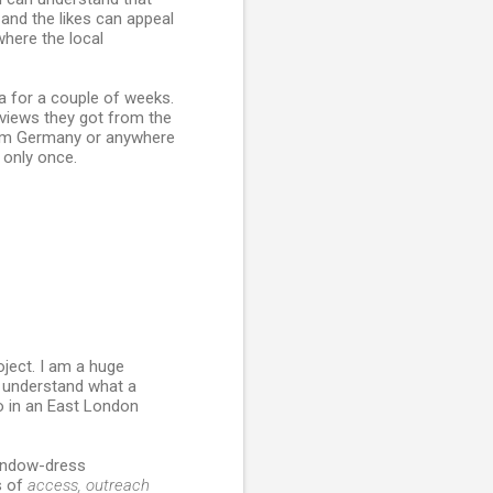
and the likes can appeal
where the local
a for a couple of weeks.
reviews they got from the
from Germany or anywhere
 only once.
oject. I am a huge
o understand what a
o in an East London
 window-dress
s of
access, outreach