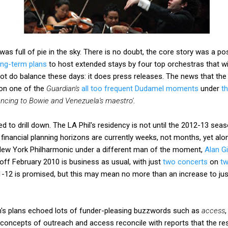
as full of pie in the sky. There is no doubt, the core story was a po
ong-term plans
to host extended stays by four top orchestras that wil
ot do balance these days: it does press releases. The news that th
 on one of the
Guardian's
all too frequent Dudamel moments
under
t
ancing to Bowie and Venezuela's maestro'
.
d to drill down. The LA Phil's residency is not until the 2012-13 seas
 financial planning horizons are currently weeks, not months, yet alo
 New York Philharmonic under a different man of the moment,
Alan Gi
r-off February 2010 is business as usual, with just
two concerts
on
tw
1-12 is promised, but this may mean no more than an increase to jus
an's plans echoed lots of funder-pleasing buzzwords such as
access
oncepts of outreach and access reconcile with reports that the res