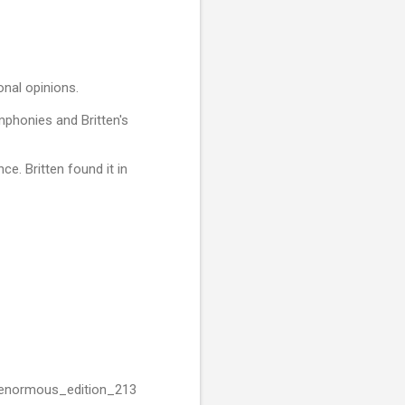
onal opinions.
mphonies and Britten's
ce. Britten found it in
s_enormous_edition_213