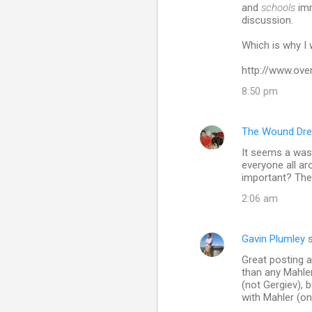
and
schools
imm
discussion.
Which is why I w
http://www.ov
8:50 pm
The Wound Dre
It seems a wast
everyone all a
important? The 
2:06 am
Gavin Plumley
s
Great posting an
than any Mahle
(not Gergiev), 
with Mahler (on