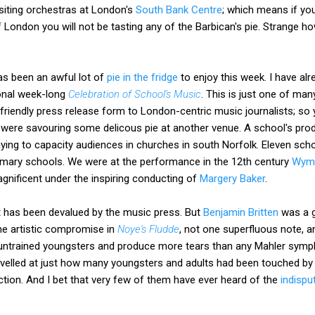
siting orchestras at London's
South Bank Centre
; which means if you
 London you will not be tasting any of the Barbican's pie. Strange h
s been an awful lot of
pie in the fridge
to enjoy this week. I have alr
ional week-long
Celebration of School's Music
. This is just one of ma
r-friendly press release form to London-centric music journalists; so 
e were savouring some delicous pie at another venue. A school's pro
aying to capacity audiences in churches in south Norfolk. Eleven sch
 primary schools. We were at the performance in the 12th century
Wym
agnificent under the inspiring conducting of
Margery Baker
.
t has been devalued by the music press. But
Benjamin Britten
was a g
ne artistic compromise in
Noye's Fludde
, not one superfluous note, an
untrained youngsters and produce more tears than any Mahler symph
rvelled at just how many youngsters and adults had been touched by
ction. And I bet that very few of them have ever heard of the
indispu