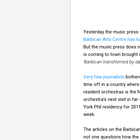
Yesterday the music press w
Barbican Arts Centre has l
But the music press does n
is coming to town brought
'Barbican transformed by d
Very few journalists
bothere
time off in a country where
resident orchestras is the
orchestra's next visit in fa
York Phil residency for 201
week.
The articles on the Barbic
not one questions how the c