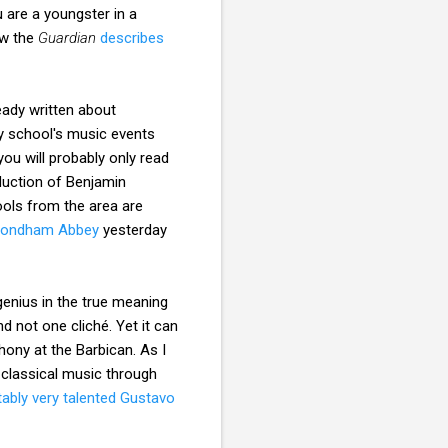
 are a youngster in a
ow the
Guardian
describes
eady written about
ny school's music events
you will probably only read
duction of Benjamin
ools from the area are
ondham Abbey
yesterday
enius in the true meaning
d not one cliché. Yet it can
ony at the Barbican. As I
 classical music through
tably very talented Gustavo