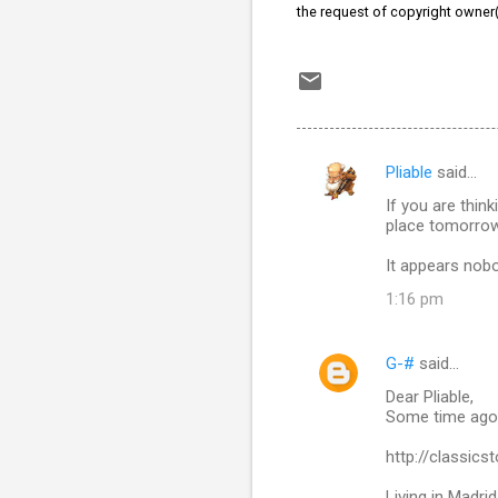
the request of copyright owner
Pliable
said…
C
If you are thi
o
place tomorrow 
m
It appears nobo
m
1:16 pm
e
n
G-#
said…
t
Dear Pliable,
s
Some time ago I
http://classic
Living in Madri