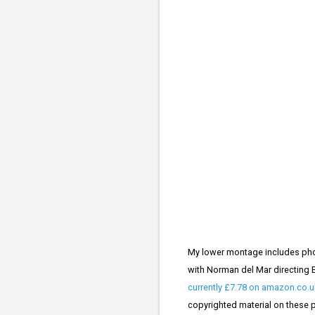
My lower montage includes phot
with Norman del Mar directing B
currently £7.78 on amazon.co.u
copyrighted material on these pa