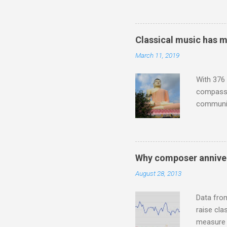
much sel
has been 
classical
Classical music has 
3. In fac
March 11, 2019
BBC Radio
housewife
With 376 
compassio
communit
underappr
not be a 
The islan
the third
Why composer anniver
teachings
August 28, 2013
to illust
with Budd
Data fro
raise cla
measure o