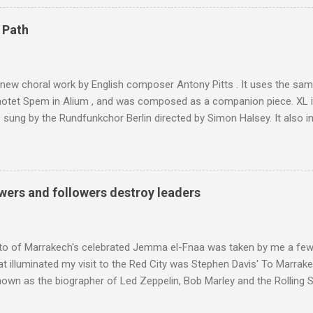
are brought in by the mules seen in my photos. Beyond Sidi Chamhar
4,167 metres is the highest mountain in North Africa. During my trek 
 Path
y between the High Atlas and Ladakh on the border of India and Tibet .
was also struck by the similarity. With Tibet a no-go zone he used th
of his 1997 movie Kundun ; this depicts the Dalai Lama 's flight into ex
 new choral work by English composer Antony Pitts . It uses the same
motet Spem in Alium , and was composed as a companion piece. XL 
sung by the Rundfunkchor Berlin directed by Simon Halsey. It also in
edt's Immortal Bach , and Zoltán Kodaly's substantial Laudes organi.
ntony Pitts, and well worth reading are Jerry Springer rebel grabs
 are falling on my chant .
wers and followers destroy leaders
to of Marrakech's celebrated Jemma el-Fnaa was taken by me a few
t illuminated my visit to the Red City was Stephen Davis' To Marrak
nown as the biographer of Led Zeppelin, Bob Marley and the Rolling S
ackson, but he also collaborated with me on a two part feature abo