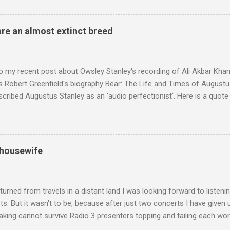
 who come from the Rif Mountains in the north of Morocco. Performa
 long time resident of Morocco, played a pivotal role in bring the M
 of Brian Jones , and it was the Rolling Stones' posthumously relea
are an almost extinct breed
roduced the Master Musicians to an international audience. To Marr
n anecdotes about Brion Gysin's Moroccan circle, is published by Inkblo
and based independent publisher has also made available ...
o my recent post about Owsley Stanley's recording of Ali Akbar Kha
s Robert Greenfield's biography Bear: The Life and Times of Augustus
scribed Augustus Stanley as an 'audio perfectionist'. Here is a quot
ng his 1960s sound system: "Before ever meeting the Grateful Dead,
 and installed a sound system in his thirty-five-by-fifty-five-foot liv
 what even the most fanatical hi-fi enthusiast might have dreamed 
g that someone had rescued from behind the screen at the local mov
 housewife
Voice of the Theatre system consisted of two large wooden cabinet
e size of a small fridge". Equipped with a fifteen-inch speaker, a driv
diameter," and "a ...
turned from travels in a distant land I was looking forward to listen
s. But it wasn't to be, because after just two concerts I have given 
king cannot survive Radio 3 presenters topping and tailing each wo
en's encyclopedia of classical music punctuated by smug info-comme