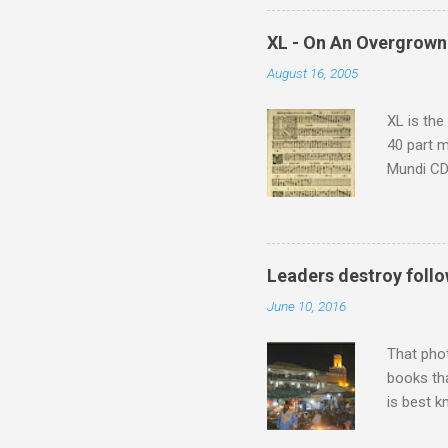
supplies 
which at 
XL - On An Overgrown
similarit
August 16, 2005
Scorsese 
shooting 
XL is the
40 part 
Mundi CD 
Knut Nyst
work of A
Raindrops
Leaders destroy follo
June 10, 2016
That pho
books tha
is best k
Michael J