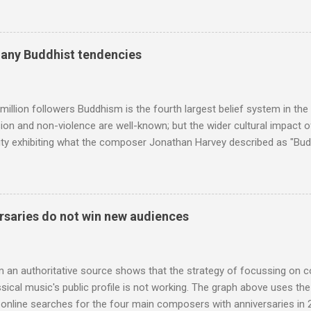
f-congratulation by Radio 3 about audience gains; however audience
achieved by poaching Classic FM's listeners. Despite Radio 3's audi
 radio audience is not increasing. Because listeners are simply mov
many Buddhist tendencies
t the total classical radio audience is decreasing . Under ex-Class
 3's strategy of taking listeners from Classic FM was initially targe
 audience. But that strategy has now been applied to even...
million followers Buddhism is the fourth largest belief system in the
n and non-violence are well-known; but the wider cultural impact of
y exhibiting what the composer Jonathan Harvey described as "Budd
eciated. Sri Lanka's state religion is Theravada - doctrine of the eld
coincidence that in 1960 elected Sirimavo Bandaranaike , the world's
d has been a center of Buddhist scholarship and practice since the 
 century, and the country played a leading role in the preservation of
saries do not win new audiences
. I took the accompanying photos on a recent pilgrimage to Buddhist
rate the influence of Buddhism on classical music I have juxtapose
hist tendencies that provided the iPod so...
m an authoritative source shows that the strategy of focussing on 
ssical music's public profile is not working. The graph above uses th
nline searches for the four main composers with anniversaries in 201