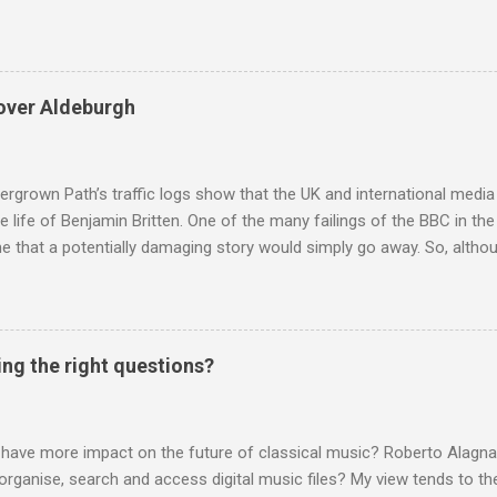
and Lutoslawski *. Google Trends plots global volumes for specific
e graph maps and compares the trend over eight years of searches 
ry composers with results indexed to 100. (Left click on the graphs 
erge from this analysis. The first is that, as the graph above shows, 
over Aldeburgh
popular of the four composers. Hardly a revelation in itself; but the
nd Wagner undoubtedly receiving more promotional attention in 2013
ra in the 2013 BBC Proms season and just three concerts including h
rgrown Path’s traffic logs show that the UK and international media 
te life of Benjamin Britten. One of the many failings of the BBC in t
 that a potentially damaging story would simply go away. So, altho
g about other things, I am reluctantly returning to the subject of Brit
 music , I have written in praise of Aldeburgh , and Snape is my local 
ve had a growing discomfort about certain aspects of the composer's 
o not share the dismissive attitude that prevails elsewhere in classi
ing the right questions?
 scrutiny. And it also means I object to being labelled as a “smut-stir
hould not be off-limits . The aspects of Britten’s personal life under 
. In his eloquent appreciation of Britten in Th...
 have more impact on the future of classical music? Roberto Alagna’
o organise, search and access digital music files? My view tends to the