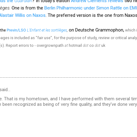
ads the
Guardian
? In today's edition
Andrew Clements reviews
two ne
ilèges.
One is from the
Berlin Philharmonic under Simon Rattle on EMI
lastair Willis on Naxos
. The preferred version is the one from Nax
on Deutsche Grammophon,
 the
Previn/LSO
L'Enfant et les sortilèges
,
which i
ges is included as "fair use", for the purpose of study, review or critical anal
(s). Report errors to - overgrownpath
at
hotmail
dot
co
dot
uk
said…
le. That is my hometown, and I have performed with them several tim
 been recognized as being of very fine quality, and they've done very