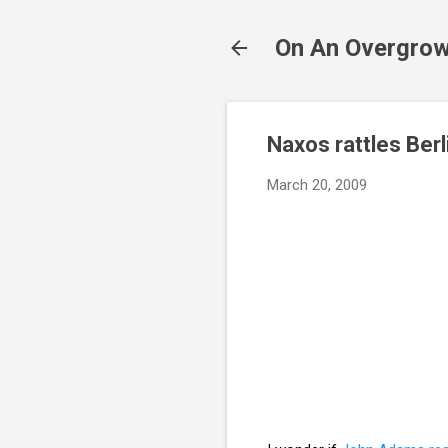
On An Overgrow
Naxos rattles Berl
March 20, 2009