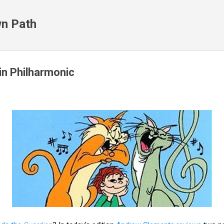
Skip to main content
n Path
in Philharmonic