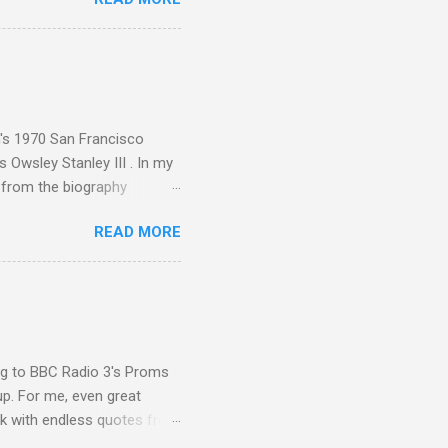
nce artist Brion Gysin ,
aster Musicians to the
sed album of their music
akech by Aeroplane , which
t Publications , and that
n's 1970 San Francisco
 Owsley Stanley III . In my
e from the biography
 Owsley had already
READ MORE
ing room in Berkeley that far
of owning. Looking like
ie theater," his Altec
s, each of which was
er that was "about four
ing to BBC Radio 3's Proms
up. For me, even great
rk with endless quotes from
rcials. There has been