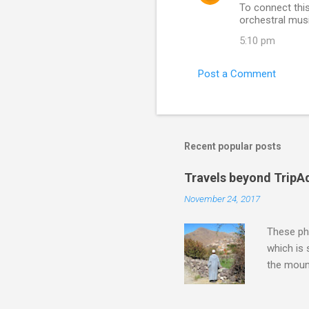
To connect this
t
orchestral musi
s
5:10 pm
Post a Comment
Recent popular posts
Travels beyond TripA
November 24, 2017
These pho
which is
the moun
returns a
potential