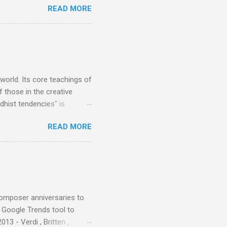
READ MORE
 data shows that increase
ence increase, the UK
ing from Classic FM to Radio
ic FM supremo Sam Jackson,
ted at the daytime
 world. Its core teachings of
 those in the creative
hist tendencies" is
ers - Buddhism , and it may
READ MORE
 first woman prime minister.
introduction of Buddhism in
 the Pāli Canon of Buddhist
 shrines in Sri Lanka, and
d them with cameos of music
composer anniversaries to
e Google Trends tool to
3 - Verdi , Britten ,