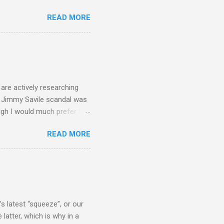
 search terms and my
READ MORE
for the four main 2013
to enlarge). Three main
Verdi is consistently by far
 trend shows that despite
 - e.g. not one complete
is music ...
are actively researching
he Jimmy Savile scandal was
ugh I would much prefer to
ten . I am a huge admirer of
READ MORE
concert hall . But for some
private life, and this
cal music towards its
rer” for believing the
scrutiny are public
s latest “squeeze”, or our
 latter, which is why in a