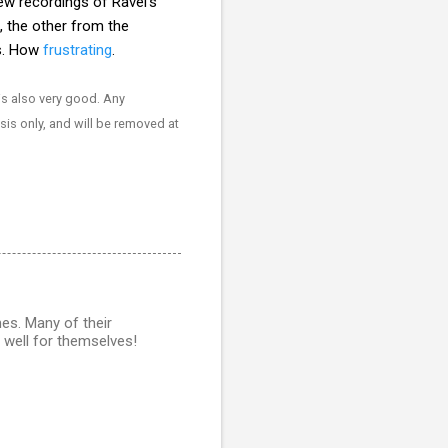
w recordings of Ravel's
, the other from the
os. How
frustrating
.
s also very good. Any
ysis only, and will be removed at
es. Many of their
 well for themselves!