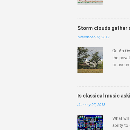
Wagner ;
composit
anniversa
trends em
Storm clouds gather 
the most 
November 02, 2012
Britten a
Verdi ope
On An Ove
the priva
to assume
be writin
Britten’s
time I ha
means I d
Is classical music ask
continued
January 07, 2013
subject s
knowledge
What will
ability t