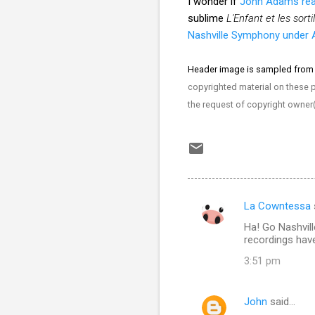
I wonder if
John Adams re
sublime
L'Enfant et les sort
Nashville Symphony under A
Header image is sampled from
copyrighted material on these pa
the request of copyright owner
La Cowntessa
C
Ha! Go Nashvil
o
recordings have
m
3:51 pm
m
e
John
said…
n