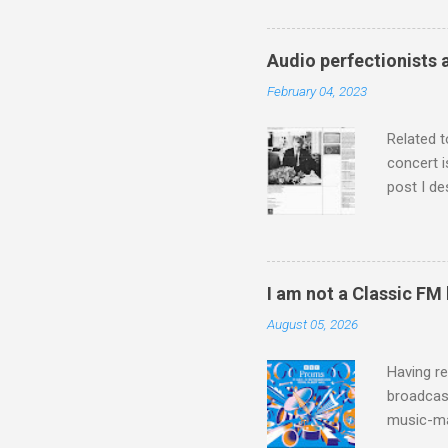
Jajouka ,
who was a
attention
Audio perfectionists 
which int
February 04, 2023
is rich i
Rhode Isl
Related t
concert i
post I de
describi
purchased
surpassed
"somethin
I am not a Classic FM
Lansing 
August 05, 2026
"about th
inches in 
Having re
broadcast
music-ma
a childr