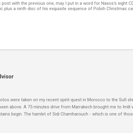
 post with the previous one, may I put in a word for Naxos's eight C
c plus a ninth disc of his exquisite sequence of Polish Christmas ca
dvisor
tos were taken on my recent spirit quest in Morocco to the Sufi sh
 seen above. A 75 minutes drive from Marrakech brought me to Imlil
tains begin. The hamlet of Sidi Chamharouch - which is one of thos
 blank in a Trip Advisor search - is at an altitude of 2350 metres and
ly dangerous two hour climb up a rocky path. Access is impossible f