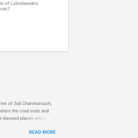
Ds of Lutoslawski's
rols?
rine of Sidi Chamharouch,
 where the road ends and
e blessed places which
 is reached by a tough and
READ MORE
or wheeled vehicles and