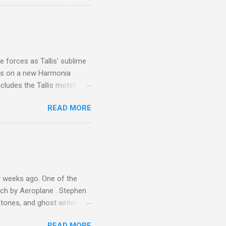
ouch is Jebel Toubkal,
I was struck by the
 Film director Martin
is region for location
ile fro...
 forces as Tallis' sublime
is on a new Harmonia
cludes the Tallis motet,
 Other posts linking to the
READ MORE
 Gramophone accolade and
 weeks ago. One of the
ech by Aeroplane . Stephen
tones, and ghost writer for
ut the Master Musicians of
READ MORE