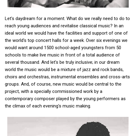
Let's daydream for a moment. What do we really need to do to
reach young audiences and revitalise classical music? In an
ideal world we would have the facilities and support of one of
the world's top concert halls for a week. Over six evenings we
would want around 1500 school-aged youngsters from 50
schools to make live music in front of a total audience of
several thousand. And let's be truly inclusive; in our dream
world the music would be a mixture of jazz and rock bands,
choirs and orchestras, instrumental ensembles and cross-arts
groups. And, of course, new music would be central to the
project, with a specially commissioned work by a
contemporary composer played by the young performers as
the climax of each evening's music making.