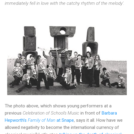
immediately fell in love with the catchy rhythm of the melody'.
The photo above, which shows young performers at a
previous
Celebration of School's Music
in front of
Barbara
Hepworth's
Family of Man
at Snape
, says it all. How have we
allowed negativity to become the international currency of