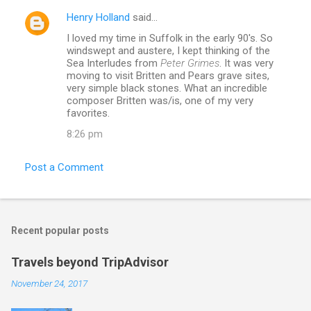
Henry Holland
said…
I loved my time in Suffolk in the early 90's. So
windswept and austere, I kept thinking of the
Sea Interludes from
Peter Grimes
. It was very
moving to visit Britten and Pears grave sites,
very simple black stones. What an incredible
composer Britten was/is, one of my very
favorites.
8:26 pm
Post a Comment
Recent popular posts
Travels beyond TripAdvisor
November 24, 2017