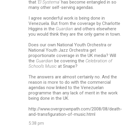
that
'El Systema'
has become entangled in so
many other self-serving agendas.
I agree wonderful work is being done in
Venezuela. But from the coverage by Charlotte
Higgins in the
Guardian
and others elsewhere
you would think they are the only game in town.
Does our own National Youth Orchestra or
National Youth Jazz Orchestra get
proportionate coverage in the UK media? Will
the
Guardian
be covering the
Celebration of
School's Music
at Snape?
The answers are almost certainly no. And the
reason is more to do with the commercial
agendas now linked to the Venezuelan
programme than any lack of merit in the work
being done in the UK.
http://www.overgrownpath.com/2008/08/death-
and-transfiguration-of-music.html
5:38 pm