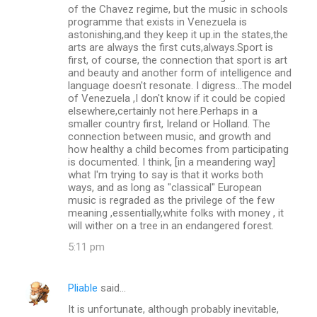
o
of the Chavez regime, but the music in schools
m
programme that exists in Venezuela is
astonishing,and they keep it up.in the states,the
m
arts are always the first cuts,always.Sport is
first, of course, the connection that sport is art
e
and beauty and another form of intelligence and
n
language doesn't resonate. I digress...The model
of Venezuela ,I don't know if it could be copied
t
elsewhere,certainly not here.Perhaps in a
s
smaller country first, Ireland or Holland. The
connection between music, and growth and
how healthy a child becomes from participating
is documented. I think, [in a meandering way]
what I'm trying to say is that it works both
ways, and as long as "classical" European
music is regraded as the privilege of the few
meaning ,essentially,white folks with money , it
will wither on a tree in an endangered forest.
5:11 pm
Pliable
said…
It is unfortunate, although probably inevitable,