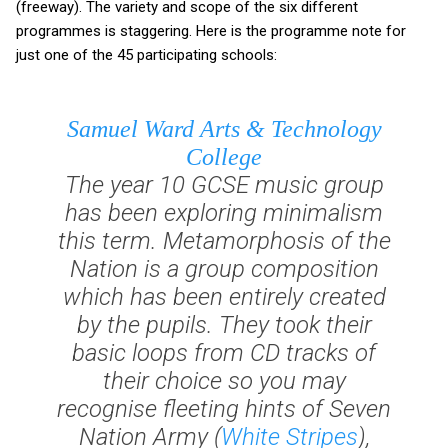
(freeway). The variety and scope of the six different
programmes is staggering. Here is the programme note for
just one of the 45 participating schools:
Samuel Ward Arts & Technology
College
The year 10 GCSE music group
has been exploring minimalism
this term.
Metamorphosis of the
Nation
is a group composition
which has been entirely created
by the pupils. They took their
basic loops from CD tracks of
their choice so you may
recognise fleeting hints of
Seven
Nation Army
(
White Stripes
),