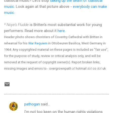
classical music? Let's stop
talking up the death of classical
music
. Look again at that picture above -
everybody can make
music
.
* Noye's Fludde
is Britten's most substantial work for young
performers. Read more about it
here.
Header photo shows choristers of Coventry Cathedral with Britten in
rehearsal for his
War Requiem
in Ottobeuren Basilica, West Germany in
1964. Any copyrighted material on these pages is included as "fair use",
for the purpose of study, review or critical analysis only, and will be
removed at the request of copyright owner(s). Report broken links,
missing images and errors to - overgrownpath
at
hotmail
dot
co
dot
uk
pathogan
said…
C
I'm not too keen on the human rights violations