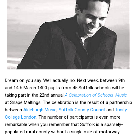
Dream on you say. Well actually, no. Next week, between 9th
and 14th March 1400 pupils from 45 Suffolk schools will be
taking part in the 22nd annual
A Celebration of Schools’ Music
at Snape Maltings. The celebration is the result of a partnership
between
Aldeburgh Music
,
Suffolk County Council
and
Trinity
College London
. The number of participants is even more
remarkable when you remember that Suffolk is a sparsely-
populated rural county without a single mile of motorway