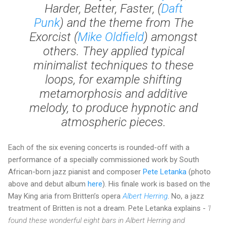
Harder, Better, Faster
, (
Daft
Punk
) and the theme from
The
Exorcist
(
Mike Oldfield
) amongst
others. They applied typical
minimalist techniques to these
loops, for example shifting
metamorphosis and additive
melody, to produce hypnotic and
atmospheric pieces.
Each of the six evening concerts is rounded-off with a
performance of a specially commissioned work by South
African-born jazz pianist and composer
Pete Letanka
(photo
above and debut album
here
). His finale work is based on the
May King aria from Britten’s opera
Albert Herring
. No, a jazz
treatment of Britten is not a dream. Pete Letanka explains -
'I
found these wonderful eight bars in Albert Herring and