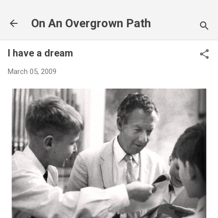
Skip to main content
On An Overgrown Path
I have a dream
March 05, 2009