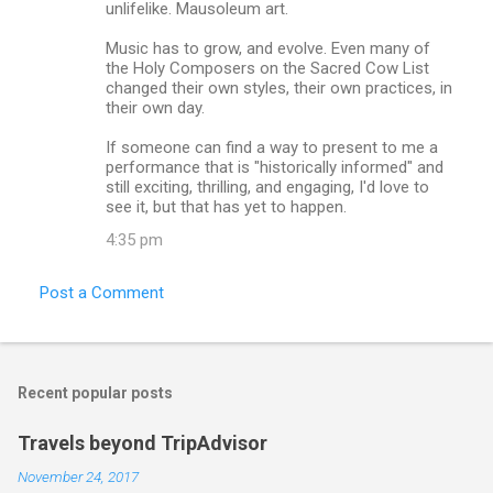
unlifelike. Mausoleum art.
Music has to grow, and evolve. Even many of
the Holy Composers on the Sacred Cow List
changed their own styles, their own practices, in
their own day.
If someone can find a way to present to me a
performance that is "historically informed" and
still exciting, thrilling, and engaging, I'd love to
see it, but that has yet to happen.
4:35 pm
Post a Comment
Recent popular posts
Travels beyond TripAdvisor
November 24, 2017