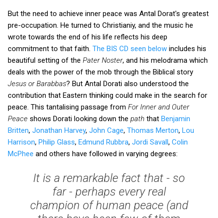
But the need to achieve inner peace was Antal Dorat's greatest
pre-occupation. He turned to Christianiy, and the music he
wrote towards the end of his life reflects his deep
commitment to that faith.
The BIS CD seen below
includes his
beautiful setting of the
Pater Noster
, and his melodrama which
deals with the power of the mob through the Biblical story
Jesus or Barabbas
? But Antal Dorati also understood the
contribution that Eastern thinking could make in the search for
peace. This tantalising passage from
For Inner and Outer
Peace
shows Dorati looking down the
path
that
Benjamin
Britten
,
Jonathan Harvey
,
John Cage
,
Thomas Merton
,
Lou
Harrison
,
Philip Glass
,
Edmund Rubbra
,
Jordi Savall
,
Colin
McPhee
and others have followed in varying degrees:
It is a remarkable fact that - so
far - perhaps every
real
champion of human peace (and