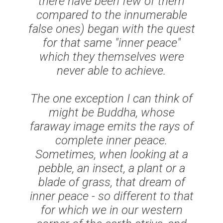
there have been few of them
compared to the innumerable
false
ones) began with the quest
for that same "inner peace"
which they themselves were
never able to achieve.
The one exception I can think of
might be Buddha, whose
faraway image emits the rays of
complete inner peace.
Sometimes, when looking at a
pebble, an insect, a plant or a
blade of grass, that dream of
inner peace - so different to that
for which we in our western