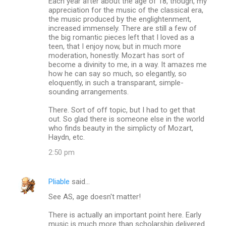
Each year after about the age of 18, though, my
appreciation for the music of the classical era,
the music produced by the englightenment,
increased immensely. There are still a few of
the big romantic pieces left that I loved as a
teen, that I enjoy now, but in much more
moderation, honestly. Mozart has sort of
become a divinity to me, in a way. It amazes me
how he can say so much, so elegantly, so
eloquently, in such a transparant, simple-
sounding arrangements.
There. Sort of off topic, but I had to get that
out. So glad there is someone else in the world
who finds beauty in the simplicty of Mozart,
Haydn, etc.
2:50 pm
Pliable
said…
See AS, age doesn't matter!
There is actually an important point here. Early
music is much more than scholarship delivered