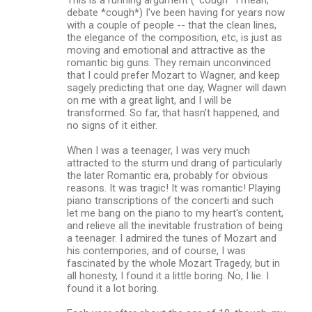
debate *cough*) I've been having for years now
with a couple of people -- that the clean lines,
the elegance of the composition, etc, is just as
moving and emotional and attractive as the
romantic big guns. They remain unconvinced
that I could prefer Mozart to Wagner, and keep
sagely predicting that one day, Wagner will dawn
on me with a great light, and I will be
transformed. So far, that hasn't happened, and
no signs of it either.
When I was a teenager, I was very much
attracted to the sturm und drang of particularly
the later Romantic era, probably for obvious
reasons. It was tragic! It was romantic! Playing
piano transcriptions of the concerti and such
let me bang on the piano to my heart's content,
and relieve all the inevitable frustration of being
a teenager. I admired the tunes of Mozart and
his contempories, and of course, I was
fascinated by the whole Mozart Tragedy, but in
all honesty, I found it a little boring. No, I lie. I
found it a lot boring.