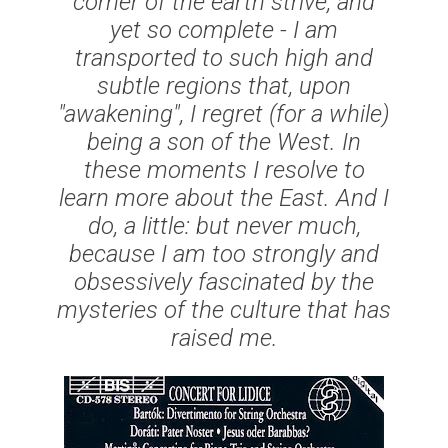
corner of the earth strive, and
yet so complete - I am
transported to such high and
subtle regions that, upon
"awakening", I regret (for a while)
being a son of the West. In
these moments I resolve to
learn more about the East. And I
do, a little: but never much,
because I am too strongly and
obsessively fascinated by the
mysteries of the culture that has
raised me.