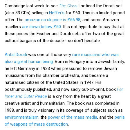
Cambridge last week to see
The Class
I noticed the Dorati set
(also 33 CDs) selling in
Heffer's
for £60. This is a limited period
offer. The
amazon.co.uk price is £66.98
, and some Amazon
resellers
are down below £60
. It is not hyperbole to say that at
these prices the Fischer and Dorati sets offer two of the great
cultural bargains of the decade - so don't hesitate.
Antal Dorati
was one of those very
rare musicians who was
also a great human being
. Born in Hungary into a Jewish family,
he left Germany in 1933 when pressured to remove Jewish
musicians from his chamber orchestra, and became a
naturalised citizen of the United States in 1947. His
posthumously published, and now sadly out-of-print, book
For
Inner and Outer Peace
is a cry from the heart by a great
creative artist and humanitarian. The book was completed in
1988, and is truly visionary in its coverage of subjects such as
environmentalism
, the
power of the mass media
, and the
perils
of weapons of mass destruction
.