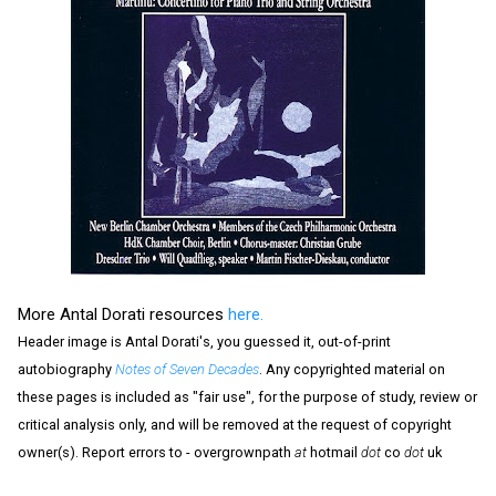
More Antal Dorati resources
here.
Header image is Antal Dorati's, you guessed it, out-of-print
autobiography
Notes of Seven Decades
. Any copyrighted material on
these pages is included as "fair use", for the purpose of study, review or
critical analysis only, and will be removed at the request of copyright
owner(s). Report errors to - overgrownpath
at
hotmail
dot
co
dot
uk