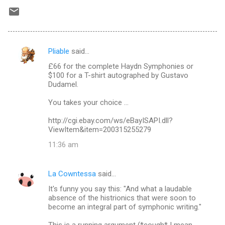
Pliable
said…
C
£66 for the complete Haydn Symphonies or
o
$100 for a T-shirt autographed by Gustavo
m
Dudamel.
m
You takes your choice ...
e
http://cgi.ebay.com/ws/eBayISAPI.dll?
n
ViewItem&item=200315255279
t
11:36 am
s
La Cowntessa
said…
It's funny you say this: "And what a laudable
absence of the histrionics that were soon to
become an integral part of symphonic writing."
This is a running argument (*cough* I mean,