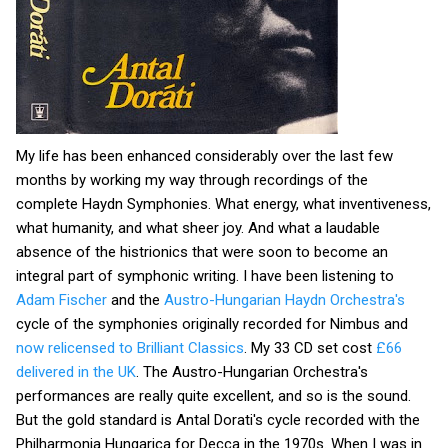
My life has been enhanced considerably over the last few
months by working my way through recordings of the
complete Haydn Symphonies. What energy, what inventiveness,
what humanity, and what sheer joy. And what a laudable
absence of the histrionics that were soon to become an
integral part of symphonic writing. I have been listening to
Adam Fischer
and the
Austro-Hungarian Haydn Orchestra's
cycle of the symphonies originally recorded for Nimbus and
now relicensed to Brilliant Classics
. My 33 CD set cost
£66
delivered in the UK
. The Austro-Hungarian Orchestra's
performances are really quite excellent, and so is the sound.
But the gold standard is Antal Dorati's cycle recorded with the
Philharmonia Hungarica for Decca in the 1970s. When I was in