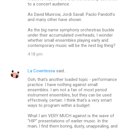
to a concert audience.
As David Munrow, Jordi Savall. Paolo Pandolfo
and many other have shown.
As the big name symphony orchestras buckle
under their accumulated overheads, I wonder
whether small ensembles playing early and
contemporary music will be the next big thing?
4:18 pm
La Cowntessa
said…
Ooh, that's another loaded topic - performance
practice. I have nothing against small
ensembles. I am not a fan of most period
instrument ensembles, but they can be used
effectively, certain. I think that's a very smart
ways to program within a budget.
What I am VERY MUCH against is the wave of
"HIP" presentations of earlier music. In the
main, I find them boring, dusty, unappealing, and