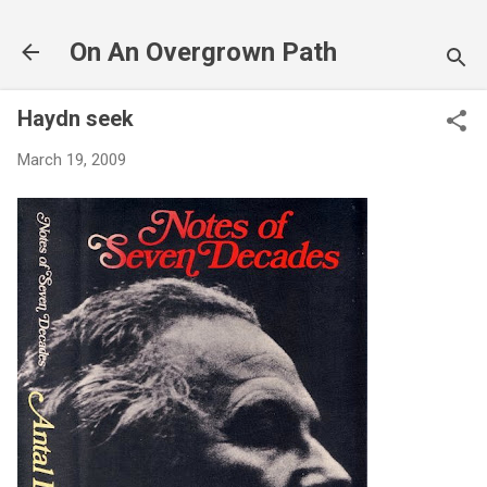
Skip to main 
On An Overgrown Path
Haydn seek
March 19, 2009