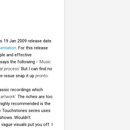
s 19 Jan 2009 release date.
sentation
. For this release
ple and effective
 says the following -
'Music
l process.'
But I can find no
 re-issue snap it up
pronto
.
assic recordings which
artwork'.
The riches are too
 highly recommended is the
e Touchstones series uses
 shows. Wouldn't
vague visuals put you off. I