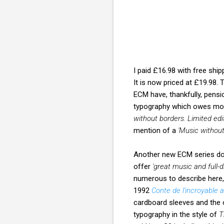
I paid £16.98 with free shi
It is now priced at £19.98.
ECM have, thankfully, pens
typography which owes more
without borders. Limited edi
mention of a
'Music without
Another new ECM series doe
offer
'great music and full-
numerous to describe here,
1992
Conte de l'incroyable
cardboard sleeves and the 
typography in the style of
T