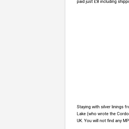
paid just £8 including shipp
Staying with silver lining
Lake (who wrote the Cord
UK. You will not find any MP