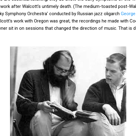
s work after Walcott's untimely death. (The medium-toasted post-Wa
sky Symphony Orchestra' conducted by Russian jazz oligarch
George
n Walcott's work with Oregon was great, the recordings he made with Co
tener sit in on sessions that changed the direction of music. That is 