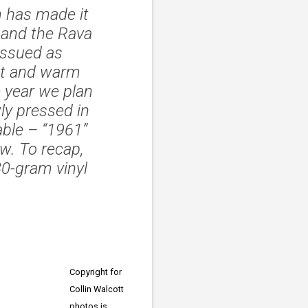
m has made it
, and the Rava
issued as
nt and warm
 year we plan
ly pressed in
lable – “1961”
w. To recap,
0-gram vinyl
Copyright for
Collin Walcott
photos is