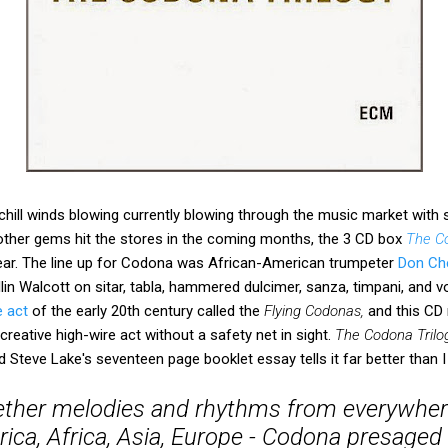
hill winds blowing currently blowing through the music market with
other gems hit the stores in the coming months, the 3 CD box
The Co
ar. The line up for Codona was African-American trumpeter
Don Ch
llin Walcott on sitar, tabla, hammered dulcimer, sanza, timpani, and v
e act
of the early 20th century called the
Flying Codonas,
and this CD 
reative high-wire act without a safety net in sight.
The Codona Trilo
Steve Lake's seventeen page booklet essay tells it far better than I
ther melodies and rhythms from everywher
ca, Africa, Asia, Europe - Codona presaged