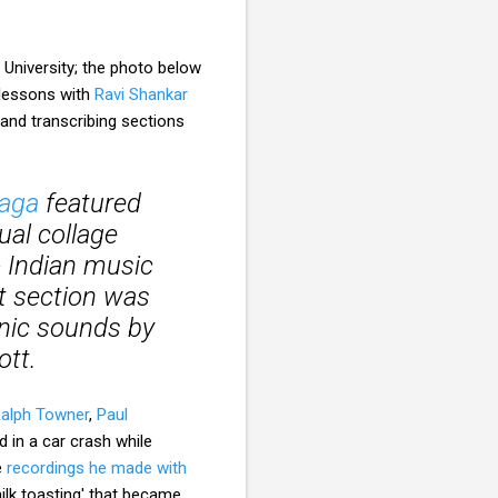
 University; the photo below
a lessons with
Ravi Shankar
 and transcribing sections
aga
featured
ual collage
- Indian music
t section was
onic sounds by
ott.
alph Towner
,
Paul
ed in a car crash while
e
recordings he made with
milk toasting' that became