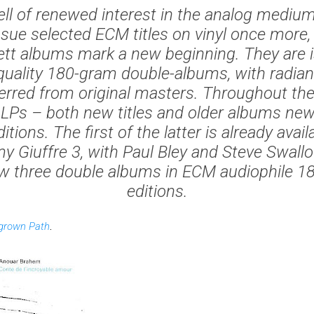
l of renewed interest in the analog mediu
ssue selected ECM titles on vinyl once more
ett albums mark a new beginning. They are 
-quality 180-gram double-albums, with radia
erred from original masters. Throughout the
LPs – both new titles and older albums new
itions. The first of the latter is already avai
y Giuffre 3, with Paul Bley and Steve Swallo
ow three double albums in ECM audiophile 18
editions.
grown Path
.