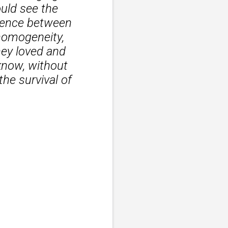
ould see the
erence between
 homogeneity,
ey loved and
know, without
the survival of