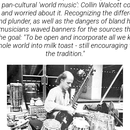
 pan-cultural 'world music': Collin Walcott c
 and worried about it. Recognizing the diff
d plunder, as well as the dangers of bland
musicians waved banners for the sources th
he goal: "To be open and incorporate all we 
ole world into milk toast - still encouraging 
the tradition."