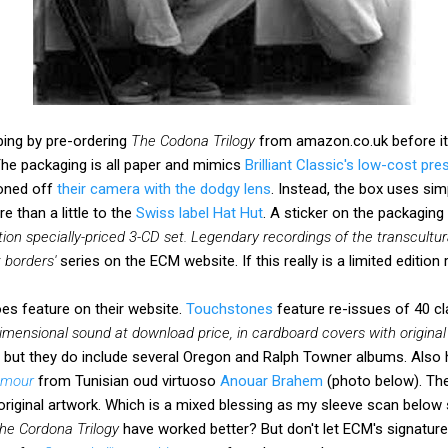
pping by pre-ordering
The Codona Trilogy
from amazon.co.uk before it
 The packaging is all paper and mimics
Brilliant Classic's low-cost pre
ioned off
their camera with the dodgy lens
. Instead, the box uses sim
 than a little to the
Swiss label Hat Hut
. A sticker on the packaging
tion specially-priced 3-CD set. Legendary recordings of the transcultura
 borders'
series on the ECM website. If this really is a limited edition
s feature on their website.
Touchstones
feature re-issues of 40 cl
dimensional sound at download price, in cardboard covers with original 
 but they do include several Oregon and Ralph Towner albums. Also
 amour
from Tunisian oud virtuoso
Anouar Brahem
(photo below). Th
original artwork. Which is a mixed blessing as my sleeve scan below
he Cordona Trilogy
have worked better? But don't let ECM's signature 