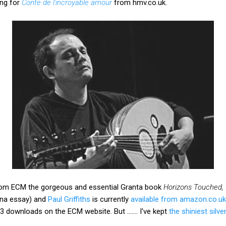
ing for
Conte de l'incroyable amour
from hmv.co.uk.
s from ECM the gorgeous and essential Granta book
Horizons Touched,
ona essay) and
Paul Griffiths
is currently
available from amazon.co.uk
3 downloads on the ECM website. But ....... I've kept
the shiniest silver