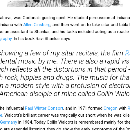
 above, was Codona's guiding spirit. He studied percussion at Indiana
Indiana with
Allen Ginsberg
, and then went on to take sitar and tabl
s an assistant to Shankar, and his tasks included acting as a roadie
ography
. In his book Ravi Shankar says:
howing a few of my sitar recitals, the film
R
ental music by me. There is also a rapid vis
h reflects all the distortions in that period 
h rock, hippies and drugs. The music for tha
in a modern style with a profusion of electr
American disciple of mine called Collin Walc
e influential
Paul Winter Consort
, and in 1971 formed
Oregon
with
R
re
. Walcott's brilliant career was tragically cut short when he was kill
t Germany
in 1984. Today Collin Walcott is remembered mainly for th
lso are essential listening, they do show the early symptoms of the '