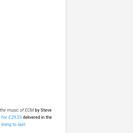
 the music of ECM
by Steve
 for £29.25
delivered in the
 lining to last
: