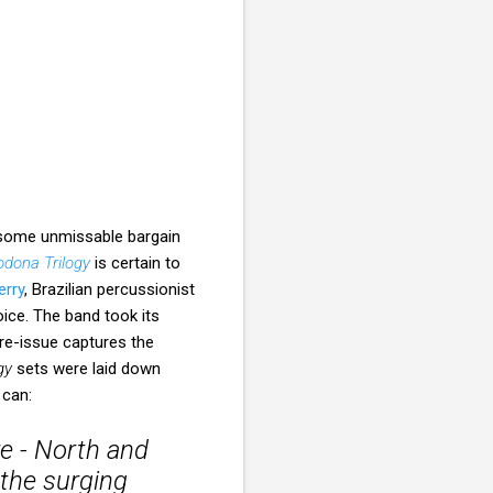
 some unmissable bargain
dona Trilogy
is certain to
erry
, Brazilian percussionist
oice. The band took its
re-issue captures the
gy
sets were laid down
 can:
e - North and
 the surging