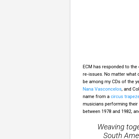
ECM has responded to the c
re-issues. No matter what 
be among my CDs of the ye
Nana Vasconcelos
, and Co
name from a
circus trapez
musicians performing their c
between 1978 and 1982, and 
Weaving toge
South Ameri