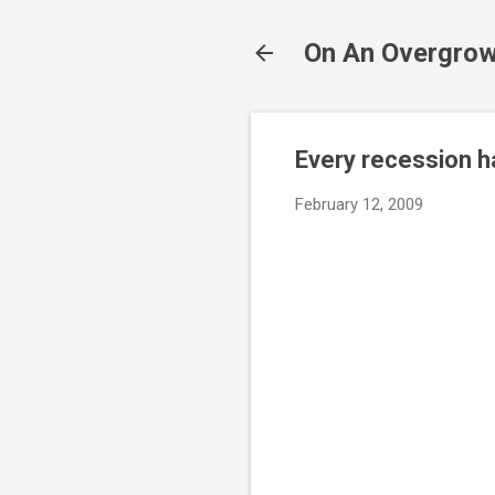
On An Overgrow
Every recession ha
February 12, 2009