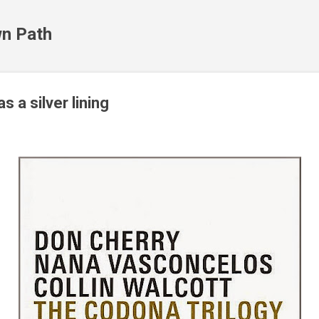
Skip to main content
n Path
s a silver lining