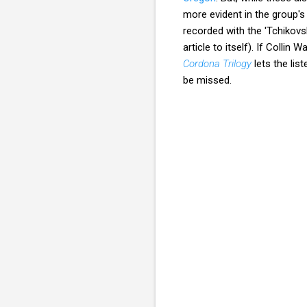
more evident in the group'
recorded with the 'Tchikov
article to itself). If Colli
Cordona Trilogy
lets the lis
be missed.