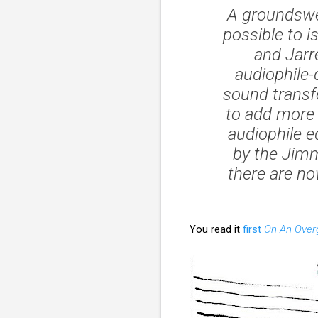
A groundswel
possible to i
and Jarr
audiophile
sound transf
to add more 
audiophile ed
by the Jimm
there are n
You read it
first
On An Over