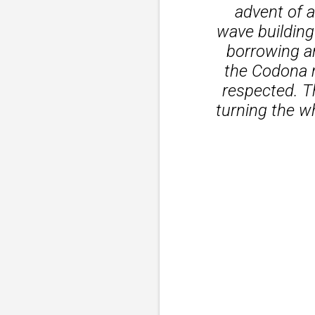
advent of a
wave building
borrowing an
the Codona 
respected. T
turning the wh