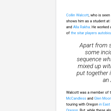
Collin Walcott
, who is seen
shows him as a student at 
and
Alla Rakha
. He worked a
of
the sitar players autobi
Apart from s
some incid
sequence whic
mixed up wit
put together 
an 
Walcott was a member of th
McCandless
and
Glen Moo
touring with Oregon
in Eas
Oregon
. But, while these a