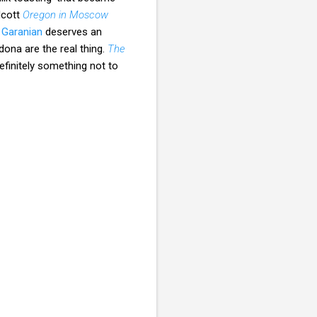
lcott
Oregon in Moscow
 Garanian
deserves an
dona are the real thing.
The
definitely something not to