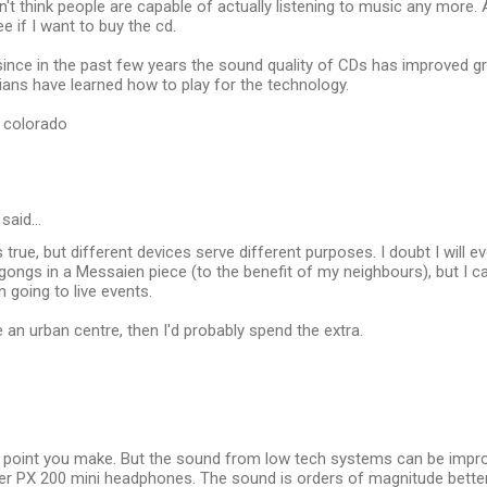
 don't think people are capable of actually listening to music any more. A
e if I want to buy the cd.
, since in the past few years the sound quality of CDs has improved great
ans have learned how to play for the technology.
, colorado
said…
 true, but different devices serve different purposes. I doubt I will 
gongs in a Messaien piece (to the benefit of my neighbours), but I
en going to live events.
de an urban centre, then I'd probably spend the extra.
air point you make. But the sound from low tech systems can be impro
er PX 200 mini headphones. The sound is orders of magnitude better