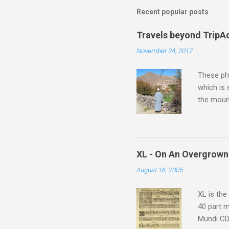
Recent popular posts
Travels beyond TripA
November 24, 2017
These pho
which is
the moun
returns a
potential
supplies 
which at 
XL - On An Overgrown
similarit
August 16, 2005
Scorsese 
shooting 
XL is the
40 part 
Mundi CD 