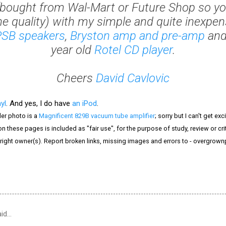
bought from Wal-Mart or Future Shop so yo
he quality) with my simple and quite inexpensi
PSB speakers
,
Bryston amp and pre-amp
and
year old
Rotel CD player
.
Cheers
David Cavlovic
nyl
. And yes, I do have
an iPod
.
er photo is a
Magnificent 829B vacuum tube amplifier
; sorry but I can't get e
n these pages is included as "fair use", for the purpose of study, review or crit
right owner(s). Report broken links, missing images and errors to - overgrow
id…