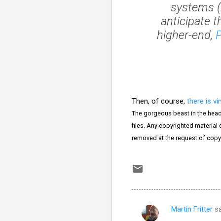
systems (
anticipate t
higher-end,
Then, of course,
there is vi
The gorgeous beast in the head
files. Any copyrighted material o
removed at the request of copy
Martin Fritter
sa
C