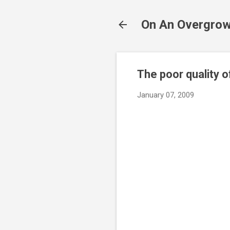
On An Overgrow
The poor quality 
January 07, 2009