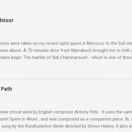
dvisor
tos were taken on my recent spirit quest in Morocco to the Sufi sh
 seen above. A 75 minutes drive from Marrakech brought me to Imlil
tains begin. The hamlet of Sidi Chamharouch - which is one of thos
 blank in a Trip Advisor search - is at an altitude of 2350 metres and
ly dangerous two hour climb up a rocky path. Access is impossible f
are brought in by the mules seen in my photos. Beyond Sidi Chamhar
4,167 metres is the highest mountain in North Africa. During my trek 
 Path
y between the High Atlas and Ladakh on the border of India and Tibet .
was also struck by the similarity. With Tibet a no-go zone he used th
of his 1997 movie Kundun ; this depicts the Dalai Lama 's flight into ex
 new choral work by English composer Antony Pitts . It uses the same
motet Spem in Alium , and was composed as a companion piece. XL 
sung by the Rundfunkchor Berlin directed by Simon Halsey. It also in