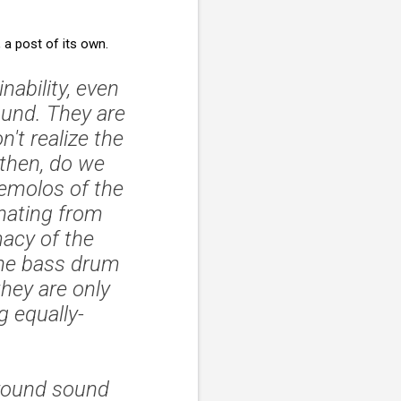
, a post of its own.
nability, even
sound. They are
't realize the
then, do we
remolos of the
nating from
macy of the
 the bass drum
they are only
 equally-
rround sound