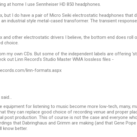
tening at home I use Sennheiser HD 850 headphones.
ax, but I do have a pair of Micro Seiki electrostatic headphones that 
an industrial style metal-cased transformer. The transient response 
ax and other electrostatic drivers I believe, the bottom end does roll 
ed choice.
from my own CDs. But some of the independent labels are offering 'stud
ck out Linn Record's Studio Master WMA lossless files -
nrecords.com/linn-formats.aspx
said…
he equipment for listening to music become more low-tech, many, ma
that they can replace good choice of recording venue and proper p
ital post production. This of course is not the case and everyone who
rdings that Dabringhaus and Grimm are making (and that Gene Pope
l know better.