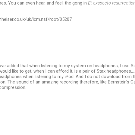
es. You can even hear, and feel, the gong in
Et exspecto resurrect
nheiser.co.uk/uk/icm.nsf/root/05207
have added that when listening to my system on headphones, I use Se
uld like to get, when I can afford it, is a pair of Stax headphones.....si
 headphones when listening to my iPod. And I do not download from t
on. The sound of an amazing recording therefore, like Bernstein's C
e compression.