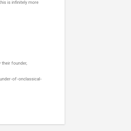
is is infinitely more
 their founder,
under-of-onclassical-