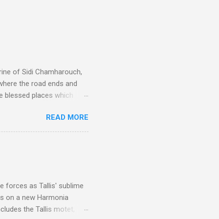
rine of Sidi Chamharouch,
 where the road ends and
e blessed places which
 is reached by a tough and
READ MORE
or wheeled vehicles and
ouch is Jebel Toubkal,
I was struck by the
 Film director Martin
is region for location
ile fro...
 forces as Tallis' sublime
is on a new Harmonia
cludes the Tallis motet,