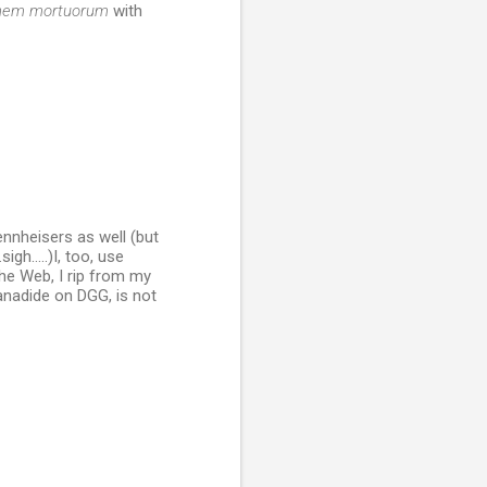
ionem mortuorum
with
nnheisers as well (but
gh.....)I, too, use
he Web, I rip from my
anadide on DGG, is not