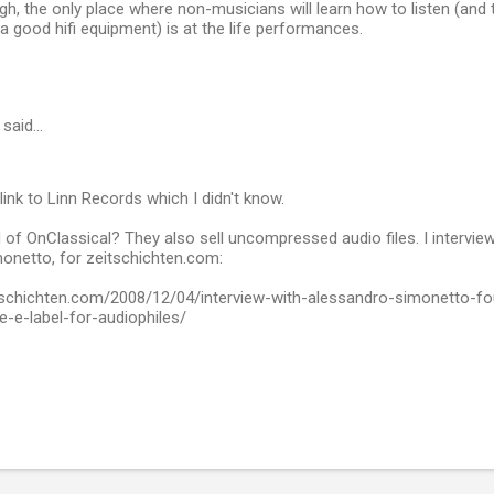
gh, the only place where non-musicians will learn how to listen (and th
a good hifi equipment) is at the life performances.
said…
link to Linn Records which I didn't know.
of OnClassical? They also sell uncompressed audio files. I interview
onetto, for zeitschichten.com:
tschichten.com/2008/12/04/interview-with-alessandro-simonetto-fo
e-label-for-audiophiles/