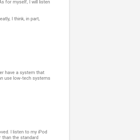
s for myself, I will listen
ly, I think, in part,
ever have a system that
 can use low-tech systems
ved. I listen to my iPod
 than the standard