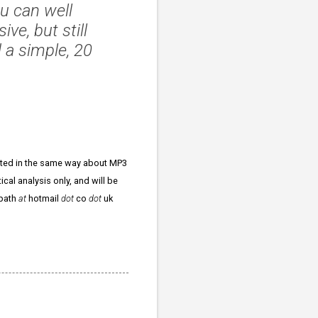
u can well
ve, but still
 a simple, 20
xcited in the same way about MP3
ical analysis only, and will be
npath
at
hotmail
dot
co
dot
uk