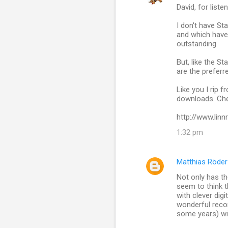
David, for lis
I don't have St
and which have 
outstanding.
But, like the St
are the preferr
Like you I rip 
downloads. Che
http://www.lin
1:32 pm
Matthias Röder
Not only has t
seem to think 
with clever dig
wonderful reco
some years) wil