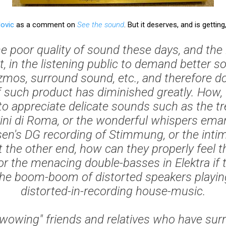
lovic
as a comment on
See the sound
. But it deserves, and is getting
he poor quality of sound these days, and the i
t, in the listening public to demand better 
zmos, surround sound, etc., and therefore don
 such product has diminished greatly. How, 
o appreciate delicate sounds such as the t
ini di Roma
, or the wonderful whispers ema
en's DG recording of
Stimmung
, or the inti
t the other end, how can they properly feel
 or the menacing double-basses in
Elektra
if 
the boom-boom of distorted speakers playing
distorted-in-recording house-music.
oy "wowing" friends and relatives who have su