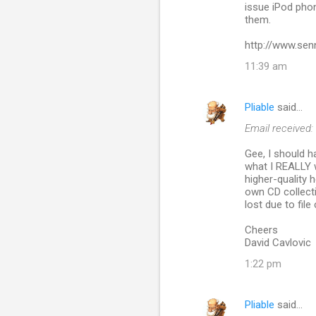
issue iPod phon
them.
http://www.sen
11:39 am
Pliable
said…
Email received:
Gee, I should 
what I REALLY wo
higher-quality
own CD collecti
lost due to fil
Cheers
David Cavlovic
1:22 pm
Pliable
said…