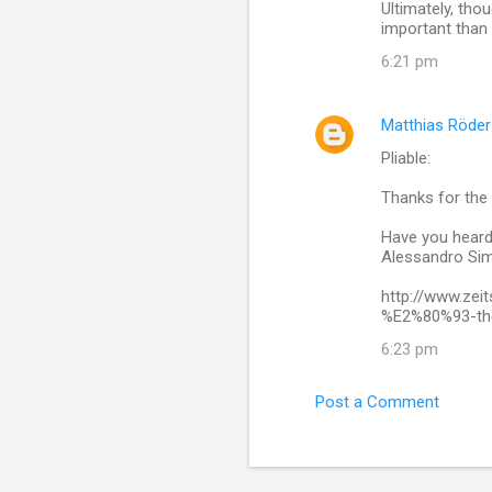
Ultimately, thou
important than 
6:21 pm
Matthias Röder
Pliable:
Thanks for the 
Have you heard 
Alessandro Sim
http://www.zei
%E2%80%93-the-
6:23 pm
Post a Comment