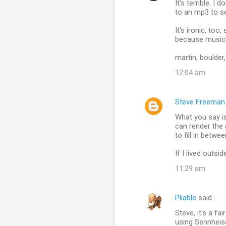
It's terrible. I
o
to an mp3 to se
m
It's ironic, too
m
because musici
e
martin, boulder
n
12:04 am
t
s
Steve Freeman
What you say is
can render the 
to fill in betwe
If I lived outsi
11:29 am
Pliable
said…
Steve, it's a f
using Sennheis