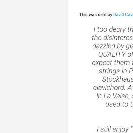
This was sent by
David Cav
I too decry t
the disinteres
dazzled by gi
QUALITY of
expect them t
strings in
P
Stockhaus
clavichord. A
in
La Valse
,
used to 
I still enj