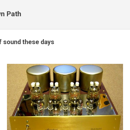
Skip to main content
n Path
of sound these days