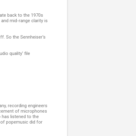
date back to the 1970s
and mid-range clarity is
off. So the Sennheiser's
io quality' file
ny, recording engineers
lacement of microphones
 has listened to the
 of popemusic did for