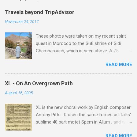
m
e
Travels beyond TripAdvisor
n
November 24, 2017
t
These photos were taken on my recent spirit
s
quest in Morocco to the Sufi shrine of Sidi
Chamharouch, which is seen above. A 75
minutes drive from Marrakech brought me to
READ MORE
Imlil where the road ends and the mountains
begin. The hamlet of Sidi Chamharouch - which
is one of those blessed places which returns a
XL - On An Overgrown Path
blank in a Trip Advisor search - is at an altitude
August 16, 2005
of 2350 metres and is reached by a tough and
potentially dangerous two hour climb up a
XL is the new choral work by English composer
rocky path. Access is impossible for wheeled
Antony Pitts . It uses the same forces as Tallis'
vehicles and supplies are brought in by the
sublime 40 part motet Spem in Alium , and was
mules seen in my photos. Beyond Sidi
composed as a companion piece. XL is on a
Chamharouch is Jebel Toubkal, which at 4,167
READ MORE
new Harmonia Mundi CD sung by the