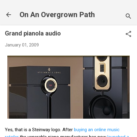
Skip to main content
On An Overgrown Path
Grand pianola audio
January 01, 2009
Yes, that is a Steinway logo. After
buying an online music
retailer
the venerable piano manufacturer has now
launched a