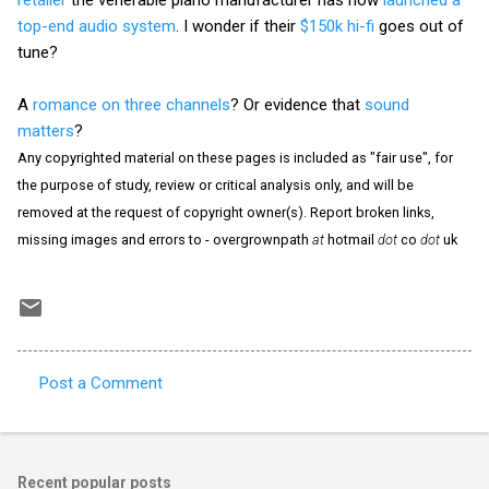
top-end audio system
. I wonder if their
$150k hi-fi
goes out of
tune?
A
romance on three channels
? Or evidence that
sound
matters
?
Any copyrighted material on these pages is included as "fair use", for
the purpose of study, review or critical analysis only, and will be
removed at the request of copyright owner(s). Report broken links,
missing images and errors to - overgrownpath
at
hotmail
dot
co
dot
uk
Post a Comment
C
o
m
Recent popular posts