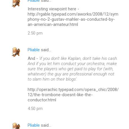
Pliable
said…
Interesting viewpoint here -
http://rgable.typepad.com/aworks/2008/12/sym
phony-no-2-gustav-mahler-as-conducted-by-
an-american-amateur.html
2:50 pm
Pliable
said…
And -
'if you don't like Kaplan, don't take his cash.
And if you let him conduct your orchestra, make
sure the players who get paid to play for (with,
whatever) the guy are professional enough not
to slam him on their blogs'.
http://operachic.typepad.com/opera_chic/2008/
12/the-trombone-doesnt-like-the-
conductor.html
4:50 pm
Pliable
said…