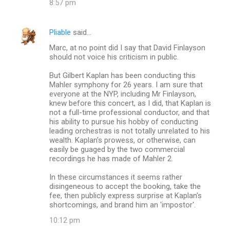
8:57 pm
s
Pliable
said…
Marc, at no point did I say that David Finlayson
should not voice his criticism in public.
But Gilbert Kaplan has been conducting this
Mahler symphony for 26 years. I am sure that
everyone at the NYP, including Mr Finlayson,
knew before this concert, as I did, that Kaplan is
not a full-time professional conductor, and that
his ability to pursue his hobby of conducting
leading orchestras is not totally unrelated to his
wealth. Kaplan's prowess, or otherwise, can
easily be guaged by the two commercial
recordings he has made of Mahler 2.
In these circumstances it seems rather
disingeneous to accept the booking, take the
fee, then publicly express surprise at Kaplan's
shortcomings, and brand him an 'impostor'.
10:12 pm