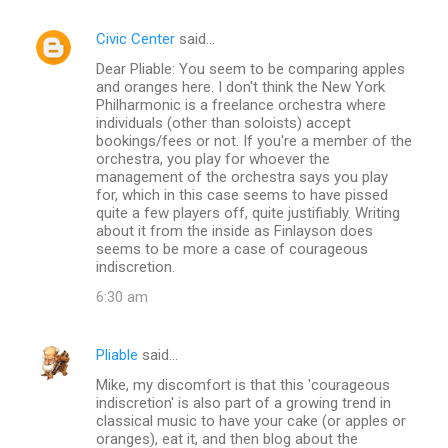
Civic Center
said…
Dear Pliable: You seem to be comparing apples
and oranges here. I don't think the New York
Philharmonic is a freelance orchestra where
individuals (other than soloists) accept
bookings/fees or not. If you're a member of the
orchestra, you play for whoever the
management of the orchestra says you play
for, which in this case seems to have pissed
quite a few players off, quite justifiably. Writing
about it from the inside as Finlayson does
seems to be more a case of courageous
indiscretion.
6:30 am
Pliable
said…
Mike, my discomfort is that this 'courageous
indiscretion' is also part of a growing trend in
classical music to have your cake (or apples or
oranges), eat it, and then blog about the