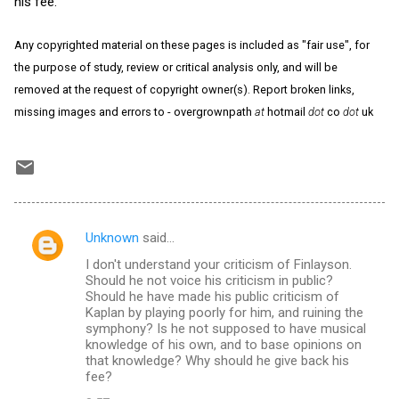
his fee.
Any copyrighted material on these pages is included as "fair use", for
the purpose of study, review or critical analysis only, and will be
removed at the request of copyright owner(s). Report broken links,
missing images and errors to - overgrownpath
at
hotmail
dot
co
dot
uk
Unknown
said…
C
I don't understand your criticism of Finlayson.
o
Should he not voice his criticism in public?
m
Should he have made his public criticism of
Kaplan by playing poorly for him, and ruining the
m
symphony? Is he not supposed to have musical
knowledge of his own, and to base opinions on
e
that knowledge? Why should he give back his
n
fee?
t