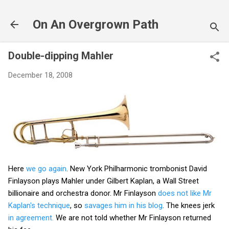
Skip to main content
On An Overgrown Path
Double-dipping Mahler
December 18, 2008
Here
we go again
. New York Philharmonic trombonist David
Finlayson plays Mahler under Gilbert Kaplan, a Wall Street
billionaire and orchestra donor. Mr Finlayson
does not like Mr
Kaplan's technique
, so
savages him in his blog
. The knees jerk
in agreement.
We are not told whether Mr Finlayson returned