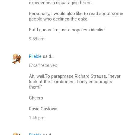
experience in disparaging terms.
Personally, I would also like to read about some
people who declined the cake.
But I guess I'm just a hopeless idealist.
9:58 am
Pliable
said…
Email received:
Ah, well.To paraphrase Richard Strauss, "never
look at the trombones. It only encourages
them!"
Cheers
David Cavlovic
1:45 pm