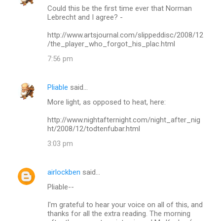
Could this be the first time ever that Norman
Lebrecht and I agree? -
http://www.artsjournal.com/slippeddisc/2008/12
/the_player_who_forgot_his_plac.html
7:56 pm
Pliable
said…
More light, as opposed to heat, here:
http://www.nightafternight.com/night_after_nig
ht/2008/12/todtenfubar.html
3:03 pm
airlockben
said…
Pliable--
I'm grateful to hear your voice on all of this, and
thanks for all the extra reading. The morning