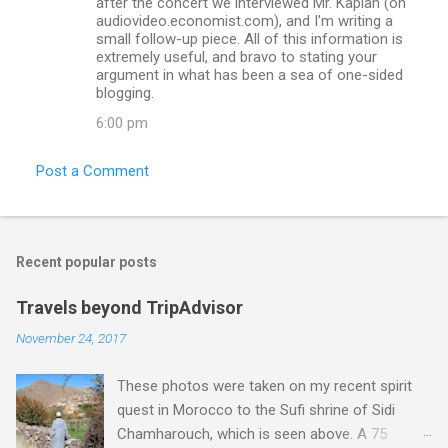
after the concert we interviewed Mr. Kaplan (on
audiovideo.economist.com), and I'm writing a
small follow-up piece. All of this information is
extremely useful, and bravo to stating your
argument in what has been a sea of one-sided
blogging.
6:00 pm
Post a Comment
Recent popular posts
Travels beyond TripAdvisor
November 24, 2017
These photos were taken on my recent spirit
quest in Morocco to the Sufi shrine of Sidi
Chamharouch, which is seen above. A 75