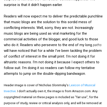
surprise is that it didn't happen earlier.
Readers will now expect me to deliver the predictable punchline
that music blogs are the solution to this sordid mess of
conflicting interests. Well, sorry, they are not. Increasingly
music blogs are being used as viral marketing for the
commercial activities of the blogger, and good luck to those
who do it. Readers who persevere to the end of my long
paths
will have noticed that for a while I've been tackling the problem
of conflict of interest in the small print. I'm not doing it for
altruistic reasons. I'm not doing it because I expect others to
follow suit. I'm doing it so readers can follow my tentative
attempts to jump on the double-dipping bandwagon.
Header image is cover of Nicholas Slonimsky's
Lexicon of Musical
Invective
. I don't actually own it, the image is from Amazon.com. Any
copyrighted material on these pages is included as "fair use", for the
purpose of study, review or critical analysis only, and will be removed at