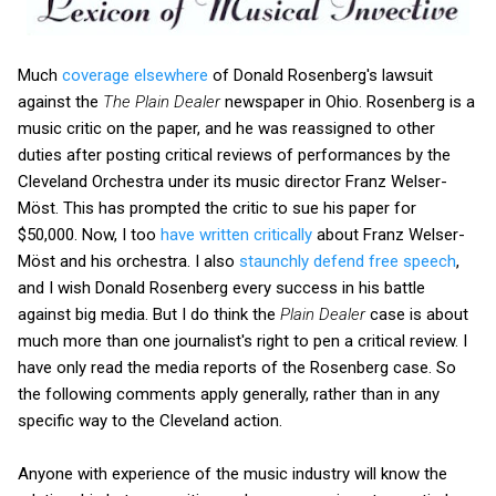
Much
coverage elsewhere
of Donald Rosenberg's lawsuit
against the
The Plain Dealer
newspaper in Ohio. Rosenberg is a
music critic on the paper, and he was reassigned to other
duties after posting critical reviews of performances by the
Cleveland Orchestra under its music director Franz Welser-
Möst. This has prompted the critic to sue his paper for
$50,000. Now, I too
have written critically
about Franz Welser-
Möst and his orchestra. I also
staunchly defend free speech
,
and I wish Donald Rosenberg every success in his battle
against big media. But I do think the
Plain Dealer
case is about
much more than one journalist's right to pen a critical review. I
have only read the media reports of the Rosenberg case. So
the following comments apply generally, rather than in any
specific way to the Cleveland action.
Anyone with experience of the music industry will know the