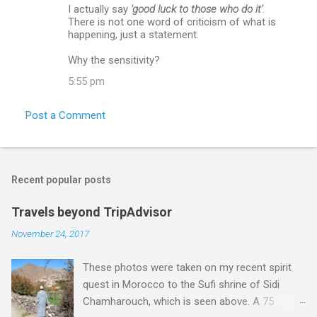
I actually say
'good luck to those who do it'
.
There is not one word of criticism of what is
happening, just a statement.
Why the sensitivity?
5:55 pm
Post a Comment
Recent popular posts
Travels beyond TripAdvisor
November 24, 2017
These photos were taken on my recent spirit
quest in Morocco to the Sufi shrine of Sidi
Chamharouch, which is seen above. A 75