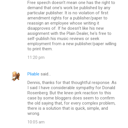
Free speech doesn't mean one has the right to
demand that one's work be published by any
particular publisher. It is no violation of first
amendment rights for a publisher/paper to
reassign an employee whose writing it
disapproves of. If he doesn't like his new
assignment with the Plain Dealer, he's free to
self-publish his music reviews or seek
employment from a new publisher/paper willing
to print them.
11:20 pm
Pliable
said…
Dennis, thanks for that thoughtful response. As
I said I have considerable sympathy for Donald
Rosenberg. But the knee-jerk reaction to this
case by some bloggers does seem to confirm
the old saying that, for every complex problem,
there is a solution that is quick, simple, and
wrong.
10:05 am