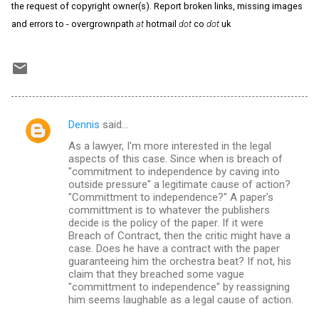
the request of copyright owner(s). Report broken links, missing images
and errors to - overgrownpath
at
hotmail
dot
co
dot
uk
Dennis
said…
C
As a lawyer, I'm more interested in the legal
o
aspects of this case. Since when is breach of
m
"commitment to independence by caving into
outside pressure" a legitimate cause of action?
m
"Committment to independence?" A paper's
committment is to whatever the publishers
e
decide is the policy of the paper. If it were
n
Breach of Contract, then the critic might have a
case. Does he have a contract with the paper
t
guaranteeing him the orchestra beat? If not, his
s
claim that they breached some vague
"committment to independence" by reassigning
him seems laughable as a legal cause of action.