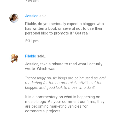
7:59 am
Jessica
said…
Pliable, do you seriously expect a blogger who
has written a book or several not to use their
personal blog to promote it? Get real!
5:31 pm
Pliable
said…
Jessica, take a minute to read what I actually
wrote. Which was -
'Increasingly music blogs are being used as viral
marketing for the commercial activities of the
blogger, and good luck to those who do it'.
It is a commentary on what is happening on
music blogs. As your comment confirms, they
are becoming marketing vehicles for
commercial projects.