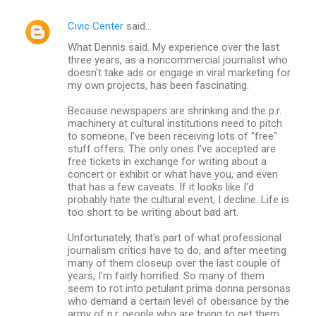
Civic Center
said…
What Dennis said. My experience over the last
three years, as a noncommercial journalist who
doesn't take ads or engage in viral marketing for
my own projects, has been fascinating.
Because newspapers are shrinking and the p.r.
machinery at cultural institutions need to pitch
to someone, I've been receiving lots of "free"
stuff offers. The only ones I've accepted are
free tickets in exchange for writing about a
concert or exhibit or what have you, and even
that has a few caveats. If it looks like I'd
probably hate the cultural event, I decline. Life is
too short to be writing about bad art.
Unfortunately, that's part of what professional
journalism critics have to do, and after meeting
many of them closeup over the last couple of
years, I'm fairly horrified. So many of them
seem to rot into petulant prima donna personas
who demand a certain level of obeisance by the
army of p.r. people who are trying to get them