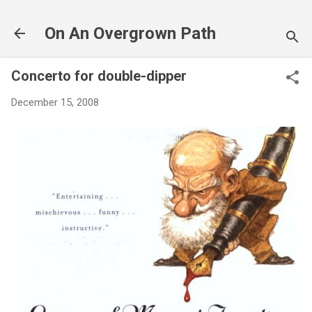
Skip to main content
On An Overgrown Path
Concerto for double-dipper
December 15, 2008