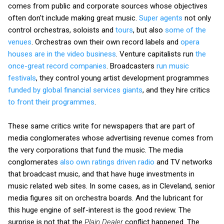
comes from public and corporate sources whose objectives
often don't include making great music.
Super agents
not only
control orchestras, soloists and
tours
, but also
some of the
venues
. Orchestras own their own record labels and
opera
houses are in the video business
. Venture capitalists run
the
once-great record companies
. Broadcasters
run music
festivals
, they control young artist development programmes
funded by global financial services giants
, and they hire critics
to front their programmes
.
These same critics write for newspapers that are part of
media conglomerates whose advertising revenue comes from
the very corporations that fund the music. The media
conglomerates
also own ratings driven radio
and TV networks
that broadcast music, and that have huge investments in
music related web sites. In some cases, as in Cleveland, senior
media figures sit on orchestra boards. And the lubricant for
this huge engine of self-interest is the good review. The
surprise is not that the
Plain Dealer
conflict happened. The