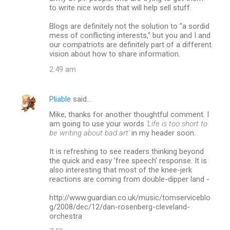
to write nice words that will help sell stuff.
Blogs are definitely not the solution to "a sordid
mess of conflicting interests," but you and I and
our compatriots are definitely part of a different
vision about how to share information.
2:49 am
Pliable
said…
Mike, thanks for another thoughtful comment. I
am going to use your words
'Life is too short to
be writing about bad art'
in my header soon.
It is refreshing to see readers thinking beyond
the quick and easy 'free speech' response. It is
also interesting that most of the knee-jerk
reactions are coming from double-dipper land -
http://www.guardian.co.uk/music/tomserviceblo
g/2008/dec/12/dan-rosenberg-cleveland-
orchestra