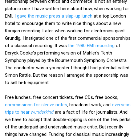
relationship between critics and commerce is not an entirely
platonic one. I have written here about how, when working for
EMI,
I gave the music press a slap-up lunch
at a top London
hotel to encourage them to write nice things about a new
Karajan recording. Later, when working for electronics giant
Grundig, I instigated one of the first commercial sponsorships
of a classical recording. It was
the 1980 EMI recording
of
Deryck Cooke's performing version of Mahler's Tenth
Symphony played by the Bournemouth Symphony Orchestra.
The conductor was a youngster I thought had potential called
Simon Rattle. But the reason I arranged the sponsorship was
to sell hi-fi equipment.
Free lunches, free concert tickets, free CDs, free books,
commissions for sleeve notes
, broadcast work, and
overseas
trips to hear
wunderkind
are a fact of life for journalists. And
we have to accept that double-dipping is one of the few perks
of the underpaid and undervalued music critic. But recently
things have changed. Funding for classical music increasingly