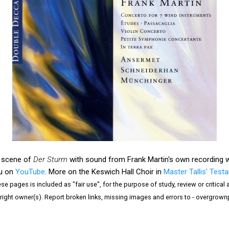
al scene of
Der Sturm
with sound from Frank Martin's own recording wi
au on
YouTube
. More on the Keswich Hall Choir in
Master Tallis' Test
e pages is included as "fair use", for the purpose of study, review or critical a
right owner(s). Report broken links, missing images and errors to - overgrow