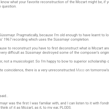
 know what your favorite reconstruction of the Mozart might be, if y
e question.
Süssmayr. Pragmatically, because I'm old enough to have learnt to l
is' 1967 recording which uses the Süssmayr completion.
cause to reconstruct you have to first deconstruct what is Mozart an
 very difficult as Süssmayr destroyed some of the composer's origin
er, not a musicologist. So I'm happy to bow to superior scholarship 
te coincidence, there is a very unreconstructed
Mass
on tomorrow'
said…
mayr was the first I was familiar with, and I can listen to it with fon
think of it as Mozart, as it, to my ear, PLODS.