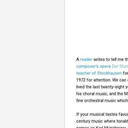
A
reader
writes to tell me 
composer's opera
Der Stu
teacher of Stockhausen
for
1972 for attention. We can
lived the last twenty-eight y
his choral music, and the M
fine orchestral music which
If your musical tastes favou
century music where tonali
names as Karl Münchinger,