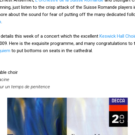
nning, just listen to the crisp attack of the Suisse Romande players 
ore about the sound for fear of putting off the many dedicated follo
o
.
details this week of a concert which the excellent
Keswick Hall Choi
009. Here is the exquisite programme, and many congratulations to t
quiem
to put bottoms on seats in the cathedral.
ble choir
acine
ur un temps de penitence