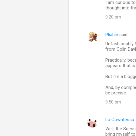
I am curious to
thought into th
9:20 pm
Pliable
said…
Unfashionably 
from Colin Dav
Practically, be
appears that is
But I'm a blogg
And, by comple
be precise.
9:50 pm
La Cowntessa
Well, the Suess
bring myself to 