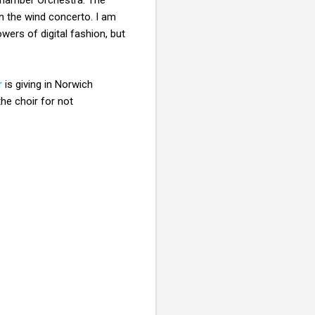
in the wind concerto. I am
wers of digital fashion, but
r
is giving in Norwich
he choir for not