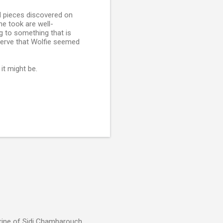
d pieces discovered on
he took are well-
ing to something that is
 verve that Wolfie seemed
it might be.
rine of Sidi Chamharouch,