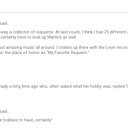
said…
l way, a collector of requiems. At last count, I think I had 25 differ
ll certainly have to look up Martin's as well.
just amazing music all around. I rotates up there with the Levin recon
for the place of honor as "My Favorite Requiem."
 lady a long time ago who, when asked what her hobby was, replied 'r
said…
 hobbies to have, certainly!