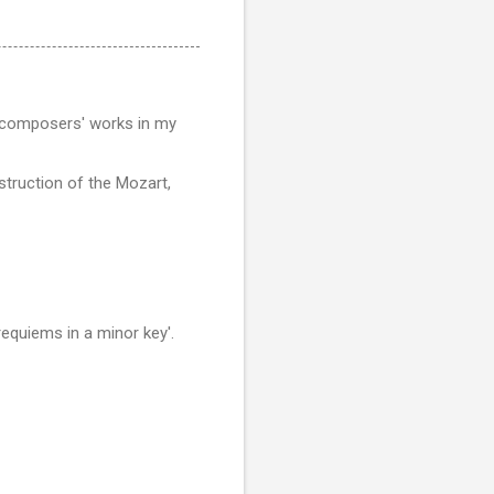
ent composers' works in my
struction of the Mozart,
equiems in a minor key'.