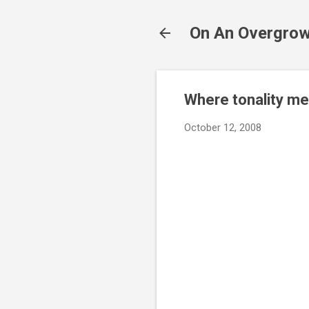
On An Overgrow
Where tonality me
October 12, 2008