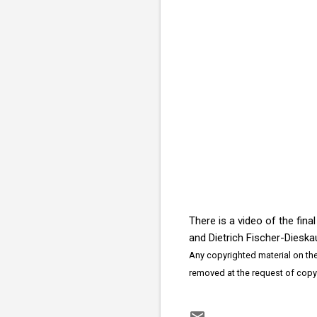
There is a video of the fin
and Dietrich Fischer-Diesk
Any copyrighted material on thes
removed at the request of copy