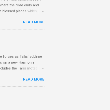
 where the road ends and
e blessed places which
 is reached by a tough and
READ MORE
or wheeled vehicles and
ouch is Jebel Toubkal,
I was struck by the
 Film director Martin
is region for location
ile fro...
 forces as Tallis' sublime
is on a new Harmonia
cludes the Tallis motet,
 Other posts linking to the
READ MORE
 Gramophone accolade and