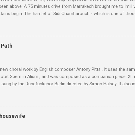
 seen above. A 75 minutes drive from Marrakech brought me to Imlil
tains begin. The hamlet of Sidi Chamharouch - which is one of thos
 blank in a Trip Advisor search - is at an altitude of 2350 metres and
ly dangerous two hour climb up a rocky path. Access is impossible f
are brought in by the mules seen in my photos. Beyond Sidi Chamhar
4,167 metres is the highest mountain in North Africa. During my trek 
 Path
y between the High Atlas and Ladakh on the border of India and Tibet .
was also struck by the similarity. With Tibet a no-go zone he used th
of his 1997 movie Kundun ; this depicts the Dalai Lama 's flight into ex
 new choral work by English composer Antony Pitts . It uses the same
motet Spem in Alium , and was composed as a companion piece. XL 
sung by the Rundfunkchor Berlin directed by Simon Halsey. It also in
edt's Immortal Bach , and Zoltán Kodaly's substantial Laudes organi.
ntony Pitts, and well worth reading are Jerry Springer rebel grabs
 are falling on my chant .
 housewife