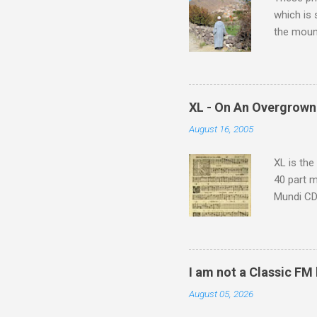
which is
the moun
returns a
potential
supplies 
which at 
XL - On An Overgrown
similarit
August 16, 2005
Scorsese 
shooting 
XL is the
40 part 
Mundi CD 
Knut Nyst
work of A
Raindrops
I am not a Classic FM
August 05, 2026