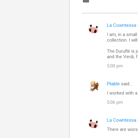
La Cowntessa
C
I am, in a smal
o
collection. I wi
m
The Duruflé is 
m
and the Verdi, 
e
5:00 pm
n
t
Pliable
said…
s
I worked with a
5:06 pm
La Cowntessa
There are worse