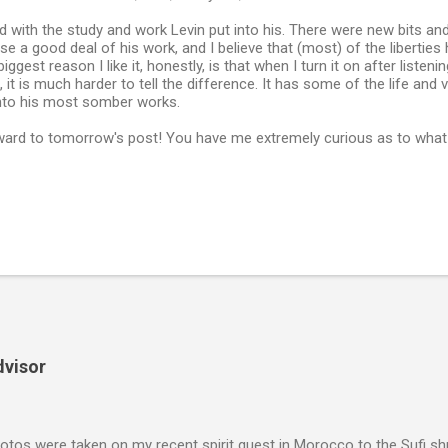
 with the study and work Levin put into his. There were new bits an
se a good deal of his work, and I believe that (most) of the liberties 
ggest reason I like it, honestly, is that when I turn it on after listen
 it is much harder to tell the difference. It has some of the life and
into his most somber works.
ward to tomorrow's post! You have me extremely curious as to what 
dvisor
tos were taken on my recent spirit quest in Morocco to the Sufi sh