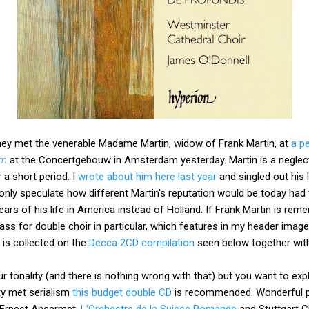
they met the venerable Madame Martin, widow of Frank Martin, at
a p
rm
at the Concertgebouw in Amsterdam yesterday. Martin is a negle
 a short period. I
wrote about him here last year
and singled out his 
 only speculate how different Martin's reputation would be today h
ears of his life in America instead of Holland. If Frank Martin is reme
ass for double choir in particular, which features in my header image
 is collected on the
Decca 2CD compilation
seen below together with
r tonality (and there is nothing wrong with that) but you want to exp
ty met serialism
this budget double CD
is recommended. Wonderful p
 Ernest Ansermet,
L'Orchestre de la Suisse Romande
and Stuttgart 