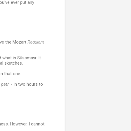
ou've ever put any
ove the Mozart
Requiem
d what is Süssmayr. It
al sketches.
on that one.
s
path
- in two hours to
dness. However, I cannot