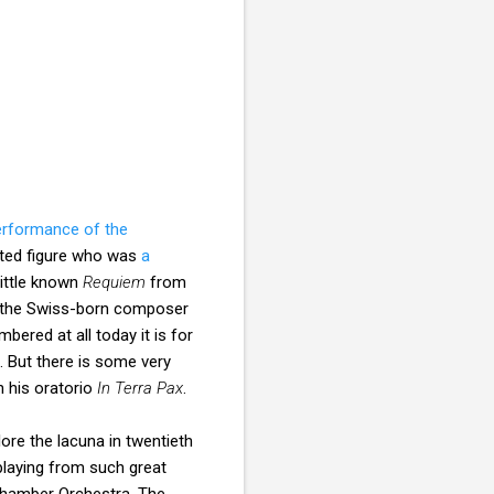
erformance of the
cted figure who was
a
little known
Requiem
from
ad the Swiss-born composer
mbered at all today it is for
. But there is some very
 his oratorio
In Terra Pax
.
lore the lacuna in twentieth
laying from such great
Chamber Orchestra. The