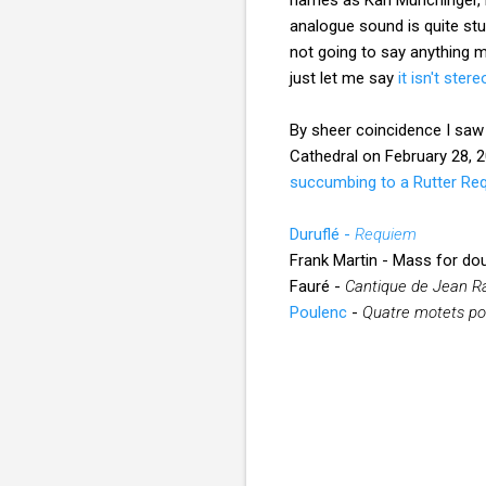
analogue sound is quite stu
not going to say anything m
just let me say
it isn't stere
By sheer coincidence I saw 
Cathedral on February 28, 2
succumbing to a Rutter Re
Duruflé -
Requiem
Frank Martin - Mass for dou
Fauré -
Cantique de Jean R
Poulenc
-
Quatre motets po