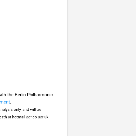
th the Berlin Philharmonic
ament
.
nalysis only, and will be
npath
at
hotmail
dot
co
dot
uk