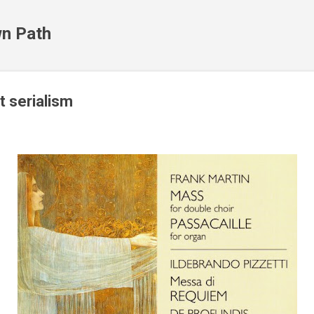
Skip to main content
n Path
t serialism