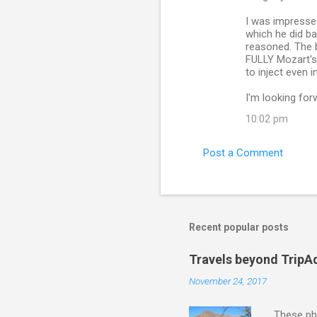
I was impressed
which he did ba
reasoned. The bi
FULLY Mozart's,
to inject even 
I'm looking for
10:02 pm
Post a Comment
Recent popular posts
Travels beyond TripA
November 24, 2017
These pho