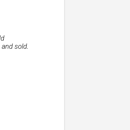
ld
 and sold.