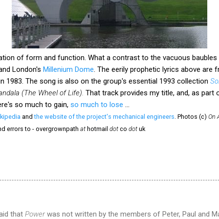
ion of form and function. What a contrast to the vacuous baubles o
and London's
Millenium Dome
. The eerily prophetic lyrics above are
n 1983. The song is also on the group's essential 1993 collection
So
ndala (The Wheel of Life).
That track provides my title, and, as part
re's so much to gain,
so much to lose
...
kipedia
and
the website of the project's mechanical engineers
. Photos (c)
On 
nd errors to - overgrownpath
at
hotmail
dot
co
dot
uk
aid that
Power
was not written by the members of Peter, Paul and Ma