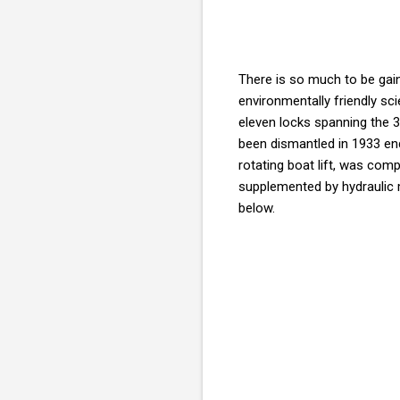
There is so much to be gai
environmentally friendly sc
eleven locks spanning the 
been dismantled in 1933 endi
rotating boat lift, was com
supplemented by hydraulic m
below.