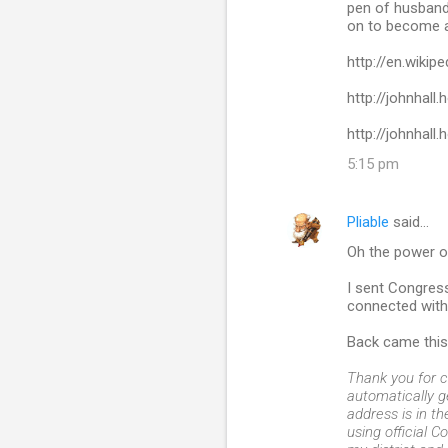
pen of husband 
m
on to become a
m
http://en.wikip
e
http://johnhall
n
http://johnhall
t
5:15 pm
s
Pliable
said…
Oh the power o
I sent Congress
connected with
Back came this 
Thank you for c
automatically 
address is in t
using official C