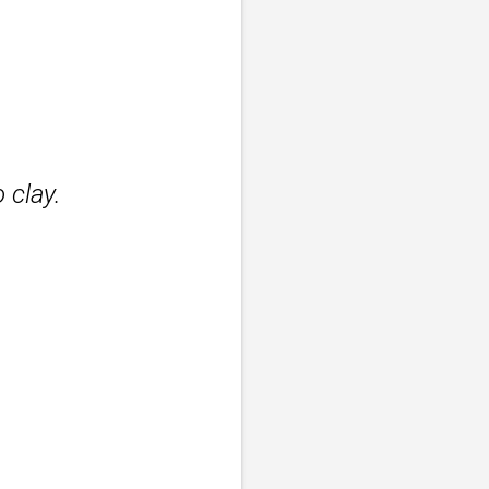
 clay.