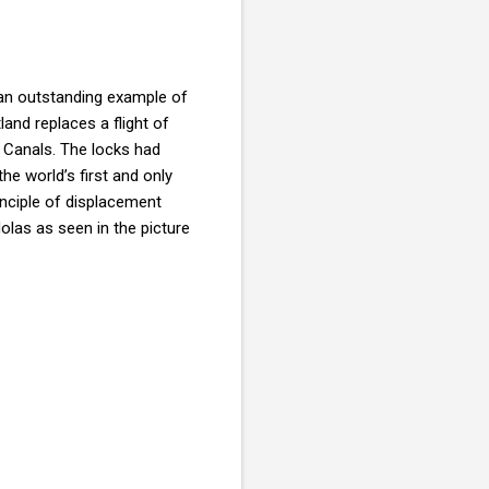
 an outstanding example of
land replaces a flight of
 Canals. The locks had
he world’s first and only
inciple of displacement
olas as seen in the picture