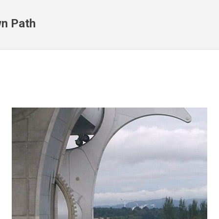
Skip to main content
n Path