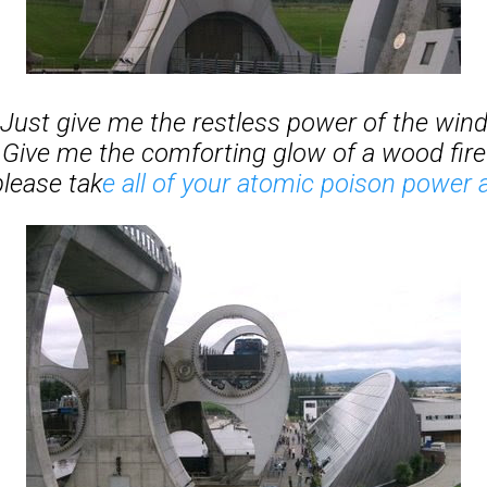
Just give me the restless power of the win
Give me the comforting glow of a wood fire
please tak
e all of your atomic poison power