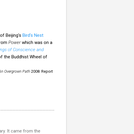
f Beijing's
Bird's Nest
 from
Power
which was on a
ngs of Conscience and
 of the Buddhist Wheel of
An Overgrown Path
2008. Report
ry. It came from the