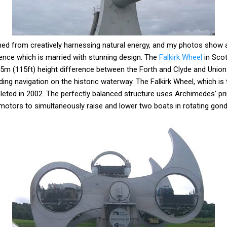
ned from creatively harnessing natural energy, and my photos show
ience which is married with stunning design. The
Falkirk Wheel
in Scot
35m (115ft) height difference between the Forth and Clyde and Union
ng navigation on the historic waterway. The Falkirk Wheel, which is t
pleted in 2002. The perfectly balanced structure uses Archimedes' pr
otors to simultaneously raise and lower two boats in rotating gond