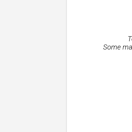
T
Some may 