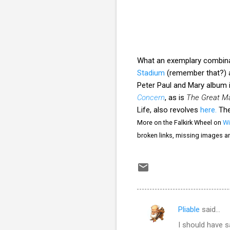
What an exemplary combinat
Stadium
(remember that?) 
Peter Paul and Mary album i
Concern
, as is
The Great Ma
Life, also revolves
here.
The
More on the Falkirk Wheel on
Wi
broken links, missing images a
Pliable
said…
C
I should have s
o