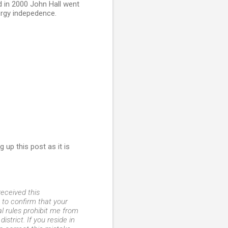
d in 2000 John Hall went
rgy indepedence.
up this post as it is
eceived this
to confirm that your
al rules prohibit me from
strict. If you reside in