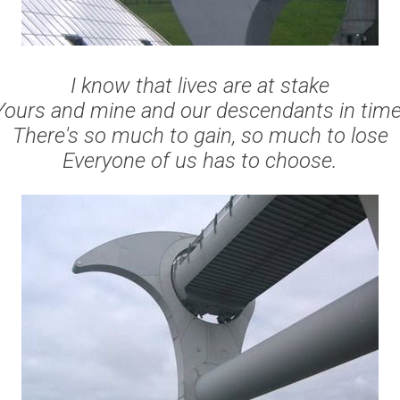
I know that lives are at stake
Yours and mine and our descendants in time
There's so much to gain, so much to lose
Everyone of us has to choose.