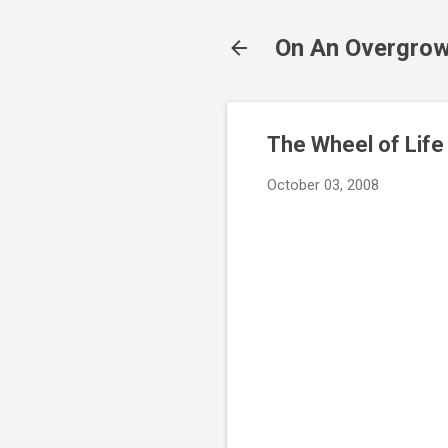
On An Overgrow
The Wheel of Life
October 03, 2008