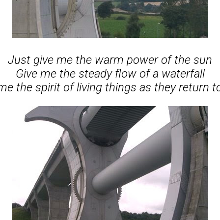
Just give me the warm power of the sun
Give me the steady flow of a waterfall
me the spirit of living things as they return to