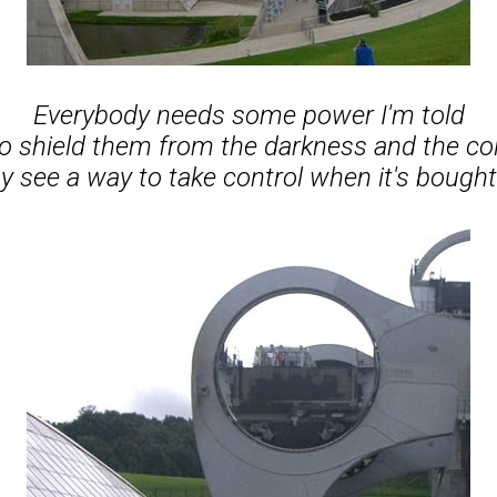
Everybody needs some power I'm told
o shield them from the darkness and the co
see a way to take control when it's bought