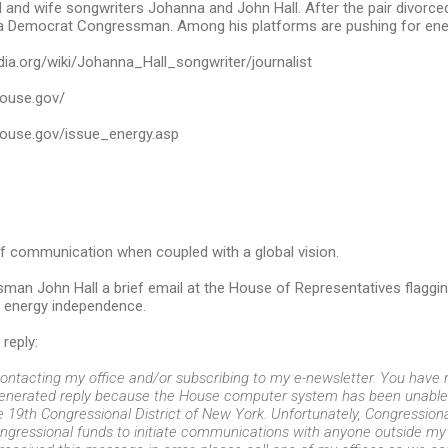
and wife songwriters Johanna and John Hall. After the pair divorce
 Democrat Congressman. Among his platforms are pushing for ene
edia.org/wiki/Johanna_Hall_songwriter/journalist
.house.gov/
.house.gov/issue_energy.asp
f communication when coupled with a global vision.
man John Hall a brief email at the House of Representatives flagging 
 energy independence.
reply:
ontacting my office and/or subscribing to my e-newsletter. You have r
generated reply because the House computer system has been unable 
he 19th Congressional District of New York. Unfortunately, Congression
ongressional funds to initiate communications with anyone outside my di