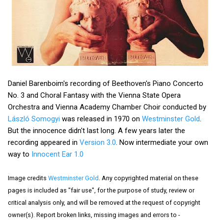
Daniel Barenboim's recording of Beethoven's Piano Concerto
No. 3 and Choral Fantasy with the Vienna State Opera
Orchestra and Vienna Academy Chamber Choir conducted by
László Somogyi
was released in 1970 on
Westminster Gold
.
But the innocence didn't last long. A few years later the
recording appeared in
Version 3.0
. Now intermediate your own
way to
Innocent Ear 1.0
Image credits
Westminster Gold
. Any copyrighted material on these
pages is included as "fair use", for the purpose of study, review or
critical analysis only, and will be removed at the request of copyright
owner(s). Report broken links, missing images and errors to -