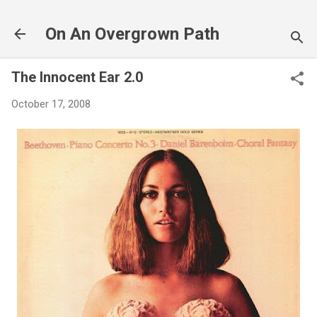
Skip to main content
On An Overgrown Path
The Innocent Ear 2.0
October 17, 2008