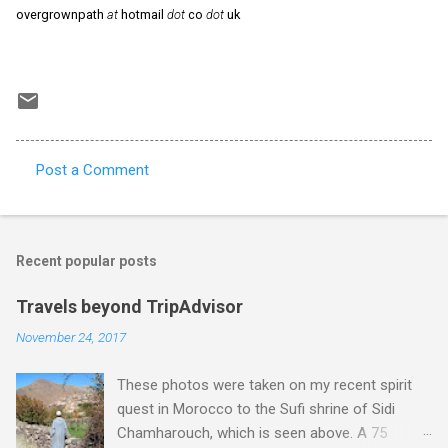
overgrownpath
at
hotmail
dot
co
dot
uk
Post a Comment
C
o
m
Recent popular posts
m
e
Travels beyond TripAdvisor
n
November 24, 2017
t
These photos were taken on my recent spirit
s
quest in Morocco to the Sufi shrine of Sidi
Chamharouch, which is seen above. A 75