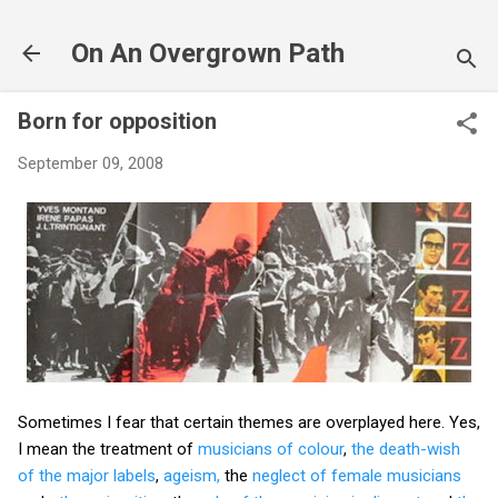
Skip to main content
On An Overgrown Path
Born for opposition
September 09, 2008
Sometimes I fear that certain themes are overplayed here. Yes,
I mean the treatment of
musicians of colour
,
the death-wish
of the major labels
,
ageism,
the
neglect of female musicians