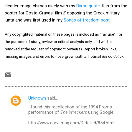
Header image chimes nicely with my
Byron quote
. It is from the
poster for Costa-Gravas' film
Z
opposing the Greek military
junta and was first used in my
Songs of freedom post
.
Any copyrighted material on these pages is included as "fair use", for
the purpose of study, review or critical analysis only, and will be
removed at the request of copyright owner(s). Report broken links,
missing images and errors to - overgrownpath
at
hotmail
dot
co
dot
uk
Unknown
said…
C
I found this recollection of the 1994 Proms
o
performance of
The Wreckers
using Google:
m
http://www.curvemag.com/Detailed/854.html
m