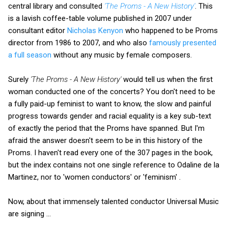
central library and consulted
'The Proms - A New History'
. This
is a lavish coffee-table volume published in 2007 under
consultant editor
Nicholas Kenyon
who happened to be Proms
director from 1986 to 2007, and who also
famously presented
a full season
without any music by female composers.
Surely
'The Proms - A New History'
would tell us when the first
woman conducted one of the concerts? You don't need to be
a fully paid-up feminist to want to know, the slow and painful
progress towards gender and racial equality is a key sub-text
of exactly the period that the Proms have spanned. But I'm
afraid the answer doesn't seem to be in this history of the
Proms. I haven't read every one of the 307 pages in the book,
but the index contains not one single reference to Odaline de la
Martinez, nor to 'women conductors' or 'feminism' .
Now, about that immensely talented conductor Universal Music
are signing ...