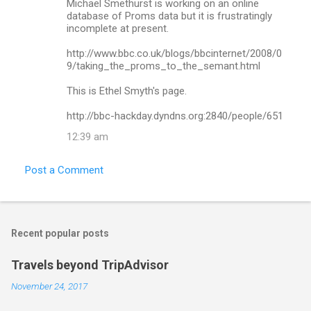
Michael Smethurst is working on an online
e
database of Proms data but it is frustratingly
n
incomplete at present.
t
http://www.bbc.co.uk/blogs/bbcinternet/2008/0
s
9/taking_the_proms_to_the_semant.html
This is Ethel Smyth's page.
http://bbc-hackday.dyndns.org:2840/people/651
12:39 am
Post a Comment
Recent popular posts
Travels beyond TripAdvisor
November 24, 2017