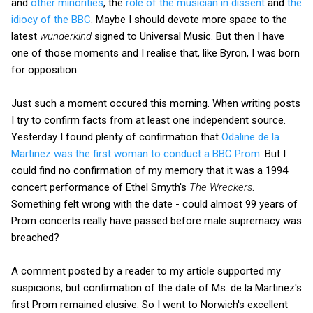
and
other minorities
, the
role of the musician in dissent
and
the
idiocy of the BBC
. Maybe I should devote more space to the
latest
wunderkind
signed to Universal Music. But then I have
one of those moments and I realise that, like Byron, I was born
for opposition.
Just such a moment occured this morning. When writing posts
I try to confirm facts from at least one independent source.
Yesterday I found plenty of confirmation that
Odaline de la
Martinez was the first woman to conduct a BBC Prom
. But I
could find no confirmation of my memory that it was a 1994
concert performance of Ethel Smyth's
The Wreckers
.
Something felt wrong with the date - could almost 99 years of
Prom concerts really have passed before male supremacy was
breached?
A comment posted by a reader to my article supported my
suspicions, but confirmation of the date of Ms. de la Martinez's
first Prom remained elusive. So I went to Norwich's excellent