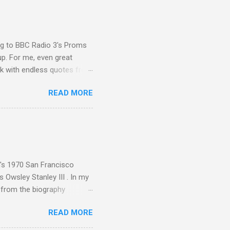
ing to BBC Radio 3's Proms
up. For me, even great
rk with endless quotes from
rcials. There has been
READ MORE
 data shows that increase
ence increase, the UK
ing from Classic FM to Radio
ic FM supremo Sam Jackson,
ted at the daytime
n's 1970 San Francisco
 Owsley Stanley III . In my
e from the biography
 Owsley had already
READ MORE
ing room in Berkeley that far
of owning. Looking like