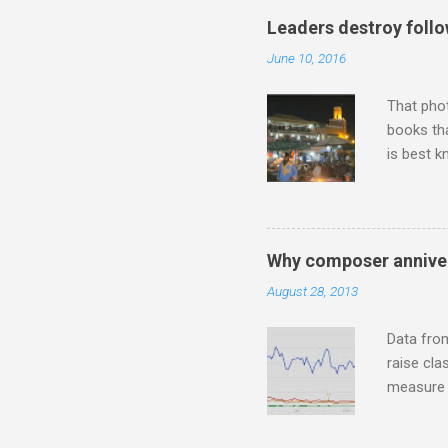
"somethin
Leaders destroy follo
Lansing 
June 10, 2016
"about th
inches in 
That pho
books tha
is best k
Michael J
Jajouka ,
who was a
attention
Why composer anniver
which int
August 28, 2013
is rich i
Rhode Isl
Data fro
raise cla
measure o
Wagner ;
composit