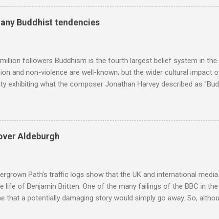
ry composers with results indexed to 100. (Left click on the graphs 
erge from this analysis. The first is that, as the graph above shows, 
many Buddhist tendencies
popular of the four composers. Hardly a revelation in itself; but the
nd Wagner undoubtedly receiving more promotional attention in 2013
ra in the 2013 BBC Proms season and just three concerts including h
million followers Buddhism is the fourth largest belief system in the
n and non-violence are well-known; but the wider cultural impact of
y exhibiting what the composer Jonathan Harvey described as "Budd
eciated. Sri Lanka's state religion is Theravada - doctrine of the eld
coincidence that in 1960 elected Sirimavo Bandaranaike , the world's
d has been a center of Buddhist scholarship and practice since the 
 century, and the country played a leading role in the preservation of
over Aldeburgh
. I took the accompanying photos on a recent pilgrimage to Buddhist
rate the influence of Buddhism on classical music I have juxtapose
hist tendencies that provided the iPod so...
rgrown Path’s traffic logs show that the UK and international media 
te life of Benjamin Britten. One of the many failings of the BBC in t
 that a potentially damaging story would simply go away. So, altho
g about other things, I am reluctantly returning to the subject of Brit