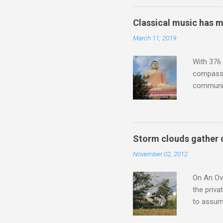
anniversa
trends em
Classical music has 
the most 
March 11, 2019
Britten a
Verdi ope
With 376 
compassio
communit
underappr
not be a 
The islan
the third
Storm clouds gather 
teachings
November 02, 2012
to illust
with Budd
On An Ove
the priva
to assume
be writin