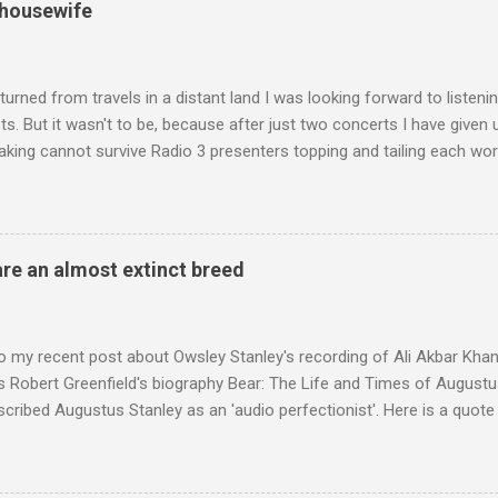
 housewife
turned from travels in a distant land I was looking forward to listen
s. But it wasn't to be, because after just two concerts I have given 
king cannot survive Radio 3 presenters topping and tailing each wo
en's encyclopedia of classical music punctuated by smug info-comme
f-congratulation by Radio 3 about audience gains; however audience
achieved by poaching Classic FM's listeners. Despite Radio 3's audi
 radio audience is not increasing. Because listeners are simply mov
are an almost extinct breed
t the total classical radio audience is decreasing . Under ex-Class
 3's strategy of taking listeners from Classic FM was initially targe
 audience. But that strategy has now been applied to even...
o my recent post about Owsley Stanley's recording of Ali Akbar Kha
s Robert Greenfield's biography Bear: The Life and Times of Augustus
scribed Augustus Stanley as an 'audio perfectionist'. Here is a quot
ng his 1960s sound system: "Before ever meeting the Grateful Dead,
 and installed a sound system in his thirty-five-by-fifty-five-foot liv
 what even the most fanatical hi-fi enthusiast might have dreamed 