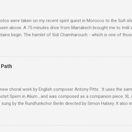
tos were taken on my recent spirit quest in Morocco to the Sufi sh
 seen above. A 75 minutes drive from Marrakech brought me to Imlil
tains begin. The hamlet of Sidi Chamharouch - which is one of thos
 blank in a Trip Advisor search - is at an altitude of 2350 metres and
ly dangerous two hour climb up a rocky path. Access is impossible f
are brought in by the mules seen in my photos. Beyond Sidi Chamhar
4,167 metres is the highest mountain in North Africa. During my trek 
 Path
y between the High Atlas and Ladakh on the border of India and Tibet .
was also struck by the similarity. With Tibet a no-go zone he used th
of his 1997 movie Kundun ; this depicts the Dalai Lama 's flight into ex
 new choral work by English composer Antony Pitts . It uses the same
motet Spem in Alium , and was composed as a companion piece. XL 
sung by the Rundfunkchor Berlin directed by Simon Halsey. It also in
edt's Immortal Bach , and Zoltán Kodaly's substantial Laudes organi.
ntony Pitts, and well worth reading are Jerry Springer rebel grabs
 are falling on my chant .