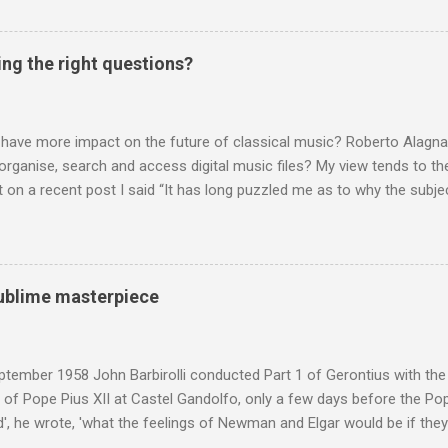
 music , I have written in praise of Aldeburgh , and Snape is my local 
ve had a growing discomfort about certain aspects of the composer's 
o not share the dismissive attitude that prevails elsewhere in classi
ing the right questions?
 scrutiny. And it also means I object to being labelled as a “smut-stir
hould not be off-limits . The aspects of Britten’s personal life under 
. In his eloquent appreciation of Britten in Th...
 have more impact on the future of classical music? Roberto Alagna’
o organise, search and access digital music files? My view tends to the
on a recent post I said “It has long puzzled me as to why the subj
cordings is so neglected”. Now reader Mike has responded with the
 a post of its own: Music metadata has been a small bugbear of mine 
g music in the 90s. In particular the metadata databases used by Appl
yers are quite awful when you move out of pop/rock music to classica
 sublime masterpiece
t of software touch my collection, especially as you can't trust eithe
 and the penalty for them breaching the trust is the loss of hundreds
 sad that a great many digital downloads ...
tember 1958 John Barbirolli conducted Part 1 of Gerontius with the 
of Pope Pius XII at Castel Gandolfo, only a few days before the Pope
, he wrote, 'what the feelings of Newman and Elgar would be if they
e Pope] heard had been Elgar's setting of Newman's words "Go forth 