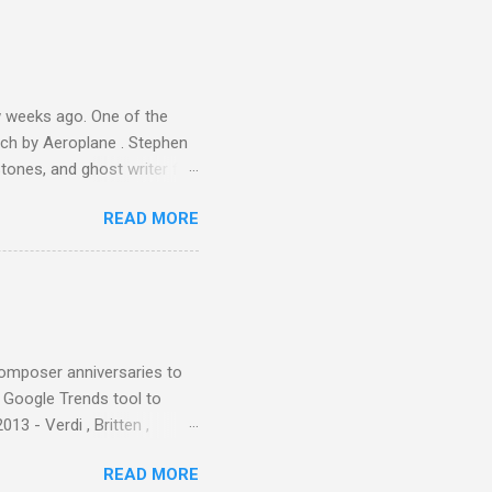
ie theater," his Altec
s, each of which was
er that was "about four
 weeks ago. One of the
ech by Aeroplane . Stephen
tones, and ghost writer for
ut the Master Musicians of
READ MORE
nce artist Brion Gysin ,
aster Musicians to the
sed album of their music
akech by Aeroplane , which
t Publications , and that
composer anniversaries to
e Google Trends tool to
3 - Verdi , Britten ,
 search terms and my
READ MORE
for the four main 2013