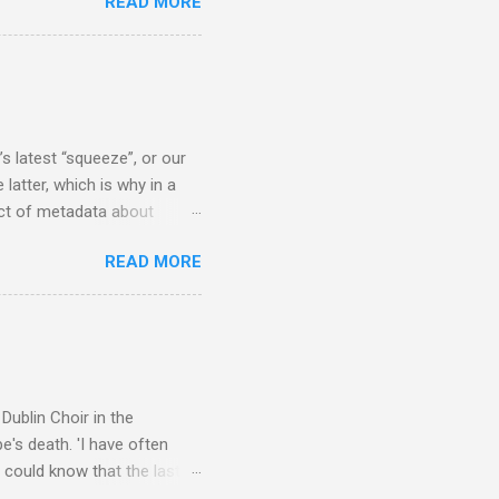
READ MORE
concert hall . But for some
private life, and this
cal music towards its
rer” for believing the
scrutiny are public
s latest “squeeze”, or our
 latter, which is why in a
ect of metadata about
 following comment which
READ MORE
ever since I started
e's iTunes and Microsoft's
l/jazz/world. I don't let
r to honour their metadata
 of manhours of labelling.
Dublin Choir in the
's death. 'I have often
 could know that the last
upon thy journey, Christian