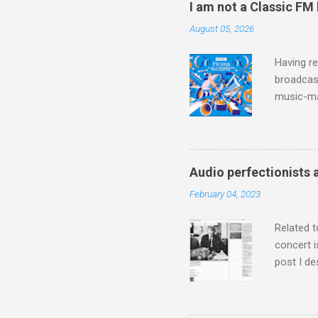
I am not a Classic FM
August 05, 2026
Having re
broadcast
music-ma
a childr
much sel
has been 
classical
Audio perfectionists 
3. In fac
February 04, 2023
BBC Radio
housewife
Related t
concert i
post I de
describi
purchased
surpassed