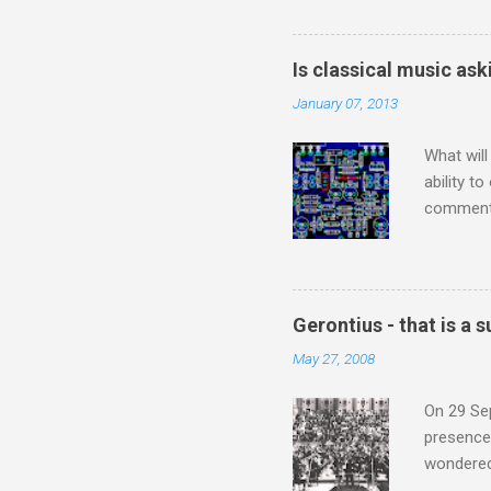
Britten’s
time I ha
means I d
Is classical music ask
continued
January 07, 2013
subject s
knowledge
What will
ability t
comment 
music re
justifies
digitisin
Media Pla
Gerontius - that is a
either bi
May 27, 2008
settings,
It's also
On 29 Sep
presence 
wondered'
music [th