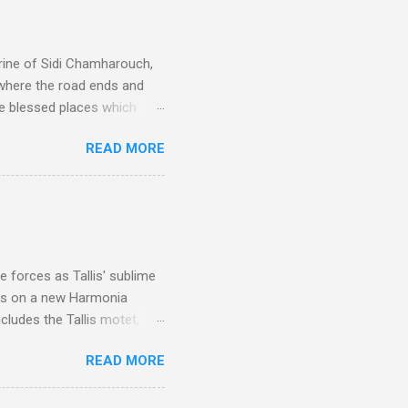
rine of Sidi Chamharouch,
 where the road ends and
e blessed places which
 is reached by a tough and
READ MORE
or wheeled vehicles and
ouch is Jebel Toubkal,
I was struck by the
 Film director Martin
is region for location
ile fro...
 forces as Tallis' sublime
is on a new Harmonia
cludes the Tallis motet,
 Other posts linking to the
READ MORE
 Gramophone accolade and