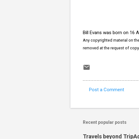
Bill Evans was born on 16 
Any copyrighted material on thes
removed at the request of copy
Post a Comment
C
o
m
m
Recent popular posts
e
Travels beyond TripA