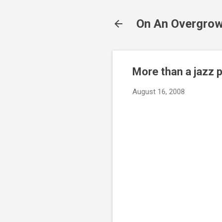
On An Overgrow
More than a jazz p
August 16, 2008