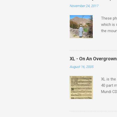
n
November 24, 2017
t
s
These pho
which is
the moun
returns a
potential
supplies 
which at 
XL - On An Overgrown
similarit
August 16, 2005
Scorsese 
shooting 
XL is the
40 part 
Mundi CD 
Knut Nyst
work of A
Raindrops