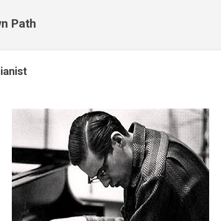
Skip to main content
n Path
ianist