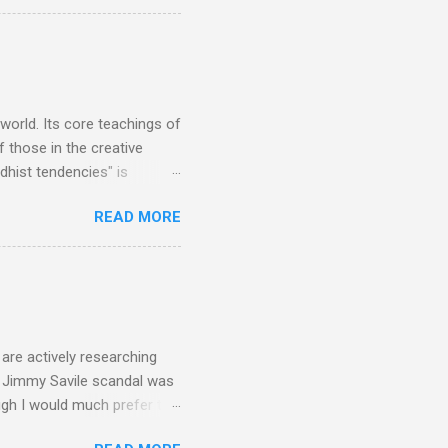
to enlarge). Three main
Verdi is consistently by far
 trend shows that despite
 - e.g. not one complete
is music ...
 world. Its core teachings of
 those in the creative
hist tendencies" is
ers - Buddhism , and it may
READ MORE
 first woman prime minister.
introduction of Buddhism in
 the Pāli Canon of Buddhist
 shrines in Sri Lanka, and
d them with cameos of music
are actively researching
he Jimmy Savile scandal was
ugh I would much prefer to
ten . I am a huge admirer of