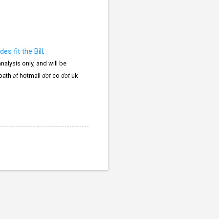
des fit the Bill
.
nalysis only, and will be
npath
at
hotmail
dot
co
dot
uk