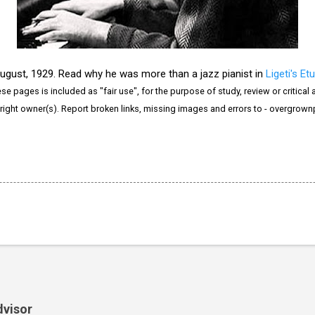
August, 1929. Read why he was more than a jazz pianist in
Ligeti's Etu
e pages is included as "fair use", for the purpose of study, review or critical a
right owner(s). Report broken links, missing images and errors to - overgrow
dvisor