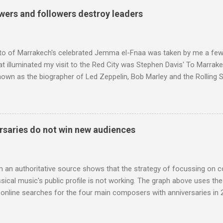
g that someone had rescued from behind the screen at the local mov
wers and followers destroy leaders
Voice of the Theatre system consisted of two large wooden cabinet
e size of a small fridge". Equipped with a fifteen-inch speaker, a driv
diameter," and "a ...
to of Marrakech's celebrated Jemma el-Fnaa was taken by me a few
t illuminated my visit to the Red City was Stephen Davis' To Marrak
nown as the biographer of Led Zeppelin, Bob Marley and the Rolling S
ackson, but he also collaborated with me on a two part feature abo
 who come from the Rif Mountains in the north of Morocco. Performa
 long time resident of Morocco, played a pivotal role in bring the M
 of Brian Jones , and it was the Rolling Stones' posthumously relea
saries do not win new audiences
roduced the Master Musicians to an international audience. To Marr
n anecdotes about Brion Gysin's Moroccan circle, is published by Inkblo
and based independent publisher has also made available ...
m an authoritative source shows that the strategy of focussing on 
ssical music's public profile is not working. The graph above uses th
nline searches for the four main composers with anniversaries in 201
and Lutoslawski *. Google Trends plots global volumes for specific
e graph maps and compares the trend over eight years of searches 