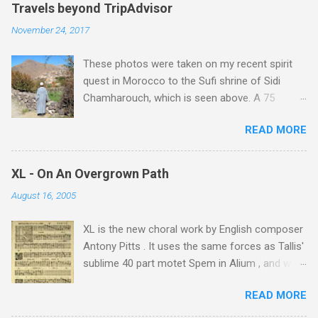
Travels beyond TripAdvisor
November 24, 2017
These photos were taken on my recent spirit
quest in Morocco to the Sufi shrine of Sidi
Chamharouch, which is seen above. A 75
minutes drive from Marrakech brought me to
READ MORE
Imlil where the road ends and the mountains
begin. The hamlet of Sidi Chamharouch - which
is one of those blessed places which returns a
XL - On An Overgrown Path
blank in a Trip Advisor search - is at an altitude
August 16, 2005
of 2350 metres and is reached by a tough and
potentially dangerous two hour climb up a
XL is the new choral work by English composer
rocky path. Access is impossible for wheeled
Antony Pitts . It uses the same forces as Tallis'
vehicles and supplies are brought in by the
sublime 40 part motet Spem in Alium , and was
mules seen in my photos. Beyond Sidi
composed as a companion piece. XL is on a
Chamharouch is Jebel Toubkal, which at 4,167
READ MORE
new Harmonia Mundi CD sung by the
metres is the highest mountain in North Africa.
Rundfunkchor Berlin directed by Simon Halsey.