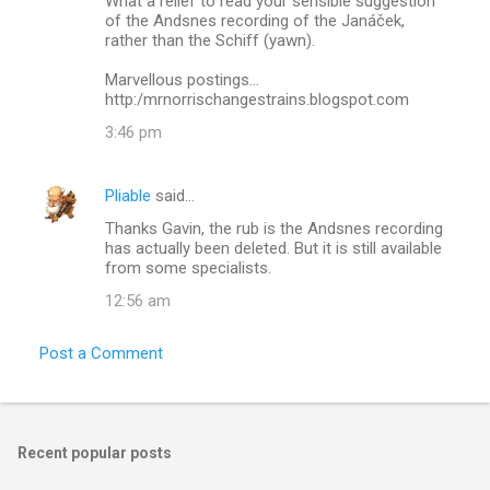
What a relief to read your sensible suggestion
o
of the Andsnes recording of the Janáček,
m
rather than the Schiff (yawn).
m
Marvellous postings...
http:/mrnorrischangestrains.blogspot.com
e
n
3:46 pm
t
s
Pliable
said…
Thanks Gavin, the rub is the Andsnes recording
has actually been deleted. But it is still available
from some specialists.
12:56 am
Post a Comment
Recent popular posts