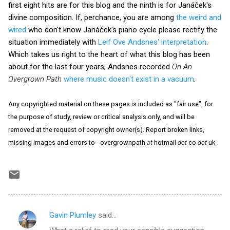
first eight hits are for this blog and the ninth is for Janáček's
divine composition. If, perchance, you are among
the weird and
wired
who don't know Janáček's piano cycle please rectify the
situation immediately with
Leif Ove Andsnes' interpretation
.
Which takes us right to the heart of what this blog has been
about for the last four years; Andsnes recorded
On An
Overgrown Path
where music doesn't exist in a vacuum
.
Any copyrighted material on these pages is included as "fair use", for
the purpose of study, review or critical analysis only, and will be
removed at the request of copyright owner(s). Report broken links,
missing images and errors to - overgrownpath
at
hotmail
dot
co
dot
uk
Gavin Plumley
said…
C