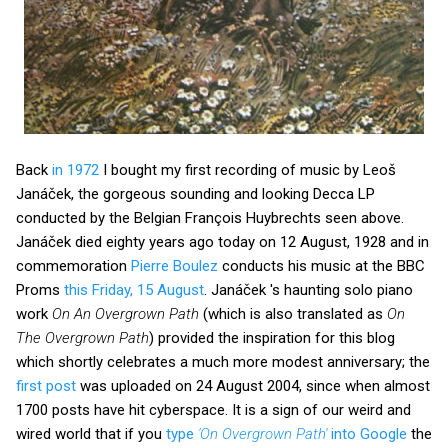
Back
in 1972
I bought my first recording of music by Leoš
Janáček, the gorgeous sounding and looking Decca LP
conducted by the Belgian François Huybrechts seen above.
Janáček died eighty years ago today on 12 August, 1928 and in
commemoration
Pierre Boulez
conducts his music at the BBC
Proms
this Friday, 15 August
. Janáček 's haunting solo piano
work
On An Overgrown Path
(which is also translated as
On
The Overgrown Path
) provided the inspiration for this blog
which shortly celebrates a much more modest anniversary; the
first post
was uploaded on 24 August 2004, since when almost
1700 posts have hit cyberspace. It is a sign of our weird and
wired world that if you
type
'On Overgrown Path'
into Google
the