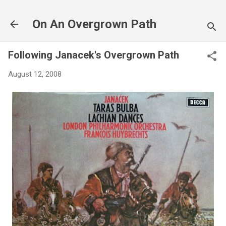
Skip to main content
On An Overgrown Path
Following Janacek's Overgrown Path
August 12, 2008