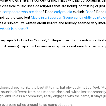
ryone knows I mean a concert grand. That's why big corporations thr
classical music uses descriptors that are boring, confusing or just
de
composers who are dead
? Does
early music
exclude
Bach
? Does
nd, as the excellent
Music in a Suburban Scene quite rightly points o
It's a subject I've written about before and nobody seemed very inter
-
what's in a name?
e pages is included as "fair use", for the purpose of study, review or critical a
right owner(s). Report broken links, missing images and errors to - overgrow
assical seems like the best fit to me, but obviously not perfect. 'M
 sounds different from not-modern classical, which isn't necessarily th
gh, and unless a community really engages with the name, it stays jus
me everyone rallies around helps connect people.