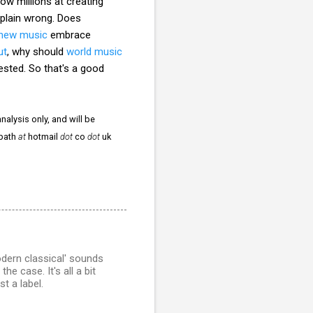
ow millions at creating
 plain wrong. Does
new music
embrace
ut
, why should
world music
ested. So that's a good
nalysis only, and will be
npath
at
hotmail
dot
co
dot
uk
odern classical' sounds
e case. It's all a bit
t a label.