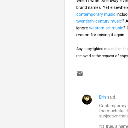
When I write 'Steinway' eve
brand names. Yet elsewhere 
contemporary music
inclu
twentieth-century music
? A
ignore
western art music
? 
reason for raising it again 
Any copyrighted material on thes
removed at the request of copy
Erin
said…
C
Contemporary cl
o
too much like it
m
subjective thou
m
It's true, a na