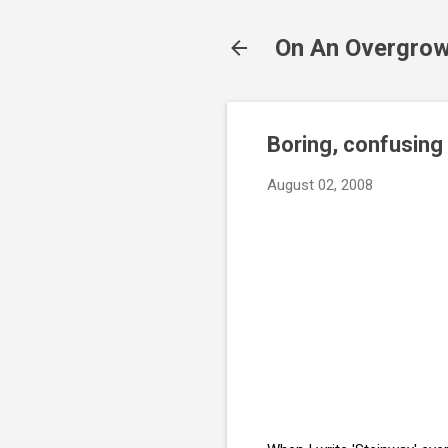
On An Overgrow
Boring, confusing 
August 02, 2008