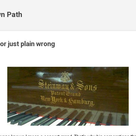
Skip to main content
n Path
or just plain wrong