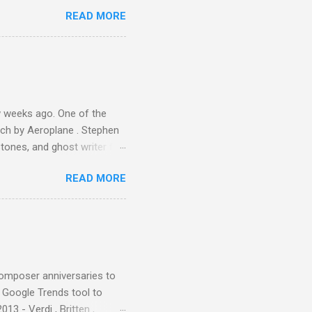
 Owsley had already
READ MORE
ing room in Berkeley that far
of owning. Looking like
ie theater," his Altec
s, each of which was
er that was "about four
 weeks ago. One of the
ech by Aeroplane . Stephen
tones, and ghost writer for
ut the Master Musicians of
READ MORE
nce artist Brion Gysin ,
aster Musicians to the
sed album of their music
akech by Aeroplane , which
t Publications , and that
composer anniversaries to
e Google Trends tool to
3 - Verdi , Britten ,