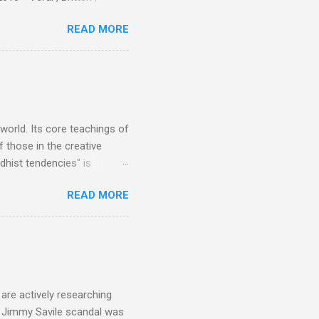
 search terms and my
READ MORE
for the four main 2013
to enlarge). Three main
Verdi is consistently by far
 trend shows that despite
 - e.g. not one complete
is music ...
 world. Its core teachings of
 those in the creative
hist tendencies" is
ers - Buddhism , and it may
READ MORE
 first woman prime minister.
introduction of Buddhism in
 the Pāli Canon of Buddhist
 shrines in Sri Lanka, and
d them with cameos of music
are actively researching
he Jimmy Savile scandal was