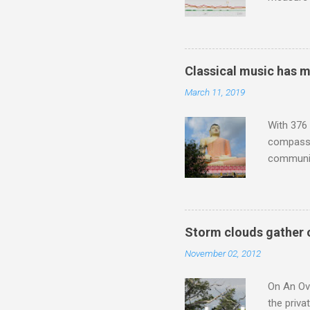
Wagner ;
composit
anniversa
trends em
Classical music has 
the most 
March 11, 2019
Britten a
Verdi ope
With 376 
compassio
communit
underappr
not be a 
The islan
the third
Storm clouds gather 
teachings
November 02, 2012
to illust
with Budd
On An Ove
the priva