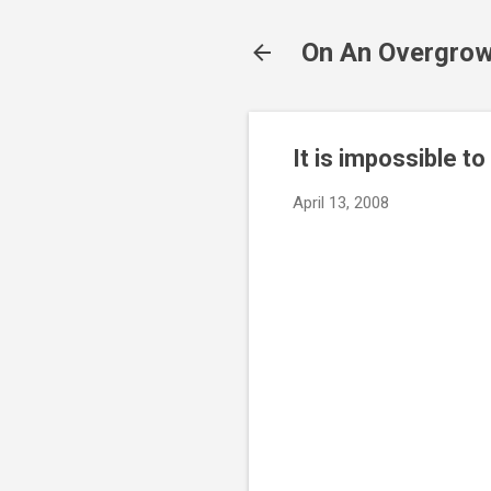
On An Overgrow
It is impossible to
April 13, 2008