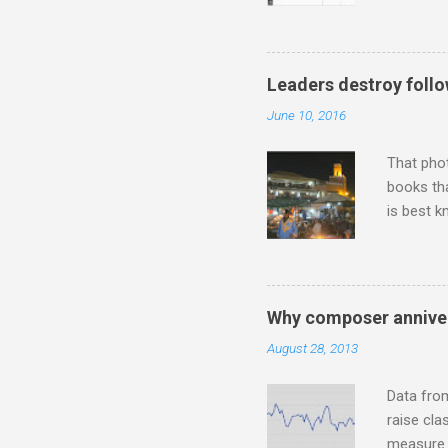
describi
purchased
surpassed
"somethin
Leaders destroy follo
Lansing 
June 10, 2016
"about th
inches in 
That pho
books tha
is best k
Michael J
Jajouka ,
who was a
attention
Why composer anniver
which int
August 28, 2013
is rich i
Rhode Isl
Data fro
raise cla
measure o