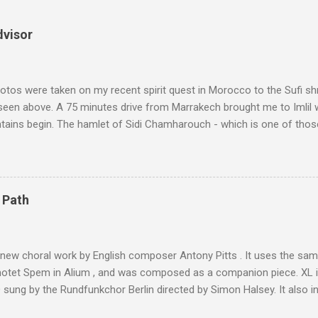
dvisor
tos were taken on my recent spirit quest in Morocco to the Sufi sh
 seen above. A 75 minutes drive from Marrakech brought me to Imlil
tains begin. The hamlet of Sidi Chamharouch - which is one of thos
 blank in a Trip Advisor search - is at an altitude of 2350 metres and
ly dangerous two hour climb up a rocky path. Access is impossible f
are brought in by the mules seen in my photos. Beyond Sidi Chamhar
4,167 metres is the highest mountain in North Africa. During my trek 
 Path
y between the High Atlas and Ladakh on the border of India and Tibet .
was also struck by the similarity. With Tibet a no-go zone he used th
of his 1997 movie Kundun ; this depicts the Dalai Lama 's flight into ex
 new choral work by English composer Antony Pitts . It uses the same
motet Spem in Alium , and was composed as a companion piece. XL 
sung by the Rundfunkchor Berlin directed by Simon Halsey. It also in
edt's Immortal Bach , and Zoltán Kodaly's substantial Laudes organi.