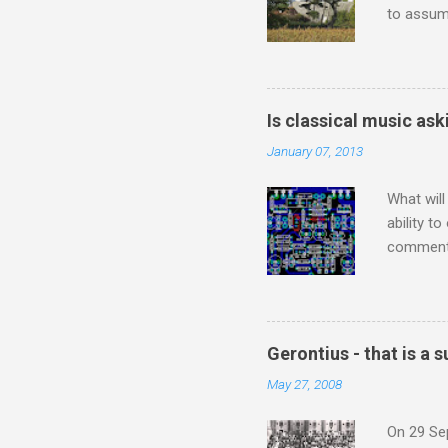
to assume
be writin
Britten’s
time I ha
means I d
Is classical music ask
continued
January 07, 2013
subject s
knowledge
What will
ability t
comment 
music re
justifies
digitisin
Media Pla
Gerontius - that is a
either bi
May 27, 2008
settings,
It's also
On 29 Sep