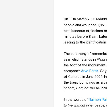
On 11th March 2008 Madrid
people and wounded 1,856. It
simultaneous explosions on 
minutes before 8 a.m. Later
leading to the identificatio
The ceremony of remembranc
year which stands in
Plaza 
the foot of the monument. A
composer
Arvo Pärt’s
“Da 
of Cultures in June 2004. I
the tragic bombings as a t
pacem, Domine
” will be in
In the words of
Raimon Pan
to live without inner peace, 