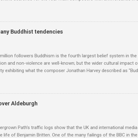
and Lutoslawski *. Google Trends plots global volumes for specific
e graph maps and compares the trend over eight years of searches 
ry composers with results indexed to 100. (Left click on the graphs 
erge from this analysis. The first is that, as the graph above shows, 
many Buddhist tendencies
popular of the four composers. Hardly a revelation in itself; but the
nd Wagner undoubtedly receiving more promotional attention in 2013
ra in the 2013 BBC Proms season and just three concerts including h
million followers Buddhism is the fourth largest belief system in the
n and non-violence are well-known; but the wider cultural impact of
y exhibiting what the composer Jonathan Harvey described as "Budd
eciated. Sri Lanka's state religion is Theravada - doctrine of the eld
coincidence that in 1960 elected Sirimavo Bandaranaike , the world's
d has been a center of Buddhist scholarship and practice since the 
 century, and the country played a leading role in the preservation of
over Aldeburgh
. I took the accompanying photos on a recent pilgrimage to Buddhist
rate the influence of Buddhism on classical music I have juxtapose
hist tendencies that provided the iPod so...
rgrown Path’s traffic logs show that the UK and international media 
te life of Benjamin Britten. One of the many failings of the BBC in t