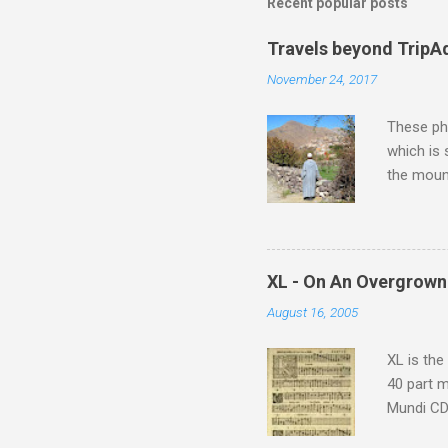
m
Recent popular posts
e
Travels beyond TripA
n
November 24, 2017
t
s
These pho
which is
the moun
returns a
potential
supplies 
which at 
XL - On An Overgrown
similarit
August 16, 2005
Scorsese 
shooting 
XL is the
40 part 
Mundi CD 
Knut Nyst