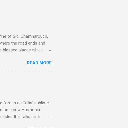
rine of Sidi Chamharouch,
 where the road ends and
e blessed places which
 is reached by a tough and
READ MORE
or wheeled vehicles and
ouch is Jebel Toubkal,
I was struck by the
 Film director Martin
is region for location
ile fro...
 forces as Tallis' sublime
is on a new Harmonia
cludes the Tallis motet,
 Other posts linking to the