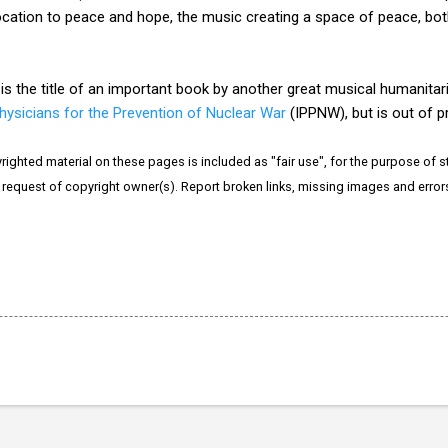
vocation to peace and hope, the music creating a space of peace, bot
is the title of an important book by another great musical humanitar
Physicians for the Prevention of Nuclear War
(IPPNW), but is out of prin
righted material on these pages is included as "fair use", for the purpose of stu
e request of copyright owner(s). Report broken links, missing images and erro