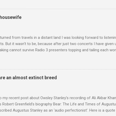
ntony Pitts, and well worth reading are Jerry Springer rebel grabs
 are falling on my chant .
 housewife
turned from travels in a distant land I was looking forward to listen
s. But it wasn't to be, because after just two concerts I have given 
king cannot survive Radio 3 presenters topping and tailing each wo
en's encyclopedia of classical music punctuated by smug info-comme
f-congratulation by Radio 3 about audience gains; however audience
achieved by poaching Classic FM's listeners. Despite Radio 3's audi
 radio audience is not increasing. Because listeners are simply mov
are an almost extinct breed
t the total classical radio audience is decreasing . Under ex-Class
 3's strategy of taking listeners from Classic FM was initially targe
 audience. But that strategy has now been applied to even...
o my recent post about Owsley Stanley's recording of Ali Akbar Kha
s Robert Greenfield's biography Bear: The Life and Times of Augustus
scribed Augustus Stanley as an 'audio perfectionist'. Here is a quot