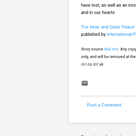
have lost, as well as an in
and in our hearts.
'For Inner and Outer Peace'
published by
International 
Story source
Alia Vox
. Any copy
only, and will be removed at th
dot
co
dot
uk
Post a Comment
C
o
m