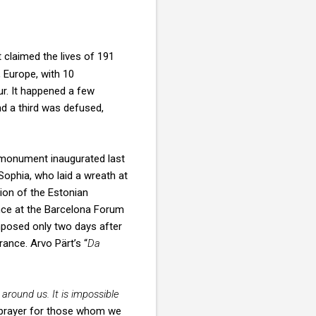
 claimed the lives of 191
, Europe, with 10
ur. It happened a few
nd a third was defused,
 monument inaugurated last
Sophia, who laid a wreath at
ion of the Estonian
ce at the Barcelona Forum
mposed only two days after
ance. Arvo Pärt’s “
Da
d around us. It is impossible
 prayer for those whom we