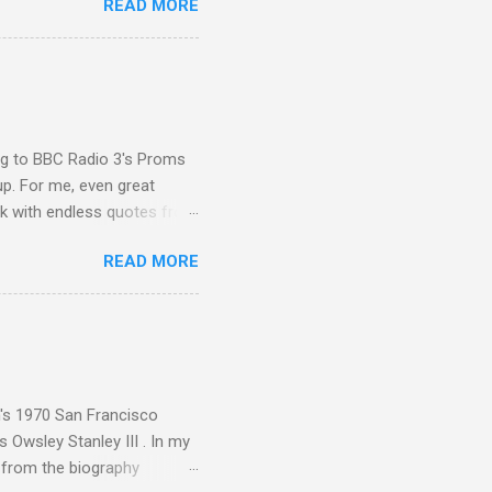
READ MORE
 Gramophone accolade and
ing to BBC Radio 3's Proms
up. For me, even great
rk with endless quotes from
rcials. There has been
READ MORE
 data shows that increase
ence increase, the UK
ing from Classic FM to Radio
ic FM supremo Sam Jackson,
ted at the daytime
n's 1970 San Francisco
 Owsley Stanley III . In my
e from the biography