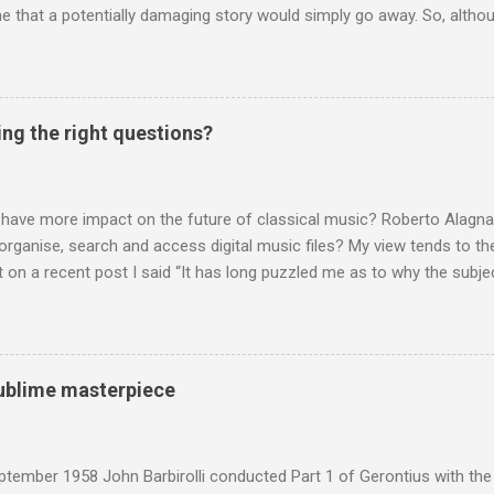
 that a potentially damaging story would simply go away. So, altho
g about other things, I am reluctantly returning to the subject of Brit
 music , I have written in praise of Aldeburgh , and Snape is my local 
ve had a growing discomfort about certain aspects of the composer's 
o not share the dismissive attitude that prevails elsewhere in classi
ing the right questions?
 scrutiny. And it also means I object to being labelled as a “smut-stir
hould not be off-limits . The aspects of Britten’s personal life under 
. In his eloquent appreciation of Britten in Th...
 have more impact on the future of classical music? Roberto Alagna’
o organise, search and access digital music files? My view tends to the
on a recent post I said “It has long puzzled me as to why the subj
cordings is so neglected”. Now reader Mike has responded with the
 a post of its own: Music metadata has been a small bugbear of mine 
g music in the 90s. In particular the metadata databases used by Appl
yers are quite awful when you move out of pop/rock music to classica
 sublime masterpiece
t of software touch my collection, especially as you can't trust eithe
 and the penalty for them breaching the trust is the loss of hundreds
 sad that a great many digital downloads ...
tember 1958 John Barbirolli conducted Part 1 of Gerontius with the 