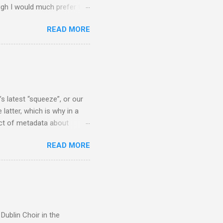
ugh I would much prefer to
ten . I am a huge admirer of
READ MORE
concert hall . But for some
private life, and this
cal music towards its
rer” for believing the
scrutiny are public
s latest “squeeze”, or our
 latter, which is why in a
ect of metadata about
 following comment which
READ MORE
ever since I started
e's iTunes and Microsoft's
l/jazz/world. I don't let
r to honour their metadata
 of manhours of labelling.
Dublin Choir in the