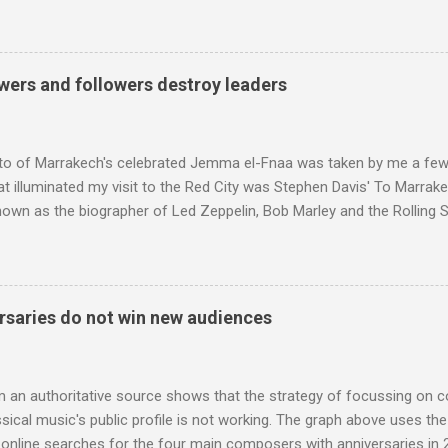
ng his 1960s sound system: "Before ever meeting the Grateful Dead,
 and installed a sound system in his thirty-five-by-fifty-five-foot liv
 what even the most fanatical hi-fi enthusiast might have dreamed 
g that someone had rescued from behind the screen at the local mov
wers and followers destroy leaders
Voice of the Theatre system consisted of two large wooden cabinet
e size of a small fridge". Equipped with a fifteen-inch speaker, a driv
diameter," and "a ...
to of Marrakech's celebrated Jemma el-Fnaa was taken by me a few
t illuminated my visit to the Red City was Stephen Davis' To Marrak
nown as the biographer of Led Zeppelin, Bob Marley and the Rolling S
ackson, but he also collaborated with me on a two part feature abo
 who come from the Rif Mountains in the north of Morocco. Performa
 long time resident of Morocco, played a pivotal role in bring the M
 of Brian Jones , and it was the Rolling Stones' posthumously relea
saries do not win new audiences
roduced the Master Musicians to an international audience. To Marr
n anecdotes about Brion Gysin's Moroccan circle, is published by Inkblo
and based independent publisher has also made available ...
m an authoritative source shows that the strategy of focussing on 
ssical music's public profile is not working. The graph above uses th
nline searches for the four main composers with anniversaries in 201