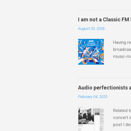
work of A
Raindrops
I am not a Classic FM
August 05, 2026
Having re
broadcast
music-ma
a childr
much sel
has been 
classical
Audio perfectionists 
3. In fac
February 04, 2023
BBC Radio
housewife
Related t
concert i
post I de