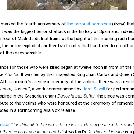
 marked the fourth anniversary of
the terrorist bombings
that
(above)
 was the biggest terrorist attack in the history of Spain and, indeed
four of Madrid’s district trains at the height of the morning rush ho
, the police exploded another two bombs that had failed to go off a
n of those responsible.
e for those who were killed began at twelve noon in front of the
de Atocha
. It was led by their majesties King Juan Carlos and Queen 
fter a minute’s silence in memory of the victims, there was a rendit
pacem, Domine
”, a work commissioned by
Jordi Savall
for performan
nspired in the Gregorian chant
Danos la paz Señor
, the piece was co
ribute to the victims who were honoured at the ceremony of remembr
cluded in a forthcoming Alia Vox release.
ikkar
“It is difficult to live when there is no external peace in the worl
if there is no peace in our hearts”.
Arvo Pärt’s
Da Pacem Domine
is a