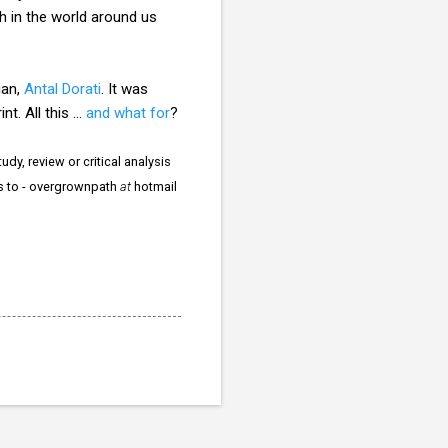
h in the world around us
ian,
Antal Dorati
. It was
t. All this ...
and what for
?
dy, review or critical analysis
rs to - overgrownpath
at
hotmail