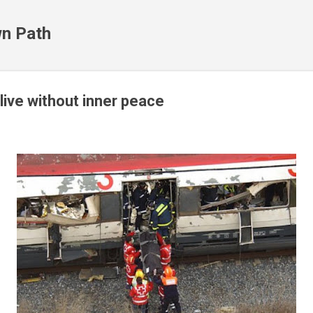
Skip to main content
n Path
 live without inner peace