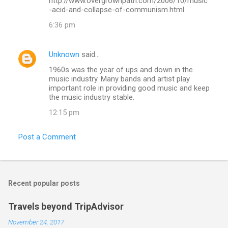
http://www.overgrownpath.com/2006/10/music
-acid-and-collapse-of-communism.html
6:36 pm
Unknown
said…
1960s was the year of ups and down in the
music industry. Many bands and artist play
important role in providing good music and keep
the music industry stable.
12:15 pm
Post a Comment
Recent popular posts
Travels beyond TripAdvisor
November 24, 2017