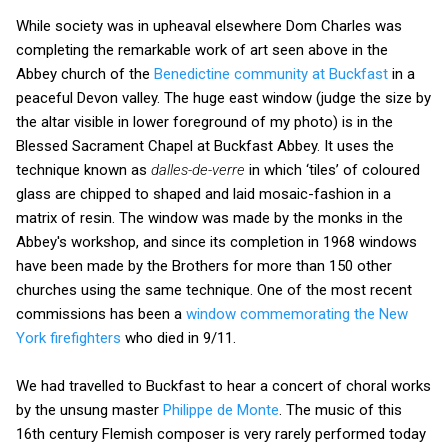
While society was in upheaval elsewhere Dom Charles was
completing the remarkable work of art seen above in the
Abbey church of the
Benedictine community at Buckfast
in a
peaceful Devon valley. The huge east window (judge the size by
the altar visible in lower foreground of my photo) is in the
Blessed Sacrament Chapel at Buckfast Abbey. It uses the
technique known as
dalles-de-verre
in which ‘tiles’ of coloured
glass are chipped to shaped and laid mosaic-fashion in a
matrix of resin. The window was made by the monks in the
Abbey's workshop, and since its completion in 1968 windows
have been made by the Brothers for more than 150 other
churches using the same technique. One of the most recent
commissions has been a
window commemorating the New
York firefighters
who died in 9/11.
We had travelled to Buckfast to hear a concert of choral works
by the unsung master
Philippe de Monte
. The music of this
16th century Flemish composer is very rarely performed today