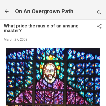
Skip to main content
On An Overgrown Path
What price the music of an unsung
master?
March 27, 2008