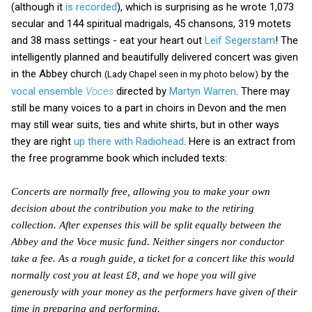
(although it
is recorded
), which is surprising as he wrote 1,073
secular and 144 spiritual madrigals, 45 chansons, 319 motets
and 38 mass settings - eat your heart out
Leif Segerstam
! The
intelligently planned and beautifully delivered concert was given
in the Abbey church
by the
(Lady Chapel seen in my photo below)
vocal ensemble
Voces
directed by
Martyn Warren
. There may
still be many voices to a part in choirs in Devon and the men
may still wear suits, ties and white shirts, but in other ways
they are right
up there with Radiohead
. Here is an extract from
the free programme book which included texts:
Concerts are normally free, allowing you to make your own
decision about the contribution you make to the retiring
collection. After expenses this will be split equally between the
Abbey and the Voce music fund. Neither singers nor conductor
take a fee. As a rough guide, a ticket for a concert like this would
normally cost you at least £8, and we hope you will give
generously with your money as the performers have given of their
time in preparing and performing.