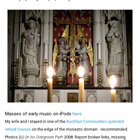
Masses of early music on iPods
here.
My wife and I stayed in one of the
Buckfast Communities splendid
retreat houses
on the edge of the monastic domain - recommended.
Photos (c)
On An Overgrown Path
2008. Report broken links, missing