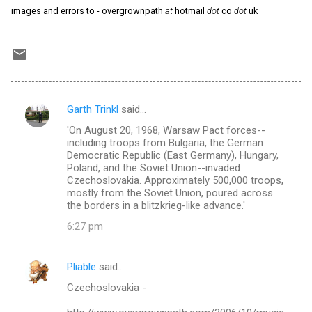
images and errors to - overgrownpath
at
hotmail
dot
co
dot
uk
Garth Trinkl
said…
C
'On August 20, 1968, Warsaw Pact forces--
o
including troops from Bulgaria, the German
m
Democratic Republic (East Germany), Hungary,
Poland, and the Soviet Union--invaded
m
Czechoslovakia. Approximately 500,000 troops,
mostly from the Soviet Union, poured across
e
the borders in a blitzkrieg-like advance.'
n
6:27 pm
t
s
Pliable
said…
Czechoslovakia -