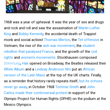
1968 was a year of upheaval. It was the year of sex and drugs
and rock and roll and saw the assasination of
Martin Luther
King
and
Bobby Kennedy
, the accidental death of Trappist
monk and social activist
Thomas Merton
, the
Tet offensive
in
Vietnam, the rise of the
anti-war movement
, the
student
rebellion that paralysed France
, and the growth of the
civil
rights
and
women's movements
. Stockhausen composed
Stimmung
,
Hair
opened on Broadway, the Beatles released their
White Album
and a
Lindsay Anderson film
put an
African
version of the Latin Mass
at the top of the UK charts. Finally,
as a reminder that history rarely repeats itself,
but its echoes
never go away
, in October 1968
Tommie Smith
and
John
Carlos
made their controversial protest
in support of the
Olympic Project for Human Rights (OPHR) on the podium at the
Mexico Olympics.