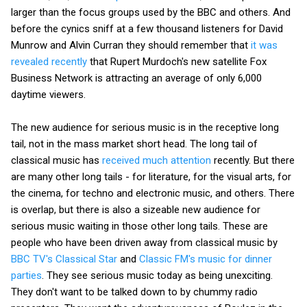
larger than the focus groups used by the BBC and others. And
before the cynics sniff at a few thousand listeners for David
Munrow and Alvin Curran they should remember that
it was
revealed recently
that Rupert Murdoch's new satellite Fox
Business Network is attracting an average of only 6,000
daytime viewers.
The new audience for serious music is in the receptive long
tail, not in the mass market short head. The long tail of
classical music has
received much attention
recently. But there
are many other long tails - for literature, for the visual arts, for
the cinema, for techno and electronic music, and others. There
is overlap, but there is also a sizeable new audience for
serious music waiting in those other long tails. These are
people who have been driven away from classical music by
BBC TV's Classical Star
and
Classic FM's music for dinner
parties
. They see serious music today as being unexciting.
They don't want to be talked down to by chummy radio