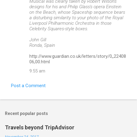
Musical was clearly taken by Robert Wilson's
designs for his and Philip Glass's opera Einstein
on the Beach, whose Spaceship sequence bears
a disturbing similarity to your photo of the Royal
Liverpool Philharmonic Orchestra in those
Celebrity Squares-style boxes.
John Gill
Ronda, Spain
http://www.guardian.co.uk/letters/story/0,,22408
06,00.html
9:55 am
Post a Comment
Recent popular posts
Travels beyond TripAdvisor
November 24, 2017