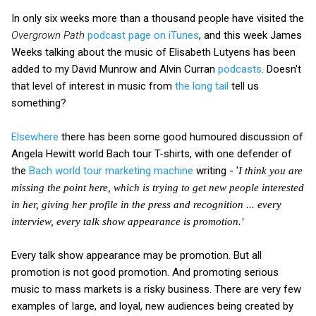
In only six weeks more than a thousand people have visited the
Overgrown Path
podcast page on iTunes
, and this week James
Weeks talking about the music of Elisabeth Lutyens has been
added to my David Munrow and Alvin Curran
podcasts
. Doesn't
that level of interest in music from
the long tail
tell us
something?
Elsewhere
there has been some good humoured discussion of
Angela Hewitt world Bach tour T-shirts, with one defender of
the
Bach world tour marketing machine
writing - '
I think you are
missing the point here, which is trying to get new people interested
in her, giving her profile in the press and recognition ... every
interview, every talk show appearance is promotion.'
Every talk show appearance may be promotion. But all
promotion is not good promotion. And promoting serious
music to mass markets is a risky business. There are very few
examples of large, and loyal, new audiences being created by