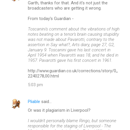
Garth, thanks for that. And it's not just the
broadcasters who are getting it wrong.
From today's Guardian -
Toscanini's comment about the vibrations of high
notes beating on a tenor's brain causing stupidity
was not made about Pavarotti, contrary to the
assertion in Say what?, Arts diary, page 27, G2,
January 9. Toscanini gave his last concert in
April 1954 when Pavarotti was 18, and he died in
1957. Pavarotti gave his first concert in 1961.
http://www.guardian.co.uk/corrections/story/0,,
2240278,00.html
5:03 pm
Pliable
said…
Or was it plagiarism in Liverpool?
I wouldn't personally blame Ringo, but someone
responsible for the staging of Liverpool - The