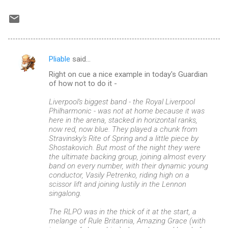
Pliable
said…
C
Right on cue a nice example in today's Guardian
o
of how not to do it -
m
Liverpool's biggest band - the Royal Liverpool
m
Philharmonic - was not at home because it was
here in the arena, stacked in horizontal ranks,
e
now red, now blue. They played a chunk from
n
Stravinsky's Rite of Spring and a little piece by
Shostakovich. But most of the night they were
t
the ultimate backing group, joining almost every
s
band on every number, with their dynamic young
conductor, Vasily Petrenko, riding high on a
scissor lift and joining lustily in the Lennon
singalong.
The RLPO was in the thick of it at the start, a
melange of Rule Britannia, Amazing Grace (with