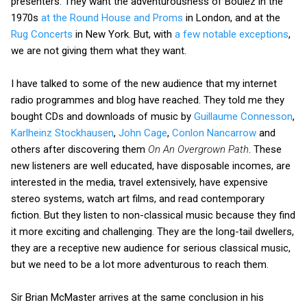
presenters. They want the adventurousness of Boulez in the
1970s
at the Round House and Proms
in London, and at the
Rug Concerts
in New York. But, with
a few notable exceptions
,
we are not giving them what they want.
I have talked to some of the new audience that my internet
radio programmes and blog have reached. They told me they
bought CDs and downloads of music by
Guillaume Connesson
,
Karlheinz Stockhausen
,
John Cage
,
Conlon Nancarrow
and
others after discovering them
On An Overgrown Path
. These
new listeners are well educated, have disposable incomes, are
interested in the media, travel extensively, have expensive
stereo systems, watch art films, and read contemporary
fiction. But they listen to non-classical music because they find
it more exciting and challenging. They are the long-tail dwellers,
they are a receptive new audience for serious classical music,
but we need to be a lot more adventurous to reach them.
Sir Brian McMaster arrives at the same conclusion in his