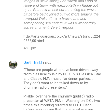
images of slave ships), Jerusalem and Land of
Hope and Glory, with mezzo Kathryn Rudge got
up as Britannia to belt out the ruling the waves
bit before being joined by two more singers, the
Liverpool Welsh Choir, a brass band and
semaphoring sea cadets. It was a wonderfully
surreal moment. Very Liverpool.
http://arts.guardian.co.uk/art/news/story/0,,224
0333,00.html
4:25 pm
Garth Trinkl
said…
"These are people who have been driven away
from classical music by BBC TV's Classical Star
and Classic FM's music for dinner parties....
They don't want to be talked down to by
chummy radio presenters."
Pliable, over here the chummy (public) radio
presenter at WETA-FM, in Washington, D.C., two
times this morning referred to
C.E.P
Bach
before announcing that the special evening