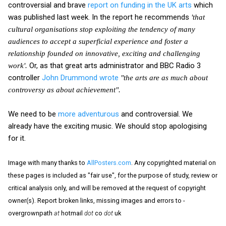
controversial and brave
report on funding in the UK arts
which
was published last week. In the report he recommends
'that
cultural organisations stop exploiting the tendency of many
audiences to accept a superficial experience and foster a
relationship founded on innovative, exciting and challenging
Or, as that great arts administrator and BBC Radio 3
work'.
controller
John Drummond wrote
"the arts are as much about
controversy as about achievement".
We need to be
more adventurous
and controversial. We
already have the exciting music. We should stop apologising
for it.
Image with many thanks to
AllPosters.com
. Any copyrighted material on
these pages is included as "fair use", for the purpose of study, review or
critical analysis only, and will be removed at the request of copyright
owner(s). Report broken links, missing images and errors to -
overgrownpath
at
hotmail
dot
co
dot
uk