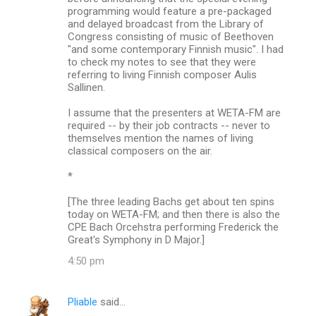
programming would feature a pre-packaged
and delayed broadcast from the Library of
Congress consisting of music of Beethoven
"and some contemporary Finnish music". I had
to check my notes to see that they were
referring to living Finnish composer Aulis
Sallinen.
I assume that the presenters at WETA-FM are
required -- by their job contracts -- never to
themselves mention the names of living
classical composers on the air.
*
[The three leading Bachs get about ten spins
today on WETA-FM; and then there is also the
CPE Bach Orcehstra performing Frederick the
Great's Symphony in D Major.]
4:50 pm
Pliable
said…