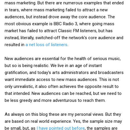
mass marketing. But there are numerous examples that ended
in tears, where mass marketing failed to attract a new
audiences, but instead drove away the core audience. The
most obvious example is BBC Radio 3, where going mass
market has failed to attract Classic FM listeners, but has
instead, literally, switched-off the network's core audience and
resulted in
a net loss of listeners
.
New audiences are essential for the health of serious music,
but so is being realistic. We live in an age of instant
gratification, and today's arts administrators and broadcasters
want immediate access to new mass audiences. This is not
only unrealistic, it also often achieves the opposite result to
that intended. New audiences can be reached, but we need to
be less greedy and more adventurous to reach them.
As always on this blog these are my personal views. But they
are based on real world experience. Yes, the sample size may
be small, but, as
I have pointed out before
, the samples are