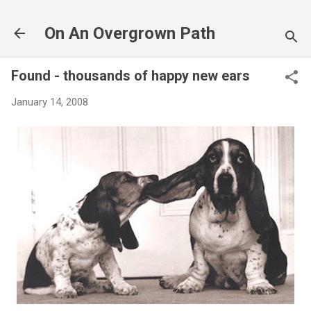
Skip to main content
On An Overgrown Path
Found - thousands of happy new ears
January 14, 2008