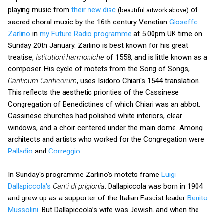
playing music from
their new disc
of
(beautiful artwork above)
sacred choral music by the 16th century Venetian
Gioseffo
Zarlino
in
my Future Radio programme
at 5.00pm UK time on
Sunday 20th January. Zarlino is best known for his great
treatise,
Istitutioni harmoniche
of 1558, and is little known as a
composer. His cycle of motets from the Song of Songs,
Canticum Canticorum
, uses Isidoro Chiari's 1544 translation.
This reflects the aesthetic priorities of the Cassinese
Congregation of Benedictines of which Chiari was an abbot.
Cassinese churches had polished white interiors, clear
windows, and a choir centered under the main dome. Among
architects and artists who worked for the Congregation were
Palladio
and
Correggio
.
In Sunday's programme Zarlino's motets frame
Luigi
Dallapiccola's
Canti di prigionia
. Dallapiccola was born in 1904
and grew up as a supporter of the Italian Fascist leader
Benito
Mussolini
. But Dallapiccola’s wife was Jewish, and when the