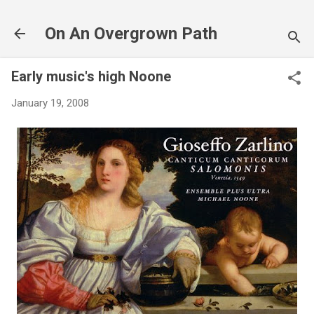
Skip to main content
On An Overgrown Path
Early music's high Noone
January 19, 2008