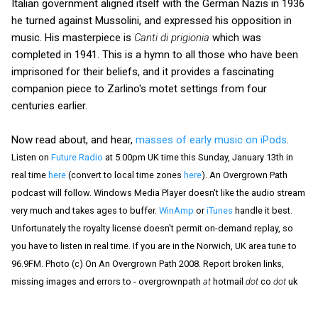
Italian government aligned itself with the German Nazis in 1936
he turned against Mussolini, and expressed his opposition in
music. His masterpiece is
Canti di prigionia
which was
completed in 1941. This is a hymn to all those who have been
imprisoned for their beliefs, and it provides a fascinating
companion piece to Zarlino's motet settings from four
centuries earlier.
Now read about, and hear,
masses of early music on iPods
.
Listen on
Future Radio
at 5.00pm UK time this Sunday, January 13th in
real time
here
(convert to local time zones
here
). An Overgrown Path
podcast will follow. Windows Media Player doesn't like the audio stream
very much and takes ages to buffer.
WinAmp
or
iTunes
handle it best.
Unfortunately the royalty license doesn't permit on-demand replay, so
you have to listen in real time. If you are in the Norwich, UK area tune to
96.9FM. Photo (c) On An Overgrown Path 2008. Report broken links,
missing images and errors to - overgrownpath
at
hotmail
dot
co
dot
uk