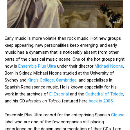
Early music is more volatile than rock music. Hot new groups
keep appearing, new personalities keep emerging, and early
music has a dynamism that is noticeably absent from other
parts of the classical music scene. One of the hot groups right
now is
Ensemble Plus Ultra
under their director
Michael Noone
.
Born in Sidney, Michael Noone studied at the University of
Sydney and
King's College, Cambridge
, and specialises in
Spanish Renaissance music. He is known especially for his
work in the archives of
El Escorial
and the
Cathedral of Toledo
,
and his CD
Morales en Toledo
featured here
back in 2005
.
Ensemble Plus Ultra record for the enterprising Spanish
Glossa
label who are one of the few companies still placing
importance on the design and presentation of their CDs. I am