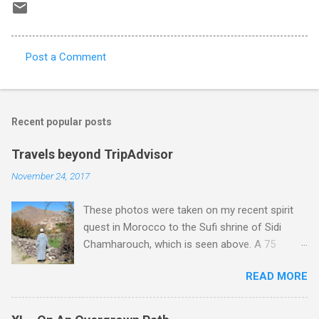
Post a Comment
C
o
m
Recent popular posts
m
e
Travels beyond TripAdvisor
n
November 24, 2017
t
These photos were taken on my recent spirit
s
quest in Morocco to the Sufi shrine of Sidi
Chamharouch, which is seen above. A 75
minutes drive from Marrakech brought me to
READ MORE
Imlil where the road ends and the mountains
begin. The hamlet of Sidi Chamharouch - which
is one of those blessed places which returns a