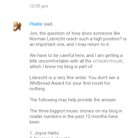
10:09 pm
Pliable
said…
Jon, the question of how does someone like
Norman Lebrecht reach such a high position? is
an important one, and I may return to it.
We have to be careful here, and I am getting a
liitle uncomfortable with all the
schadenfreude
,
which I know my blog is part of.
Lebrecht is a very fine writer. You don't win a
Whitbread Award for your first novel for
nothing.
The following may help provide the answer:
The three biggest music stories on my blog in
reader numbers in the past 12 months have
been:
1. Joyce Hatto