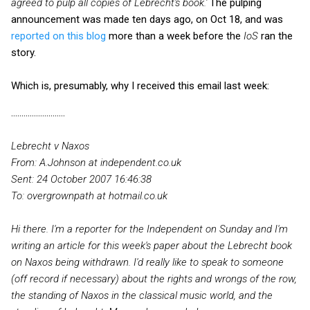
agreed to pulp all copies of Lebrecht's book.'
The pulping
announcement was made ten days ago, on Oct 18, and was
reported on this blog
more than a week before the
IoS
ran the
story.
Which is, presumably, why I received this email last week:
..........................
From: A.Johnson at independent.co.uk
Sent: 24 October 2007 16:46:38
To: overgrownpath at hotmail.co.uk
Hi there. I'm a reporter for the Independent on Sunday and I'm
writing an article for this week's paper about the Lebrecht book
on Naxos being withdrawn. I'd really like to speak to someone
(off record if necessary) about the rights and wrongs of the row,
the standing of Naxos in the classical music world, and the