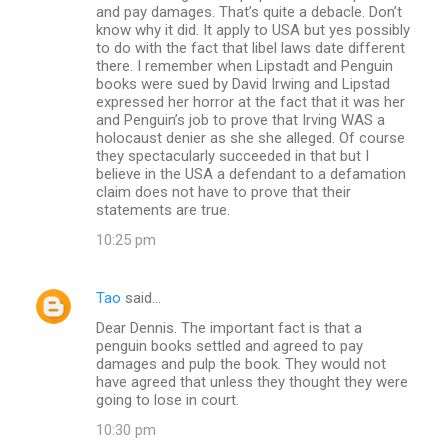
and pay damages. That’s quite a debacle. Don’t
know why it did. It apply to USA but yes possibly
to do with the fact that libel laws date different
there. I remember when Lipstadt and Penguin
books were sued by David Irwing and Lipstad
expressed her horror at the fact that it was her
and Penguin’s job to prove that Irving WAS a
holocaust denier as she she alleged. Of course
they spectacularly succeeded in that but I
believe in the USA a defendant to a defamation
claim does not have to prove that their
statements are true.
10:25 pm
Tao
said…
Dear Dennis. The important fact is that a
penguin books settled and agreed to pay
damages and pulp the book. They would not
have agreed that unless they thought they were
going to lose in court.
10:30 pm