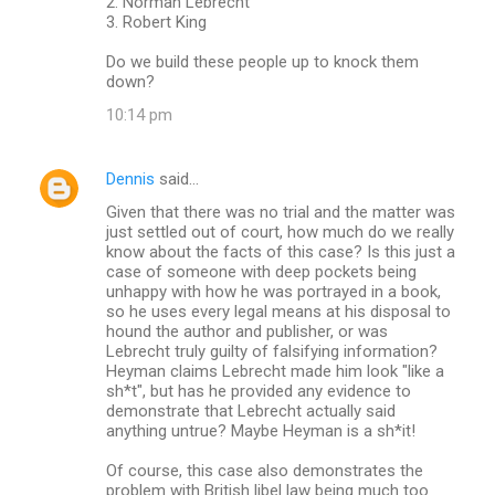
2. Norman Lebrecht
3. Robert King
Do we build these people up to knock them
down?
10:14 pm
Dennis
said…
Given that there was no trial and the matter was
just settled out of court, how much do we really
know about the facts of this case? Is this just a
case of someone with deep pockets being
unhappy with how he was portrayed in a book,
so he uses every legal means at his disposal to
hound the author and publisher, or was
Lebrecht truly guilty of falsifying information?
Heyman claims Lebrecht made him look "like a
sh*t", but has he provided any evidence to
demonstrate that Lebrecht actually said
anything untrue? Maybe Heyman is a sh*it!
Of course, this case also demonstrates the
problem with British libel law being much too