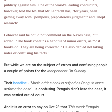
publicly against him. One of the world's leading conductors,
however, told the IoS that Mr Lebrecht has, "for years, been
getting away with "pompous, preposterous judgment" and "inept
research".
Lebrecht said he could not comment on the Naxos case, but
added: "The book contains a handful of minor errors, as most
books do. They are being corrected." He also denied not taking
notes or confusing his facts.".
But while we are on the subject of errors and confusing people
a couple of points for the
Independent On Sunday
.
Their
headline
-
'Music critic's book is pulped as Penguin loses
defamation case' -
is confusing. Penguin didn't lose the case, it
was settled out of court.
And it is an error to say on Oct 28 that
'This week Penguin