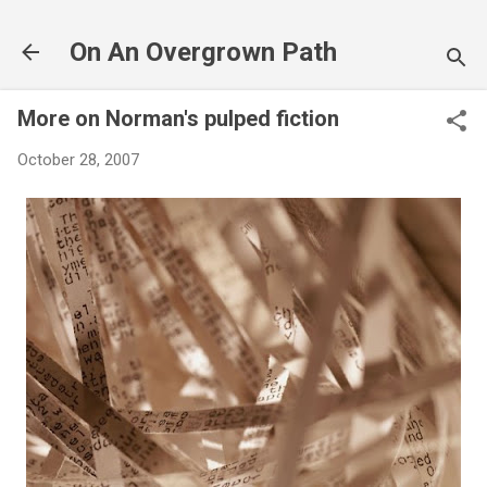
Skip to main content
On An Overgrown Path
More on Norman's pulped fiction
October 28, 2007