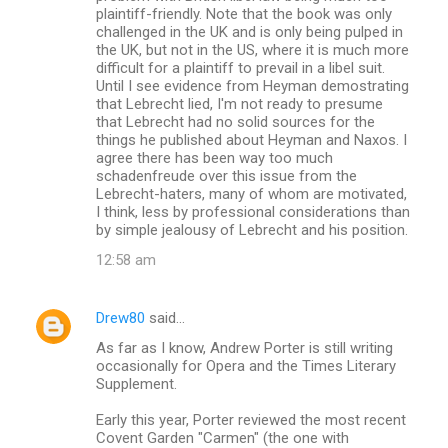
plaintiff-friendly. Note that the book was only
challenged in the UK and is only being pulped in
the UK, but not in the US, where it is much more
difficult for a plaintiff to prevail in a libel suit.
Until I see evidence from Heyman demostrating
that Lebrecht lied, I'm not ready to presume
that Lebrecht had no solid sources for the
things he published about Heyman and Naxos. I
agree there has been way too much
schadenfreude over this issue from the
Lebrecht-haters, many of whom are motivated,
I think, less by professional considerations than
by simple jealousy of Lebrecht and his position.
12:58 am
Drew80
said…
As far as I know, Andrew Porter is still writing
occasionally for Opera and the Times Literary
Supplement.
Early this year, Porter reviewed the most recent
Covent Garden "Carmen" (the one with