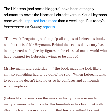
The UK press (and some bloggers) have been strangely
reluctant to cover the Norman Lebrecht versus Klaus Heymann
case which
I reported here more
than a week ago. But today's
Independent on Sunday
reports
:
"This week Penguin agreed to pulp all copies of Lebrecht's book,
which criticised Mr Heymann. Behind the scenes the victory has
been greeted with glee by figures in the classical music world who
have yearned for Lebrecht's wings to be clipped.
Mr Heymann said yesterday ... "The book made me look like a
shit, so something had to be done," he said. "When Lebrecht talks
to people he doesn't take notes so he confuses and confounds
what people say."
(Lebrecht's) polemics on the music industry have also made him
many enemies, which is why this humiliation has been met with
glee. Such is his power as a critic that few are willing to speak