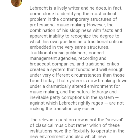
Lebrecht is a lively writer and he does, in fact,
come close to identifying the most critical
problem in the contemporary structures of
professional music making. However, the
combination of his sloppiness with facts and
apparent inability to recognize the degree to
which his own position as a traditional critic is
embedded in the very same structures.
Traditional music publishers, concert
management agencies, recording and
broadcast companies, and traditional critics
created a system that functioned well enough
under very different circumstances than those
found today. That system is now breaking down
under a dramatically altered environment for
music making, and the natural lethargy and
inevitable petty corruptions in the system --
against which Lebrecht rightly rages -- are not
making the transition any easier.
The relevant question now is not the "survival"
of classical music but rather which of these
institutions have the flexibility to operate in the
new environment and also which new