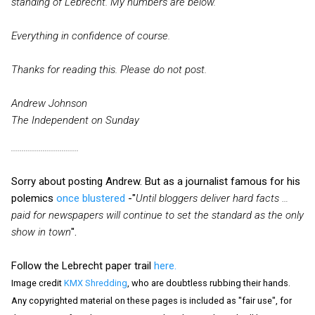
standing of Lebrecht. My numbers are below.
Everything in confidence of course.
Thanks for reading this. Please do not post.
Andrew Johnson
The Independent on Sunday
................................
Sorry about posting Andrew. But as a journalist famous for his
polemics
once blustered
-"
Until bloggers deliver hard facts …
paid for newspapers will continue to set the standard as the only
show in town
".
Follow the Lebrecht paper trail
here.
Image credit
KMX Shredding
, who are doubtless rubbing their hands.
Any copyrighted material on these pages is included as "fair use", for