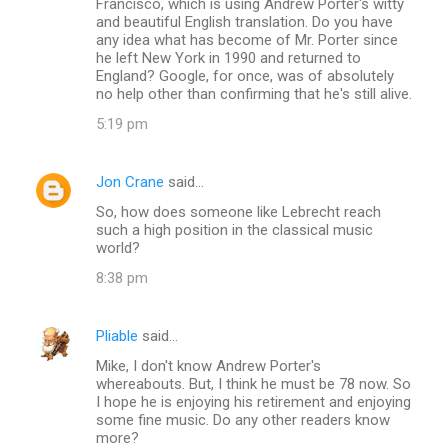
Francisco, which is using Andrew Porter's witty
and beautiful English translation. Do you have
any idea what has become of Mr. Porter since
he left New York in 1990 and returned to
England? Google, for once, was of absolutely
no help other than confirming that he's still alive.
5:19 pm
Jon Crane
said…
So, how does someone like Lebrecht reach
such a high position in the classical music
world?
8:38 pm
Pliable
said…
Mike, I don't know Andrew Porter's
whereabouts. But, I think he must be 78 now. So
I hope he is enjoying his retirement and enjoying
some fine music. Do any other readers know
more?