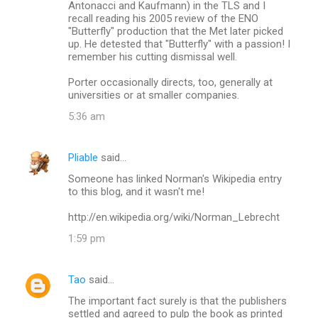
Antonacci and Kaufmann) in the TLS and I
recall reading his 2005 review of the ENO
"Butterfly" production that the Met later picked
up. He detested that "Butterfly" with a passion! I
remember his cutting dismissal well.
Porter occasionally directs, too, generally at
universities or at smaller companies.
5:36 am
Pliable
said…
Someone has linked Norman's Wikipedia entry
to this blog, and it wasn't me!
http://en.wikipedia.org/wiki/Norman_Lebrecht
1:59 pm
Tao
said…
The important fact surely is that the publishers
settled and agreed to pulp the book as printed