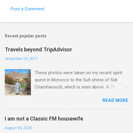
Post a Comment
Recent popular posts
Travels beyond TripAdvisor
November 24, 2017
These photos were taken on my recent spirit
quest in Morocco to the Sufi shrine of Sidi
Chamharouch, which is seen above. A 75
minutes drive from Marrakech brought me to
READ MORE
Imlil where the road ends and the mountains
begin. The hamlet of Sidi Chamharouch - which
is one of those blessed places which returns a
I am not a Classic FM housewife
blank in a Trip Advisor search - is at an altitude
August 05, 2026
of 2350 metres and is reached by a tough and