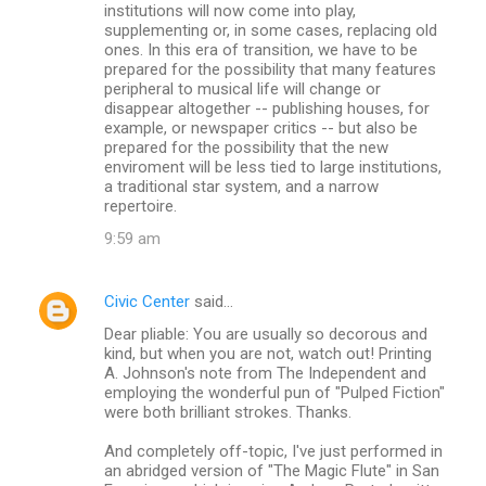
institutions will now come into play,
supplementing or, in some cases, replacing old
ones. In this era of transition, we have to be
prepared for the possibility that many features
peripheral to musical life will change or
disappear altogether -- publishing houses, for
example, or newspaper critics -- but also be
prepared for the possibility that the new
enviroment will be less tied to large institutions,
a traditional star system, and a narrow
repertoire.
9:59 am
Civic Center
said…
Dear pliable: You are usually so decorous and
kind, but when you are not, watch out! Printing
A. Johnson's note from The Independent and
employing the wonderful pun of "Pulped Fiction"
were both brilliant strokes. Thanks.
And completely off-topic, I've just performed in
an abridged version of "The Magic Flute" in San