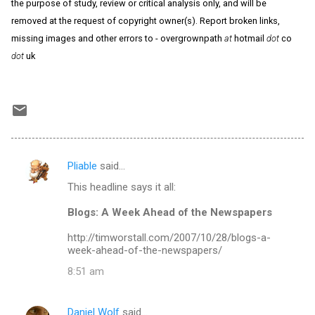
the purpose of study, review or critical analysis only, and will be
removed at the request of copyright owner(s). Report broken links,
missing images and other errors to - overgrownpath
at
hotmail
dot
co
dot
uk
Pliable
said…
C
This headline says it all:
o
m
Blogs: A Week Ahead of the Newspapers
m
http://timworstall.com/2007/10/28/blogs-a-
week-ahead-of-the-newspapers/
e
n
8:51 am
t
s
Daniel Wolf
said…