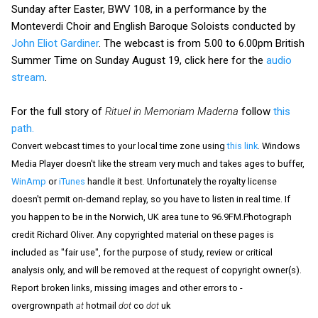
Sunday after Easter, BWV 108, in a performance by the
Monteverdi Choir and English Baroque Soloists conducted by
John Eliot Gardiner
. The webcast is from 5.00 to 6.00pm British
Summer Time on Sunday August 19, click here for the
audio
stream
.
For the full story of
Rituel in Memoriam Maderna
follow
this
path.
Convert webcast times to your local time zone using
this link
. Windows
Media Player doesn't like the stream very much and takes ages to buffer,
WinAmp
or
iTunes
handle it best. Unfortunately the royalty license
doesn't permit on-demand replay, so you have to listen in real time. If
you happen to be in the Norwich, UK area tune to 96.9FM.Photograph
credit Richard Oliver. Any copyrighted material on these pages is
included as "fair use", for the purpose of study, review or critical
analysis only, and will be removed at the request of copyright owner(s).
Report broken links, missing images and other errors to -
overgrownpath
at
hotmail
dot
co
dot
uk