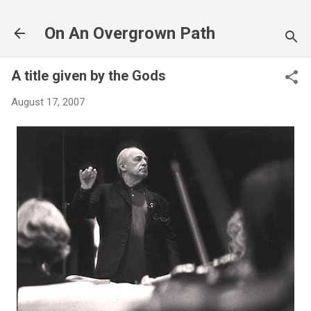
Skip to main content
On An Overgrown Path
A title given by the Gods
August 17, 2007