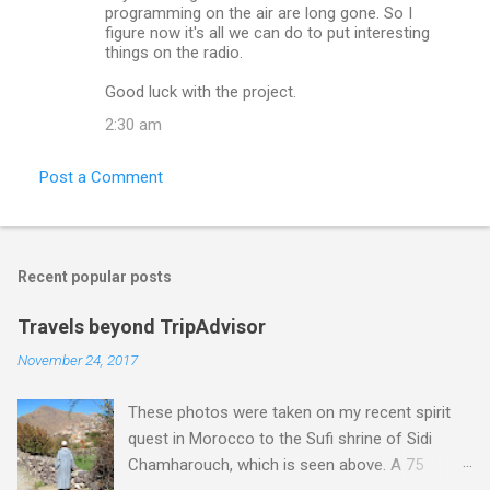
programming on the air are long gone. So I
figure now it's all we can do to put interesting
things on the radio.
Good luck with the project.
2:30 am
Post a Comment
Recent popular posts
Travels beyond TripAdvisor
November 24, 2017
These photos were taken on my recent spirit
quest in Morocco to the Sufi shrine of Sidi
Chamharouch, which is seen above. A 75