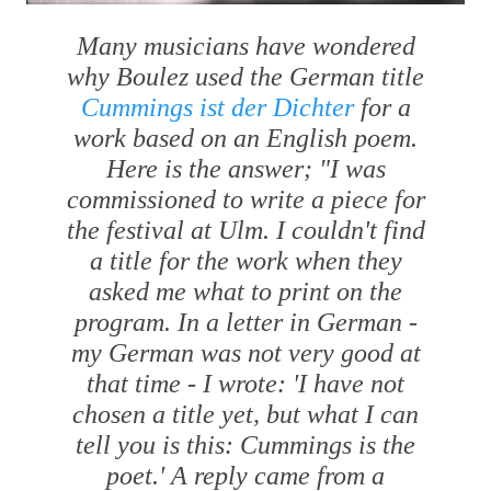
Many musicians have wondered
why Boulez used the German title
Cummings ist der Dichter
for a
work based on an English poem.
Here is the answer; "I was
commissioned to write a piece for
the festival at Ulm. I couldn't find
a title for the work when they
asked me what to print on the
program. In a letter in German -
my German was not very good at
that time - I wrote: 'I have not
chosen a title yet, but what I can
tell you is this: Cummings is the
poet.' A reply came from a