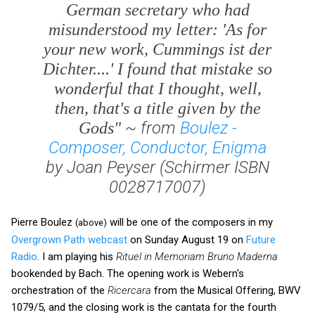
German secretary who had
misunderstood my letter: 'As for
your new work,
Cummings ist der
Dichter....
' I found that mistake so
wonderful that I thought, well,
then, that's a title given by the
~ from
Boulez -
Gods"
Composer, Conductor, Enigma
by Joan Peyser (Schirmer ISBN
0028717007)
Pierre Boulez
will be one of the composers in my
(above)
Overgrown Path webcast
on Sunday August 19 on
Future
Radio
. I am playing his
Rituel in Memoriam Bruno Maderna
bookended by Bach. The opening work is Webern's
orchestration of the
Ricercara
from the Musical Offering, BWV
1079/5, and the closing work is the cantata for the fourth