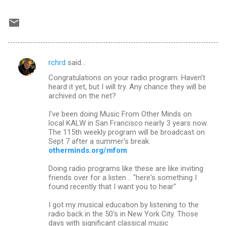
rchrd
said…
C
Congratulations on your radio program. Haven't
o
heard it yet, but I will try. Any chance they will be
m
archived on the net?
m
I've been doing Music From Other Minds on
local KALW in San Francisco nearly 3 years now.
e
The 115th weekly program will be broadcast on
n
Sept 7 after a summer's break.
otherminds.org/mfom
t
s
Doing radio programs like these are like inviting
friends over for a listen .. "here's something I
found recently that I want you to hear"
I got my musical education by listening to the
radio back in the 50's in New York City. Those
days with significant classical music