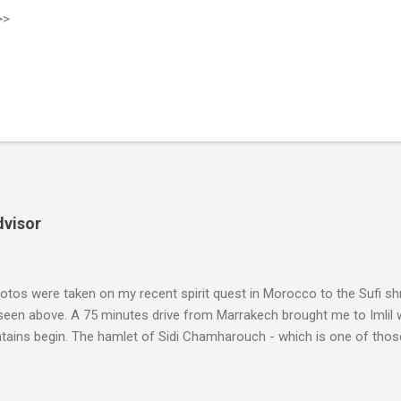
>>
dvisor
tos were taken on my recent spirit quest in Morocco to the Sufi sh
 seen above. A 75 minutes drive from Marrakech brought me to Imlil
tains begin. The hamlet of Sidi Chamharouch - which is one of thos
 blank in a Trip Advisor search - is at an altitude of 2350 metres and
ly dangerous two hour climb up a rocky path. Access is impossible f