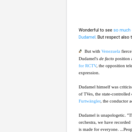
Wonderful to see
so much 
Dudamel
. But respect also
But with
Venezuela
fierce
Dudamel's
de facto
position 
for RCTV
, the opposition tel
expression.
Dudamel himself was critici
of TVes, the state-controlle
Furtwängler
, the conductor a
Dudamel is unapologetic. "Th
orchestra, we have recorded 
is made for everyone. ...Peo