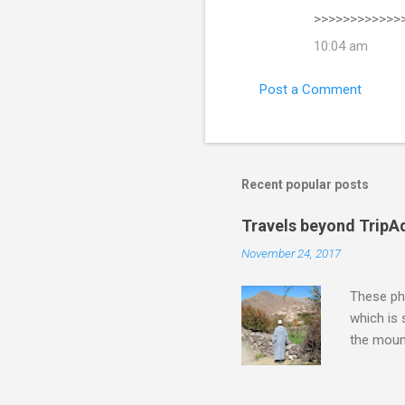
>>>>>>>>>>>>
10:04 am
Post a Comment
Recent popular posts
Travels beyond TripA
November 24, 2017
These pho
which is
the moun
returns a
potential