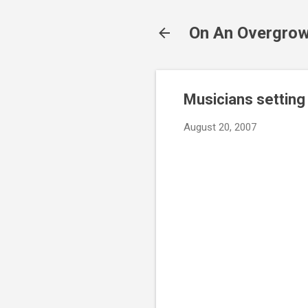
On An Overgrow
Musicians setting
August 20, 2007