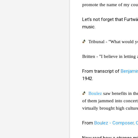
promote the name of my count
Let's not forget that Furtw
music.
Tribunal - "What would y
Britten - "I believe in letti
From transcript of
Benjamin
1942.
Boulez
saw benefits in th
of them jammed into concert 
virtually brought high cultur
From
Boulez - Composer, 
Now read how a strange m