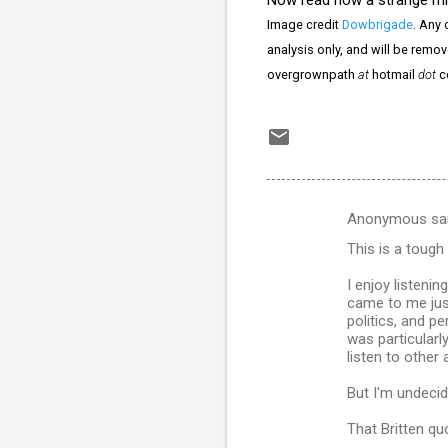
Image credit
Dowbrigade
. Any 
analysis only, and will be remo
overgrownpath
at
hotmail
dot
c
Anonymous sa
C
This is a tough
o
m
I enjoy listeni
came to me just
m
politics, and pe
was particularly
e
listen to other 
n
But I'm undecid
t
s
That Britten qu