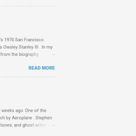
ence increase, the UK
ing from Classic FM to Radio
ic FM supremo Sam Jackson,
ted at the daytime
n's 1970 San Francisco
 Owsley Stanley III . In my
e from the biography
 Owsley had already
READ MORE
ing room in Berkeley that far
of owning. Looking like
ie theater," his Altec
s, each of which was
er that was "about four
 weeks ago. One of the
ech by Aeroplane . Stephen
tones, and ghost writer for
ut the Master Musicians of