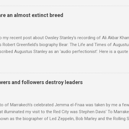
achieved by poaching Classic FM's listeners. Despite Radio 3's audi
 radio audience is not increasing. Because listeners are simply mov
are an almost extinct breed
t the total classical radio audience is decreasing . Under ex-Class
 3's strategy of taking listeners from Classic FM was initially targe
 audience. But that strategy has now been applied to even...
o my recent post about Owsley Stanley's recording of Ali Akbar Kha
s Robert Greenfield's biography Bear: The Life and Times of Augustus
scribed Augustus Stanley as an 'audio perfectionist'. Here is a quot
ng his 1960s sound system: "Before ever meeting the Grateful Dead,
 and installed a sound system in his thirty-five-by-fifty-five-foot liv
 what even the most fanatical hi-fi enthusiast might have dreamed 
g that someone had rescued from behind the screen at the local mov
wers and followers destroy leaders
Voice of the Theatre system consisted of two large wooden cabinet
e size of a small fridge". Equipped with a fifteen-inch speaker, a driv
diameter," and "a ...
to of Marrakech's celebrated Jemma el-Fnaa was taken by me a few
t illuminated my visit to the Red City was Stephen Davis' To Marrak
nown as the biographer of Led Zeppelin, Bob Marley and the Rolling S
ackson, but he also collaborated with me on a two part feature abo