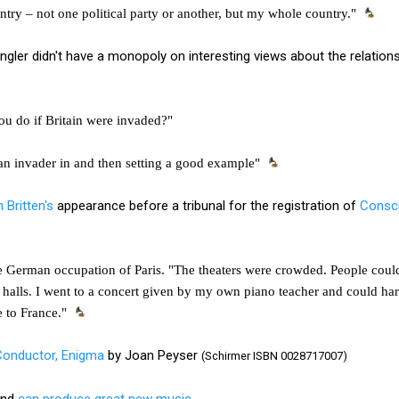
ry – not one political party or another, but my whole country."
ängler didn't have a monopoly on interesting views about the relation
ou do if Britain were invaded?"
ng an invader in and then setting a good example"
 Britten's
appearance before a tribunal for the registration of
Consci
e German occupation of Paris. "The theaters were crowded. People could 
halls. I went to a concert given by my own piano teacher and could har
e to France."
Conductor, Enigma
by Joan Peyser
(Schirmer ISBN 0028717007)
ind
can produce great new music.