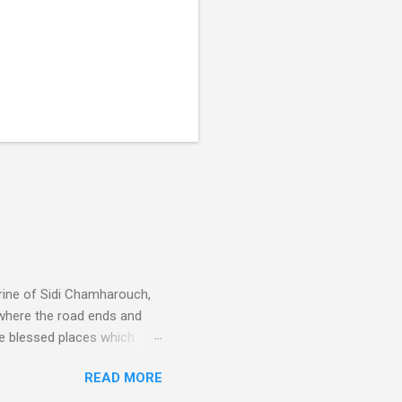
rine of Sidi Chamharouch,
 where the road ends and
e blessed places which
 is reached by a tough and
READ MORE
or wheeled vehicles and