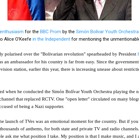
enthusiasm
for the
BBC Prom
by the
Simón Bolívar Youth Orchestra
 to Alice O'Keefe
in the Independent
for mentioning the unmentionabl
ly polarised over the "Bolivarian revolution" spearheaded by President
as an ambassador for his country is far from easy. Since the governmen
evision station, earlier this year, there is increasing unease about restric
sed when he conducted the Simón Bolívar Youth Orchestra playing the na
d channel that replaced RCTV. One "open letter" circulated on many bl
ccused of being a Nazi supporter.
e launch of TVes was an emotional moment for the country. But if you l
thousands of anthems, for both state and private TV and radio channels
ple ask me what position I take. My position is that I make music, and I