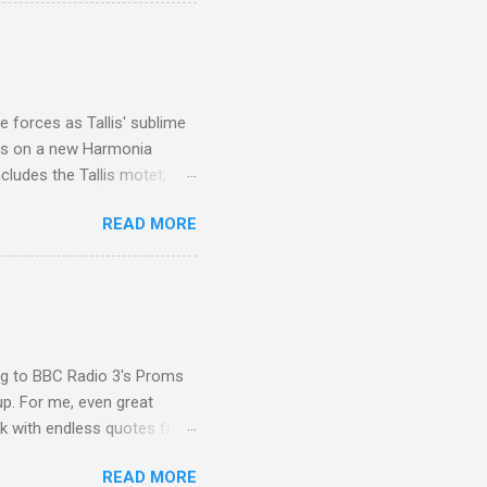
ouch is Jebel Toubkal,
I was struck by the
 Film director Martin
is region for location
ile fro...
 forces as Tallis' sublime
is on a new Harmonia
cludes the Tallis motet,
 Other posts linking to the
READ MORE
 Gramophone accolade and
ing to BBC Radio 3's Proms
up. For me, even great
rk with endless quotes from
rcials. There has been
READ MORE
 data shows that increase