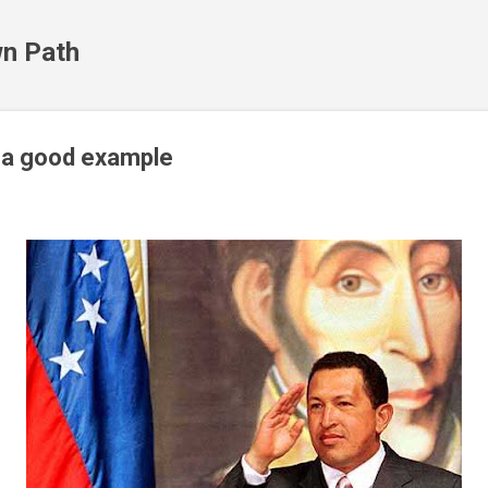
Skip to main content
n Path
 a good example