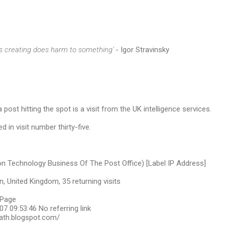
s creating does harm to something'
- Igor Stravinsky
 post hitting the spot is a visit from the UK intelligence services.
d in visit number thirty-five.
on Technology Business Of The Post Office) [Label IP Address]
, United Kingdom, 35 returning visits
bPage
7 09:53:46 No referring link
ath.blogspot.com/