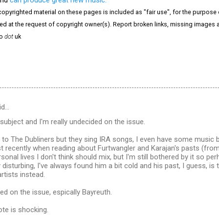
copyrighted material on these pages is included as "fair use", for the purpose of
ved at the request of copyright owner(s). Report broken links, missing images a
o
dot
uk
id…
 subject and I'm really undecided on the issue.
ng to The Dubliners but they sing IRA songs, I even have some music
 recently when reading about Furtwangler and Karajan's pasts (from 
rsonal lives I don't think should mix, but I'm still bothered by it so p
 disturbing, I've always found him a bit cold and his past, I guess, is
artists instead.
ed on the issue, espically Bayreuth.
ote is shocking.