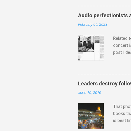
has been 
classical
Audio perfectionists 
3. In fac
February 04, 2023
BBC Radio
housewife
Related t
concert i
post I de
describi
purchased
surpassed
"somethin
Leaders destroy follo
Lansing 
June 10, 2016
"about th
inches in 
That pho
books tha
is best k
Michael J