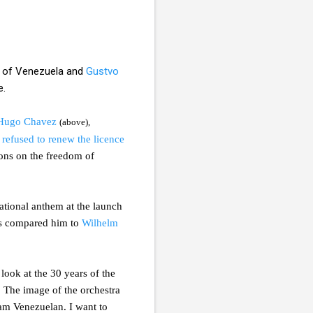
of Venezuela and
Gustvo
e.
Hugo Chavez
(above),
t
refused to renew the licence
tions on the freedom of
tional anthem at the launch
ogs compared him to
Wilhelm
ook at the 30 years of the
. The image of the orchestra
 am Venezuelan. I want to