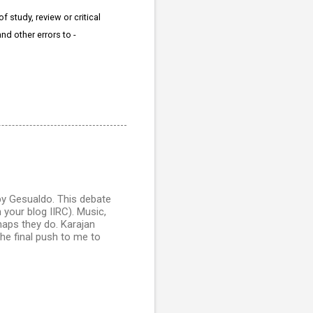
 study, review or critical
nd other errors to -
 by Gesualdo. This debate
your blog IIRC). Music,
erhaps they do. Karajan
 the final push to me to