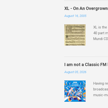
supplies 
which at 
XL - On An Overgrown
similarit
August 16, 2005
Scorsese 
shooting 
XL is the
40 part 
Mundi CD 
Knut Nyst
work of A
Raindrops
I am not a Classic FM
August 05, 2026
Having re
broadcast
music-ma
a childr
much sel