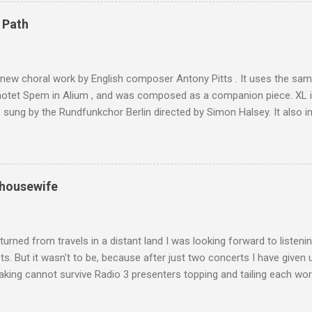
are brought in by the mules seen in my photos. Beyond Sidi Chamhar
4,167 metres is the highest mountain in North Africa. During my trek 
 Path
y between the High Atlas and Ladakh on the border of India and Tibet .
was also struck by the similarity. With Tibet a no-go zone he used th
of his 1997 movie Kundun ; this depicts the Dalai Lama 's flight into ex
 new choral work by English composer Antony Pitts . It uses the same
motet Spem in Alium , and was composed as a companion piece. XL 
sung by the Rundfunkchor Berlin directed by Simon Halsey. It also in
edt's Immortal Bach , and Zoltán Kodaly's substantial Laudes organi.
ntony Pitts, and well worth reading are Jerry Springer rebel grabs
 are falling on my chant .
 housewife
turned from travels in a distant land I was looking forward to listen
s. But it wasn't to be, because after just two concerts I have given 
king cannot survive Radio 3 presenters topping and tailing each wo
en's encyclopedia of classical music punctuated by smug info-comme
f-congratulation by Radio 3 about audience gains; however audience