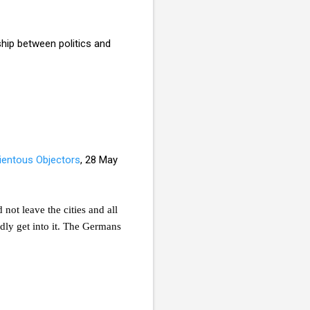
ship between politics and
entous Objectors
, 28 May
not leave the cities and all
dly get into it. The Germans