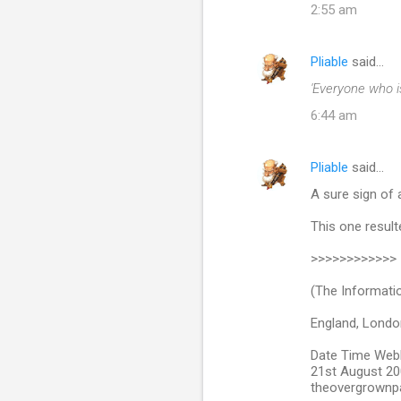
2:55 am
Pliable
said…
'Everyone who i
6:44 am
Pliable
said…
A sure sign of a
This one resulte
>>>>>>>>>>>>
(The Informati
England, London
Date Time We
21st August 200
theovergrownp