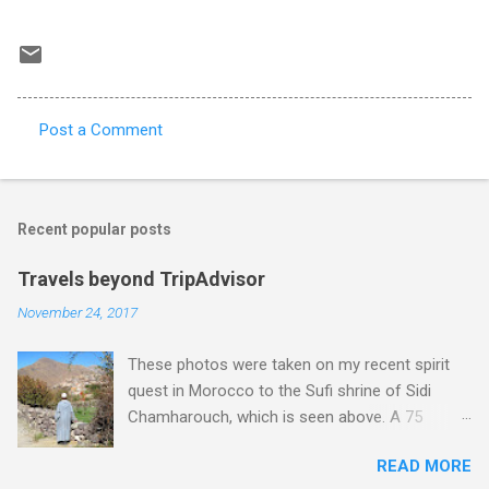
Post a Comment
C
o
m
Recent popular posts
m
e
Travels beyond TripAdvisor
n
November 24, 2017
t
These photos were taken on my recent spirit
s
quest in Morocco to the Sufi shrine of Sidi
Chamharouch, which is seen above. A 75
minutes drive from Marrakech brought me to
READ MORE
Imlil where the road ends and the mountains