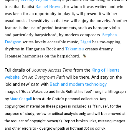
trust that flautist
Rachel Brown
, for whom it was written and who
was keen for an opportunity to play it, will present it with her
usual musical sensitivity so that we will enjoy the novelty. Another
feature is the use of period instruments, such as baroque violin
and particularly harpsichord, by modern composers.
Stephen
Dodgson
writes lovely accessible music,
Ligeti
has toe-tapping
rhythms in Hungarian Rock and
Takemitsu
creates dreamy
Japanese harmonises on the harpsichord.
Full details of
Journey Across Time
from the
King of Hearts
website
,
On An Overgrown Path
will be there. And stay on the
'old and new'
path
with
Bach and modern technology
Image of 'Boaz Wakes up and finds Ruth at his feet' - original lithograph
by
Marc Chagall
from Aude Gotto's personal collection. Any
copyrighted material on these pages is included as "fair use", for the
purpose of study, review or critical analysis only, and will be removed at
the request of copyright owner(s). Report broken links, missing images
and other errors to - overgrownpath
at
hotmail
dot
co
dot
uk