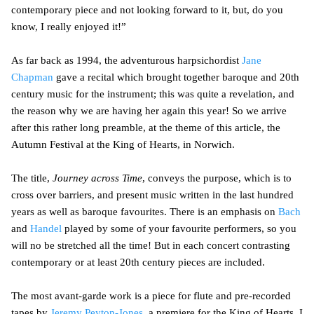
contemporary piece and not looking forward to it, but, do you
know, I really enjoyed it!”
As far back as 1994, the adventurous harpsichordist
Jane
Chapman
gave a recital which brought together baroque and 20th
century music for the instrument; this was quite a revelation, and
the reason why we are having her again this year! So we arrive
after this rather long preamble, at the theme of this article, the
Autumn Festival at the King of Hearts, in Norwich.
The title,
Journey across Time
, conveys the purpose, which is to
cross over barriers, and present music written in the last hundred
years as well as baroque favourites. There is an emphasis on
Bach
and
Handel
played by some of your favourite performers, so you
will no be stretched all the time! But in each concert contrasting
contemporary or at least 20th century pieces are included.
The most avant-garde work is a piece for flute and pre-recorded
tapes by
Jeremy Peyton-Jones
, a premiere for the King of Hearts. I