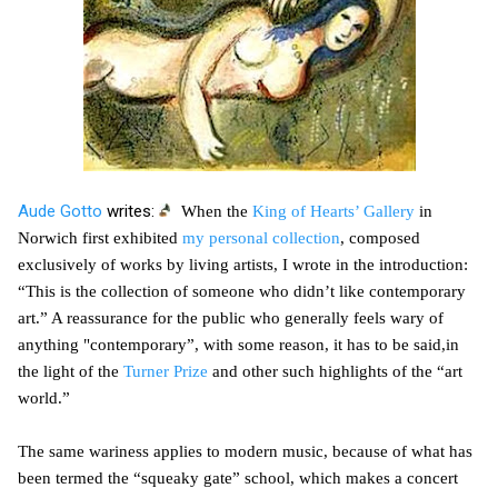
Aude Gotto
writes:
When the
King of Hearts’ Gallery
in
Norwich first exhibited
my personal collection
, composed
exclusively of works by living artists, I wrote in the introduction:
“This is the collection of someone who didn’t like contemporary
art.” A reassurance for the public who generally feels wary of
anything "contemporary”, with some reason, it has to be said,in
the light of the
Turner Prize
and other such highlights of the “art
world.”
The same wariness applies to modern music, because of what has
been termed the “squeaky gate” school, which makes a concert