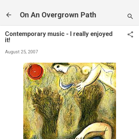
Skip to main content
On An Overgrown Path
Contemporary music - I really enjoyed
it!
August 25, 2007