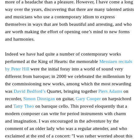
more of a headache than a pleasure. However, I have come a long
way over the years, discovering that there are many talented artists
and musicians who use a contemporary idiom to express
themselves in ways that are both beautiful and arresting, and who
are worth making the effort of opening one’s mind to new forms
and harmonies.
Indeed we have had quite a number of contemporary works
performed at the King of Hearts: the memorable
Messiaen recitals
by Peter Hill
were the initial foray into a world of sound very
different from baroque; in 2000 we celebrated the millennium by
the commissioning new works, among which the most rewarding
was
David Bedford’s
Quartet, bringing together
Piers Adams
on
recorder,
Simon Dinnigan
on guitar,
Gary Cooper
on harpsichord
and
Tatty Theo
on baroque cello. This proved eloquently that a
modern composer can write for period instruments with charm
and imagination. I was encouraged in the adventure by the
comment of an older lady who was a regular attender, and who
exclaimed at the end of a concert: "I was rather worried about this