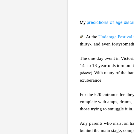
My
predictions of age discr
At the
Underage Festival
thirty-, and even fortysomet
The one-day event in Victoria
14- to 18-year-olds turn out 
With many of the band
(above).
exuberance.
For the £20 entrance fee they
complete with amps, drums, g
those trying to smuggle it in.
Any parents who insist on ha
behind the main stage, comple