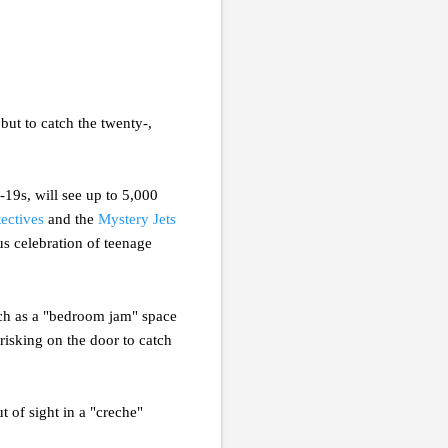
but to catch the twenty-,
r-19s, will see up to 5,000
ectives
and the
Mystery Jets
us celebration of teenage
such as a "bedroom jam" space
risking on the door to catch
 of sight in a "creche"