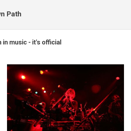
Skip to main content
n Path
in music - it's official