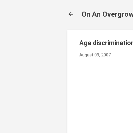
On An Overgrow
Age discrimination 
August 09, 2007