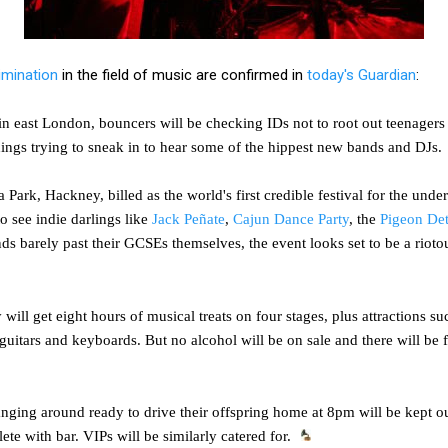
imination
in the field of music are confirmed in
today's Guardian
:
in east London, bouncers will be checking IDs not to root out teenagers 
hings trying to sneak in to hear some of the hippest new bands and DJs.
 Park, Hackney, billed as the world's first credible festival for the unde
to see indie darlings like
Jack Peñate
,
Cajun Dance Party
, the
Pigeon Det
s barely past their GCSEs themselves, the event looks set to be a rioto
 will get eight hours of musical treats on four stages, plus attractions 
uitars and keyboards. But no alcohol will be on sale and there will be f
nging around ready to drive their offspring home at 8pm will be kept out
te with bar. VIPs will be similarly catered for.