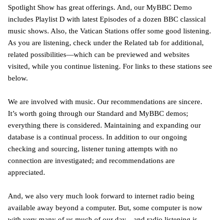
Spotlight Show has great offerings. And, our MyBBC Demo
includes Playlist D with latest Episodes of a dozen BBC classical
music shows. Also, the Vatican Stations offer some good listening.
As you are listening, check under the Related tab for additional,
related possibilities—which can be previewed and websites
visited, while you continue listening. For links to these stations see
below.
We are involved with music. Our recommendations are sincere.
It’s worth going through our Standard and MyBBC demos;
everything there is considered. Maintaining and expanding our
database is a continual process. In addition to our ongoing
checking and sourcing, listener tuning attempts with no
connection are investigated; and recommendations are
appreciated.
And, we also very much look forward to internet radio being
available away beyond a computer. But, some computer is now
with very many of us much of our day—and radio listening is