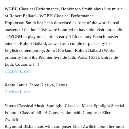
WGBH Classical Performance, Hopkinson Smith plays lute music
of Robert Ballard - WGBH Classical Performance
Hopkinson Smith has been described as "one of the world's real
masters of the lute". We were honored to have him visit our studio
at WGBH to play music of an early 17th century French master
lutenist, Robert Ballard, as well as a couple of pieces by his
English contemporary, John Dowland. Robert Ballard (Works
primarily from the Premier livre de luth, Paris, 1611): Entrée de
Luth; Courante [...]
Click to Listen
Radio Latvia Three Klasika, Latvia
Click to Listen
Naxos Classical Music Spotlight, Classical Music Spotlight Special
Editon - Class of '38 - A Conversation with Composer Ellen
Zwilich
Raymond Bisha chats with composer Ellen Zwilich about her most