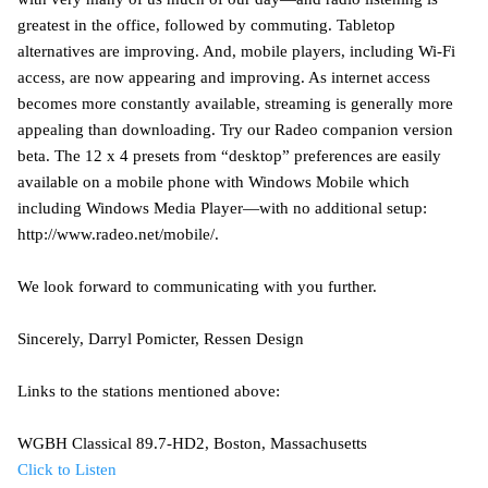
greatest in the office, followed by commuting. Tabletop
alternatives are improving. And, mobile players, including Wi-Fi
access, are now appearing and improving. As internet access
becomes more constantly available, streaming is generally more
appealing than downloading. Try our Radeo companion version
beta. The 12 x 4 presets from “desktop” preferences are easily
available on a mobile phone with Windows Mobile which
including Windows Media Player—with no additional setup:
http://www.radeo.net/mobile/.
We look forward to communicating with you further.
Sincerely, Darryl Pomicter, Ressen Design
Links to the stations mentioned above:
WGBH Classical 89.7-HD2, Boston, Massachusetts
Click to Listen