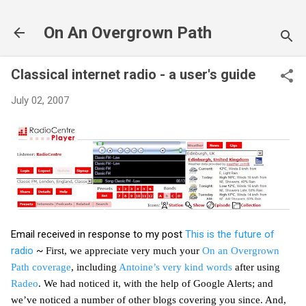
Skip to main content
On An Overgrown Path
Classical internet radio - a user's guide
July 02, 2007
Email received in response to my post
This is the future of
radio
~
First, we appreciate very much your
On an Overgrown
Path coverage
, including
Antoine’s very kind words
after using
Radeo
. We had noticed it, with the help of Google Alerts; and
we’ve noticed a number of other blogs covering you since. And,