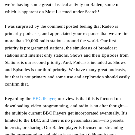
we’re having some great classical activity on Radeo, some of
which is apparent on Most Listened under Search!
I was surprised by the comment posted feeling that Radeo is
primarily podcasts, and appreciated your response that we are first
more than 10,000 radio stations around the world. Our first
priority is programmed stations, the simulcasts of broadcast
stations and Internet only stations. Shows and their Episodes from
Stations is our second priority. And, Podcasts included as Shows
and Episodes is our third priority. We have many great podcasts,
but that is not primary and some use and exploration should easily
confirm that.
Regarding the
BBC iPlayer
, our view is that this is focused on
downloading video programming, and radio is an after thought—
the multiple current BBC Players get incorporated eventually. It’s
limited to the BBC; and there is no personalization—no presets,
interests, or sharing. Our Radeo player is focused on streaming
audio programming and video is secondary (although very