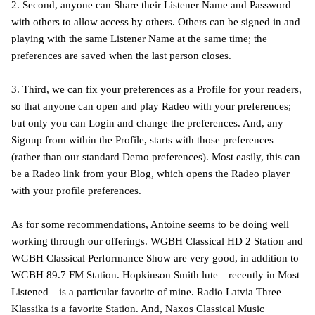
2. Second, anyone can Share their Listener Name and Password
with others to allow access by others. Others can be signed in and
playing with the same Listener Name at the same time; the
preferences are saved when the last person closes.
3. Third, we can fix your preferences as a Profile for your readers,
so that anyone can open and play Radeo with your preferences;
but only you can Login and change the preferences. And, any
Signup from within the Profile, starts with those preferences
(rather than our standard Demo preferences). Most easily, this can
be a Radeo link from your Blog, which opens the Radeo player
with your profile preferences.
As for some recommendations, Antoine seems to be doing well
working through our offerings. WGBH Classical HD 2 Station and
WGBH Classical Performance Show are very good, in addition to
WGBH 89.7 FM Station. Hopkinson Smith lute—recently in Most
Listened—is a particular favorite of mine. Radio Latvia Three
Klassika is a favorite Station. And, Naxos Classical Music