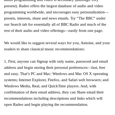
present). Radeo offers the largest database of audio and video
programming worldwide, and encourages easy personalization—
presets, interests, share and news emails. Try “The BBC” under
our Search tab for essentially all of BBC Radio and much of the
rest of their audio and video offerings—easily from one page.
We would like to suggest several ways for you, Antoine, and your
readers to share classical music recommendations:
1. First, anyone can Signup with only name, password and email
address and begin storing their personal preferences—fast, free
and easy. That’s PC and Mac: Windows and Mac OS X operating
systems; Internet Explorer, Firefox, and Safari web browsers; and
Windows Media, Real, and QuickTime players. And, with
confirmation of their email address, they can Share email their
recommendations including descriptions and links which will
open Radeo and begin playing the recommendation.