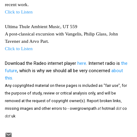
recent work.
Click to Listen
Ultima Thule Ambient Music, UT 559
A post-classical excursion with Vangelis, Philip Glass, John
Tavener and Arvo Part.
Click to Listen
Download the Radeo internet player
here
. Internet radio is
the
future
, which is why we should all be very concerned
about
this.
Any copyrighted material on these pages is included as "fair use", for
the purpose of study, review or critical analysis only, and will be
removed at the request of copyright owner(s). Report broken links,
missing images and other errors to - overgrownpath
at
hotmail
dot
co
dot
uk