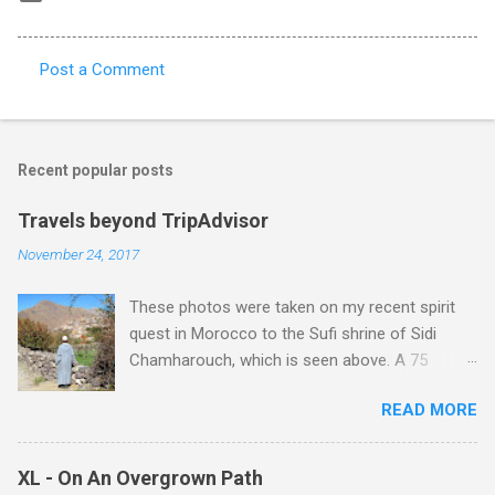
Post a Comment
C
o
m
Recent popular posts
m
e
Travels beyond TripAdvisor
n
November 24, 2017
t
These photos were taken on my recent spirit
s
quest in Morocco to the Sufi shrine of Sidi
Chamharouch, which is seen above. A 75
minutes drive from Marrakech brought me to
READ MORE
Imlil where the road ends and the mountains
begin. The hamlet of Sidi Chamharouch - which
is one of those blessed places which returns a
XL - On An Overgrown Path
blank in a Trip Advisor search - is at an altitude