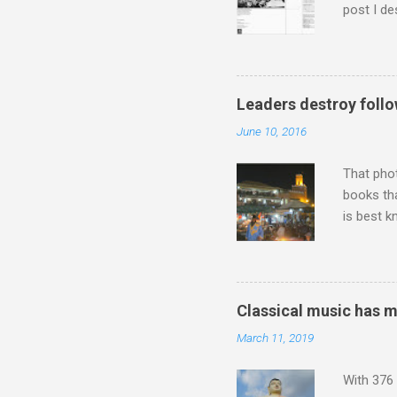
post I de
describi
purchased
surpassed
"somethin
Leaders destroy follo
Lansing 
June 10, 2016
"about th
inches in 
That pho
books tha
is best k
Michael J
Jajouka ,
who was a
attention
Classical music has 
which int
March 11, 2019
is rich i
Rhode Isl
With 376 