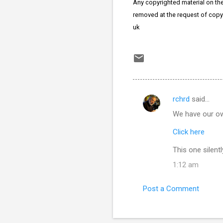
Any copyrighted material on thes
removed at the request of copy
uk
rchrd
said…
C
We have our own
o
m
Click here
m
This one silent
e
1:12 am
n
t
Post a Comment
s