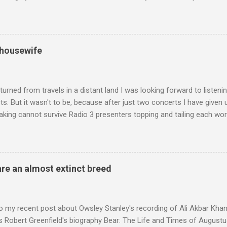
edt's Immortal Bach , and Zoltán Kodaly's substantial Laudes organi.
ntony Pitts, and well worth reading are Jerry Springer rebel grabs
 are falling on my chant .
 housewife
turned from travels in a distant land I was looking forward to listen
s. But it wasn't to be, because after just two concerts I have given 
king cannot survive Radio 3 presenters topping and tailing each wo
en's encyclopedia of classical music punctuated by smug info-comme
f-congratulation by Radio 3 about audience gains; however audience
achieved by poaching Classic FM's listeners. Despite Radio 3's audi
 radio audience is not increasing. Because listeners are simply mov
are an almost extinct breed
t the total classical radio audience is decreasing . Under ex-Class
 3's strategy of taking listeners from Classic FM was initially targe
 audience. But that strategy has now been applied to even...
o my recent post about Owsley Stanley's recording of Ali Akbar Kha
s Robert Greenfield's biography Bear: The Life and Times of Augustus