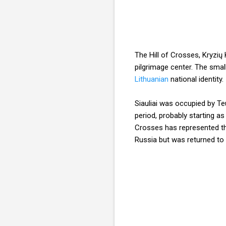
The Hill of Crosses, Kryzių 
pilgrimage center. The smal
Lithuanian
national identity.
Siauliai was occupied by Te
period, probably starting as
Crosses has represented t
Russia but was returned to 