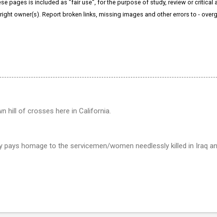
e pages is included as "fair use", for the purpose of study, review or critical a
right owner(s). Report broken links, missing images and other errors to - ov
 hill of crosses here in California.
ly pays homage to the servicemen/women needlessly killed in Iraq a