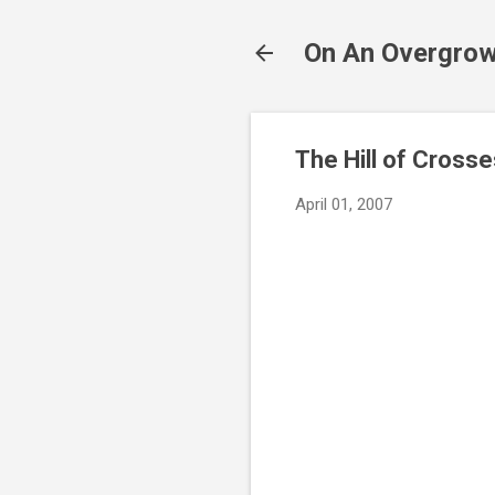
On An Overgrow
The Hill of Crosse
April 01, 2007