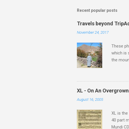
Recent popular posts
Travels beyond TripA
November 24, 2017
These pho
which is
the moun
returns a
potential
supplies 
which at 
XL - On An Overgrown
similarit
August 16, 2005
Scorsese 
shooting 
XL is the
40 part 
Mundi CD 