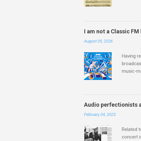
Knut Nyst
work of A
Raindrops
I am not a Classic FM
August 05, 2026
Having re
broadcast
music-ma
a childr
much sel
has been 
classical
Audio perfectionists 
3. In fac
February 04, 2023
BBC Radio
housewife
Related t
concert i