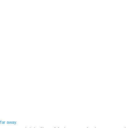
 far away.