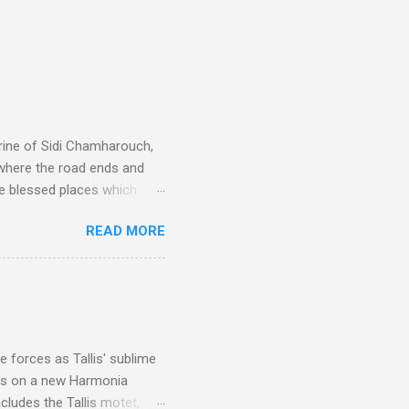
rine of Sidi Chamharouch,
 where the road ends and
e blessed places which
 is reached by a tough and
READ MORE
or wheeled vehicles and
ouch is Jebel Toubkal,
I was struck by the
 Film director Martin
is region for location
ile fro...
 forces as Tallis' sublime
is on a new Harmonia
cludes the Tallis motet,