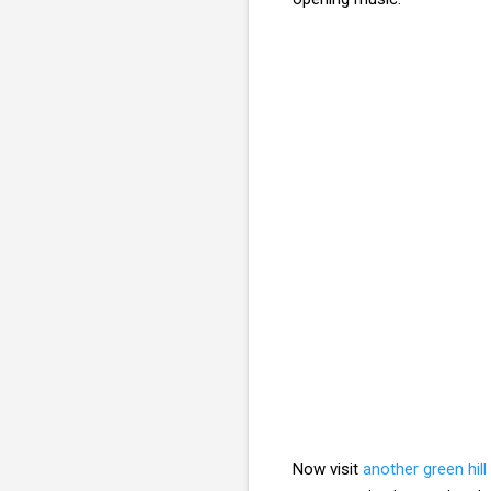
Now visit
another green hill