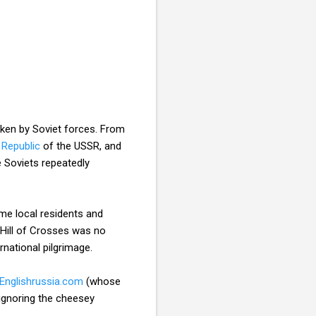
ken by Soviet forces. From
 Republic
of the USSR, and
e Soviets repeatedly
me local residents and
 Hill of Crosses was no
national pilgrimage.
Englishrussia.com
(whose
 ignoring the cheesey