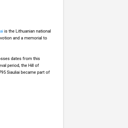
ai
is the Lithuanian national
evotion and a memorial to
rosses dates from this
al period, the Hill of
795 Siauliai became part of