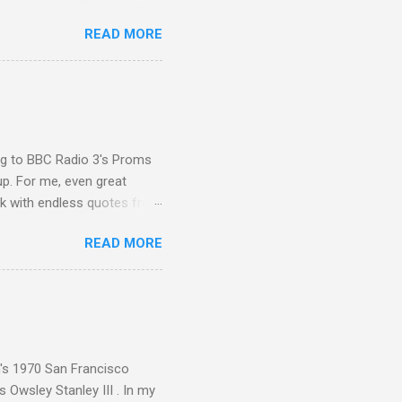
 Other posts linking to the
READ MORE
 Gramophone accolade and
ing to BBC Radio 3's Proms
up. For me, even great
rk with endless quotes from
rcials. There has been
READ MORE
 data shows that increase
ence increase, the UK
ing from Classic FM to Radio
ic FM supremo Sam Jackson,
ted at the daytime
n's 1970 San Francisco
 Owsley Stanley III . In my