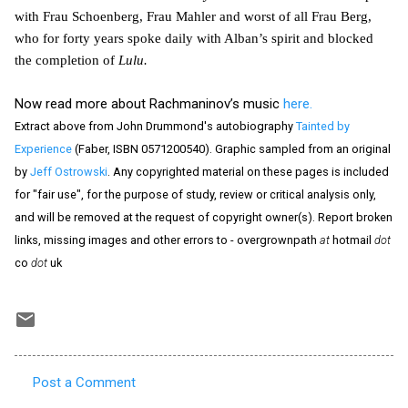
with Frau Schoenberg, Frau Mahler and worst of all Frau Berg,
who for forty years spoke daily with Alban’s spirit and blocked
the completion of
Lulu.
Now read more about Rachmaninov’s music
here.
Extract above from John Drummond's autobiography
Tainted by
Experience
(Faber, ISBN 0571200540). Graphic sampled from an original
by
Jeff Ostrowski
. Any copyrighted material on these pages is included
for "fair use", for the purpose of study, review or critical analysis only,
and will be removed at the request of copyright owner(s). Report broken
links, missing images and other errors to - overgrownpath
at
hotmail
dot
co
dot
uk
Post a Comment
C