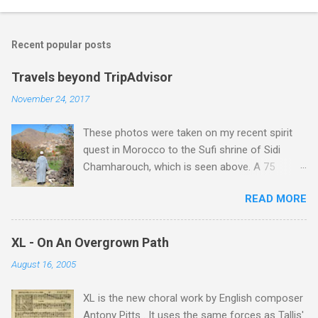
o
m
Recent popular posts
m
e
Travels beyond TripAdvisor
n
November 24, 2017
t
These photos were taken on my recent spirit
s
quest in Morocco to the Sufi shrine of Sidi
Chamharouch, which is seen above. A 75
minutes drive from Marrakech brought me to
READ MORE
Imlil where the road ends and the mountains
begin. The hamlet of Sidi Chamharouch - which
is one of those blessed places which returns a
XL - On An Overgrown Path
blank in a Trip Advisor search - is at an altitude
August 16, 2005
of 2350 metres and is reached by a tough and
potentially dangerous two hour climb up a
XL is the new choral work by English composer
rocky path. Access is impossible for wheeled
Antony Pitts . It uses the same forces as Tallis'