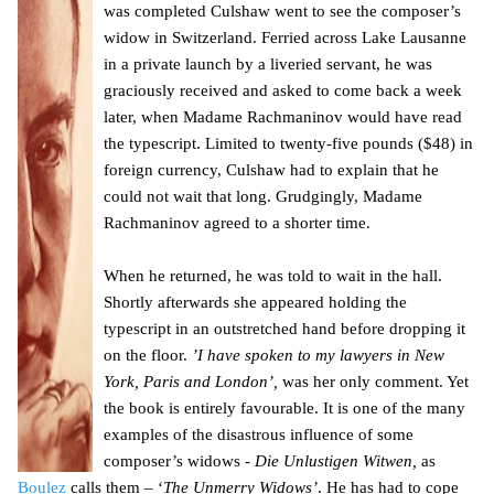
was completed Culshaw went to see the composer’s
widow in Switzerland. Ferried across Lake Lausanne
in a private launch by a liveried servant, he was
graciously received and asked to come back a week
later, when Madame Rachmaninov would have read
the typescript. Limited to twenty-five pounds ($48) in
foreign currency, Culshaw had to explain that he
could not wait that long. Grudgingly, Madame
Rachmaninov agreed to a shorter time.
When he returned, he was told to wait in the hall.
Shortly afterwards she appeared holding the
typescript in an outstretched hand before dropping it
on the floor.
’I have spoken to my lawyers in New
York, Paris and London’,
was her only comment. Yet
the book is entirely favourable. It is one of the many
examples of the disastrous influence of some
composer’s widows -
Die Unlustigen Witwen,
as
Boulez
calls them – ‘
The Unmerry Widows’
. He has had to cope