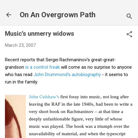
Skip to main content
On An Overgrown Path
Music’s unmerry widows
March 23, 2007
Recent reports that Sergei Rachmaninov's great-great-
grandson
is a control freak
will come as no surprise to anyone
who has read
John Drummond's autobiography
- it seems to
run in the family.
John Culshaw’s
first foray into music, not long after
leaving the RAF in the late 1940s, had been to write a
very short book on Rachmaninov – at that time a
deeply unfashionable figure, very little of whose
music was played. The book was a triumph over the
unavailability of material, and when the typescript