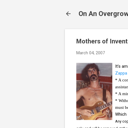
On An Overgrow
Mothers of Invent
March 04, 2007
It's a
Zappa 
* A com
assista
* A min
* Witho
must be
Which 
Any copy