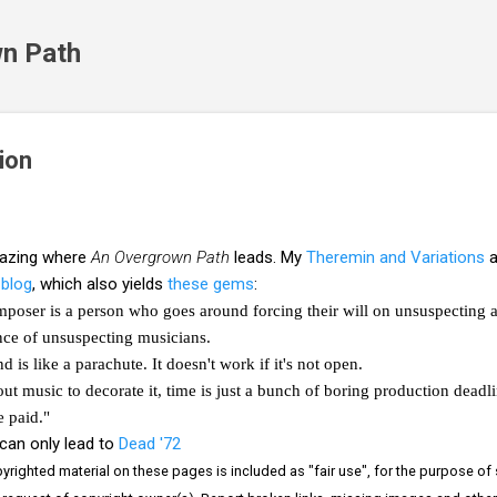
Skip to main content
n Path
ion
mazing where
An Overgrown Path
leads. My
Theremin and Variations
a
blog
, which also yields
these gems
:
poser is a person who goes around forcing their will on unsuspecting a
nce of unsuspecting musicians.
d is like a parachute. It doesn't work if it's not open.
ut music to decorate it, time is just a bunch of boring production deadli
 paid."
can only lead to
Dead '72
righted material on these pages is included as "fair use", for the purpose of st