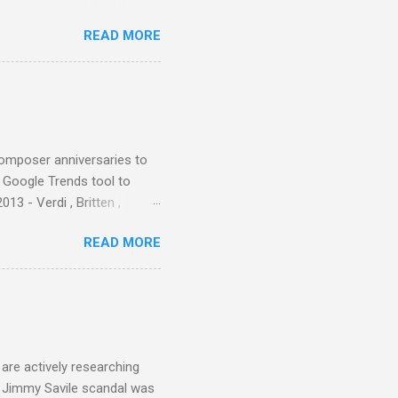
ers - Buddhism , and it may
READ MORE
 first woman prime minister.
introduction of Buddhism in
 the Pāli Canon of Buddhist
 shrines in Sri Lanka, and
d them with cameos of music
composer anniversaries to
e Google Trends tool to
3 - Verdi , Britten ,
 search terms and my
READ MORE
for the four main 2013
to enlarge). Three main
Verdi is consistently by far
 trend shows that despite
 - e.g. not one complete
is music ...
are actively researching
he Jimmy Savile scandal was