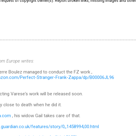
e request of copyright owner(s). Report broken links, missing images and othe
rom Europe writes:
Pierre Boulez managed to conduct the FZ work ,
azon.com/Perfect-Stranger-Frank-Zappa/dp/B00006JL96
ting Varese's work will be released soon.
y close to death when he did it.
a.com
, his widow Gail takes care of that.
ts.guardian.co.uk/features/story/0,,1458994,00.html