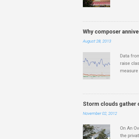
underappr
not be a 
The islan
the third
Why composer anniver
teachings
August 28, 2013
to illust
with Budd
Data fro
raise cla
measure o
Wagner ;
composit
anniversa
trends em
Storm clouds gather 
the most 
November 02, 2012
Britten a
Verdi ope
On An Ove
the priva