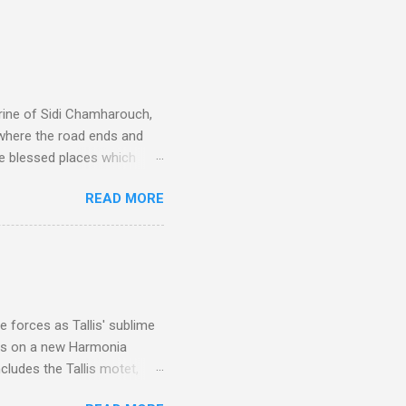
rine of Sidi Chamharouch,
 where the road ends and
e blessed places which
 is reached by a tough and
READ MORE
or wheeled vehicles and
ouch is Jebel Toubkal,
I was struck by the
 Film director Martin
is region for location
ile fro...
 forces as Tallis' sublime
is on a new Harmonia
cludes the Tallis motet,
 Other posts linking to the