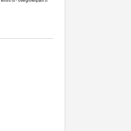
r errors to - overgrownpath
at