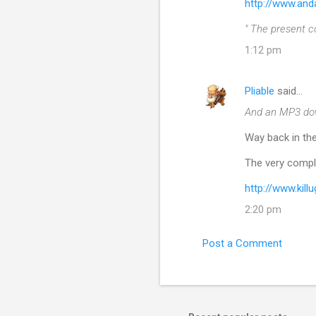
http://www.and
" The present c
1:12 pm
Pliable
said…
And an MP3 do
Way back in the
The very compl
http://www.kil
2:20 pm
Post a Comment