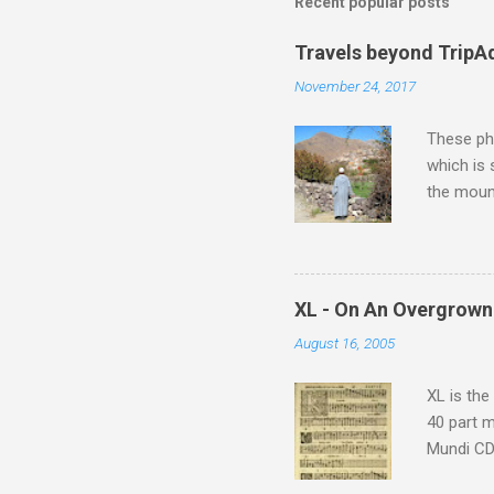
Recent popular posts
Travels beyond TripA
November 24, 2017
These pho
which is
the moun
returns a
potential
supplies 
which at 
XL - On An Overgrown
similarit
August 16, 2005
Scorsese 
shooting 
XL is the
40 part 
Mundi CD 
Knut Nyst