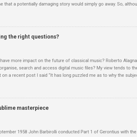
 that a potentially damaging story would simply go away. So, altho
g about other things, I am reluctantly returning to the subject of Brit
 music , I have written in praise of Aldeburgh , and Snape is my local 
ve had a growing discomfort about certain aspects of the composer's 
o not share the dismissive attitude that prevails elsewhere in classi
ing the right questions?
 scrutiny. And it also means I object to being labelled as a “smut-stir
hould not be off-limits . The aspects of Britten’s personal life under 
. In his eloquent appreciation of Britten in Th...
 have more impact on the future of classical music? Roberto Alagna’
o organise, search and access digital music files? My view tends to the
on a recent post I said “It has long puzzled me as to why the subj
cordings is so neglected”. Now reader Mike has responded with the
 a post of its own: Music metadata has been a small bugbear of mine 
g music in the 90s. In particular the metadata databases used by Appl
yers are quite awful when you move out of pop/rock music to classica
 sublime masterpiece
t of software touch my collection, especially as you can't trust eithe
 and the penalty for them breaching the trust is the loss of hundreds
 sad that a great many digital downloads ...
tember 1958 John Barbirolli conducted Part 1 of Gerontius with the 