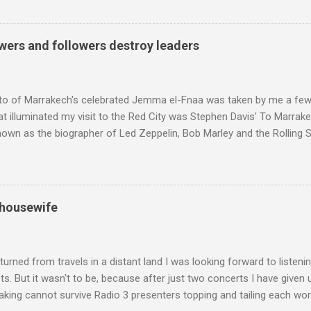
ntony Pitts, and well worth reading are Jerry Springer rebel grabs
 are falling on my chant .
wers and followers destroy leaders
to of Marrakech's celebrated Jemma el-Fnaa was taken by me a few
t illuminated my visit to the Red City was Stephen Davis' To Marrak
nown as the biographer of Led Zeppelin, Bob Marley and the Rolling S
ackson, but he also collaborated with me on a two part feature abo
 who come from the Rif Mountains in the north of Morocco. Performa
 long time resident of Morocco, played a pivotal role in bring the M
 of Brian Jones , and it was the Rolling Stones' posthumously relea
 housewife
roduced the Master Musicians to an international audience. To Marr
n anecdotes about Brion Gysin's Moroccan circle, is published by Inkblo
and based independent publisher has also made available ...
turned from travels in a distant land I was looking forward to listen
s. But it wasn't to be, because after just two concerts I have given 
king cannot survive Radio 3 presenters topping and tailing each wo