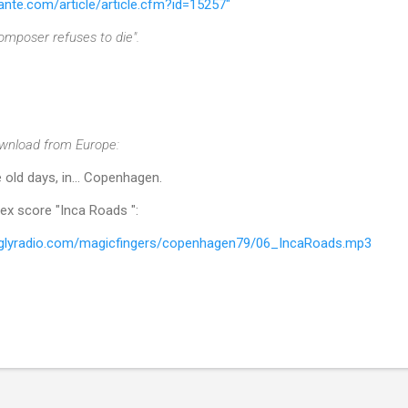
ante.com/article/article.cfm?id=15257"
omposer refuses to die".
wnload from Europe:
 old days, in... Copenhagen.
ex score "Inca Roads ":
luglyradio.com/magicfingers/copenhagen79/06_IncaRoads.mp3