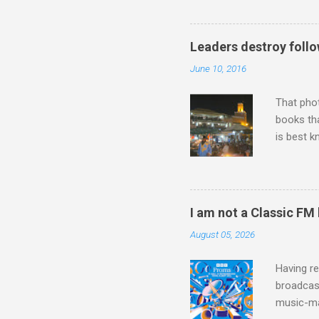
work of A
Raindrops
Leaders destroy follo
June 10, 2016
That pho
books tha
is best k
Michael J
Jajouka ,
who was a
attention
I am not a Classic FM
which int
August 05, 2026
is rich i
Rhode Isl
Having re
broadcast
music-ma