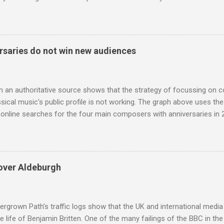
eciated. Sri Lanka's state religion is Theravada - doctrine of the eld
coincidence that in 1960 elected Sirimavo Bandaranaike , the world's
d has been a center of Buddhist scholarship and practice since the 
 century, and the country played a leading role in the preservation of
saries do not win new audiences
. I took the accompanying photos on a recent pilgrimage to Buddhist
rate the influence of Buddhism on classical music I have juxtapose
hist tendencies that provided the iPod so...
m an authoritative source shows that the strategy of focussing on 
ssical music's public profile is not working. The graph above uses th
nline searches for the four main composers with anniversaries in 201
and Lutoslawski *. Google Trends plots global volumes for specific
e graph maps and compares the trend over eight years of searches 
ry composers with results indexed to 100. (Left click on the graphs 
erge from this analysis. The first is that, as the graph above shows, 
over Aldeburgh
popular of the four composers. Hardly a revelation in itself; but the
nd Wagner undoubtedly receiving more promotional attention in 2013
ra in the 2013 BBC Proms season and just three concerts including h
rgrown Path’s traffic logs show that the UK and international media 
te life of Benjamin Britten. One of the many failings of the BBC in t