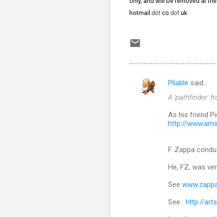
only, and will be removed at th
hotmail
dot
co
dot
uk
Pliable
said…
C
A 'pathfinder' f
o
m
As his friend 
http://www.am
m
e
F. Zappa conduc
n
He, FZ, was ver
t
s
See
www.zapp
See :
http://ar