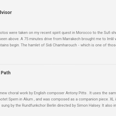
dvisor
tos were taken on my recent spirit quest in Morocco to the Sufi sh
 seen above. A 75 minutes drive from Marrakech brought me to Imlil
tains begin. The hamlet of Sidi Chamharouch - which is one of thos
 blank in a Trip Advisor search - is at an altitude of 2350 metres and
ly dangerous two hour climb up a rocky path. Access is impossible f
are brought in by the mules seen in my photos. Beyond Sidi Chamhar
4,167 metres is the highest mountain in North Africa. During my trek 
 Path
y between the High Atlas and Ladakh on the border of India and Tibet .
was also struck by the similarity. With Tibet a no-go zone he used th
of his 1997 movie Kundun ; this depicts the Dalai Lama 's flight into ex
 new choral work by English composer Antony Pitts . It uses the same
motet Spem in Alium , and was composed as a companion piece. XL 
sung by the Rundfunkchor Berlin directed by Simon Halsey. It also in
edt's Immortal Bach , and Zoltán Kodaly's substantial Laudes organi.