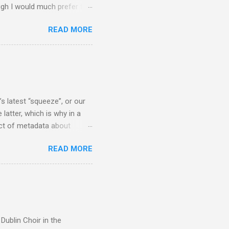
ugh I would much prefer to
ten . I am a huge admirer of
READ MORE
concert hall . But for some
private life, and this
cal music towards its
rer” for believing the
scrutiny are public
s latest “squeeze”, or our
 latter, which is why in a
ect of metadata about
 following comment which
READ MORE
ever since I started
e's iTunes and Microsoft's
l/jazz/world. I don't let
r to honour their metadata
 of manhours of labelling.
Dublin Choir in the