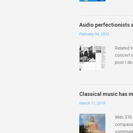
a childr
much sel
has been 
classical
Audio perfectionists 
3. In fac
February 04, 2023
BBC Radio
housewife
Related t
concert i
post I de
describi
purchased
surpassed
"somethin
Classical music has 
Lansing 
March 11, 2019
"about th
inches in 
With 376 
compassio
communit