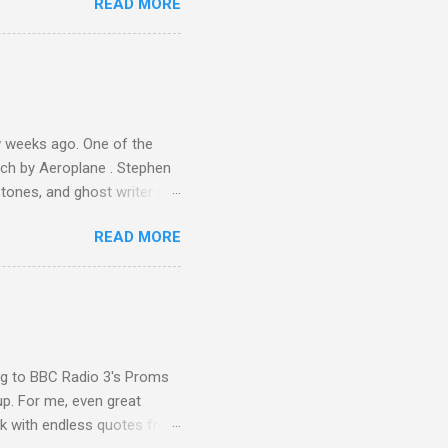
READ MORE
 Gramophone accolade and
 weeks ago. One of the
ech by Aeroplane . Stephen
tones, and ghost writer for
ut the Master Musicians of
READ MORE
nce artist Brion Gysin ,
aster Musicians to the
sed album of their music
akech by Aeroplane , which
t Publications , and that
ing to BBC Radio 3's Proms
up. For me, even great
rk with endless quotes from