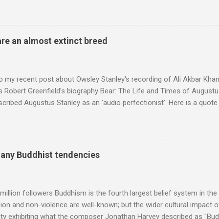
en's encyclopedia of classical music punctuated by smug info-comme
f-congratulation by Radio 3 about audience gains; however audience
achieved by poaching Classic FM's listeners. Despite Radio 3's audi
 radio audience is not increasing. Because listeners are simply mov
are an almost extinct breed
t the total classical radio audience is decreasing . Under ex-Class
 3's strategy of taking listeners from Classic FM was initially targe
 audience. But that strategy has now been applied to even...
o my recent post about Owsley Stanley's recording of Ali Akbar Kha
s Robert Greenfield's biography Bear: The Life and Times of Augustus
scribed Augustus Stanley as an 'audio perfectionist'. Here is a quot
ng his 1960s sound system: "Before ever meeting the Grateful Dead,
 and installed a sound system in his thirty-five-by-fifty-five-foot liv
 what even the most fanatical hi-fi enthusiast might have dreamed 
g that someone had rescued from behind the screen at the local mov
many Buddhist tendencies
Voice of the Theatre system consisted of two large wooden cabinet
e size of a small fridge". Equipped with a fifteen-inch speaker, a driv
diameter," and "a ...
million followers Buddhism is the fourth largest belief system in the
n and non-violence are well-known; but the wider cultural impact of
y exhibiting what the composer Jonathan Harvey described as "Budd