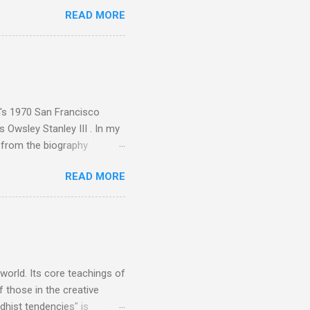
rcials. There has been
READ MORE
 data shows that increase
ence increase, the UK
ing from Classic FM to Radio
ic FM supremo Sam Jackson,
ted at the daytime
n's 1970 San Francisco
 Owsley Stanley III . In my
e from the biography
 Owsley had already
READ MORE
ing room in Berkeley that far
of owning. Looking like
ie theater," his Altec
s, each of which was
er that was "about four
 world. Its core teachings of
 those in the creative
hist tendencies" is