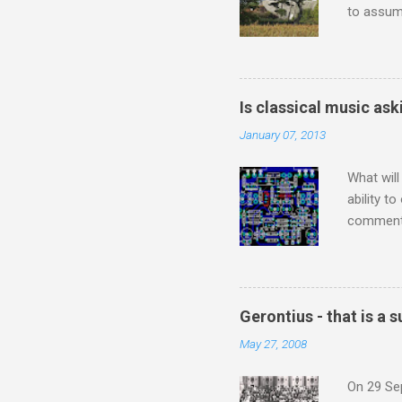
to assume
be writin
Britten’s
time I ha
means I d
Is classical music ask
continued
January 07, 2013
subject s
knowledge
What will
ability t
comment 
music re
justifies
digitisin
Media Pla
Gerontius - that is a
either bi
May 27, 2008
settings,
It's also
On 29 Sep