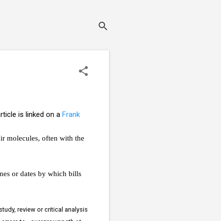
rticle is linked on a
Frank
ir molecules, often with the
nes or dates by which bills
udy, review or critical analysis