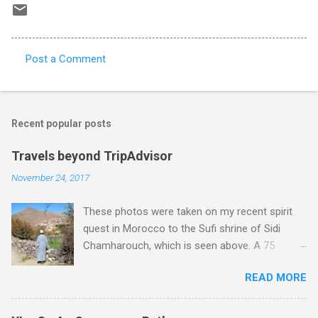
Post a Comment
C
o
m
Recent popular posts
m
e
Travels beyond TripAdvisor
n
November 24, 2017
t
These photos were taken on my recent spirit
s
quest in Morocco to the Sufi shrine of Sidi
Chamharouch, which is seen above. A 75
minutes drive from Marrakech brought me to
READ MORE
Imlil where the road ends and the mountains
begin. The hamlet of Sidi Chamharouch - which
is one of those blessed places which returns a