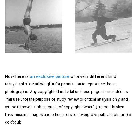
Now here is
an exclusive picture
of a very different kind.
Many thanks to Karl Weigl Jr for permission to reproduce these
photographs. Any copyrighted material on these pages is included as
"fair use", for the purpose of study, review or critical analysis only, and
will be removed at the request of copyright owner(s). Report broken
links, missing images and other errors to - overgrownpath
at
hotmail
dot
co
dot
uk