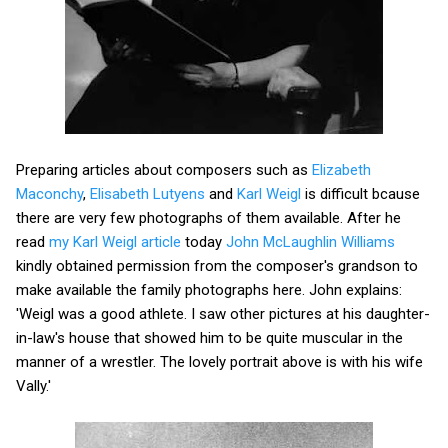
Preparing articles about composers such as
Elizabeth
Maconchy
,
Elisabeth Lutyens
and
Karl Weigl
is difficult bcause
there are very few photographs of them available. After he
read
my Karl Weigl article
today
John McLaughlin Williams
kindly obtained permission from the composer's grandson to
make available the family photographs here. John explains:
'Weigl was a good athlete. I saw other pictures at his daughter-
in-law's house that showed him to be quite muscular in the
manner of a wrestler. The lovely portrait above is with his wife
Vally.'