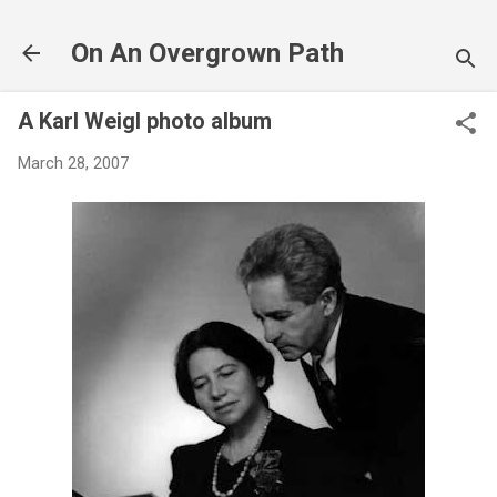
Skip to main content
On An Overgrown Path
A Karl Weigl photo album
March 28, 2007