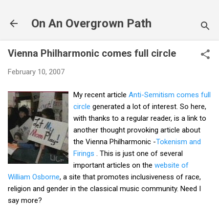
Skip to main content
On An Overgrown Path
Vienna Philharmonic comes full circle
February 10, 2007
My recent article
Anti-Semitism comes full
circle
generated a lot of interest. So here,
with thanks to a regular reader, is a link to
another thought provoking article about
the Vienna Philharmonic -
Tokenism and
Firings
. This is just one of several
important articles on the
website of
William Osborne
, a site that promotes inclusiveness of race,
religion and gender in the classical music community. Need I
say more?