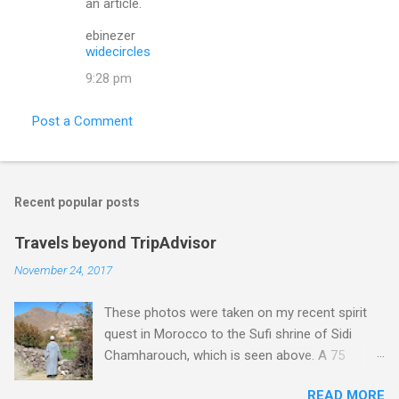
an article.
e
ebinezer
n
widecircles
t
9:28 pm
s
Post a Comment
Recent popular posts
Travels beyond TripAdvisor
November 24, 2017
These photos were taken on my recent spirit
quest in Morocco to the Sufi shrine of Sidi
Chamharouch, which is seen above. A 75
minutes drive from Marrakech brought me to
READ MORE
Imlil where the road ends and the mountains