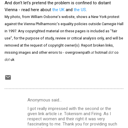
And don't let's pretend the problem is confined to distant
Vienna - read here about
the UK
and
the US
.
My photo, from William Osborne's website, shows a New York protest
against the Vienna Philharmonic's equality policies outside Carnegie Hall
in 1997. Any copyrighted material on these pages is included as "fair
use", for the purpose of study, review or critical analysis only, and will be
removed at the request of copyright owner(s). Report broken links,
missing images and other errors to - overgrownpath
at
hotmail
dot
co
dot
uk
Anonymous said…
C
I got really impressed with the second or the
o
given link article i.e. Tokenism and Firing. As I
m
respect women and their right it was very
fascinating to me. Thank you for providing such
m