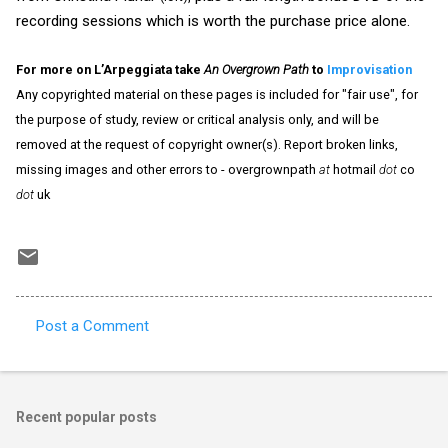
recording sessions which is worth the purchase price alone.
For more on L’Arpeggiata take
An Overgrown Path
to
Improvisation
Any copyrighted material on these pages is included for "fair use", for
the purpose of study, review or critical analysis only, and will be
removed at the request of copyright owner(s). Report broken links,
missing images and other errors to - overgrownpath
at
hotmail
dot
co
dot
uk
Post a Comment
C
o
m
Recent popular posts
m