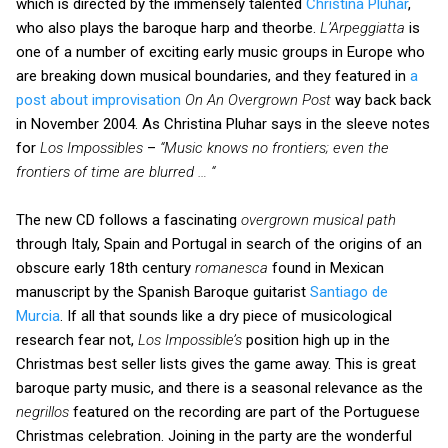
which is directed by the immensely talented
Christina Pluhar
,
who also plays the baroque harp and theorbe.
L’Arpeggiatta
is
one of a number of exciting early music groups in Europe who
are breaking down musical boundaries, and they featured in
a
post about improvisation
On An Overgrown Post
way back back
in November 2004. As Christina Pluhar says in the sleeve notes
for
Los Impossibles
–
“Music knows no frontiers; even the
frontiers of time are blurred … “
The new CD follows a fascinating
overgrown musical path
through Italy, Spain and Portugal in search of the origins of an
obscure early 18th century
romanesca
found in Mexican
manuscript by the Spanish Baroque guitarist
Santiago de
Murcia
. If all that sounds like a dry piece of musicological
research fear not,
Los Impossible’s
position high up in the
Christmas best seller lists gives the game away. This is great
baroque party music, and there is a seasonal relevance as the
negrillos
featured on the recording are part of the Portuguese
Christmas celebration. Joining in the party are the wonderful