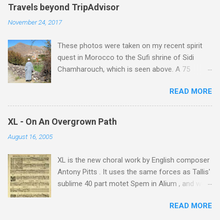
e
Travels beyond TripAdvisor
n
November 24, 2017
t
These photos were taken on my recent spirit
s
quest in Morocco to the Sufi shrine of Sidi
Chamharouch, which is seen above. A 75
minutes drive from Marrakech brought me to
READ MORE
Imlil where the road ends and the mountains
begin. The hamlet of Sidi Chamharouch - which
is one of those blessed places which returns a
XL - On An Overgrown Path
blank in a Trip Advisor search - is at an altitude
August 16, 2005
of 2350 metres and is reached by a tough and
potentially dangerous two hour climb up a
XL is the new choral work by English composer
rocky path. Access is impossible for wheeled
Antony Pitts . It uses the same forces as Tallis'
vehicles and supplies are brought in by the
sublime 40 part motet Spem in Alium , and was
mules seen in my photos. Beyond Sidi
composed as a companion piece. XL is on a
Chamharouch is Jebel Toubkal, which at 4,167
READ MORE
new Harmonia Mundi CD sung by the
metres is the highest mountain in North Africa.
Rundfunkchor Berlin directed by Simon Halsey.