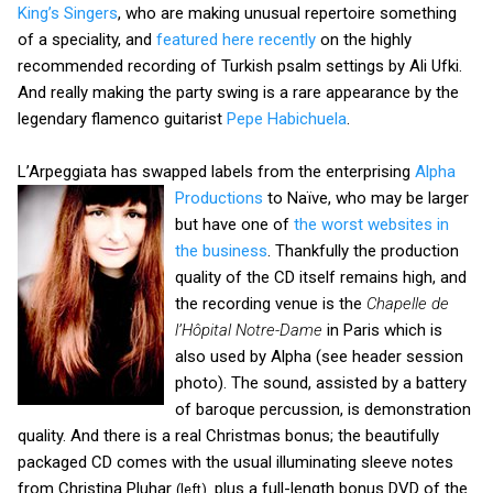
King’s Singers
, who are making unusual repertoire something
of a speciality, and
featured here recently
on the highly
recommended recording of Turkish psalm settings by Ali Ufki.
And really making the party swing is a rare appearance by the
legendary flamenco guitarist
Pepe Habichuela
.
L’Arpeggiata has swapped labels from the enterprising
Alpha
Productions
to Naïve,
who may be larger
but have one of
the worst websites in
the business
. Thankfully the production
quality of the CD itself remains high, and
the recording venue is the
Chapelle de
l’Hôpital Notre-Dame
in Paris which is
also used by Alpha (see header session
photo). The sound, assisted by a battery
of baroque percussion, is demonstration
quality. And there is a real Christmas bonus; the beautifully
packaged CD comes with the usual illuminating sleeve notes
from Christina Pluhar
plus a full-length bonus DVD of the
(left),