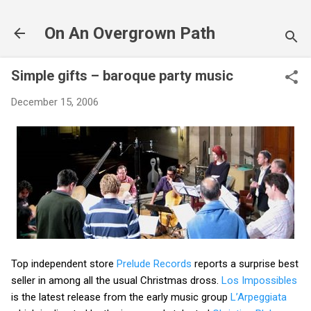
Skip to main content
On An Overgrown Path
Simple gifts – baroque party music
December 15, 2006
Top independent store
Prelude Records
reports a surprise best
seller in among all the usual Christmas dross.
Los Impossibles
is the latest release from the early music group
L’Arpeggiata