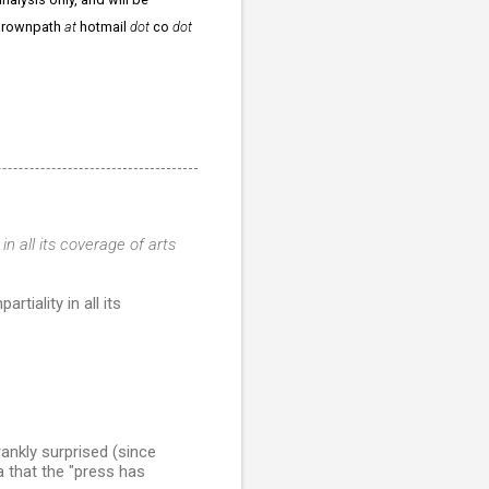
ergrownpath
at
hotmail
dot
co
dot
 in all its coverage of arts
iality in all its
ankly surprised (since
a that the "press has