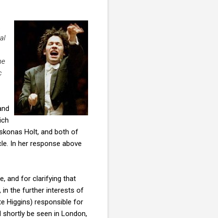
.
al
he
c
and
ich
skonas Holt, and both of
cle. In her response above
, and for clarifying that
in the further interests of
te Higgins) responsible for
ll shortly be seen in London,