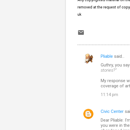
removed at the request of copy
uk
Pliable
said…
C
Guthry, you sa
o
stories?”
m
My response wou
m
coverage of art
e
11:14 pm
n
t
Civic Center
sa
s
Dear Pliable: I
you were in the