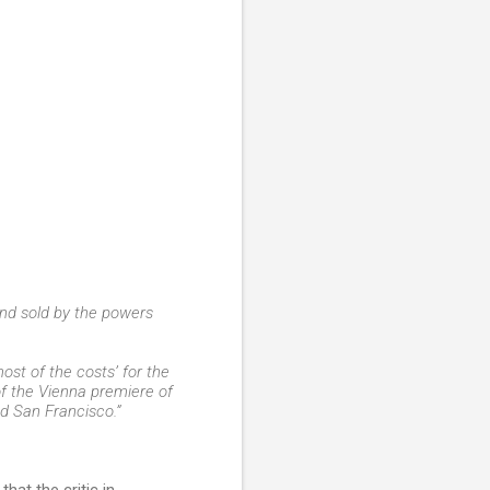
nd sold by the powers
most of the costs’ for the
 of the Vienna premiere of
nd San Francisco.”