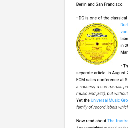
Berlin and San Francisco.
• DG is one of the classical
Dud
von
lab
in 
Mar
• T
separate article. In August
ECM sales conference at St
a success, a commercial pri
music and jazz), but withou
Yet the
Universal Music Gr
family of record labels whi
Now read about
The frustra
Any copyrighted material on thes