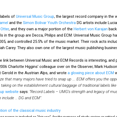
 labels of
Universal Music Group
, the largest record company in the 
amel
and the
Simon Bolivar Youth Orchestra
DG artists include Luci
 Otter
, and they own a major portion of the
Herbert von Karajan
back-
els in the group are Decca, Philips and ECM. Universal Music Group ha
2005, and controlled 25.5% of the music market. Their rock acts inclu
iah Carey. They also own one of the largest music publishing busines
he link between Universal Music and ECM Records is interesting, and
 2006 Charlotte Higgins’ colleague over on the Observer, Mark Hudson,
 Gerold in the Austrian Alps, and wrote
a glowing piece about ECM
w
ze that many majors have tried to snap up …. ECM offers you the oppo
t taking on the establishment cultural baggage of traditional labels 
oup website
says:
“Record Labels – UMG’s strength and legacy of mus
ch include … DG and ECM”.
tion of the classical music industry
e pages is included as "fair use", for the purpose of study, review or critical a