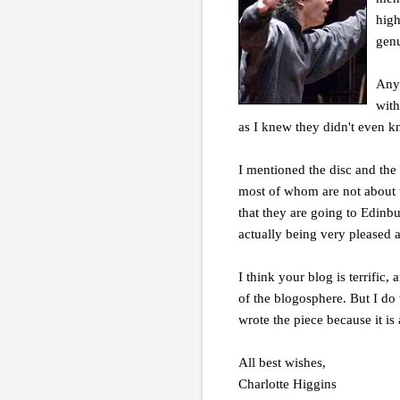
high
genu
Anyw
with
as I knew they didn't even kno
I mentioned the disc and the
most of whom are not about t
that they are going to Edinbu
actually being very pleased 
I think your blog is terrific,
of the blogosphere. But I do 
wrote the piece because it is
All best wishes,
Charlotte Higgins