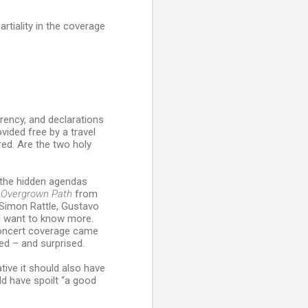
rtiality in the coverage
arency, and declarations
ovided free by a travel
red. Are the two holy
 the hidden agendas
 Overgrown Path
from
Simon Rattle, Gustavo
d want to know more.
 concert coverage came
ed – and surprised.
ative it should also have
ld have spoilt “a good