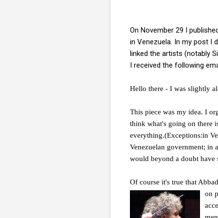
On November 29 I publishe
in Venezuela. In my post I 
linked the artists (notably
I received the following ema
Hello there - I was slightly
This piece was my idea. I orga
think what's going on there i
everything.(Exceptions:in Ve
Venezuelan government; in a 
would beyond a doubt have 
Of course it's true that Abb
on 
acce
ment