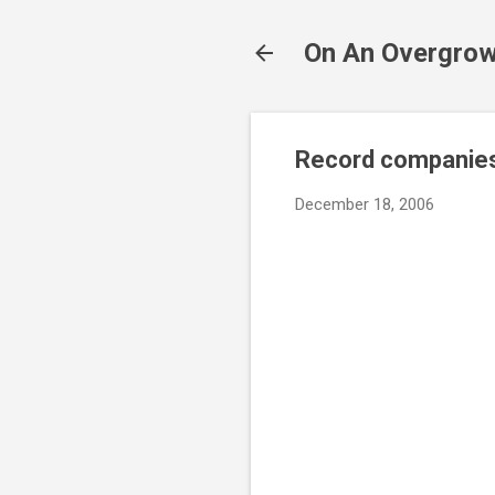
On An Overgrow
Record companies
December 18, 2006