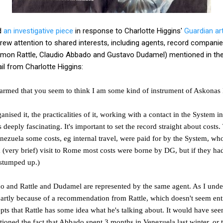
d
an investigative piece
in response to Charlotte Higgins'
Guardian art
drew attention to shared interests, including agents, record companie
 Simon Rattle, Claudio Abbado and Gustavo Dudamel) mentioned in th
il from Charlotte Higgins:
 alarmed that you seem to think I am some kind of instrument of Askonas 
nised it, the practicalities of it, working with a contact in the System in
s deeply fascinating. It's important to set the record straight about costs
nezuela some costs, eg internal travel, were paid for by the System, w
(very brief) visit to Rome most costs were borne by DG, but if they had
stumped up.)
ado and Rattle and Dudamel are represented by the same agent. As I und
partly because of a recommendation from
Rattle, which doesn't seem ent
pts that Rattle has some idea what he's talking about. It would have se
ioned the fact that Abbado spent 3 months in Venezuela last winter, or t