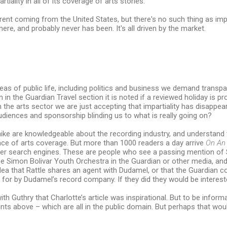
iality in all of its coverage of arts stories."
erent coming from the United States, but there's no such thing as impa
here, and probably never has been. It's all driven by the market.
reas of public life, including politics and business we demand transp
n in the Guardian Travel section it is noted if a reviewed holiday is pr
 the arts sector we are just accepting that impartiality has disappea
udiences and sponsorship blinding us to what is really going on?
ike are knowledgeable about the recording industry, and understand
ace of arts coverage. But more than 1000 readers a day arrive
On An
er search engines. These are people who see a passing mention of 
e Simon Bolivar Youth Orchestra in the Guardian or other media, an
dea that Rattle shares an agent with Dudamel, or that the Guardian
d for by Dudamel’s record company. If they did they would be interest
with Guthry that Charlotte’s article was inspirational. But to be inform
nts above – which are all in the public domain. But perhaps that wou