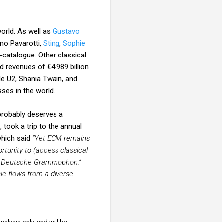
world. As well as
Gustavo
ano Pavarotti,
Sting
,
Sophie
catalogue. Other classical
d revenues of €4.989 billion
de U2, Shania Twain, and
ses in the world.
 probably deserves a
 took a trip to the annual
hich said
“Yet ECM remains
rtunity to (access classical
like Deutsche Grammophon.”
ic flows from a diverse
nalysis only, and will be