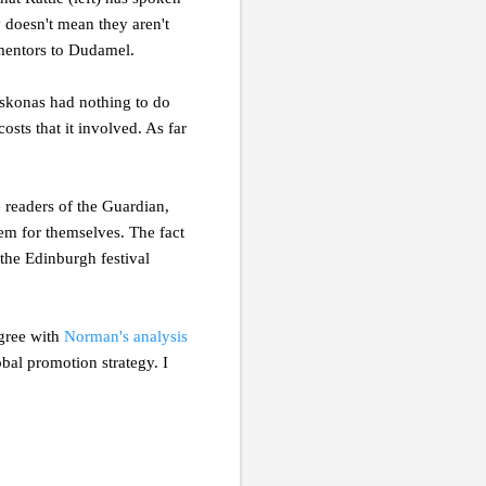
 doesn't mean they aren't
 mentors to Dudamel.
 Askonas had nothing to do
costs that it involved. As far
 readers of the Guardian,
tem for themselves. The fact
 the Edinburgh festival
agree with
Norman's analysis
obal promotion strategy. I