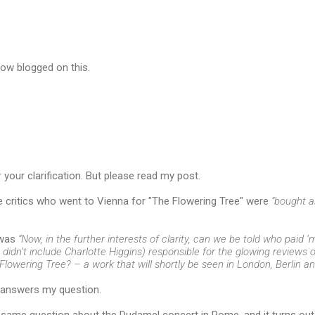
now blogged on this.
r your clarification. But please read my post.
he critics who went to Vienna for "The Flowering Tree" were
“bought a
 was
“Now, in the further interests of clarity, can we be told who paid ‘
 didn’t include Charlotte Higgins) responsible for the glowing reviews
lowering Tree? – a work that will shortly be seen in London, Berlin a
answers my question.