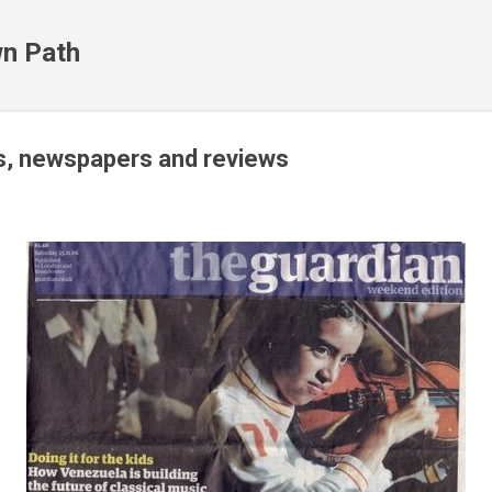
Skip to main content
n Path
, newspapers and reviews