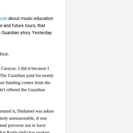
icle
about music education
s and future tours, that
e Guardian story. Yesterday
Holt.
 Caracas. I did it because I
. The Guardian paid for nearly
hose funding comes from the
n't offered the Guardian
erstand it, Dudamel was taken
irely unreasonable, if one
emed perverse not to have
hat Rattle (left) has spoken