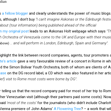
rdian
is
a fellow blogger
and clearly understands the power of music blogs
, although I don't buy
"I can't imagine Askonas or the Edinburgh festiv
about (tour information) being published ahead of the official
 in my original post
leads to an Askonas Holt webpage which says
"T
th Orchestra of Venezuela come to the UK and Europe with their musi
... and will perform in London, Edinburgh, Spain and Germany".
above)
ighlight the link between record companies, agents, tour promoters 
te's article
gave a very favourable review of a concert in Rome in wh
the Simon Bolivar Youth Orchestra, both of whom are clients of A
ease
on the DG record label, a CD which was also featured in her arti
brief) visit to Rome most costs were borne by DG"
.
or telling us that the record company paid for most of her trip to Rome
her Venezuelan visit (although their partners paid some costs). Now, 
 paid
‘most of the costs’
for the journalists (who didn’t include Charlot
e Vienna premiere of John Adams'
A Flowering Tree
? – a work that wi