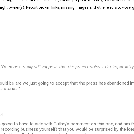
right owner(s). Report broken links, missing images and other errors to - ov
y
“Do people really still suppose that the press retains strict impartiality
ld be are we just going to accept that the press has abandoned impart
s stories?
id…
'm going to have to side with Guthry's comment on this one, and am fr
 recording business yourself) that you would be surprised by the ide