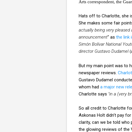
Arts correspondent, the Gua
Hats off to Charlotte, she 
She makes some fair points
actually being very pleased 
announcement
" as
the link
Simón Bolívar National You
director Gustavo Dudamel
(
But my main point was to h
newspaper reviews.
Charlot
Gustavo Dudamel conducted 
whom had
a major new rel
Charlotte says
"in a (very 
So all credit to Charlotte f
Askonas Holt didn't pay for 
clarity, can we be told who
the glowing reviews of th