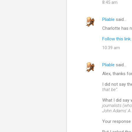
8:45 am
Pliable
said…
Charlotte has 
Follow this link.
10:39 am
Pliable
said…
Alex, thanks fo
I did not say t
that be”.
What I did say
journalists (who
John Adams' A F
Your response 