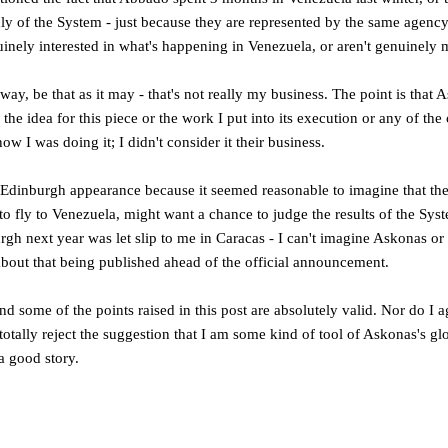
ly of the System - just because they are represented by the same agency
inely interested in what's happening in Venezuela, or aren't genuinely
ay, be that as it may - that's not really my business. The point is that
 the idea for this piece or the work I put into its execution or any of the 
w I was doing it; I didn't consider it their business.
 Edinburgh appearance because it seemed reasonable to imagine that the
o fly to Venezuela, might want a chance to judge the results of the Sys
rgh next year was let slip to me in Caracas - I can't imagine Askonas or
about that being published ahead of the official announcement.
 and some of the points raised in this post are absolutely valid. Nor do I 
totally reject the suggestion that I am some kind of tool of Askonas's gl
 a good story.