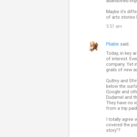
abandoned impart
Maybe it's diff
of arts stories 
5:51 am
Pliable
said…
Today, in key a
of interest. Eve
company. Yet in
grails of new a
Guthry and Sfm
below the surf
Google and oth
Dudamel and th
They have no i
from a trip pai
I totally agree 
covered the poi
story”?