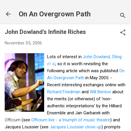
Skip to main content
On An Overgrown Path
John Dowland's Infinite Riches
November 05, 2006
Lots of interest in
John Dowland, Sting
et al
, so it is worth revisiting the
following article which was published
On
An Overgrown Path
in May 2005: -
Recent interesting exchanges online with
Richard Friedman
and
Will Benton
about
the merits (or otherwise) of 'non-
authentic interpretations' by the Hilliard
Ensemble and Jan Garbarek with
Officium
(see
Officium live - a triumph of music theatre
) and
Jacques Loussier (see
Jacques Loussier close up
) prompts