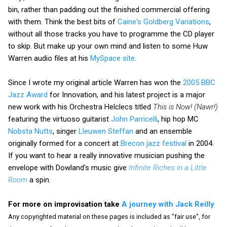
bin, rather than padding out the finished commercial offering
with them. Think the best bits of
Caine's Goldberg Variations
,
without all those tracks you have to programme the CD player
to skip. But make up your own mind and listen to some Huw
Warren audio files at his
MySpace site
.
Since I wrote my original article Warren has won the
2005 BBC
Jazz Award
for Innovation, and his latest project is a major
new work with his Orchestra Helclecs titled
This is Now! (Nawr!)
featuring the virtuoso guitarist
John Parricelli
, hip hop MC
Nobsta Nutts
, singer
Lleuwen Steffan
and an ensemble
originally formed for a concert at
Brecon jazz festival
in 2004.
If you want to hear a really innovative musician pushing the
envelope with Dowland's music give
Infinite Riches in a Little
Room
a spin.
For more on improvisation take
A journey with Jack Reilly
Any copyrighted material on these pages is included as "fair use", for