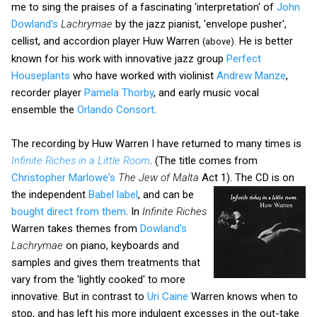
me to sing the praises of a fascinating 'interpretation' of
John
Dowland's
Lachrymae
by the jazz pianist, 'envelope pusher',
cellist, and accordion player Huw Warren
He is better
(above).
known for his work with innovative jazz group
Perfect
Houseplants
who have worked with violinist
Andrew Manze
,
recorder player
Pamela Thorby
, and early music vocal
ensemble the
Orlando Consort
.
The recording by Huw Warren I have returned to many times is
Infinite Riches in a Little Room
. (The title comes from
Christopher Marlowe's
The Jew of Malta
Act 1).
The CD is on
the independent
Babel label
, and can be
bought direct from them
. In
Infinite Riches
Warren takes themes from
Dowland's
Lachrymae
on piano, keyboards and
samples and gives them treatments that
vary from the 'lightly cooked' to more
innovative. But in contrast to
Uri Caine
Warren knows when to
stop, and has left his more indulgent excesses in the out-take