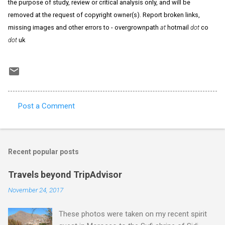
the purpose of study, review or critical analysis only, and will be
removed at the request of copyright owner(s). Report broken links,
missing images and other errors to - overgrownpath
at
hotmail
dot
co
dot
uk
Post a Comment
C
o
m
Recent popular posts
m
e
Travels beyond TripAdvisor
n
November 24, 2017
t
These photos were taken on my recent spirit
s