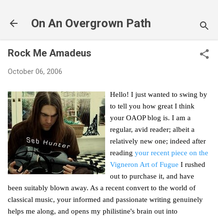
Skip to main content
On An Overgrown Path
Rock Me Amadeus
October 06, 2006
Hello! I just wanted to swing by
to tell you how great I think
your OAOP blog is. I am a
regular, avid reader; albeit a
relatively new one; indeed after
reading
your recent piece on the
Vigneron Art of Fugue
I rushed
out to purchase it, and have
been suitably blown away. As a recent convert to the world of
classical music, your informed and passionate writing genuinely
helps me along, and opens my philistine's brain out into