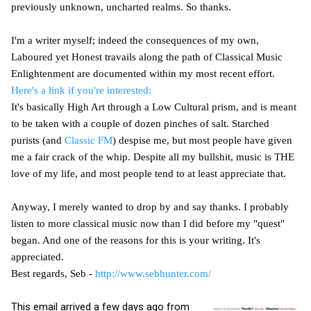
previously unknown, uncharted realms. So thanks.
I'm a writer myself; indeed the consequences of my own,
Laboured yet Honest travails along the path of Classical Music
Enlightenment are documented within my most recent effort.
Here's a link if you're interested:
It's basically High Art through a Low Cultural prism, and is meant
to be taken with a couple of dozen pinches of salt. Starched
purists (and
Classic FM
) despise me, but most people have given
me a fair crack of the whip. Despite all my bullshit, music is THE
love of my life, and most people tend to at least appreciate that.
Anyway, I merely wanted to drop by and say thanks. I probably
listen to more classical music now than I did before my "quest"
began. And one of the reasons for this is your writing. It's
appreciated.
Best regards, Seb -
http://www.sebhunter.com/
This email arrived a few days ago from