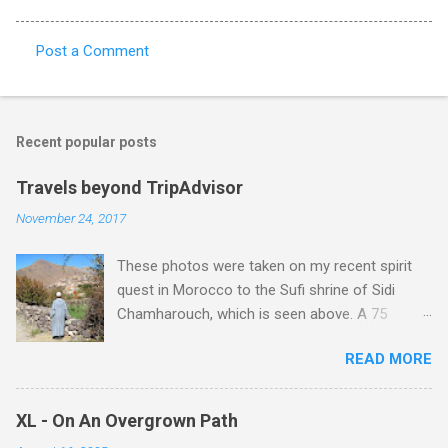
Post a Comment
C
o
m
Recent popular posts
m
e
Travels beyond TripAdvisor
n
November 24, 2017
t
These photos were taken on my recent spirit
s
quest in Morocco to the Sufi shrine of Sidi
Chamharouch, which is seen above. A 75
minutes drive from Marrakech brought me to
READ MORE
Imlil where the road ends and the mountains
begin. The hamlet of Sidi Chamharouch - which
is one of those blessed places which returns a
XL - On An Overgrown Path
blank in a Trip Advisor search - is at an altitude