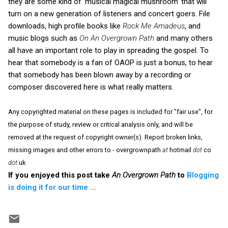
they are some kind of ‘musical magical mushroom’ that will
turn on a new generation of listeners and concert goers. File
downloads, high profile books like
Rock Me Amadeus
, and
music blogs such as
On An Overgrown Path
and many others
all have an important role to play in spreading the gospel. To
hear that somebody is a fan of OAOP is just a bonus, to hear
that somebody has been blown away by a recording or
composer discovered here is what really matters.
Any copyrighted material on these pages is included for "fair use", for
the purpose of study, review or critical analysis only, and will be
removed at the request of copyright owner(s). Report broken links,
missing images and other errors to - overgrownpath
at
hotmail
dot
co
dot
uk
If you enjoyed this post take
An Overgrown Path
to
Blogging
is doing it for our time ...