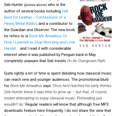
Seb Hunter
who is the
(picture above)
author of several books including
Hell
Bent for Leather - Confessions of a
Heavy Metal Addict
, and a contributor to
the Guardian and Observer. The new book
he refers to is
Rock Me Amadeus, Or
How I Learned to Stop Worrying and Love
Handel …
and I read it with considerable
interest when it was published by Penguin back in May
completely unaware that Seb travels
On An Overgrown Path.
Quite rightly a lot of time is spent debating how classical music
can reach new and younger audiences. The promotional blurb
for
Rock Me Amadeus
says
‘Once he’d reached his early thirties
Seb Hunter knew it was time to grow up – but that, of course,
meant attempting to enjoy classical music. Pretending just
wouldn’t do.’
Regular readers will know that although free MP3
downloads feature here frequently, I do not share the view that