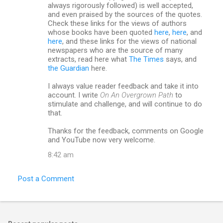
always rigorously followed) is well accepted,
and even praised by the sources of the quotes.
Check these links for the views of authors
whose books have been quoted
here
,
here
, and
here
, and these links for the views of national
newspapers who are the source of many
extracts, read here what
The Times
says, and
the Guardian
here.
I always value reader feedback and take it into
account. I write
On An Overgrown Path
to
stimulate and challenge, and will continue to do
that.
Thanks for the feedback, comments on Google
and YouTube now very welcome.
8:42 am
Post a Comment