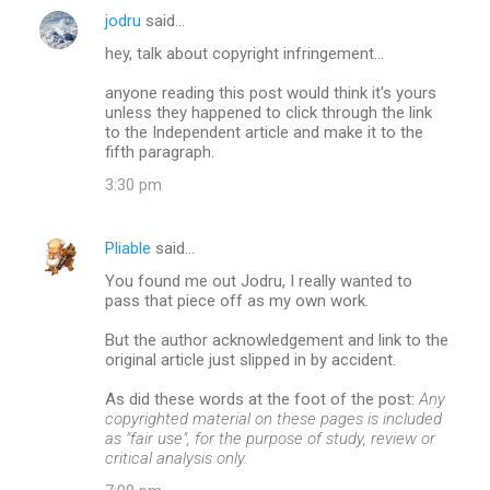
jodru
said…
hey, talk about copyright infringement...
anyone reading this post would think it's yours
unless they happened to click through the link
to the Independent article and make it to the
fifth paragraph.
3:30 pm
Pliable
said…
You found me out Jodru, I really wanted to
pass that piece off as my own work.
But the author acknowledgement and link to the
original article just slipped in by accident.
As did these words at the foot of the post:
Any
copyrighted material on these pages is included
as "fair use", for the purpose of study, review or
critical analysis only.