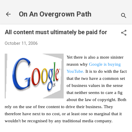
Skip to main content
On An Overgrown Path
All content must ultimately be paid for
October 11, 2006
Yet there is also a more sinister
reason why
Google is buying
YouTube.
It is to do with the fact
that the two have a common set
of business values in the sense
that neither seems to care a fig
about the law of copyright. Both
rely on the use of free content to drive their business. They
therefore have next to no cost, or at least one so marginal that it
wouldn't be recognised by any traditional media company.