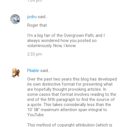
7:09 pm
jodru
said…
Roger that.
I'm a big fan of the Overgrown Path, and I
always wondered how you posted so
voluminously. Now, I know.
2:33 pm
Pliable
said…
Over the past two years this blog has developed
its own distinctive format for presenting what
are hopefully thought provoking articles. In
some cases that format involves reading to the
end of the fifth paragraph to find the source of
a quote. This takes considerally less than the
10' 58" maximum attention span integral to
YouTube.
This method of copyright attribution (which is