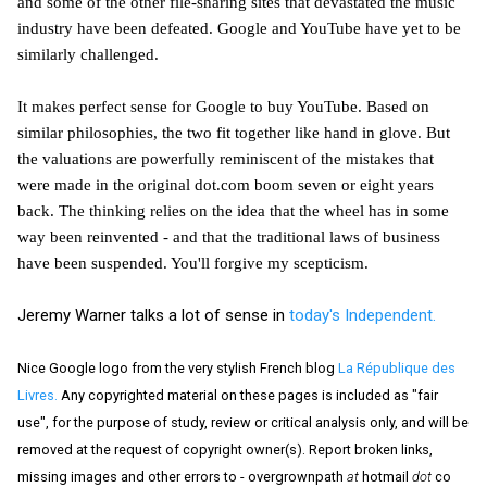
and some of the other file-sharing sites that devastated the music
industry have been defeated. Google and YouTube have yet to be
similarly challenged.
It makes perfect sense for Google to buy YouTube. Based on
similar philosophies, the two fit together like hand in glove. But
the valuations are powerfully reminiscent of the mistakes that
were made in the original dot.com boom seven or eight years
back. The thinking relies on the idea that the wheel has in some
way been reinvented - and that the traditional laws of business
have been suspended. You'll forgive my scepticism.
Jeremy Warner talks a lot of sense in
today's Independent.
Nice Google logo from the very stylish French blog
La République des
Livres.
Any copyrighted material on these pages is included as "fair
use", for the purpose of study, review or critical analysis only, and will be
removed at the request of copyright owner(s). Report broken links,
missing images and other errors to - overgrownpath
at
hotmail
dot
co