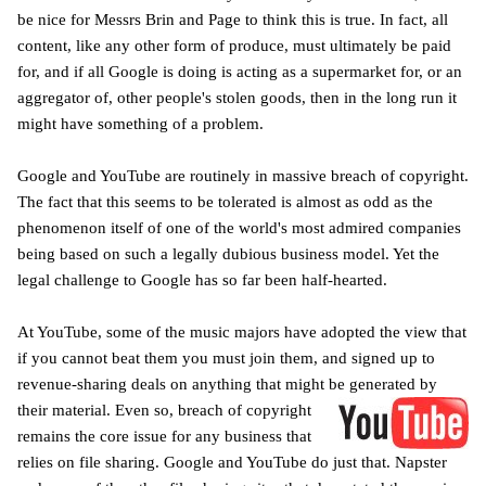
be nice for Messrs Brin and Page to think this is true. In fact, all
content, like any other form of produce, must ultimately be paid
for, and if all Google is doing is acting as a supermarket for, or an
aggregator of, other people's stolen goods, then in the long run it
might have something of a problem.
Google and YouTube are routinely in massive breach of copyright.
The fact that this seems to be tolerated is almost as odd as the
phenomenon itself of one of the world's most admired companies
being based on such a legally dubious business model. Yet the
legal challenge to Google has so far been half-hearted.
At YouTube, some of the music majors have adopted the view that
if you cannot beat them you must join them, and signed up to
revenue-sharing deals on anything that might be generated
by
their material. E
ven so, breach of copyright
remains the core issue for any business that
relies on file sharing. Google and YouTube do just that. Napster