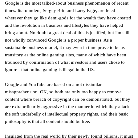
Google is the most talked-about business phenomenon of recent
times. Its founders, Sergey Brin and Larry Page, are feted
wherever they go like demi-gods for the wealth they have created
and the revolution in business and lifestyles they have helped
bring about. No doubt a great deal of this is justified, but I'm still
not wholly convinced Google is a proper business. As a
sustainable business model, it may even in time prove to be as
transitory as the online gaming sites, many of which have been
trounced by confirmation of what investors and users chose to
ignore - that online gaming is illegal in the US.
Google and YouTube are based on a not dissimilar
misapprehension. OK, so both are only too happy to remove
content where breach of copyright can be demonstrated, but they
are extraordinarily aggressive in the manner in which they attack
the soft underbelly of intellectual property rights, and their basic
philosophy is that all content should be free.
Insulated from the real world by their newly found billions, it must