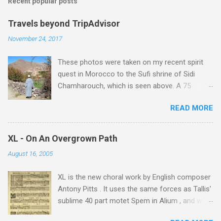
Recent popular posts
Travels beyond TripAdvisor
November 24, 2017
These photos were taken on my recent spirit
quest in Morocco to the Sufi shrine of Sidi
Chamharouch, which is seen above. A 75
minutes drive from Marrakech brought me to
READ MORE
Imlil where the road ends and the mountains
begin. The hamlet of Sidi Chamharouch - which
is one of those blessed places which returns a
XL - On An Overgrown Path
blank in a Trip Advisor search - is at an altitude
August 16, 2005
of 2350 metres and is reached by a tough and
potentially dangerous two hour climb up a
XL is the new choral work by English composer
rocky path. Access is impossible for wheeled
Antony Pitts . It uses the same forces as Tallis'
vehicles and supplies are brought in by the
sublime 40 part motet Spem in Alium , and was
mules seen in my photos. Beyond Sidi
composed as a companion piece. XL is on a
Chamharouch is Jebel Toubkal, which at 4,167