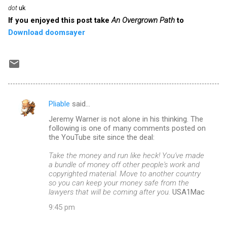
dot
uk
If you enjoyed this post take
An Overgrown Path
to
Download doomsayer
Pliable
said…
C
Jeremy Warner is not alone in his thinking. The
o
following is one of many comments posted on
m
the YouTube site since the deal:
m
Take the money and run like heck! You've made
a bundle of money off other people's work and
e
copyrighted material. Move to another country
n
so you can keep your money safe from the
lawyers that will be coming after you.
USA1Mac
t
9:45 pm
s