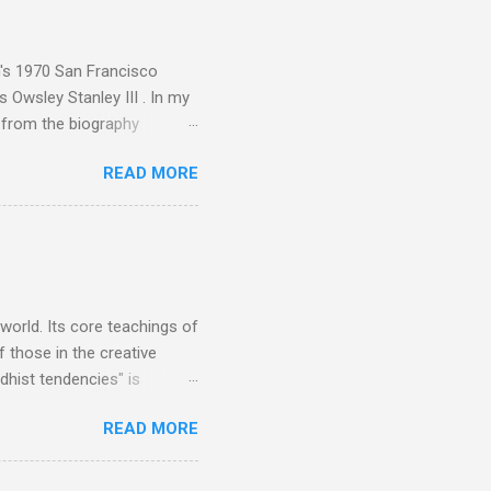
akech by Aeroplane , which
t Publications , and that
n's 1970 San Francisco
 Owsley Stanley III . In my
e from the biography
 Owsley had already
READ MORE
ing room in Berkeley that far
of owning. Looking like
ie theater," his Altec
s, each of which was
er that was "about four
 world. Its core teachings of
 those in the creative
hist tendencies" is
ers - Buddhism , and it may
READ MORE
 first woman prime minister.
introduction of Buddhism in
 the Pāli Canon of Buddhist