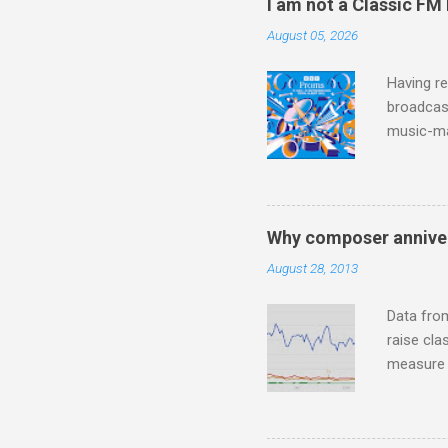
I am not a Classic FM
teachings
August 05, 2026
to illust
with Budd
Having re
broadcast
music-ma
a childr
much sel
has been 
classical
Why composer anniver
3. In fac
August 28, 2013
BBC Radio
housewife
Data fro
raise cla
measure o
Wagner ;
composit
anniversa