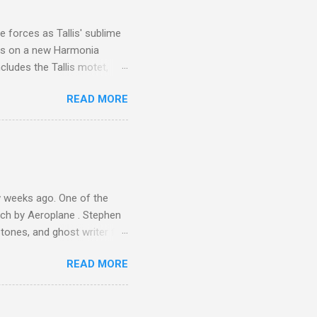
is region for location
ile fro...
 forces as Tallis' sublime
is on a new Harmonia
cludes the Tallis motet,
 Other posts linking to the
READ MORE
 Gramophone accolade and
 weeks ago. One of the
ech by Aeroplane . Stephen
tones, and ghost writer for
ut the Master Musicians of
READ MORE
nce artist Brion Gysin ,
aster Musicians to the
sed album of their music