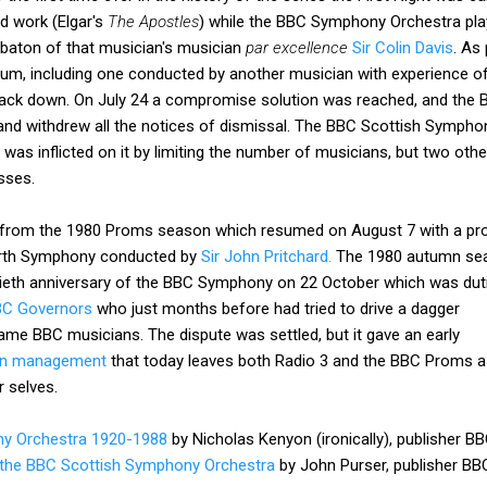
d work (Elgar's
The Apostles
) while the BBC Symphony Orchestra play
 baton of that musician's musician
par excellence
Sir Colin Davis
. As
, including one conducted by another musician with experience of
back down. On July 24 a compromise solution was reached, and the B
nd withdrew all the notices of dismissal. The BBC Scottish Symphon
as inflicted on it by limiting the number of musicians, but two oth
sses.
 from the 1980 Proms season which resumed on August 7 with a pr
urth Symphony conducted by
Sir John Pritchard.
T
he 1980 autumn se
iftieth anniversary of the BBC Symphony on 22 October which was duti
C Governors
who just months before had tried to drive a dagger
ame BBC musicians. The dispute was settled, but it gave an early
ven management
that today leaves both Radio 3 and the BBC Proms a
 selves.
y Orchestra 1920-1988
by Nicholas Kenyon (ironically), publisher BB
f the BBC Scottish Symphony Orchestra
by John Purser, publisher BBC