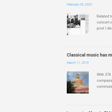
which int
February 04, 2023
is rich i
Rhode Isl
Related t
concert i
post I de
describi
purchased
surpassed
"somethin
Classical music has 
Lansing 
March 11, 2019
"about th
inches in 
With 376 
compassio
communit
underappr
not be a 
The islan
the third