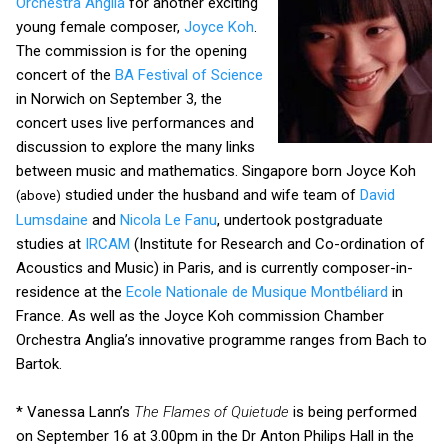
Orchestra Anglia
for another exciting
young female composer,
Joyce Koh
.
The commission is for the opening
concert of the
BA Festival of Science
in Norwich on September 3, the
concert uses live performances and
discussion to explore the many links
between music and mathematics. Singapore born Joyce Koh
studied under the husband and wife team of
David
(above)
Lumsdaine
and
Nicola Le Fanu
, undertook postgraduate
studies at
IRCAM
(Institute for Research and Co-ordination of
Acoustics and Music) in Paris, and is currently composer-in-
residence at the
Ecole Nationale de Musique Montbéliard
in
France. As well as the Joyce Koh commission Chamber
Orchestra Anglia’s innovative programme ranges from Bach to
Bartok.
* Vanessa Lann’s
The Flames of Quietude
is being performed
on September 16 at 3.00pm in the Dr Anton Philips Hall in the