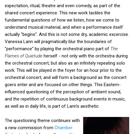
expectation, ritual, theatre and even comedy, as part of the
shared concert experience. This new work tackles the
fundamental questions of how we listen, how we come to
understand musical material, and when a performance itself
actually "begins". And this is not some dry, academic excercise.
Vanessa Lann will pragmatically blur the boundaries of
"performance" by playing the orchestral piano part of
The
Flames of Quietude
herself - not only with the orchestra during
the orchestral concert, but also as an infinitely repeating solo
work. This will be played in the foyer for an hour prior to the
orchestral concert, and will form a background as the concert
goers enter and are focused on other things. This Eastern-
influenced questioning of the perception of ambient sound,
and the repetition of continuous background events in music,
as well as in daily life, is part of Lann's aesthetic.
The questioning theme continues with
a new commission from
Chamber