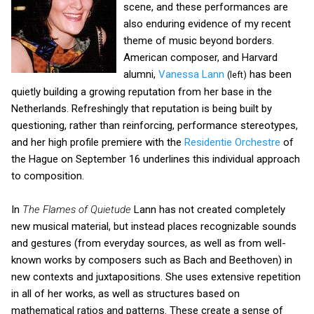
scene, and these performances are
also enduring evidence of my recent
theme of music beyond borders.
American composer, and Harvard
alumni,
Vanessa Lann
has been
(left)
quietly building a growing reputation from her base in the
Netherlands. Refreshingly that reputation is being built by
questioning, rather than reinforcing, performance stereotypes,
and her high profile premiere with the
Residentie Orchestre
of
the Hague on September 16 underlines this individual approach
to composition.
In
The Flames of Quietude
Lann has not created completely
new musical material, but instead places recognizable sounds
and gestures (from everyday sources, as well as from well-
known works by composers such as Bach and Beethoven) in
new contexts and juxtapositions. She uses extensive repetition
in all of her works, as well as structures based on
mathematical ratios and patterns. These create a sense of