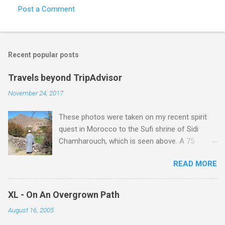
Post a Comment
Recent popular posts
Travels beyond TripAdvisor
November 24, 2017
These photos were taken on my recent spirit
quest in Morocco to the Sufi shrine of Sidi
Chamharouch, which is seen above. A 75
minutes drive from Marrakech brought me to
READ MORE
Imlil where the road ends and the mountains
begin. The hamlet of Sidi Chamharouch - which
is one of those blessed places which returns a
XL - On An Overgrown Path
blank in a Trip Advisor search - is at an altitude
August 16, 2005
of 2350 metres and is reached by a tough and