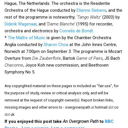
Hague, The Netherlands. The orchestra is the Residentie
Orchestra of the Hague conducted by
Etienne Siebens
, and the
rest of the programme is noteworthy;
‘Tango Waltz’
(2003) by
Diderik Wagenaar
, and ‘
Dame Blanche’
(1995) for recorder,
orchestra and electronics by
Cornelis de Bondt.
*
The Maths of Music
is given by the Chamber Orchestra
Anglia conducted by
Sharon Choa
at the John Innes Centre,
Norwich at 7.00pm on September 3. The programme is Mozart
Overture from
Die Zauberflote
, Bartok
Game of Pairs
, JS Bach
Chaconne
, Joyce Koh new commission, and Beethoven
Symphony No 5.
Any copyrighted material on these pages is included as "fair use", for
the purpose of study, review or critical analysis only, and will be
removed at the request of copyright owner(s). Report broken links,
missing images and other errors to - overgrownpath
at
hotmail
dot
co
dot
uk
If you enjoyed this post take
An Overgrown Path
to
BBC