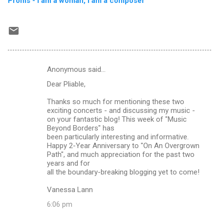
Proms - I am a woman, I am a composer
Anonymous said…
C
Dear Pliable,
o
m
Thanks so much for mentioning these two
exciting concerts - and discussing my music -
m
on your fantastic blog! This week of "Music
Beyond Borders" has
e
been particularly interesting and informative.
n
Happy 2-Year Anniversary to "On An Overgrown
Path", and much appreciation for the past two
t
years and for
s
all the boundary-breaking blogging yet to come!
Vanessa Lann
6:06 pm