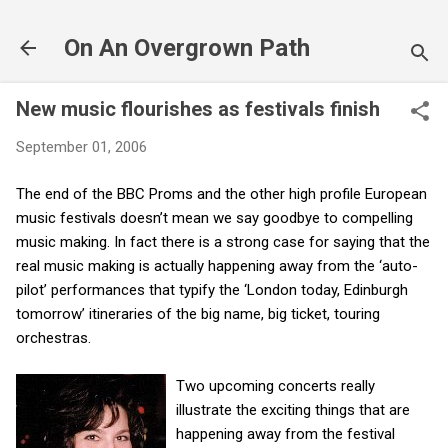
Skip to main content
On An Overgrown Path
New music flourishes as festivals finish
September 01, 2006
The end of the BBC Proms and the other high profile European
music festivals doesn’t mean we say goodbye to compelling
music making. In fact there is a strong case for saying that the
real music making is actually happening away from the ‘auto-
pilot’ performances that typify the ‘London today, Edinburgh
tomorrow’ itineraries of the big name, big ticket, touring
orchestras.
Two upcoming concerts really
illustrate the exciting things that are
happening away from the festival