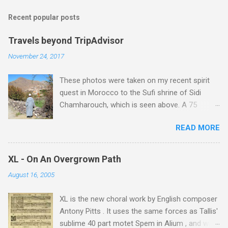
m
Recent popular posts
m
e
Travels beyond TripAdvisor
n
November 24, 2017
t
These photos were taken on my recent spirit
s
quest in Morocco to the Sufi shrine of Sidi
Chamharouch, which is seen above. A 75
minutes drive from Marrakech brought me to
READ MORE
Imlil where the road ends and the mountains
begin. The hamlet of Sidi Chamharouch - which
is one of those blessed places which returns a
XL - On An Overgrown Path
blank in a Trip Advisor search - is at an altitude
August 16, 2005
of 2350 metres and is reached by a tough and
potentially dangerous two hour climb up a
XL is the new choral work by English composer
rocky path. Access is impossible for wheeled
Antony Pitts . It uses the same forces as Tallis'
vehicles and supplies are brought in by the
sublime 40 part motet Spem in Alium , and was
mules seen in my photos. Beyond Sidi