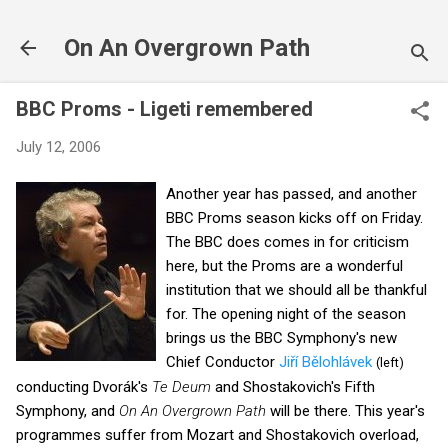
Skip to main content
On An Overgrown Path
BBC Proms - Ligeti remembered
July 12, 2006
Another year has passed, and another
BBC Proms season kicks off on Friday.
The BBC does comes in for criticism
here, but the Proms are a wonderful
institution that we should all be thankful
for. The opening night of the season
brings us the BBC Symphony's new
Chief Conductor
Jiří Bělohlávek
(left)
conducting Dvorák's
Te Deum
and Shostakovich's Fifth
Symphony, and
On An
Overgrown Path
will be there. This year's
programmes suffer from Mozart and Shostakovich overload,