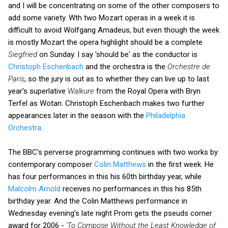
and I will be concentrating on some of the other composers to
add some variety. Wth two Mozart operas in a week it is
difficult to avoid Wolfgang Amadeus, but even though the week
is mostly Mozart the opera highlight should be a complete
Siegfried
on Sunday. I say 'should be' as the conductor is
Christoph Eschenbach
and the orchestra is the
Orchestre de
Paris
, so the jury is out as to whether they can live up to last
year's superlative
Walkure
from the Royal Opera with Bryn
Terfel as Wotan. Christoph Eschenbach makes two further
appearances later in the season with the
Philadelphia
Orchestra
.
The BBC's perverse programming continues with two works by
contemporary composer
Colin Matthews
in the first week. He
has four performances in this his 60th birthday year, while
Malcolm Arnold
receives no performances in this his 85th
birthday year. And the Colin Matthews performance in
Wednesday evening's late night Prom gets the pseuds corner
award for 2006 -
'To Compose Without the Least Knowledge of