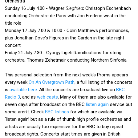
Orchestra
Sunday 16 July 4.00 - Wagner
Siegfried
; Christoph Eschenbach
conducting Orchestre de Paris with Jon Frederic west in the
title role
Monday 17 July 7.00 & 10.00 - Colin Matthews performances,
plus Jonathan Dove's Figures in the Garden in the late night
concert.
Friday 21 July 7.30 - György Ligeti Ramifications for string
orchestra, Thomas Zehetmair conducting Northern Sinfonia
This personal selection from the next week's Proms appears
every week
On An Overgrown Path
, a full listing of the concerts
is
available here
. All the concerts are broadcast live on
BBC
Radio 3
, and as
web casts
. Many of them are also available for
seven days after broadcast on the BBC
listen again
service but
some aren’t. Check
BBC listings
for which are available via
‘listen again’ but as a rule of thumb high profile orchestras and
artists are usually too expensive for the BBC to buy repeat
broadcast rights. Concerts start times are given in British