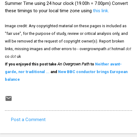
Summer Time using 24 hour clock (19.00h = 7.00pm) Convert
these timings to your local time zone using
this link
.
Image credit: Any copyrighted material on these pages is included as
"fair use", for the purpose of study, review or critical analysis only, and
will be removed at the request of copyright owner(s). Report broken
links, missing images and other errors to - overgrownpath
at
hotmail
dot
co
dot
uk
If you enjoyed this post take
An Overgrown Path
to
Neither avant-
garde, nor traditional ...
and
New BBC conductor brings European
balance
Post a Comment
C
o