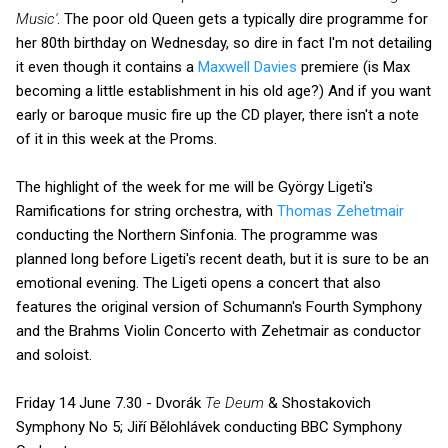
Music'
. The poor old Queen gets a typically dire programme for
her 80th birthday on Wednesday, so dire in fact I'm not detailing
it even though it contains a
Maxwell Davies
premiere (is Max
becoming a little establishment in his old age?) And if you want
early or baroque music fire up the CD player, there isn't a note
of it in this week at the Proms.
The highlight of the week for me will be György Ligeti's
Ramifications for string orchestra, with
Thomas Zehetmair
conducting the Northern Sinfonia. The programme was
planned long before Ligeti's recent death, but it is sure to be an
emotional evening. The Ligeti opens a concert that also
features the original version of Schumann's Fourth Symphony
and the Brahms Violin Concerto with Zehetmair as conductor
and soloist.
Friday 14 June 7.30 - Dvorák
Te Deum
& Shostakovich
Symphony No 5; Jiří Bělohlávek conducting BBC Symphony