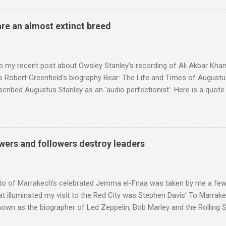
achieved by poaching Classic FM's listeners. Despite Radio 3's audi
 radio audience is not increasing. Because listeners are simply mov
are an almost extinct breed
t the total classical radio audience is decreasing . Under ex-Class
 3's strategy of taking listeners from Classic FM was initially targe
 audience. But that strategy has now been applied to even...
o my recent post about Owsley Stanley's recording of Ali Akbar Kha
s Robert Greenfield's biography Bear: The Life and Times of Augustus
scribed Augustus Stanley as an 'audio perfectionist'. Here is a quot
ng his 1960s sound system: "Before ever meeting the Grateful Dead,
 and installed a sound system in his thirty-five-by-fifty-five-foot liv
 what even the most fanatical hi-fi enthusiast might have dreamed 
g that someone had rescued from behind the screen at the local mov
wers and followers destroy leaders
Voice of the Theatre system consisted of two large wooden cabinet
e size of a small fridge". Equipped with a fifteen-inch speaker, a driv
diameter," and "a ...
to of Marrakech's celebrated Jemma el-Fnaa was taken by me a few
t illuminated my visit to the Red City was Stephen Davis' To Marrak
nown as the biographer of Led Zeppelin, Bob Marley and the Rolling S
ackson, but he also collaborated with me on a two part feature abo