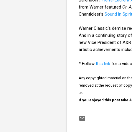
from Warner featured
On A
Chanticleer's
Sound in Spiri
Warner Classic's demise red
And in a continuing story 
new Vice President of A&R
artistic achievements inclu
* Follow
this link
for a video
Any copyrighted material on thes
removed at the request of copy
uk
If you enjoyed this post take
A