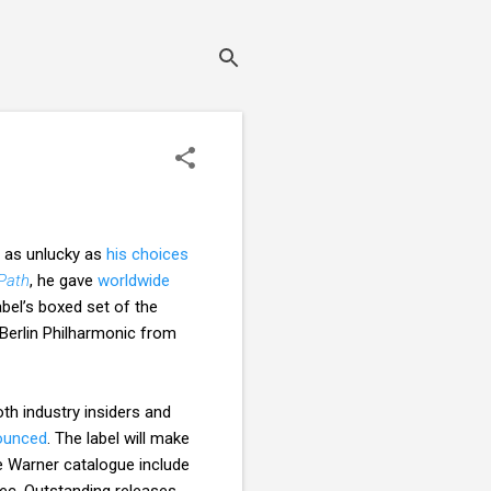
e as unlucky as
his choices
Path
, he gave
worldwide
bel’s boxed set of the
Berlin Philharmonic from
th industry insiders and
ounced
. The label will make
he Warner catalogue include
dec. Outstanding releases