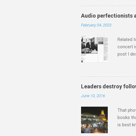
has been 
classical
Audio perfectionists 
3. In fac
February 04, 2023
BBC Radio
housewife
Related t
concert i
post I de
describi
purchased
surpassed
"somethin
Leaders destroy follo
Lansing 
June 10, 2016
"about th
inches in 
That pho
books tha
is best k
Michael J