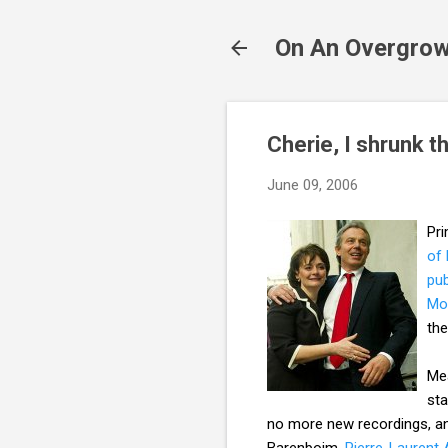
On An Overgrow
Cherie, I shrunk t
June 09, 2006
Pri
of
pub
Mo
the
Mea
sta
no more new recordings, and
Barenboim,
Pierre-Laurent