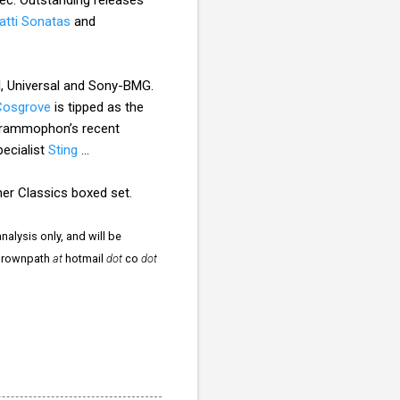
atti Sonatas
and
I, Universal and Sony-BMG.
Cosgrove
is tipped as the
rammophon’s recent
pecialist
Sting
...
ner Classics boxed set.
nalysis only, and will be
ergrownpath
at
hotmail
dot
co
dot