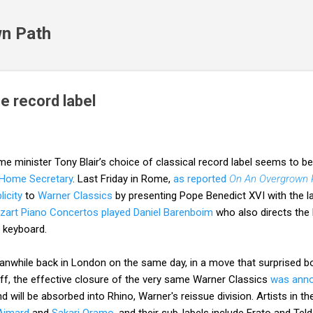
Skip to main content
n Path
he record label
me minister Tony Blair’s choice of classical record label seems to b
 Home Secretary
. Last Friday in Rome,
as reported
On An Overgrown 
licity
to
Warner Classics
by presenting Pope Benedict XVI with the la
zart Piano Concertos played Daniel Barenboim
who also directs the 
 keyboard.
nwhile back in London on the same day, in a move that surprised bo
ff, the effective closure of the very same Warner Classics
was ann
 will be absorbed into Rhino, Warner's reissue division. Artists in t
 Aimard
and
Sakari Oramo,
and their sub-labels include Erato and Tel