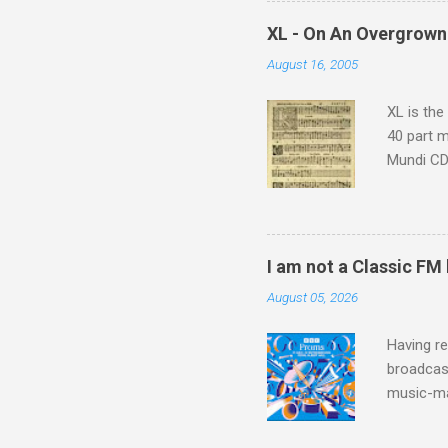
which at 
XL - On An Overgrown
similarit
August 16, 2005
Scorsese 
shooting 
XL is the
40 part 
Mundi CD 
Knut Nyst
work of A
Raindrops
I am not a Classic FM
August 05, 2026
Having re
broadcast
music-ma
a childr
much sel