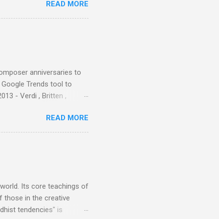
READ MORE
nce artist Brion Gysin ,
aster Musicians to the
sed album of their music
akech by Aeroplane , which
t Publications , and that
composer anniversaries to
e Google Trends tool to
3 - Verdi , Britten ,
 search terms and my
READ MORE
for the four main 2013
to enlarge). Three main
Verdi is consistently by far
 trend shows that despite
 - e.g. not one complete
is music ...
 world. Its core teachings of
 those in the creative
hist tendencies" is