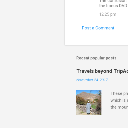
The confusion 
the bonus DVD i
12:25 pm
Post a Comment
Recent popular posts
Travels beyond TripA
November 24, 2017
These pho
which is
the moun
returns a
potential
supplies 