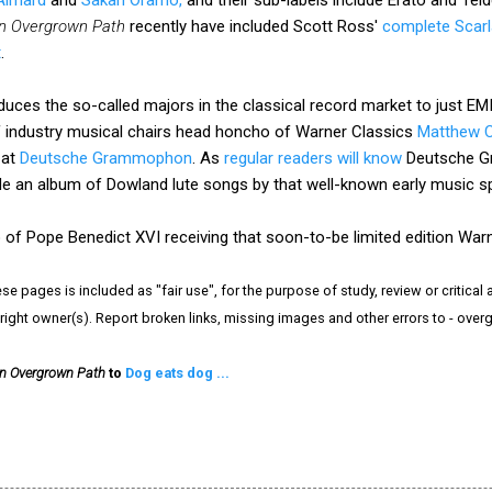
n Overgrown Path
recently have included Scott Ross'
complete Scarl
t
.
uces the so-called majors in the classical record market to just EM
of industry musical chairs head honcho of Warner Classics
Matthew 
 at
Deutsche Grammophon
. As
regular readers will know
Deutsche G
de an album of Dowland lute songs by that well-known early music s
 of Pope Benedict XVI receiving that soon-to-be limited edition War
e pages is included as "fair use", for the purpose of study, review or critical a
right owner(s). Report broken links, missing images and other errors to - ov
n Overgrown Path
to
Dog eats dog ...