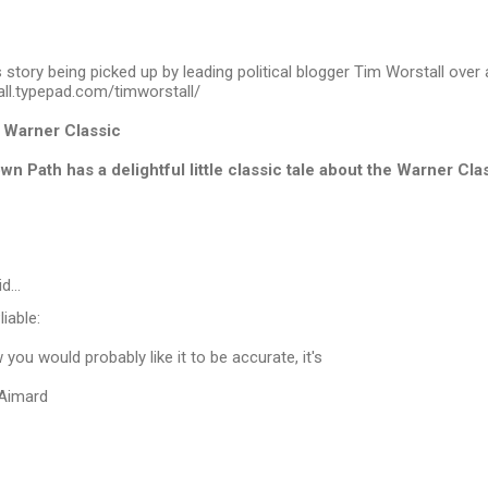
s story being picked up by leading political blogger Tim Worstall over 
all.typepad.com/timworstall/
h Warner Classic
n Path has a delightful little classic tale about the Warner Cla
id…
iable:
you would probably like it to be accurate, it's
 Aimard