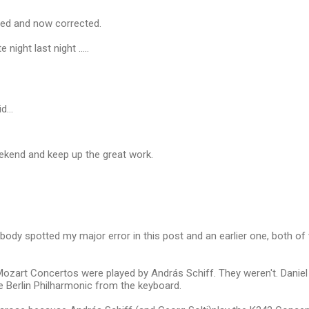
ted and now corrected.
 night last night .....
id…
ekend and keep up the great work.
obody spotted my major error in this post and an earlier one, both o
 Mozart Concertos were played by András Schiff. They weren't. Danie
e Berlin Philharmonic from the keyboard.