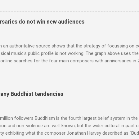
 who come from the Rif Mountains in the north of Morocco. Performa
 long time resident of Morocco, played a pivotal role in bring the M
 of Brian Jones , and it was the Rolling Stones' posthumously relea
saries do not win new audiences
roduced the Master Musicians to an international audience. To Marr
n anecdotes about Brion Gysin's Moroccan circle, is published by Inkblo
and based independent publisher has also made available ...
m an authoritative source shows that the strategy of focussing on 
ssical music's public profile is not working. The graph above uses th
nline searches for the four main composers with anniversaries in 201
and Lutoslawski *. Google Trends plots global volumes for specific
e graph maps and compares the trend over eight years of searches 
ry composers with results indexed to 100. (Left click on the graphs 
erge from this analysis. The first is that, as the graph above shows, 
many Buddhist tendencies
popular of the four composers. Hardly a revelation in itself; but the
nd Wagner undoubtedly receiving more promotional attention in 2013
ra in the 2013 BBC Proms season and just three concerts including h
million followers Buddhism is the fourth largest belief system in the
n and non-violence are well-known; but the wider cultural impact of
y exhibiting what the composer Jonathan Harvey described as "Budd