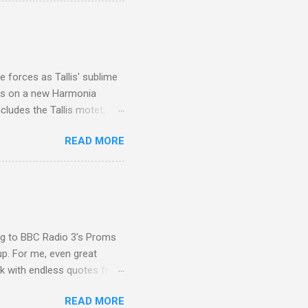
I was struck by the
 Film director Martin
is region for location
ile fro...
 forces as Tallis' sublime
is on a new Harmonia
cludes the Tallis motet,
 Other posts linking to the
READ MORE
 Gramophone accolade and
ing to BBC Radio 3's Proms
up. For me, even great
rk with endless quotes from
rcials. There has been
READ MORE
 data shows that increase