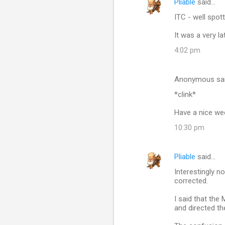
Pliable
said…
ITC - well spot
It was a very late
4:02 pm
Anonymous sa
*clink*
Have a nice we
10:30 pm
Pliable
said…
Interestingly n
corrected.
I said that the
and directed th