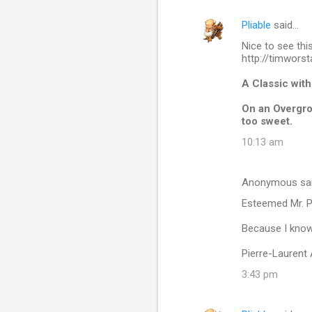
Pliable
said…
C
Nice to see thi
o
http://timworst
m
A Classic wit
m
On an Overgrow
e
too sweet.
n
10:13 am
t
s
Anonymous sa
Esteemed Mr. Pl
Because I know 
Pierre-Laurent
3:43 pm