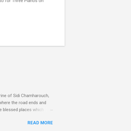
to for Three Pianos on
rine of Sidi Chamharouch,
 where the road ends and
e blessed places which
 is reached by a tough and
READ MORE
or wheeled vehicles and
ouch is Jebel Toubkal,