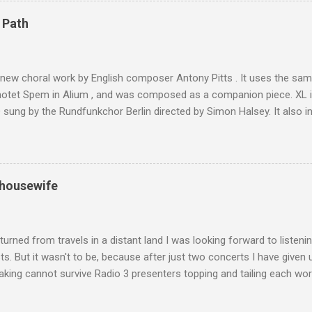
4,167 metres is the highest mountain in North Africa. During my trek 
 Path
y between the High Atlas and Ladakh on the border of India and Tibet .
was also struck by the similarity. With Tibet a no-go zone he used th
of his 1997 movie Kundun ; this depicts the Dalai Lama 's flight into ex
 new choral work by English composer Antony Pitts . It uses the same
motet Spem in Alium , and was composed as a companion piece. XL 
sung by the Rundfunkchor Berlin directed by Simon Halsey. It also in
edt's Immortal Bach , and Zoltán Kodaly's substantial Laudes organi.
ntony Pitts, and well worth reading are Jerry Springer rebel grabs
 are falling on my chant .
 housewife
turned from travels in a distant land I was looking forward to listen
s. But it wasn't to be, because after just two concerts I have given 
king cannot survive Radio 3 presenters topping and tailing each wo
en's encyclopedia of classical music punctuated by smug info-comme
f-congratulation by Radio 3 about audience gains; however audience