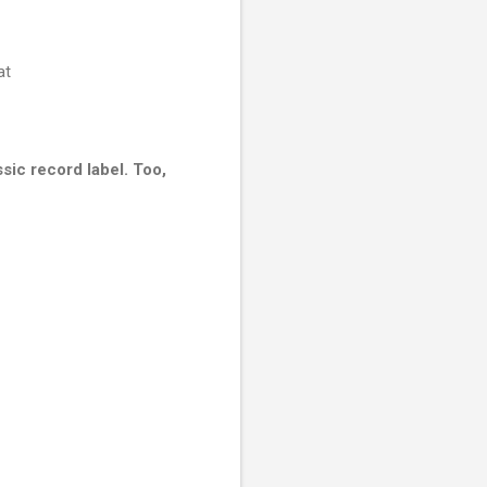
at
ssic record label. Too,