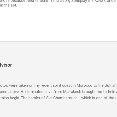
arose because András Schiff (and Georg Solti)play the K242 Concer
n the set.
dvisor
tos were taken on my recent spirit quest in Morocco to the Sufi sh
 seen above. A 75 minutes drive from Marrakech brought me to Imlil
tains begin. The hamlet of Sidi Chamharouch - which is one of thos
 blank in a Trip Advisor search - is at an altitude of 2350 metres and
ly dangerous two hour climb up a rocky path. Access is impossible f
are brought in by the mules seen in my photos. Beyond Sidi Chamhar