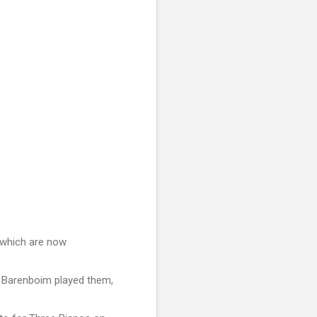
f which are now
l Barenboim played them,