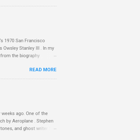
ence increase, the UK
ing from Classic FM to Radio
ic FM supremo Sam Jackson,
ted at the daytime
n's 1970 San Francisco
 Owsley Stanley III . In my
e from the biography
 Owsley had already
READ MORE
ing room in Berkeley that far
of owning. Looking like
ie theater," his Altec
s, each of which was
er that was "about four
 weeks ago. One of the
ech by Aeroplane . Stephen
tones, and ghost writer for
ut the Master Musicians of