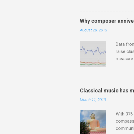
Jajouka ,
who was a
attention
Why composer anniver
which int
August 28, 2013
is rich i
Rhode Isl
Data fro
raise cla
measure o
Wagner ;
composit
anniversa
trends em
Classical music has 
the most 
March 11, 2019
Britten a
Verdi ope
With 376 
compassio
communit