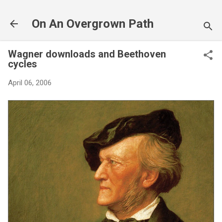
Skip to main content
On An Overgrown Path
Wagner downloads and Beethoven
cycles
April 06, 2006