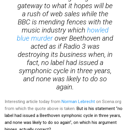
gateway to what it hopes will be
a rush of web sales while the
BBC is mending fences with the
music industry which
howled
blue murder
over Beethoven and
acted as if Radio 3 was
destroying its business when, in
fact, no label had issued a
symphonic cycle in three years,
and none was likely to do so
again.
Interesting article today from
Norman Lebrecht
on Scena.org
from which the quote above is taken.
But is his statement "no
label had issued a Beethoven symphonic cycle in three years,
and none was likely to do so again", on which his argument
hinges, actually correct?