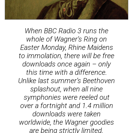
When BBC Radio 3 runs the
whole of Wagner’s Ring on
Easter Monday, Rhine Maidens
to immolation, there will be free
downloads once again – only
this time with a difference.
Unlike last summer’s Beethoven
splashout, when all nine
symphonies were reeled out
over a fortnight and 1.4 million
downloads were taken
worldwide, the Wagner goodies
are being strictly limited.