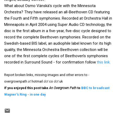
What about Osmo Vänskä's cycle with the Minnesota
Orchestra? They have released an all-Beethoven CD featuring
the Fourth and Fifth symphonies. Recorded at Orchestra Hall in
Minneapolis in April 2004 using Super Audio CD technology, the
disc is the first album in a five-year, five-disc cycle designed to
record the complete Beethoven symphonies. Recorded on the
Swedish-based BIS label, an audiophile label known for its high
quality, the Minnesota Orchestra Beethoven collection will be
one of the first complete cycles of Beethoven’s symphonies
recorded in Surround Sound - for confirmation follow
this link.
Report broken links, missing images and other errors to -
overgrownpath
at
hotmail
dot
co
dot
uk
If you enjoyed this post take
An Overgrown Path
to
BBC to broadcast
Wagner's Ring - in one day