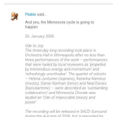
Pliable
said…
C
And yes, the Minnesota cycle is going to
o
happen:
m
26. January 2006
m
Ode to Joy
e
The three-day long recording took place in
n
Orchestra Hall in Minneapolis after no less than
three performances of the work – performances
t
that were hailed by local reviewers as ‘propelled
s
by tremendous energy and momentum’ and
‘refreshingly unorthodox’. The quartet of soloists
– Helena Juntunen (soprano), Katarina Karnéus
(mezzo), Daniel Norman (tenor) and Neal Davies
(bass-baritone) – were described as ‘outstanding
collaborators’ and Minnesota Chorale was
lauded an ‘Ode of impeccable beauty and
power’.
The recording will be released in SACD Surround
during the Autumn of 2006, but is preceded by