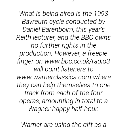
What is being aired is the 1993
Bayreuth cycle conducted by
Daniel Barenboim, this year’s
Reith lecturer, and the BBC owns
no further rights in the
production. However, a freebie
finger on www.bbc.co.uk/radio3
will point listeners to
www.warnerclassics.com where
they can help themselves to one
track from each of the four
operas, amounting in total to a
Wagner happy half-hour.
Warner are using the gift as a