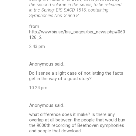
the second volume in the series, to be released
in the Spring: BIS-SACD-1516, containing
Symphonies Nos. 3 and 8.
from
http://www.bis.se/bis_pages/bis_news.php#060
126_2
2:43 pm
Anonymous said…
Do I sense a slight case of not letting the facts
get in the way of a good story?
10:24 pm
Anonymous said…
what difference does it make? Is there any
overlap at all between the people that would buy
the 9000th recording of Beethoven symphonies
and people that download.