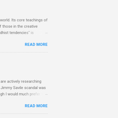
 trend shows that despite
 - e.g. not one complete
is music ...
 world. Its core teachings of
 those in the creative
hist tendencies" is
ers - Buddhism , and it may
READ MORE
 first woman prime minister.
introduction of Buddhism in
 the Pāli Canon of Buddhist
 shrines in Sri Lanka, and
d them with cameos of music
are actively researching
he Jimmy Savile scandal was
ugh I would much prefer to
ten . I am a huge admirer of
READ MORE
concert hall . But for some
private life, and this