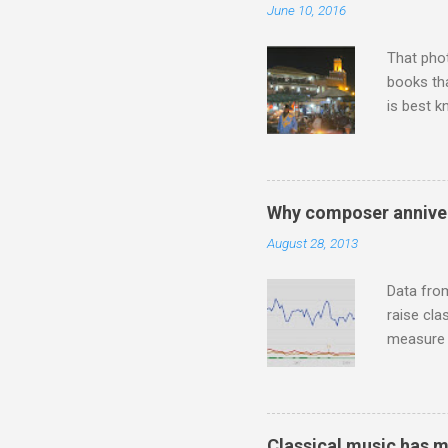
June 10, 2016
"about th
inches in 
That pho
books tha
is best k
Michael J
Jajouka ,
who was a
attention
Why composer anniver
which int
August 28, 2013
is rich i
Rhode Isl
Data fro
raise cla
measure o
Wagner ;
composit
anniversa
trends em
Classical music has 