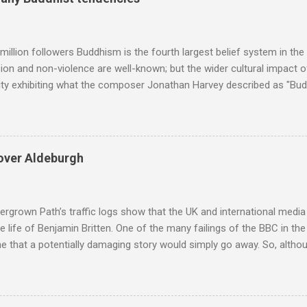
popular of the four composers. Hardly a revelation in itself; but the
nd Wagner undoubtedly receiving more promotional attention in 2013
ra in the 2013 BBC Proms season and just three concerts including h
million followers Buddhism is the fourth largest belief system in the
n and non-violence are well-known; but the wider cultural impact of
y exhibiting what the composer Jonathan Harvey described as "Budd
eciated. Sri Lanka's state religion is Theravada - doctrine of the eld
coincidence that in 1960 elected Sirimavo Bandaranaike , the world's
d has been a center of Buddhist scholarship and practice since the 
 century, and the country played a leading role in the preservation of
over Aldeburgh
. I took the accompanying photos on a recent pilgrimage to Buddhist
rate the influence of Buddhism on classical music I have juxtapose
hist tendencies that provided the iPod so...
rgrown Path’s traffic logs show that the UK and international media 
te life of Benjamin Britten. One of the many failings of the BBC in t
 that a potentially damaging story would simply go away. So, altho
g about other things, I am reluctantly returning to the subject of Brit
 music , I have written in praise of Aldeburgh , and Snape is my local 
ve had a growing discomfort about certain aspects of the composer's 