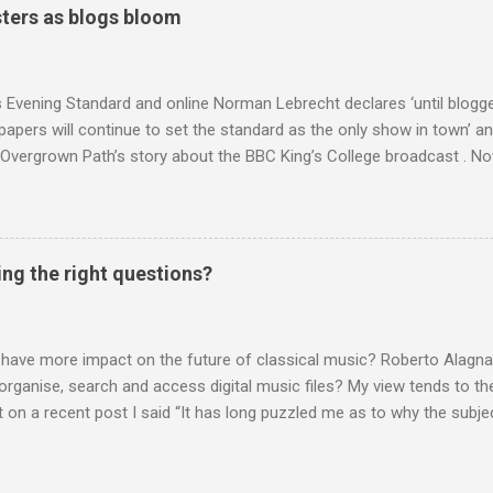
o not share the dismissive attitude that prevails elsewhere in classi
ters as blogs bloom
 scrutiny. And it also means I object to being labelled as a “smut-stir
hould not be off-limits . The aspects of Britten’s personal life under 
. In his eloquent appreciation of Britten in Th...
s Evening Standard and online Norman Lebrecht declares ‘until blogge
apers will continue to set the standard as the only show in town’ a
Overgrown Path’s story about the BBC King’s College broadcast . Now 
tormin’ Norman has an axe to grind even if he does write for a pai
 a BBC Radio 3 programme , but his blustering cannot be ignored. 
 around are that I do not deliver hard facts, I trade in unchecked trivi
h the BBC, so let's look at these points. Not hard facts - I reported
ing the right questions?
rgo commercial recording as a 1954 BBC broadcast. Here is a transc
nters introduction: ' This week's broadcast of choral evensong.... T
, a service from the chapel of King's College Ca...
 have more impact on the future of classical music? Roberto Alagna’
o organise, search and access digital music files? My view tends to the
on a recent post I said “It has long puzzled me as to why the subj
cordings is so neglected”. Now reader Mike has responded with the
 a post of its own: Music metadata has been a small bugbear of mine 
g music in the 90s. In particular the metadata databases used by Appl