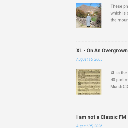
s
These pho
which is
the moun
returns a
potential
supplies 
which at 
XL - On An Overgrown
similarit
August 16, 2005
Scorsese 
shooting 
XL is the
40 part 
Mundi CD 
Knut Nyst
work of A
Raindrops
I am not a Classic FM
August 05, 2026