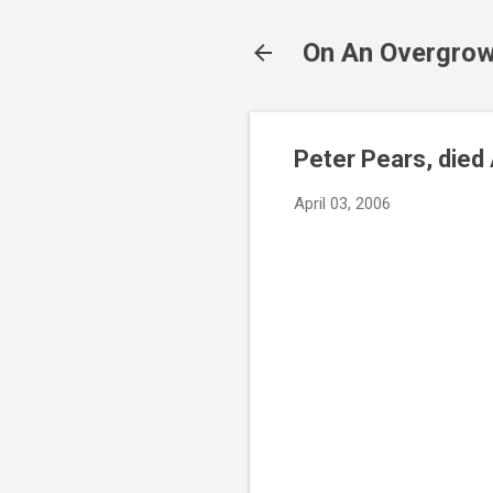
On An Overgrow
Peter Pears, died 
April 03, 2006