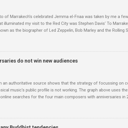
e size of a small fridge". Equipped with a fifteen-inch speaker, a driv
diameter," and "a ...
to of Marrakech's celebrated Jemma el-Fnaa was taken by me a few
t illuminated my visit to the Red City was Stephen Davis' To Marrak
nown as the biographer of Led Zeppelin, Bob Marley and the Rolling S
ackson, but he also collaborated with me on a two part feature abo
 who come from the Rif Mountains in the north of Morocco. Performa
 long time resident of Morocco, played a pivotal role in bring the M
 of Brian Jones , and it was the Rolling Stones' posthumously relea
saries do not win new audiences
roduced the Master Musicians to an international audience. To Marr
n anecdotes about Brion Gysin's Moroccan circle, is published by Inkblo
and based independent publisher has also made available ...
m an authoritative source shows that the strategy of focussing on 
ssical music's public profile is not working. The graph above uses th
nline searches for the four main composers with anniversaries in 201
and Lutoslawski *. Google Trends plots global volumes for specific
e graph maps and compares the trend over eight years of searches 
ry composers with results indexed to 100. (Left click on the graphs 
erge from this analysis. The first is that, as the graph above shows, 
many Buddhist tendencies