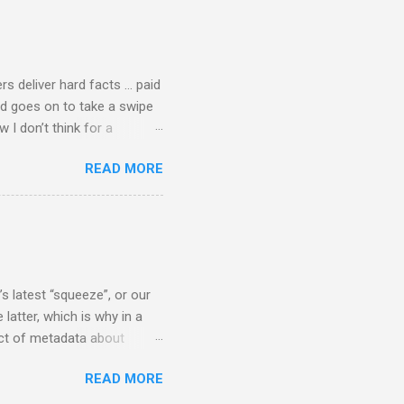
cal music towards its
rer” for believing the
scrutiny are public
rs deliver hard facts … paid
nd goes on to take a swipe
I don’t think for a
d for newspaper and
READ MORE
Among the many accusations
a, and I did not check my
 that the BBC had announced
ript from the broadcast of
oday, a stunning broadcast
s latest “squeeze”, or our
 latter, which is why in a
ect of metadata about
 following comment which
READ MORE
ever since I started
e's iTunes and Microsoft's