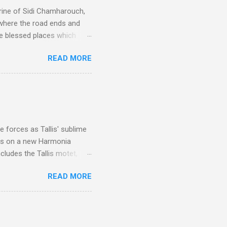
rine of Sidi Chamharouch,
 where the road ends and
e blessed places which
 is reached by a tough and
READ MORE
or wheeled vehicles and
ouch is Jebel Toubkal,
I was struck by the
 Film director Martin
is region for location
ile fro...
 forces as Tallis' sublime
is on a new Harmonia
cludes the Tallis motet,
 Other posts linking to the
READ MORE
 Gramophone accolade and