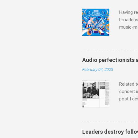
Having re
broadcast
music-ma
a childr
much sel
has been 
classical
Audio perfectionists 
3. In fac
February 04, 2023
BBC Radio
housewife
Related t
concert i
post I de
describi
purchased
surpassed
"somethin
Leaders destroy follo
Lansing 