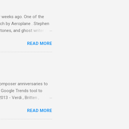
er that was "about four
 weeks ago. One of the
ech by Aeroplane . Stephen
tones, and ghost writer for
ut the Master Musicians of
READ MORE
nce artist Brion Gysin ,
aster Musicians to the
sed album of their music
akech by Aeroplane , which
t Publications , and that
composer anniversaries to
e Google Trends tool to
3 - Verdi , Britten ,
 search terms and my
READ MORE
for the four main 2013
to enlarge). Three main
Verdi is consistently by far