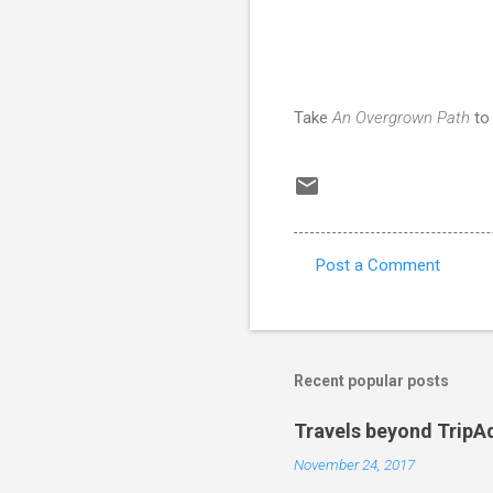
Take
An Overgrown Path
t
Post a Comment
C
o
m
m
Recent popular posts
e
Travels beyond TripA
n
November 24, 2017
t