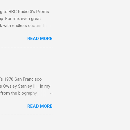
ing to BBC Radio 3's Proms
up. For me, even great
rk with endless quotes from
rcials. There has been
READ MORE
 data shows that increase
ence increase, the UK
ing from Classic FM to Radio
ic FM supremo Sam Jackson,
ted at the daytime
n's 1970 San Francisco
 Owsley Stanley III . In my
e from the biography
 Owsley had already
READ MORE
ing room in Berkeley that far
of owning. Looking like
ie theater," his Altec
s, each of which was