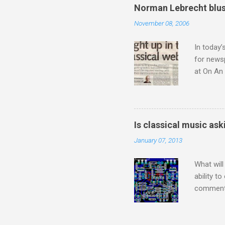
means I d
Norman Lebrecht blus
continued
November 08, 2006
subject s
knowledge
In today’
for newsp
at On An 
moment S
presents
he flings
story wit
Is classical music ask
a 1956 A
January 07, 2013
the prese
from 1954
What will
ability t
comment 
music re
justifies
digitisin