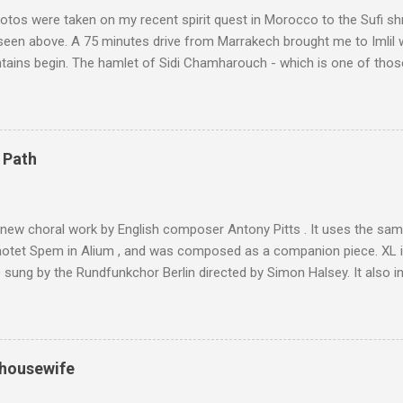
tos were taken on my recent spirit quest in Morocco to the Sufi sh
 seen above. A 75 minutes drive from Marrakech brought me to Imlil
tains begin. The hamlet of Sidi Chamharouch - which is one of thos
 blank in a Trip Advisor search - is at an altitude of 2350 metres and
ly dangerous two hour climb up a rocky path. Access is impossible f
are brought in by the mules seen in my photos. Beyond Sidi Chamhar
4,167 metres is the highest mountain in North Africa. During my trek 
 Path
y between the High Atlas and Ladakh on the border of India and Tibet .
was also struck by the similarity. With Tibet a no-go zone he used th
of his 1997 movie Kundun ; this depicts the Dalai Lama 's flight into ex
 new choral work by English composer Antony Pitts . It uses the same
motet Spem in Alium , and was composed as a companion piece. XL 
sung by the Rundfunkchor Berlin directed by Simon Halsey. It also in
edt's Immortal Bach , and Zoltán Kodaly's substantial Laudes organi.
ntony Pitts, and well worth reading are Jerry Springer rebel grabs
 are falling on my chant .
 housewife