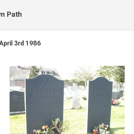
Skip to main content
n Path
April 3rd 1986