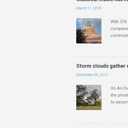
the most 
March 11, 2019
Britten a
Verdi ope
With 376 
compassio
communit
underappr
not be a 
The islan
the third
Storm clouds gather 
teachings
November 02, 2012
to illust
with Budd
On An Ove
the priva
to assume
be writin
Britten’s
time I ha