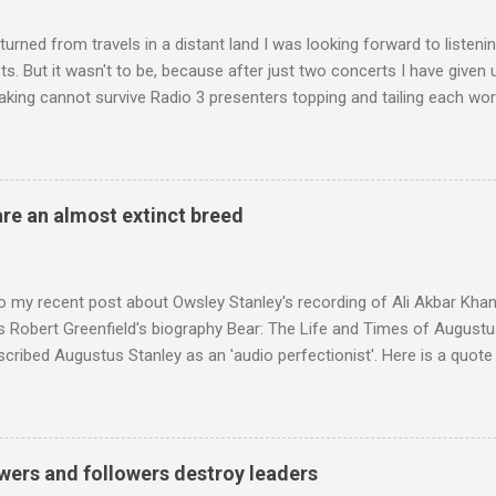
turned from travels in a distant land I was looking forward to listen
s. But it wasn't to be, because after just two concerts I have given 
king cannot survive Radio 3 presenters topping and tailing each wo
en's encyclopedia of classical music punctuated by smug info-comme
f-congratulation by Radio 3 about audience gains; however audience
achieved by poaching Classic FM's listeners. Despite Radio 3's audi
 radio audience is not increasing. Because listeners are simply mov
are an almost extinct breed
t the total classical radio audience is decreasing . Under ex-Class
 3's strategy of taking listeners from Classic FM was initially targe
 audience. But that strategy has now been applied to even...
o my recent post about Owsley Stanley's recording of Ali Akbar Kha
s Robert Greenfield's biography Bear: The Life and Times of Augustus
scribed Augustus Stanley as an 'audio perfectionist'. Here is a quot
ng his 1960s sound system: "Before ever meeting the Grateful Dead,
 and installed a sound system in his thirty-five-by-fifty-five-foot liv
 what even the most fanatical hi-fi enthusiast might have dreamed 
g that someone had rescued from behind the screen at the local mov
wers and followers destroy leaders
Voice of the Theatre system consisted of two large wooden cabinet