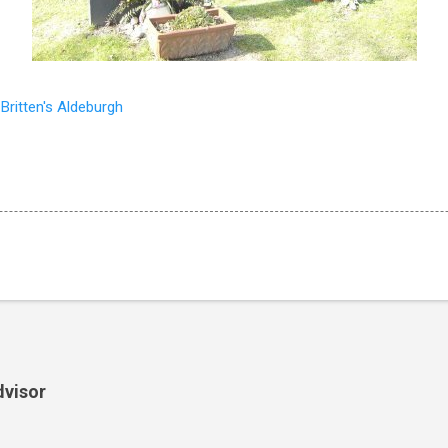
o
Britten's Aldeburgh
dvisor