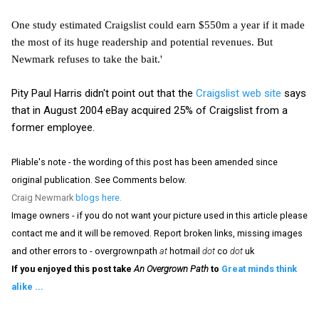
One study estimated Craigslist could earn $550m a year if it made
the most of its huge readership and potential revenues. But
Newmark refuses to take the bait.'
Pity Paul Harris didn't point out that the
Craigslist web site
says
that in August 2004 eBay acquired 25% of Craigslist from a
former employee.
Pliable's note - the wording of this post has been amended since
original publication. See Comments below.
Craig Newmark
blogs here.
Image owners - if you do not want your picture used in this article please
contact me and it will be removed. Report broken links, missing images
and other errors to - overgrownpath
at
hotmail
dot
co
dot
uk
If you enjoyed this post take
An Overgrown Path
to
Great minds think
alike ...