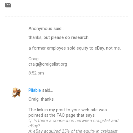
Anonymous said…
C
thanks, but please do research.
o
m
a former employee sold equity to eBay, not me.
m
Craig
craig@craigslist.org
e
n
8:52 pm
t
s
Pliable
said…
Craig, thanks.
The link in my post to your web site was
pointed at the FAQ page that says:
Q: Is there a connection between craigslist and
eBay?
A: eBay acquired 25% of the equity in craigslist