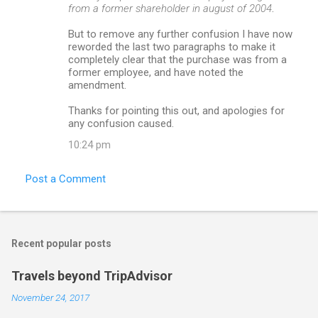
from a former shareholder in august of 2004
.
But to remove any further confusion I have now
reworded the last two paragraphs to make it
completely clear that the purchase was from a
former employee, and have noted the
amendment.
Thanks for pointing this out, and apologies for
any confusion caused.
10:24 pm
Post a Comment
Recent popular posts
Travels beyond TripAdvisor
November 24, 2017