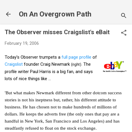
Skip to main content
On An Overgrown Path
The Observer misses Craigslist's eBait
February 19, 2006
Today's Observer trumpets a
full page profile
of
Craigslist
founder Craig Newmark
The
(right).
profile writer Paul Harris is a big fan, and says
lots of nice things like ...
'But what makes Newmark different from other dotcom success
stories is not his ineptness but, rather, his different attitude to
business. He has chosen not to make hundreds of millions of
dollars. He keeps the adverts free (the only ones that pay are a
handful in New York, San Francisco and Los Angeles) and has
steadfastly refused to float on the stock exchange.