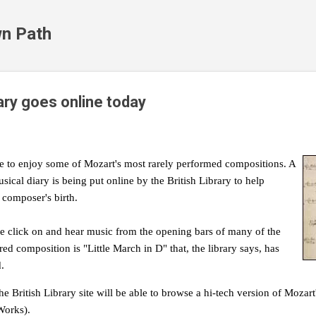
Skip to main content
n Path
ary goes online today
ce to enjoy some of Mozart's most rarely performed compositions. A
usical diary is being put online by the British Library to help
 composer's birth.
ple click on and hear music from the opening bars of many of the
ed composition is "Little March in D" that, the library says, has
.
he British Library site will be able to browse a hi-tech version of Mozart
Works).