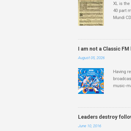
XL is the
40 part 
Mundi CD 
Knut Nyst
work of A
Raindrops
I am not a Classic FM
August 05, 2026
Having re
broadcast
music-ma
a childr
much sel
has been 
classical
Leaders destroy follo
3. In fac
June 10, 2016
BBC Radio