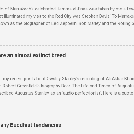
 audience. But that strategy has now been applied to even...
to of Marrakech's celebrated Jemma el-Fnaa was taken by me a few
t illuminated my visit to the Red City was Stephen Davis' To Marrak
nown as the biographer of Led Zeppelin, Bob Marley and the Rolling S
ackson, but he also collaborated with me on a two part feature abo
 who come from the Rif Mountains in the north of Morocco. Performa
 long time resident of Morocco, played a pivotal role in bring the M
 of Brian Jones , and it was the Rolling Stones' posthumously relea
are an almost extinct breed
roduced the Master Musicians to an international audience. To Marr
n anecdotes about Brion Gysin's Moroccan circle, is published by Inkblo
and based independent publisher has also made available ...
o my recent post about Owsley Stanley's recording of Ali Akbar Kha
s Robert Greenfield's biography Bear: The Life and Times of Augustus
scribed Augustus Stanley as an 'audio perfectionist'. Here is a quot
ng his 1960s sound system: "Before ever meeting the Grateful Dead,
 and installed a sound system in his thirty-five-by-fifty-five-foot liv
 what even the most fanatical hi-fi enthusiast might have dreamed 
g that someone had rescued from behind the screen at the local mov
many Buddhist tendencies
Voice of the Theatre system consisted of two large wooden cabinet