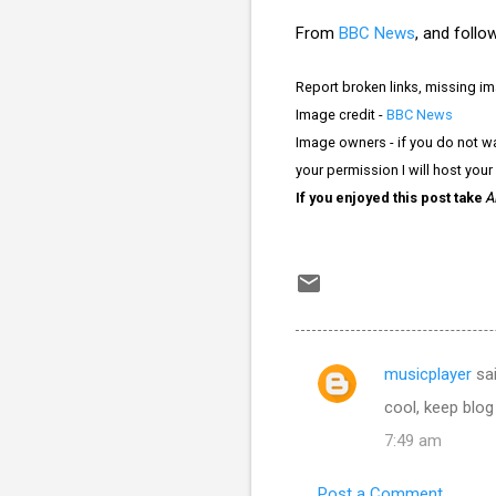
From
BBC News
, and follow
Report broken links, missing i
Image credit -
BBC News
Image owners - if you do not wa
your permission I will host your
If you enjoyed this post take
A
musicplayer
sa
C
cool, keep blog
o
7:49 am
m
m
Post a Comment