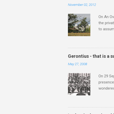
the most 
November 02, 2012
Britten a
Verdi ope
On An Ove
the priva
to assume
be writin
Britten’s
time I ha
means I d
Gerontius - that is a
continued
May 27, 2008
subject s
knowledge
On 29 Sep
presence 
wondered'
music [th
soul". As
that is a
Gerontius