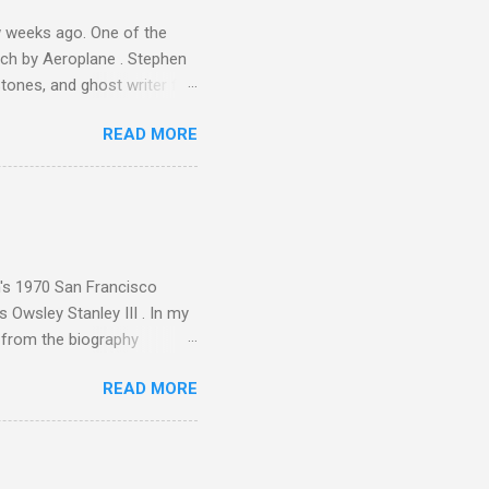
 weeks ago. One of the
ech by Aeroplane . Stephen
tones, and ghost writer for
ut the Master Musicians of
READ MORE
nce artist Brion Gysin ,
aster Musicians to the
sed album of their music
akech by Aeroplane , which
t Publications , and that
n's 1970 San Francisco
 Owsley Stanley III . In my
e from the biography
 Owsley had already
READ MORE
ing room in Berkeley that far
of owning. Looking like
ie theater," his Altec
s, each of which was