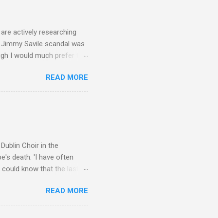
 trend shows that despite
 - e.g. not one complete
is music ...
are actively researching
he Jimmy Savile scandal was
ugh I would much prefer to
ten . I am a huge admirer of
READ MORE
concert hall . But for some
private life, and this
cal music towards its
rer” for believing the
scrutiny are public
Dublin Choir in the
's death. 'I have often
 could know that the last
upon thy journey, Christian
READ MORE
apolavoro sublime' ('My son,
recording The Dream of
lete without Barbirolli's