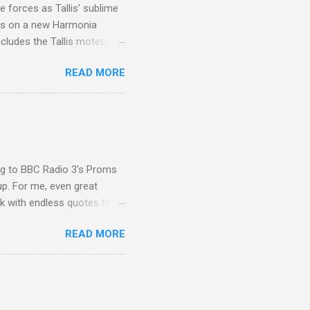
 forces as Tallis' sublime
is on a new Harmonia
cludes the Tallis motet,
 Other posts linking to the
READ MORE
 Gramophone accolade and
ing to BBC Radio 3's Proms
up. For me, even great
rk with endless quotes from
rcials. There has been
READ MORE
 data shows that increase
ence increase, the UK
ing from Classic FM to Radio
ic FM supremo Sam Jackson,
ted at the daytime