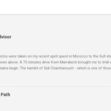
dvisor
tos were taken on my recent spirit quest in Morocco to the Sufi sh
 seen above. A 75 minutes drive from Marrakech brought me to Imlil
tains begin. The hamlet of Sidi Chamharouch - which is one of thos
 blank in a Trip Advisor search - is at an altitude of 2350 metres and
ly dangerous two hour climb up a rocky path. Access is impossible f
are brought in by the mules seen in my photos. Beyond Sidi Chamhar
4,167 metres is the highest mountain in North Africa. During my trek 
 Path
y between the High Atlas and Ladakh on the border of India and Tibet .
was also struck by the similarity. With Tibet a no-go zone he used th
of his 1997 movie Kundun ; this depicts the Dalai Lama 's flight into ex