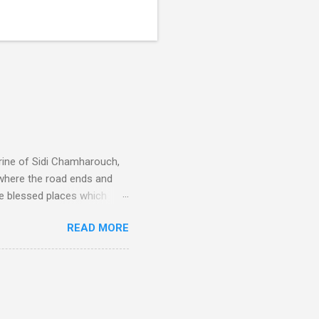
rine of Sidi Chamharouch,
 where the road ends and
e blessed places which
 is reached by a tough and
READ MORE
or wheeled vehicles and
ouch is Jebel Toubkal,
I was struck by the
 Film director Martin
is region for location
ile fro...