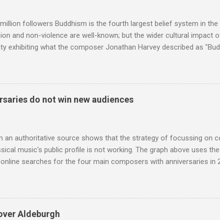
e size of a small fridge". Equipped with a fifteen-inch speaker, a driv
diameter," and "a ...
million followers Buddhism is the fourth largest belief system in the
n and non-violence are well-known; but the wider cultural impact of
y exhibiting what the composer Jonathan Harvey described as "Budd
eciated. Sri Lanka's state religion is Theravada - doctrine of the eld
coincidence that in 1960 elected Sirimavo Bandaranaike , the world's
d has been a center of Buddhist scholarship and practice since the 
 century, and the country played a leading role in the preservation of
saries do not win new audiences
. I took the accompanying photos on a recent pilgrimage to Buddhist
rate the influence of Buddhism on classical music I have juxtapose
hist tendencies that provided the iPod so...
m an authoritative source shows that the strategy of focussing on 
ssical music's public profile is not working. The graph above uses th
nline searches for the four main composers with anniversaries in 201
and Lutoslawski *. Google Trends plots global volumes for specific
e graph maps and compares the trend over eight years of searches 
ry composers with results indexed to 100. (Left click on the graphs 
erge from this analysis. The first is that, as the graph above shows, 
over Aldeburgh