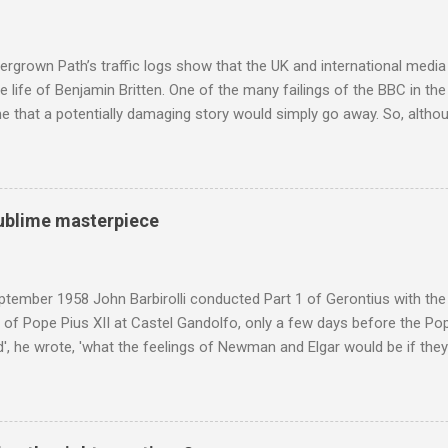
popular of the four composers. Hardly a revelation in itself; but the
nd Wagner undoubtedly receiving more promotional attention in 2013
ra in the 2013 BBC Proms season and just three concerts including h
rgrown Path’s traffic logs show that the UK and international media 
te life of Benjamin Britten. One of the many failings of the BBC in t
 that a potentially damaging story would simply go away. So, altho
g about other things, I am reluctantly returning to the subject of Brit
 music , I have written in praise of Aldeburgh , and Snape is my local 
ve had a growing discomfort about certain aspects of the composer's 
o not share the dismissive attitude that prevails elsewhere in classi
 sublime masterpiece
 scrutiny. And it also means I object to being labelled as a “smut-stir
hould not be off-limits . The aspects of Britten’s personal life under 
. In his eloquent appreciation of Britten in Th...
tember 1958 John Barbirolli conducted Part 1 of Gerontius with the 
of Pope Pius XII at Castel Gandolfo, only a few days before the Pope
, he wrote, 'what the feelings of Newman and Elgar would be if they
e Pope] heard had been Elgar's setting of Newman's words "Go forth 
 Barbirolli knelt before him, the Pope said: 'Figlio mio, questo e un c
 sublime masterpiece'). The header photo shows Sir John Barbirolli 
 in 1964 in the Free Trade Hall , Manchester. No CD collection is comp