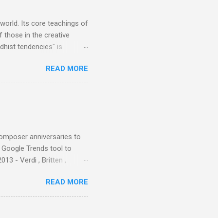
er that was "about four
 world. Its core teachings of
 those in the creative
hist tendencies" is
ers - Buddhism , and it may
READ MORE
 first woman prime minister.
introduction of Buddhism in
 the Pāli Canon of Buddhist
 shrines in Sri Lanka, and
d them with cameos of music
composer anniversaries to
e Google Trends tool to
3 - Verdi , Britten ,
 search terms and my
READ MORE
for the four main 2013
to enlarge). Three main
Verdi is consistently by far