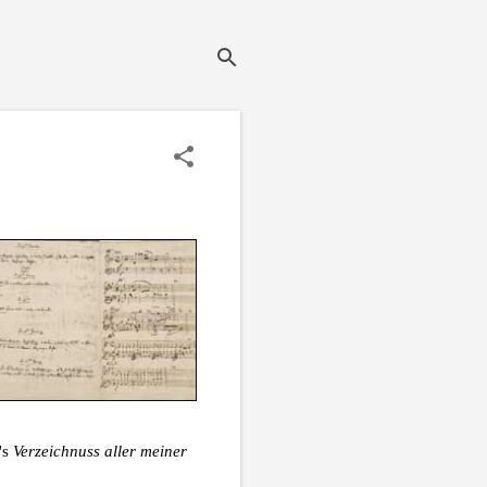
's
Verzeichnuss aller meiner