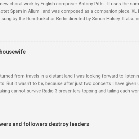
 new choral work by English composer Antony Pitts . It uses the same
motet Spem in Alium , and was composed as a companion piece. XL 
sung by the Rundfunkchor Berlin directed by Simon Halsey. It also in
edt's Immortal Bach , and Zoltán Kodaly's substantial Laudes organi.
ntony Pitts, and well worth reading are Jerry Springer rebel grabs
 are falling on my chant .
 housewife
turned from travels in a distant land I was looking forward to listen
s. But it wasn't to be, because after just two concerts I have given 
king cannot survive Radio 3 presenters topping and tailing each wo
en's encyclopedia of classical music punctuated by smug info-comme
f-congratulation by Radio 3 about audience gains; however audience
achieved by poaching Classic FM's listeners. Despite Radio 3's audi
 radio audience is not increasing. Because listeners are simply mov
wers and followers destroy leaders
t the total classical radio audience is decreasing . Under ex-Class
 3's strategy of taking listeners from Classic FM was initially targe