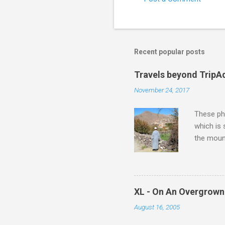
e
n
t
s
Recent popular posts
Travels beyond TripA
November 24, 2017
These pho
which is
the moun
returns a
potential
supplies 
which at 
XL - On An Overgrown
similarit
August 16, 2005
Scorsese 
shooting 