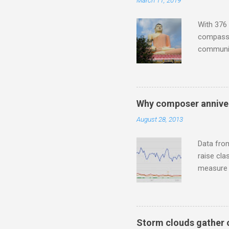
March 11, 2019
"about th
inches in 
With 376 
compassio
communit
underappr
not be a 
The islan
the third
Why composer anniver
teachings
August 28, 2013
to illust
with Budd
Data fro
raise cla
measure o
Wagner ;
composit
anniversa
trends em
Storm clouds gather 