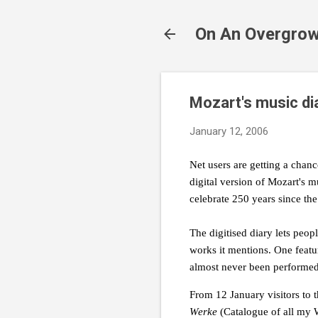
On An Overgrow
Mozart's music di
January 12, 2006
Net users are getting a chan
digital version of Mozart's m
celebrate 250 years since the
The digitised diary lets peo
works it mentions. One featur
almost never been performed
From 12 January visitors to t
Werke
(Catalogue of all my 