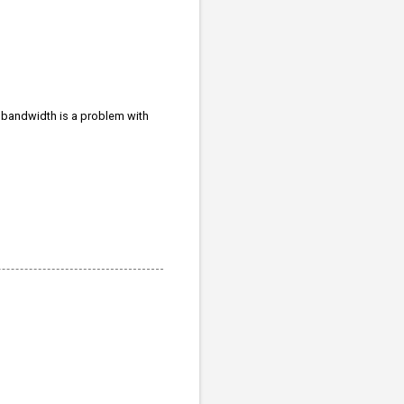
If bandwidth is a problem with