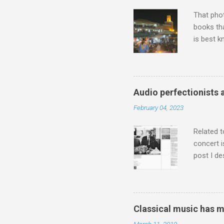
housewife
That pho
books tha
is best k
Michael J
Jajouka ,
who was a
attention
Audio perfectionists 
which int
February 04, 2023
is rich i
Rhode Isl
Related t
concert i
post I de
describi
purchased
surpassed
"somethin
Classical music has 
Lansing 