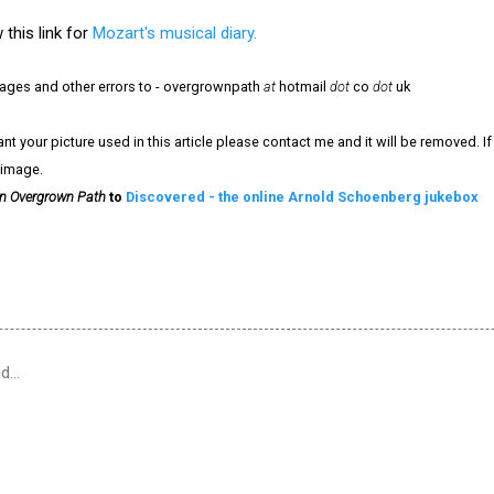
 this link for
Mozart's musical diary.
mages and other errors to - overgrownpath
at
hotmail
dot
co
dot
uk
nt your picture used in this article please contact me and it will be removed. 
 image.
n Overgrown Path
to
Discovered - the online Arnold Schoenberg jukebox
id…