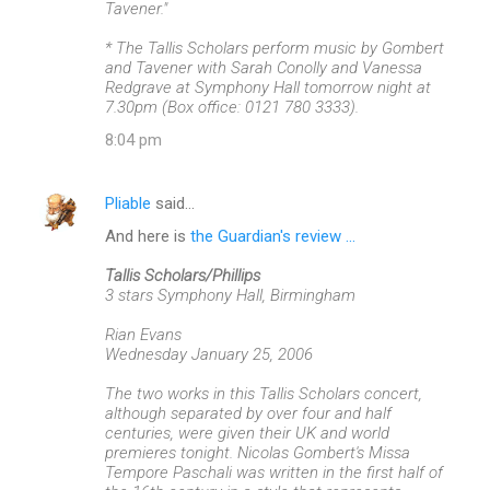
Tavener."
* The Tallis Scholars perform music by Gombert
and Tavener with Sarah Conolly and Vanessa
Redgrave at Symphony Hall tomorrow night at
7.30pm (Box office: 0121 780 3333).
8:04 pm
Pliable
said…
And here is
the Guardian's review ...
Tallis Scholars/Phillips
3 stars Symphony Hall, Birmingham
Rian Evans
Wednesday January 25, 2006
The two works in this Tallis Scholars concert,
although separated by over four and half
centuries, were given their UK and world
premieres tonight. Nicolas Gombert's Missa
Tempore Paschali was written in the first half of