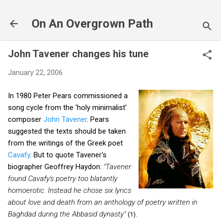
Skip to main content
On An Overgrown Path
John Tavener changes his tune
January 22, 2006
In 1980 Peter Pears commissioned a
song cycle from the 'holy minimalist'
composer
John Tavener
. Pears
suggested the texts should be taken
from the writings of the Greek poet
Cavafy
. But to quote Tavener's
biographer Geoffrey Haydon:
"Tavener
found Cavafy's poetry too blatantly
homoerotic. Instead he chose six lyrics
about love and death from an anthology of poetry written in
Baghdad during the Abbasid dynasty"
(1).