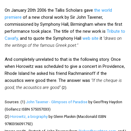
On January 20th 2006 the Tallis Scholars gave
the world
premiere
of a new choral work by Sir John Tavener,
commissioned by Symphony Hall, Birmingham where the first
performance took place. The title of the new work is
Tribute to
Cavafy,
and to quote the Symphony Hall
web site
it
"draws on
the writings of the famous Greek poet."
And completely unrelated to that is the following story. Once
when Horowitz was scheduled to give a concert in Providence,
Rhode Island he asked his friend Rachmaninoff if the
acoustics were good there. The answer was
"If the cheque is
good, the acoustics are good"
(2).
Sources: (1)
John Tavener - Glimpses of Paradise
by Geoffrey Haydon
(Gollancz ISBN 575057033)
(2)
Horowitz, a biography
by Glenn Plaskin (Macdonald ISBN
9780356091792)