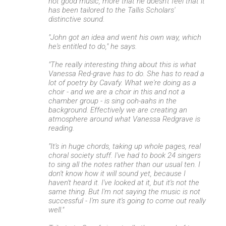
not good music, more that he doesn't feel that it
has been tailored to the Tallis Scholars'
distinctive sound.
"John got an idea and went his own way, which
he's entitled to do," he says.
"The really interesting thing about this is what
Vanessa Red-grave has to do. She has to read a
lot of poetry by Cavafy. What we're doing as a
choir - and we are a choir in this and not a
chamber group - is sing ooh-aahs in the
background. Effectively we are creating an
atmosphere around what Vanessa Redgrave is
reading.
"It's in huge chords, taking up whole pages, real
choral society stuff. I've had to book 24 singers
to sing all the notes rather than our usual ten. I
don't know how it will sound yet, because I
haven't heard it. I've looked at it, but it's not the
same thing. But I'm not saying the music is not
successful - I'm sure it's going to come out really
well."