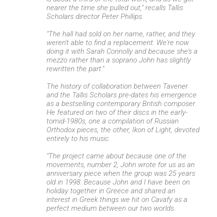
nearer the time she pulled out," recalls Tallis
Scholars director Peter Phillips.
"The hall had sold on her name, rather, and they
weren't able to find a replacement. We're now
doing it with Sarah Connolly and because she's a
mezzo rather than a soprano John has slightly
rewritten the part."
The history of collaboration between Tavener
and the Tallis Scholars pre-dates his emergence
as a bestselling contemporary British composer.
He featured on two of their discs in the early-
tomid-1980s, one a compilation of Russian
Orthodox pieces, the other, Ikon of Light, devoted
entirely to his music.
"The project came about because one of the
movements, number 2, John wrote for us as an
anniversary piece when the group was 25 years
old in 1998. Because John and I have been on
holiday together in Greece and shared an
interest in Greek things we hit on Cavafy as a
perfect medium between our two worlds.