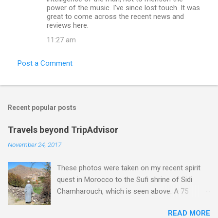
power of the music. I've since lost touch. It was
great to come across the recent news and
reviews here.
11:27 am
Post a Comment
Recent popular posts
Travels beyond TripAdvisor
November 24, 2017
These photos were taken on my recent spirit
quest in Morocco to the Sufi shrine of Sidi
Chamharouch, which is seen above. A 75
minutes drive from Marrakech brought me to
READ MORE
Imlil where the road ends and the mountains