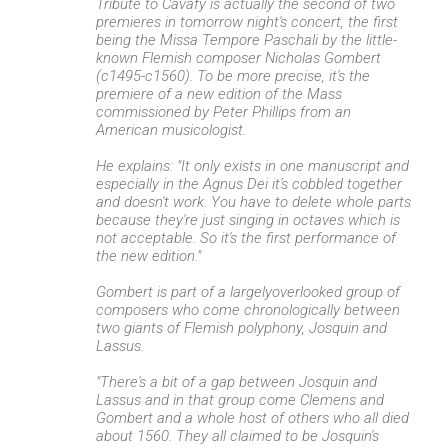
Tribute to Cavafy is actually the second of two
premieres in tomorrow night's concert, the first
being the Missa Tempore Paschali by the little-
known Flemish composer Nicholas Gombert
(c1495-c1560). To be more precise, it's the
premiere of a new edition of the Mass
commissioned by Peter Phillips from an
American musicologist.
He explains: "It only exists in one manuscript and
especially in the Agnus Dei it's cobbled together
and doesn't work. You have to delete whole parts
because they're just singing in octaves which is
not acceptable. So it's the first performance of
the new edition."
Gombert is part of a largelyoverlooked group of
composers who come chronologically between
two giants of Flemish polyphony, Josquin and
Lassus.
"There's a bit of a gap between Josquin and
Lassus and in that group come Clemens and
Gombert and a whole host of others who all died
about 1560. They all claimed to be Josquin's