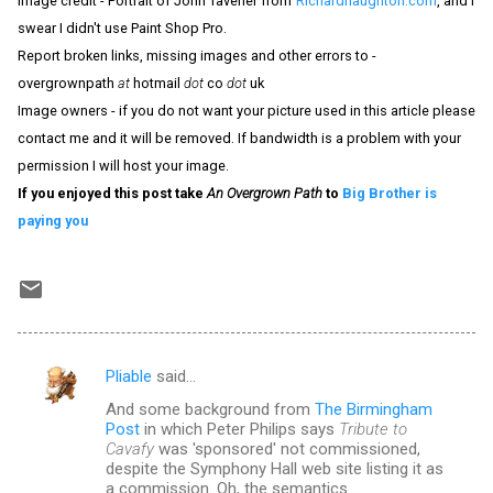
Image credit - Portrait of John Tavener from
Richardhaughton.com
, and I
swear I didn't use Paint Shop Pro.
Report broken links, missing images and other errors to -
overgrownpath
at
hotmail
dot
co
dot
uk
Image owners - if you do not want your picture used in this article please
contact me and it will be removed. If bandwidth is a problem with your
permission I will host your image.
If you enjoyed this post take
An Overgrown Path
to
Big Brother is
paying you
Pliable
said…
C
And some background from
The Birmingham
o
Post
in which Peter Philips says
Tribute to
m
Cavafy
was 'sponsored' not commissioned,
despite the Symphony Hall web site listing it as
m
a commission. Oh, the semantics ...