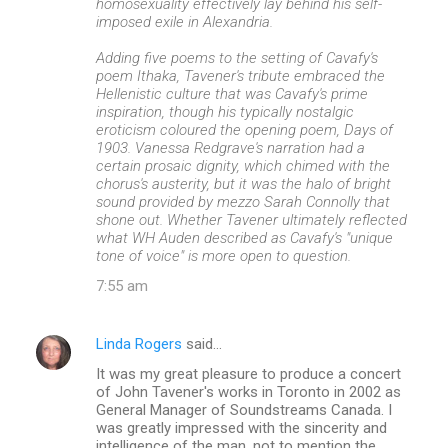
homosexuality effectively lay behind his self-
imposed exile in Alexandria.
Adding five poems to the setting of Cavafy's
poem Ithaka, Tavener's tribute embraced the
Hellenistic culture that was Cavafy's prime
inspiration, though his typically nostalgic
eroticism coloured the opening poem, Days of
1903. Vanessa Redgrave's narration had a
certain prosaic dignity, which chimed with the
chorus's austerity, but it was the halo of bright
sound provided by mezzo Sarah Connolly that
shone out. Whether Tavener ultimately reflected
what WH Auden described as Cavafy's "unique
tone of voice" is more open to question.
7:55 am
Linda Rogers
said…
It was my great pleasure to produce a concert
of John Tavener's works in Toronto in 2002 as
General Manager of Soundstreams Canada. I
was greatly impressed with the sincerity and
intelligence of the man, not to mention the