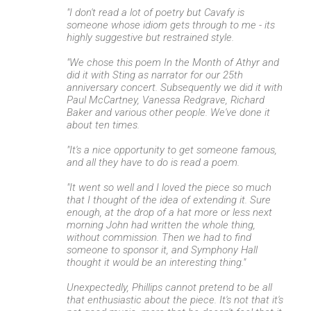
"I don't read a lot of poetry but Cavafy is
someone whose idiom gets through to me - its
highly suggestive but restrained style.
"We chose this poem In the Month of Athyr and
did it with Sting as narrator for our 25th
anniversary concert. Subsequently we did it with
Paul McCartney, Vanessa Redgrave, Richard
Baker and various other people. We've done it
about ten times.
"It's a nice opportunity to get someone famous,
and all they have to do is read a poem.
"It went so well and I loved the piece so much
that I thought of the idea of extending it. Sure
enough, at the drop of a hat more or less next
morning John had written the whole thing,
without commission. Then we had to find
someone to sponsor it, and Symphony Hall
thought it would be an interesting thing."
Unexpectedly, Phillips cannot pretend to be all
that enthusiastic about the piece. It's not that it's