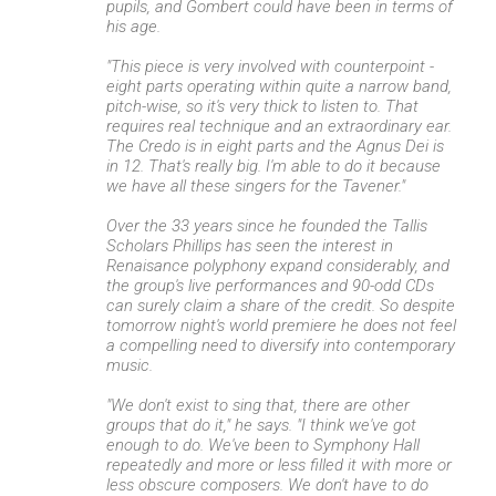
pupils, and Gombert could have been in terms of
his age.
"This piece is very involved with counterpoint -
eight parts operating within quite a narrow band,
pitch-wise, so it's very thick to listen to. That
requires real technique and an extraordinary ear.
The Credo is in eight parts and the Agnus Dei is
in 12. That's really big. I'm able to do it because
we have all these singers for the Tavener."
Over the 33 years since he founded the Tallis
Scholars Phillips has seen the interest in
Renaisance polyphony expand considerably, and
the group's live performances and 90-odd CDs
can surely claim a share of the credit. So despite
tomorrow night's world premiere he does not feel
a compelling need to diversify into contemporary
music.
"We don't exist to sing that, there are other
groups that do it," he says. "I think we've got
enough to do. We've been to Symphony Hall
repeatedly and more or less filled it with more or
less obscure composers. We don't have to do