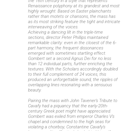
the 16th century in a style that represents
Renaissance polyphony at its grandest and most
highly wrought. Based on Easter plainchants
rather than motets or chansons, the mass has
as its most striking feature the tight and intricate
interweaving of the voices.
Achieving a dancing lilt in the triple-time
sections, director Peter Phillips maintained
remarkable clarity: even in the closest of the 6-
part harmony, the frequent dissonances
emerged with sometimes startling effect.
Gombert set a second Agnus Dei for no less
than 12 individual parts, further enriching the
textures. With the Scholars accordingly doubled
to their full complement of 24 voices, this
produced an unforgettable sound, the ripples of
overlapping lines resonating with a sensuous
beauty.
Pairing the mass with John Tavener's Tribute to
Cavafy had a piquancy that the early-20th-
century Greek poet might have appreciated.
Gombert was exiled from emperor Charles V's
chapel and condemned to the high seas for
violating a choirboy; Constantine Cavafy's