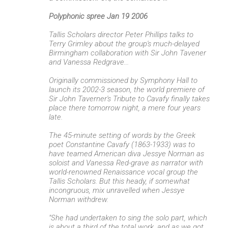
e
Polyphonic spree Jan 19 2006
n
Tallis Scholars director Peter Phillips talks to
t
Terry Grimley about the group's much-delayed
s
Birmingham collaboration with Sir John Tavener
and Vanessa Redgrave...
Originally commissioned by Symphony Hall to
launch its 2002-3 season, the world premiere of
Sir John Taverner's Tribute to Cavafy finally takes
place there tomorrow night, a mere four years
late.
The 45-minute setting of words by the Greek
poet Constantine Cavafy (1863-1933) was to
have teamed American diva Jessye Norman as
soloist and Vanessa Red-grave as narrator with
world-renowned Renaissance vocal group the
Tallis Scholars. But this heady, if somewhat
incongruous, mix unravelled when Jessye
Norman withdrew.
"She had undertaken to sing the solo part, which
is about a third of the total work, and as we got