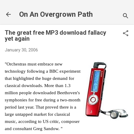
Skip to main content
On An Overgrown Path
The great free MP3 download fallacy
yet again
January 30, 2006
"Orchestras must embrace new
technology following a BBC experiment
that highlighted the huge demand for
classical downloads. More than 1.3
million people downloaded Beethoven's
symphonies for free during a two-month
period last year.
That proved there is a
large untapped market for classical
music, according to US critic, composer
and consultant Greg Sandow. "