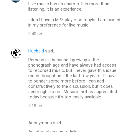
Live music has its charms. It is more than
o
listening. It is an experience.
m
I don't have a MP3 player so maybe I am biased
m
in my preference for live music.
e
3:40 pm
n
t
Hucbald
said…
s
Perhaps it's because I grew up in the
phonograph age and have always had access
to recorded music, but I never gave this issue
much thought until the last few years. I'll have
to ponder some more before I can add
constructively to the discussion, but it does
seem right to me: Music is not as appreciated
today because it's too easily available.
4:18 am
Anonymous said…
An interesting pair of links.