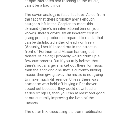
people interested and listening to the music,
can it be a bad thing?
The caviar analogy is false I believe. Aside from
the fact that there probably aren't enough
sturgeon left in the Caspian to meet this
demand (there's an international ban on you
know!), there's obviously an inherent cost in
giving people produce compared to media that
can be distributed either cheaply or freely
(Actually, I bet if I stood out in the street in
front of Fortnum and Mason handing out
tasters of caviar, I probably would drum up a
few customers). But if you truly believe that
there's not a larger market out there for music
than the shrinking one that is currently buying
music, then giving away the music is not going
to make much difference. Unless there was
someone who held off buying a Beethoven
boxed set because they could download a
series of mp3s, then you can at least feel good
about culturally improving the lives of the
masses!
The other link, discussing the commoditisation