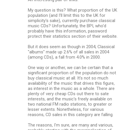
My question is this? What proportion of the UK
population (and I'll limit this to the UK for
simplicity's sake), currently purchase classical
music CDs? Unfortunately, the BPI, who'd
probably have this information, password
protect their statistics section of their website.
But it does seem as though in 2004, Classical
"albums" made up 2.6% of all sales in 2004
(among CDs), a fall from 4.0% in 2000.
One way or another, we can be certain that a
significant proportion of the population do not
buy classical music at all. It's not so much
availability of the music that drives this figure,
as interest in the music as a whole. There are
plenty of very cheap CDs out there to sate
interests, and the music's freely available on
two national FM radio stations, to greater or
lesser extents. Nonetheless, for various
reasons, CD sales in this category are falling.
The reasons, I'm sure, are many and various,