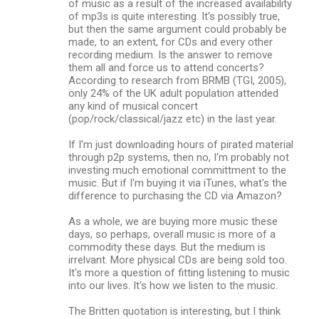
of music as a result of the increased availability
of mp3s is quite interesting. It's possibly true,
but then the same argument could probably be
made, to an extent, for CDs and every other
recording medium. Is the answer to remove
them all and force us to attend concerts?
According to research from BRMB (TGI, 2005),
only 24% of the UK adult population attended
any kind of musical concert
(pop/rock/classical/jazz etc) in the last year.
If I'm just downloading hours of pirated material
through p2p systems, then no, I'm probably not
investing much emotional committment to the
music. But if I'm buying it via iTunes, what's the
difference to purchasing the CD via Amazon?
As a whole, we are buying more music these
days, so perhaps, overall music is more of a
commodity these days. But the medium is
irrelvant. More physical CDs are being sold too.
It's more a question of fitting listening to music
into our lives. It's how we listen to the music.
The Britten quotation is interesting, but I think