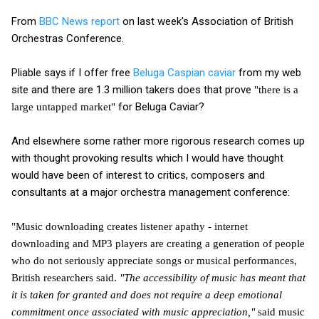
From
BBC News report
on last week's Association of British
Orchestras Conference.
Pliable says if I offer free
Beluga Caspian caviar
from my web
site and there are 1.3 million takers does that prove
"there is a
for Beluga Caviar?
large untapped market"
And elsewhere some rather more rigorous research comes up
with thought provoking results which I would have thought
would have been of interest to critics, composers and
consultants at a major orchestra management conference:
"Music downloading creates listener apathy - internet
downloading and MP3 players are creating a generation of people
who do not seriously appreciate songs or musical performances,
British researchers said.
"The accessibility of music has meant that
it is taken for granted and does not require a deep emotional
commitment once associated with music appreciation,"
said music