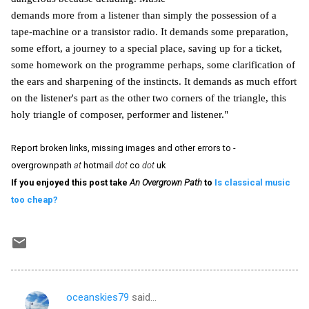
demands more from a listener than simply the possession of a
tape-machine or a transistor radio. It demands some preparation,
some effort, a journey to a special place, saving up for a ticket,
some homework on the programme perhaps, some clarification of
the ears and sharpening of the instincts. It demands as much effort
on the listener's part as the other two corners of the triangle, this
holy triangle of composer, performer and listener."
Report broken links, missing images and other errors to -
overgrownpath
at
hotmail
dot
co
dot
uk
If you enjoyed this post take
An Overgrown Path
to
Is classical music
too cheap?
oceanskies79
said…
C