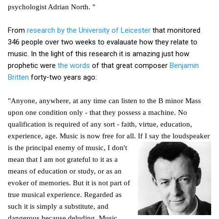
psychologist Adrian North. "
From
research by the University of Leicester
that monitored
346 people over two weeks to evalauate how they relate to
music.
In the light of this research it is amazing just how
prophetic were
the words
of that great composer
Benjamin
Britten
forty-two years ago:
"Anyone, anywhere, at any time can listen to the B minor Mass
upon one condition only - that they possess a machine. No
qualification is required of any sort - faith, virtue, education,
experience, age. Music is now free for all. If I say the loudspeaker
is the principal enemy of
music, I don't
mean that I am not grateful to it as a
means of education or study, or as an
evoker of memories. But it is not part of
true musical experience. Regarded as
such it is simply a substitute, and
dangerous because deluding. Music