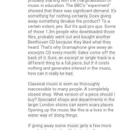
probably starting with the marginalisation of
music in education. The BBC's "experiment"
showed that there was significant demand. It's
something for nothing certainly. Does giving
away something devalue the product? To a
certain extent, yes. But it's quid pro quo. Some
of those 1.3m people who downloaded those
files, probably went out and bought another
Beethoven CD because they liked what they
heard. That's why Gramaphone give away an
excerpts CD every month. Sales come off the
back of it. Sure, an excerpt or single track is a
different thing to a full piece, but if it costs
nothing and generates interest in the music,
how can it really be bad.
Classical music is seen as thoroughly
inaccessible to many people. A completely
closed shop. What version of a piece should I
buy? Specialist shops and departments in the
larger London stores can seem scary places.
Opening up the music like this is a toes in the
water way of doing things.
If giving away some music gets a few more