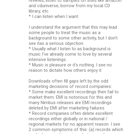
reviews, listen to samples on sites like amazon
and cduniverse, borrow from my local CD
library, etc.
* I can listen when I want.
I understand the argument that this may lead
some people to treat the music as a
background to some other activity, but I don't
see itas a serious objection:
* Usually what I listen to as background is
music I've already come to love by several
intensive listenings.
* Music is pleasure or it's nothing. I see no
reason to dictate how others enjoy it.
Downloads often fill gaps left by the odd
marketing decisions of record companies:
* Some make excellent recordings then fail to
market them. EMI is notorious for this and
many Nimbus releases are EMI recordings
deleted by EMI after marketing failures.
* Record companies often delete excellent
recordings either globally or in national /
regional markets for no apparent reason. I see
2 common symptoms of this: (a) records which