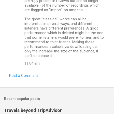
are higly praised in reviews but are no longer
available; (b) the number of recordings which
are flagged as "import" on amazon.
The great "classical" works can all be
interpreted in several ways, and different
listeners have different preferences. A good
performance which is deleted might be the one
that some listeners would prefer to hear and to
recommend to thier friends. Making these
performances available via downloading can
only the increase the size of the audience, it
can't decrease it.
11:04 am
Post a Comment
Recent popular posts
Travels beyond TripAdvisor