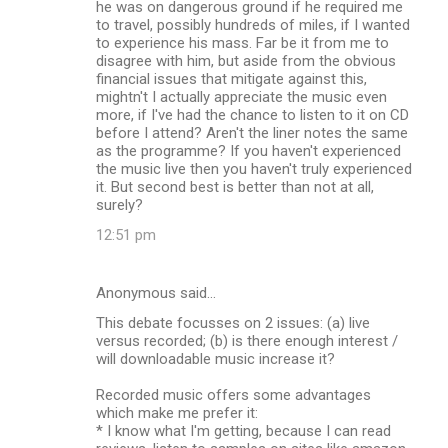
he was on dangerous ground if he required me
to travel, possibly hundreds of miles, if I wanted
to experience his mass. Far be it from me to
disagree with him, but aside from the obvious
financial issues that mitigate against this,
mightn't I actually appreciate the music even
more, if I've had the chance to listen to it on CD
before I attend? Aren't the liner notes the same
as the programme? If you haven't experienced
the music live then you haven't truly experienced
it. But second best is better than not at all,
surely?
12:51 pm
Anonymous said…
This debate focusses on 2 issues: (a) live
versus recorded; (b) is there enough interest /
will downloadable music increase it?
Recorded music offers some advantages
which make me prefer it:
* I know what I'm getting, because I can read