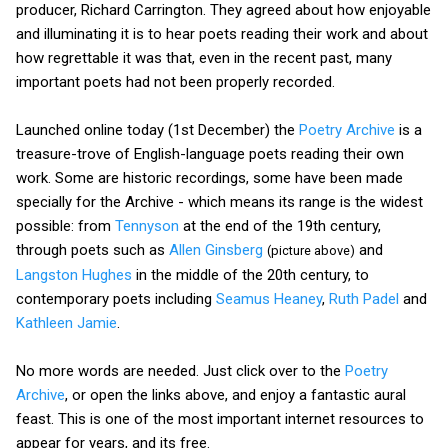
producer, Richard Carrington. They agreed about how enjoyable
and illuminating it is to hear poets reading their work and about
how regrettable it was that, even in the recent past, many
important poets had not been properly recorded.
Launched online today (1st December) the
Poetry Archive
is a
treasure-trove of English-language poets reading their own
work. Some are historic recordings, some have been made
specially for the Archive - which means its range is the widest
possible: from
Tennyson
at the end of the 19th century,
through poets such as
Allen Ginsberg
and
(picture above)
Langston Hughes
in the middle of the 20th century, to
contemporary poets including
Seamus Heaney
,
Ruth Padel
and
Kathleen Jamie
.
No more words are needed. Just click over to the
Poetry
Archive
, or open the links above, and enjoy a fantastic aural
feast. This is one of the most important internet resources to
appear for years, and its free.