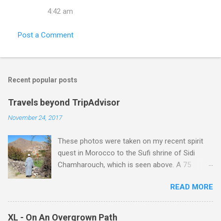
t
4:42 am
s
Post a Comment
Recent popular posts
Travels beyond TripAdvisor
November 24, 2017
These photos were taken on my recent spirit
quest in Morocco to the Sufi shrine of Sidi
Chamharouch, which is seen above. A 75
minutes drive from Marrakech brought me to
READ MORE
Imlil where the road ends and the mountains
begin. The hamlet of Sidi Chamharouch - which
is one of those blessed places which returns a
XL - On An Overgrown Path