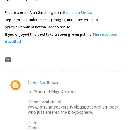
Picture credit - Alan Ginsberg from
Barcelona Review
Report broken links, missing images, and other errors to -
overgrownpath
at
hotmail
dot
co
dot
uk
If you enjoyed this post take an overgrown path to
The road less
travelled
Glenn North
said…
C
To Whom It May Concern:
o
m
Please visit me at
www.fortunateadversity.blogspot.comI am poet
m
who just entered the blogosphere.
e
Peace,
n
Glenn