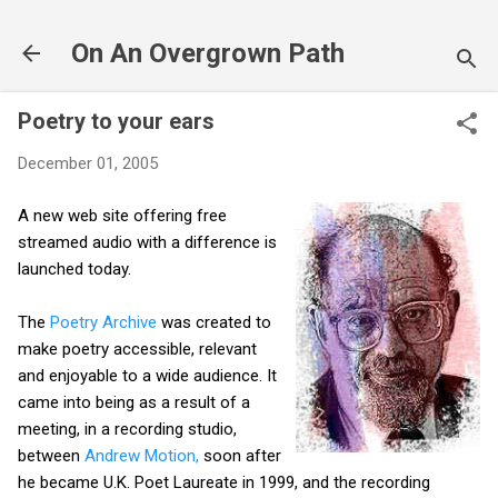
Skip to main content
On An Overgrown Path
Poetry to your ears
December 01, 2005
A new web site offering free
streamed audio with a difference is
launched today.
The
Poetry Archive
was created to
make poetry accessible, relevant
and enjoyable to a wide audience. It
came into being as a result of a
meeting, in a recording studio,
between
Andrew Motion,
soon after
he became U.K. Poet Laureate in 1999, and the recording