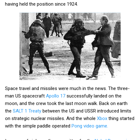
having held the position since 1924.
Space travel and missiles were much in the news. The three-
man US spacecraft
Apollo 17
successfully landed on the
moon,
and the crew took the last moon walk. Back on earth
the
SALT 1 Treaty
between the US and USSR introduced limits
on strategic nuclear missiles. And the whole
Xbox
thing started
with the simple paddle operated
Pong video game.