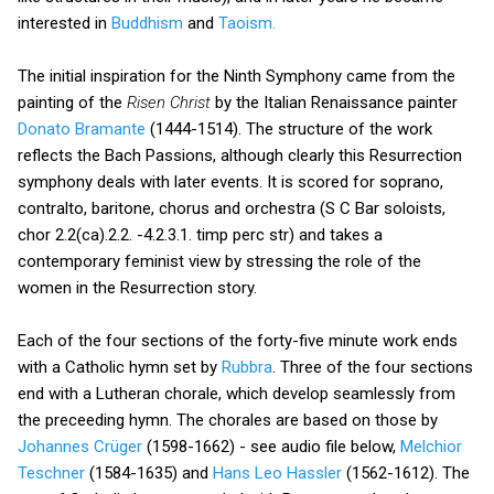
interested in
Buddhism
and
Taoism.
The initial inspiration for the Ninth Symphony came from the
painting of the
Risen Christ
by the Italian Renaissance painter
Donato Bramante
(1444-1514). The structure of the work
reflects the Bach Passions, although clearly this Resurrection
symphony deals with later events. It is scored for soprano,
contralto, baritone, chorus and orchestra (S C Bar soloists,
chor 2.2(ca).2.2. -4.2.3.1. timp perc str) and takes a
contemporary feminist view by stressing the role of the
women in the Resurrection story.
Each of the four sections of the forty-five minute work ends
with a Catholic hymn set by
Rubbra
. Three of the four sections
end with a Lutheran chorale, which develop seamlessly from
the preceeding hymn. The chorales are based on those by
Johannes Crüger
(1598-1662) - see audio file below,
Melchior
Teschner
(1584-1635) and
Hans Leo Hassler
(1562-1612). The