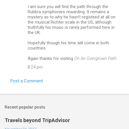
I am sure you will find the path through the
Rubbra symphonies rewarding. It remains a
mystery as to why he hasn't registeed at all on
the musical Richter scale in the US, although
truthfully his music is rarely performed here in
the UK.
Hopefully though his time will come in both
countries.
Again thanks for visiting
On An Overgrown Path
8:24 pm
Post a Comment
Recent popular posts
Travels beyond TripAdvisor
November 24, 2017