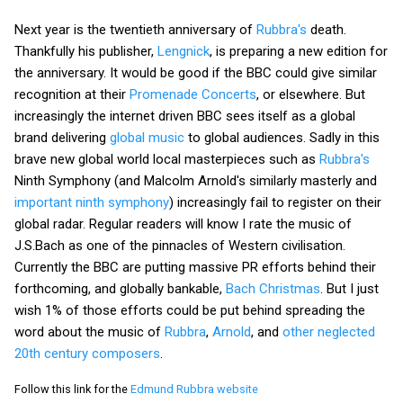
Next year is the twentieth anniversary of
Rubbra's
death.
Thankfully his publisher,
Lengnick
, is preparing a new edition for
the anniversary. It would be good if the BBC could give similar
recognition at their
Promenade Concerts
, or elsewhere. But
increasingly the internet driven BBC sees itself as a global
brand delivering
global music
to global audiences. Sadly in this
brave new global world local masterpieces such as
Rubbra's
Ninth Symphony (and Malcolm Arnold's similarly masterly and
important ninth symphony
) increasingly fail to register on their
global radar. Regular readers will know I rate the music of
J.S.Bach as one of the pinnacles of Western civilisation.
Currently the BBC are putting massive PR efforts behind their
forthcoming, and globally bankable,
Bach Christmas
. But I just
wish 1% of those efforts could be put behind spreading the
word about the music of
Rubbra
,
Arnold
, and
other neglected
20th century composers
.
Follow this link for the
Edmund Rubbra website