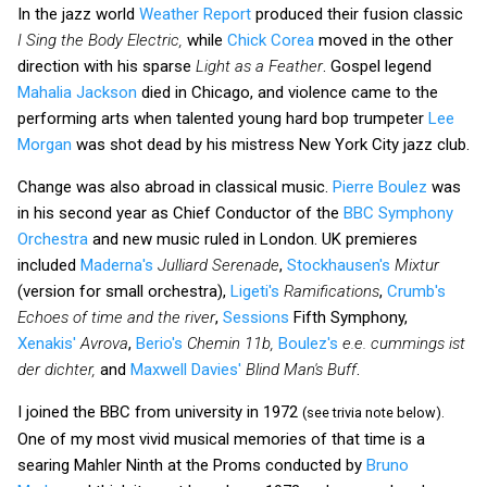
In the jazz world
Weather Report
produced their fusion classic
I Sing the Body Electric,
while
Chick Corea
moved in the other
direction with his sparse
Light as a Feather
. Gospel legend
Mahalia Jackson
died in Chicago, and violence came to the
performing arts when talented young hard bop trumpeter
Lee
Morgan
was shot dead by his mistress New York City jazz club.
Change was also abroad in classical music.
Pierre Boulez
was
in his second year as Chief Conductor of the
BBC Symphony
Orchestra
and new music ruled in London. UK premieres
included
Maderna's
Julliard Serenade
,
Stockhausen's
Mixtur
(version for small orchestra),
Ligeti's
Ramifications
,
Crumb's
Echoes of time and the river
,
Sessions
Fifth Symphony,
Xenakis'
Avrova
,
Berio's
Chemin 11b,
Boulez's
e.e. cummings ist
der dichter,
and
Maxwell Davies'
Blind Man's Buff
.
I joined the BBC from university in 1972
(see trivia note below).
One of my most vivid musical memories of that time is a
searing Mahler Ninth at the Proms conducted by
Bruno