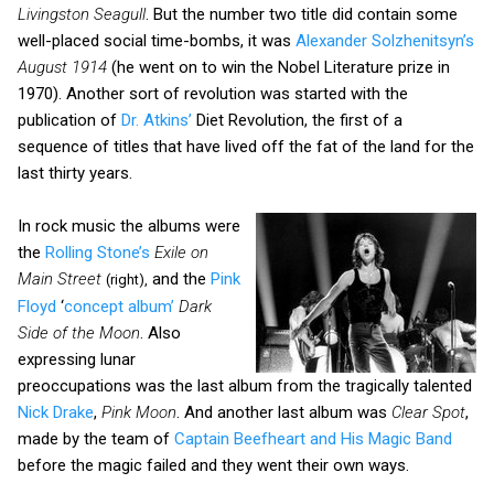
Livingston Seagull
. But the number two title did contain some
well-placed social time-bombs, it was
Alexander Solzhenitsyn’s
August 1914
(he went on to win the Nobel Literature prize in
1970). Another sort of revolution was started with the
publication of
Dr. Atkins’
Diet Revolution, the first of a
sequence of titles that have lived off the fat of the land for the
last thirty years.
In rock music the albums were
the
Rolling Stone’s
Exile on
Main Street
and the
Pink
(right),
Floyd
‘
concept album’
Dark
Side of the Moon
. Also
expressing lunar
preoccupations was the last album from the tragically talented
Nick Drake
,
Pink Moon
. And another last album was
Clear Spot
,
made by the team of
Captain Beefheart and His Magic Band
before the magic failed and they went their own ways.