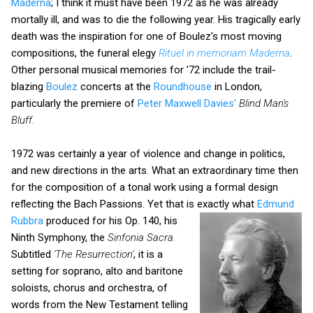
Maderna
; I think it must have been 1972 as he was already
mortally ill, and was to die the following year. His tragically early
death was the inspiration for one of Boulez's most moving
compositions, the funeral elegy
Rituel in memoriam Maderna
.
Other personal musical memories for '72 include the trail-
blazing
Boulez
concerts at the
Roundhouse
in London,
particularly the premiere of
Peter Maxwell Davies'
Blind
Man's
Bluff.
1972 was certainly a year of violence and change in politics,
and new directions in the arts. What an extraordinary time then
for the composition of a tonal work using a formal design
reflecting the Bach Passions. Yet that is exactly
what
Edmund
Rubbra
produced for his Op. 140, his
Ninth Symphony, the
Sinfonia Sacra.
Subtitled
'The Resurrection'
, it is a
setting for soprano, alto and baritone
soloists, chorus and orchestra, of
words from the New Testament telling