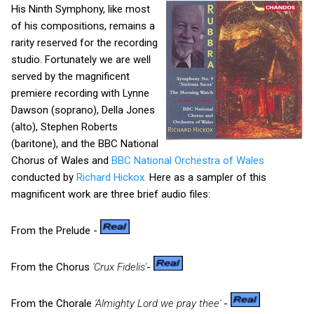
His Ninth Symphony, like most
of his compositions, remains a
rarity reserved for the recording
studio. Fortunately we are well
served by the magnificent
premiere recording with Lynne
Dawson (soprano), Della Jones
(alto), Stephen Roberts
(baritone), and the BBC National
Chorus of Wales and
BBC National Orchestra of Wales
conducted by
Richard Hickox.
Here as a sampler of this
magnificent work are three brief audio files:
From the Prelude -
From the Chorus
'Crux Fidelis'
-
From the Chorale
'Almighty Lord we pray thee'
-