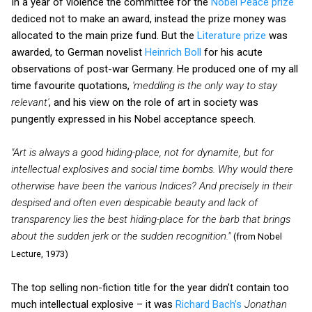
In a year of violence the committee for the
Nobel Peace prize
dediced not to make an award, instead the prize money was
allocated to the main prize fund. But the
Literature prize
was
awarded, to German novelist
Heinrich Boll
for his acute
observations of post-war Germany. He produced one of my all
time favourite quotations,
'meddling is the only way to stay
relevant'
, and his view on the role of art in society was
pungently expressed in his Nobel acceptance speech.
"Art is always a good hiding-place, not for dynamite, but for
intellectual explosives and social time bombs. Why would there
otherwise have been the various Indices? And precisely in their
despised and often even despicable beauty and lack of
transparency lies the best hiding-place for the barb that brings
about the sudden jerk or the sudden recognition."
(from Nobel
Lecture, 1973)
The top selling non-fiction title for the year didn’t contain too
much intellectual explosive – it was
Richard Bach’s
Jonathan