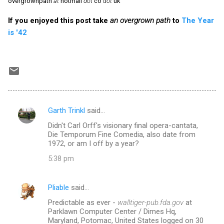
overgrownpath
at
hotmail
dot
co
dot
uk
If you enjoyed this post take
an overgrown path
to
The Year
is '42
Garth Trinkl
said…
C
Didn't Carl Orff's visionary final opera-cantata,
o
Die Temporum Fine Comedia, also date from
m
1972, or am I off by a year?
m
5:38 pm
e
n
Pliable
said…
t
Predictable as ever -
walltiger-pub.fda.gov
at
Parklawn Computer Center / Dimes Hq,
s
Maryland, Potomac, United States logged on 30