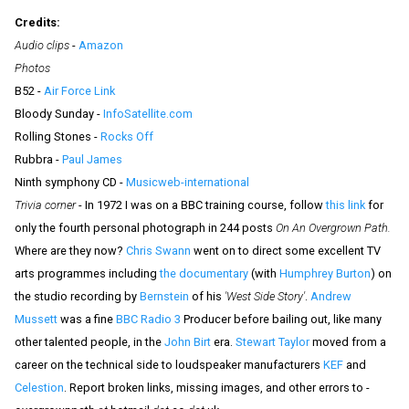
Credits:
Audio clips
-
Amazon
Photos
B52 -
Air Force Link
Bloody Sunday -
InfoSatellite.com
Rolling Stones -
Rocks Off
Rubbra -
Paul James
Ninth symphony CD -
Musicweb-international
Trivia corner
- In 1972 I was on a BBC training course, follow
this link
for
only the fourth personal photograph in 244 posts
On An Overgrown Path.
Where are they now?
Chris Swann
went on to direct some excellent TV
arts programmes including
the documentary
(with
Humphrey Burton
) on
the studio recording by
Bernstein
of his
'West Side Story'
.
Andrew
Mussett
was a fine
BBC Radio 3
Producer before bailing out, like many
other talented people, in the
John Birt
era.
Stewart Taylor
moved from a
career on the technical side to loudspeaker manufacturers
KEF
and
Celestion
.
Report broken links, missing images, and other errors to -