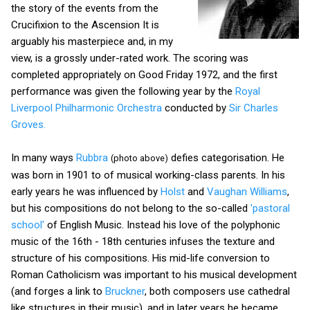
the story of the events from the
Crucifixion to the Ascension It is
arguably his masterpiece and, in my
view, is a grossly under-rated work. The scoring was
completed appropriately on Good Friday 1972, and the first
performance was given the following year by the
Royal
Liverpool Philharmonic Orchestra
conducted by
Sir Charles
Groves.
In many ways
Rubbra
defies categorisation. He
(photo above)
was born in 1901 to of musical working-class parents. In his
early years he was influenced by
Holst
and
Vaughan Williams
,
but his compositions do not belong to the so-called
'pastoral
school'
of English Music. Instead his love of the polyphonic
music of the 16th - 18th centuries infuses the texture and
structure of his compositions.
His mid-life conversion to
Roman Catholicism was important to his musical development
(and forges a link to
Bruckner
, both composers use cathedral
like structures in their music), and in later years he became