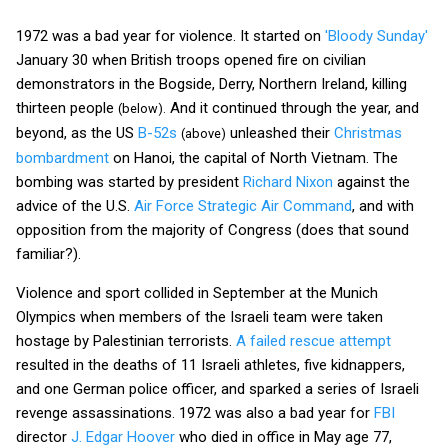
1972 was a bad year for violence. It started on
'Bloody Sunday'
January 30 when British troops opened fire on civilian
demonstrators in the Bogside, Derry, Northern Ireland, killing
thirteen people
And it continued through the year, and
(below).
beyond, as the US
B-52s
unleashed their
Christmas
(above)
bombardment
on Hanoi, the capital of North Vietnam. The
bombing was started by president
Richard Nixon
against the
advice of the U.S.
Air Force Strategic Air Command
, and with
opposition from the majority of Congress (does that sound
familiar?).
Violence and sport collided in September at the Munich
Olympics when members of the Israeli team were taken
hostage by Palestinian terrorists.
A failed rescue attempt
resulted in the deaths of 11 Israeli athletes, five kidnappers,
and one German police officer, and sparked a series of Israeli
revenge assassinations. 1972 was also a bad year for
FBI
director
J. Edgar Hoover
who died in office in May age 77,