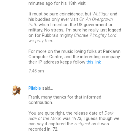
minutes ago for his 18th visit.
It must be pure coincidence, but
Walltiger
and
his buddies only ever visit
On An Overgrown
Path
when I mention the US government or
military. No stress, I'm sure he really just logged
on for Rubbra's mighty
Chorale 'Almighty Lord
we pray thee'
.
For more on the music loving folks at Parklawn
Computer Centre, and the interesting company
their IP address keeps follow
this link
7:45 pm
Pliable
said…
Frank, many thanks for that informed
contribution.
You are quite right, the release date of
Dark
Side of the Moon
was 1973, I guess though we
can say it captured the
zeitgeist
as it was
recorded in '72.