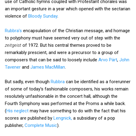
use of Catholic hymns coupled with Protestant chorales was
an important gesture in a year which opened with the sectarian
violence of
Bloody Sunday
.
Rubbra’s
encapsulation of the Christian message, and homage
to polyphony must have seemed very out of step with the
zeitgeist
of 1972. But his central themes proved to be
remarkably prescient, and were a precursor to a group of
composers that can be said to loosely include
Arvo Pärt
,
John
Tavener
and
James MacMillan
.
But sadly, even though
Rubbra
can be identified as a forerunner
of some of today's fashionable composers, his works remain
resolutely unfashionable in the concert hall, although the
Fourth Symphony was performed at the Proms a while back.
(
His neglect
may have something to do with the fact that his
scores are published by
Lengnick,
a subsidiary of a pop
publisher,
Complete Music
).