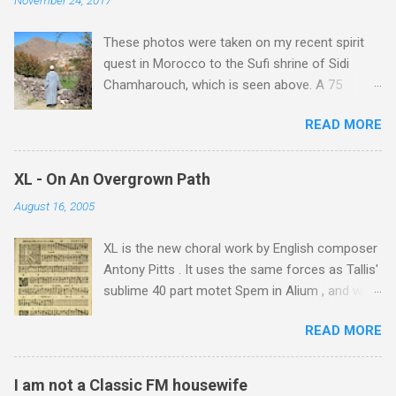
These photos were taken on my recent spirit
quest in Morocco to the Sufi shrine of Sidi
Chamharouch, which is seen above. A 75
minutes drive from Marrakech brought me to
READ MORE
Imlil where the road ends and the mountains
begin. The hamlet of Sidi Chamharouch - which
is one of those blessed places which returns a
XL - On An Overgrown Path
blank in a Trip Advisor search - is at an altitude
August 16, 2005
of 2350 metres and is reached by a tough and
potentially dangerous two hour climb up a
XL is the new choral work by English composer
rocky path. Access is impossible for wheeled
Antony Pitts . It uses the same forces as Tallis'
vehicles and supplies are brought in by the
sublime 40 part motet Spem in Alium , and was
mules seen in my photos. Beyond Sidi
composed as a companion piece. XL is on a
Chamharouch is Jebel Toubkal, which at 4,167
READ MORE
new Harmonia Mundi CD sung by the
metres is the highest mountain in North Africa.
Rundfunkchor Berlin directed by Simon Halsey.
During my trek I was struck by the similarity
It also includes the Tallis motet, Knut Nystedt's
between the High Atlas and Ladakh on the
I am not a Classic FM housewife