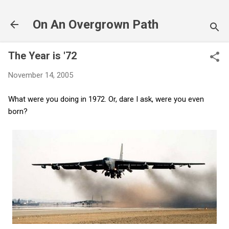
Skip to main content
On An Overgrown Path
The Year is '72
November 14, 2005
What were you doing in 1972. Or, dare I ask, were you even
born?